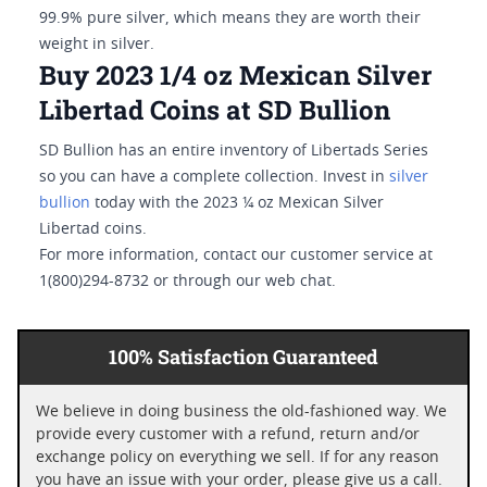
99.9% pure silver, which means they are worth their
weight in silver.
Buy 2023 1/4 oz Mexican Silver
Libertad Coins at SD Bullion
SD Bullion has an entire inventory of Libertads Series
so you can have a complete collection. Invest in
silver
bullion
today with the 2023 ¼ oz Mexican Silver
Libertad coins.
For more information, contact our customer service at
1(800)294-8732 or through our web chat.
100% Satisfaction Guaranteed
We believe in doing business the old-fashioned way. We
provide every customer with a refund, return and/or
exchange policy on everything we sell. If for any reason
you have an issue with your order, please give us a call.