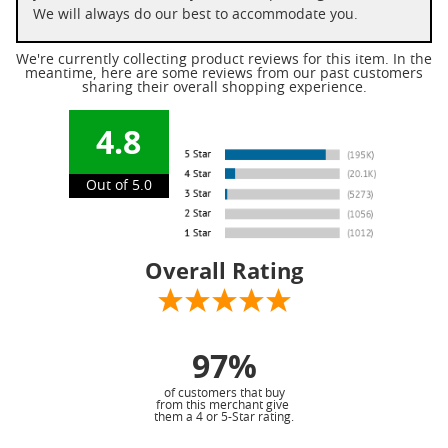
We will always do our best to accommodate you.
We're currently collecting product reviews for this item. In the
meantime, here are some reviews from our past customers
sharing their overall shopping experience.
4.8
Out of 5.0
Overall Rating
97%
of customers that buy
from this merchant give
them a 4 or 5-Star rating.