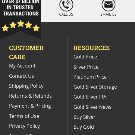
loading="lazy
" />
Uncirculated 2019 Libertad Coins
CALL US
EMAIL US
Mexican Gold Libertad Coins
2022 Silver Libertad Low Mintage Coins
CUSTOMER
RESOURCES
2024 Silver Libertad Holiday Gifts
CARE
Gold Price
Buy 2018 Mexican Mint Libertad Coins Online
My Account
Silver Price
Contact Us
Platinum Price
Shipping Policy
Gold Silver Storage
Returns & Refunds
Gold Silver IRA
Payment & Pricing
Gold Silver News
Terms of Use
Buy Silver
Privacy Policy
Buy Gold