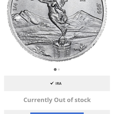
IRA
Currently Out of stock