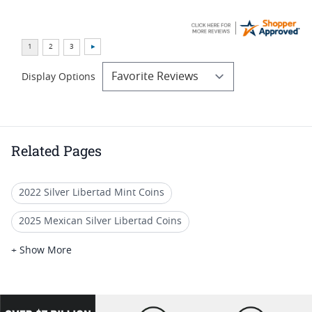
Display Options
Related Pages
2022 Silver Libertad Mint Coins
2025 Mexican Silver Libertad Coins
2022 Silver Libertad Coin Lots
+ Show More
2022 Mexican Libertad Coins
2022 Silver Libertad Anniversary Coins