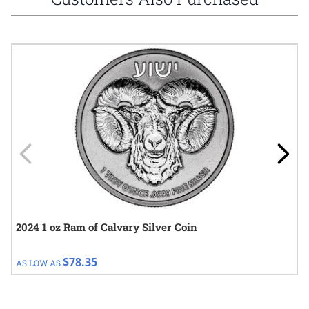
Navigating through the elements of the carousel is possible using
Press to skip carousel
Press to go to carousel navigation
2024 1 oz Ram of Calvary Silver Coin
$78.35
AS LOW AS