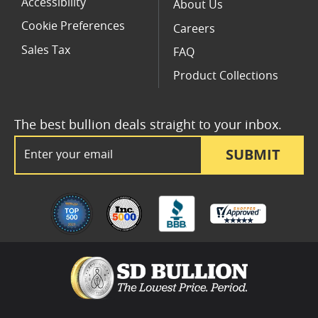
Accessibility
About Us
Cookie Preferences
Careers
Sales Tax
FAQ
Product Collections
The best bullion deals straight to your inbox.
Email Address
SUBMIT