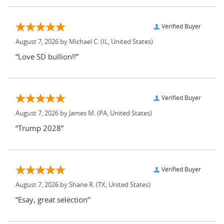
Verified Buyer
August 7, 2026 by
Michael C.
(IL, United States)
“Love SD bullion!!”
Verified Buyer
August 7, 2026 by
James M.
(PA, United States)
“Trump 2028”
Verified Buyer
August 7, 2026 by
Shane R.
(TX, United States)
“Esay, great selection”