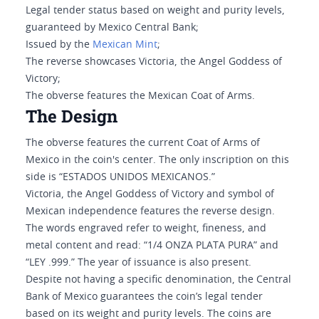
Legal tender status based on weight and purity levels,
guaranteed by Mexico Central Bank;
Issued by the
Mexican Mint
;
The reverse showcases Victoria, the Angel Goddess of
Victory;
The obverse features the Mexican Coat of Arms.
The Design
The obverse features the current Coat of Arms of
Mexico in the coin's center. The only inscription on this
side is “ESTADOS UNIDOS MEXICANOS.”
Victoria, the Angel Goddess of Victory and symbol of
Mexican independence features the reverse design.
The words engraved refer to weight, fineness, and
metal content and read: “1/4 ONZA PLATA PURA” and
“LEY .999.” The year of issuance is also present.
Despite not having a specific denomination, the Central
Bank of Mexico guarantees the coin’s legal tender
based on its weight and purity levels. The coins are