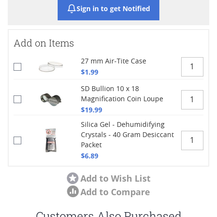
Sign in to get Notified
Add on Items
27 mm Air-Tite Case
$1.99
SD Bullion 10 x 18
Magnification Coin Loupe
$19.99
Silica Gel - Dehumidifying
Crystals - 40 Gram Desiccant
Packet
$6.89
Add to Wish List
Add to Compare
Customers Also Purchased