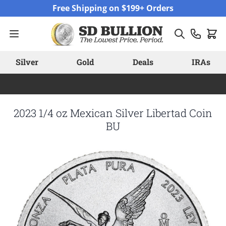
Skip to Content
Free Shipping on $199+ Orders
Silver
Gold
Deals
IRAs
2023 1/4 oz Mexican Silver Libertad Coin
BU