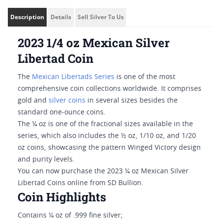
Description
Details
Sell Silver To Us
2023 1/4 oz Mexican Silver
Libertad Coin
The
Mexican Libertads Series
is one of the most
comprehensive coin collections worldwide. It comprises
gold and
silver coins
in several sizes besides the
standard one-ounce coins.
The ¼ oz is one of the fractional sizes available in the
series, which also includes the ½ oz, 1/10 oz, and 1/20
oz coins, showcasing the pattern Winged Victory design
and purity levels.
You can now purchase the 2023 ¼ oz Mexican Silver
Libertad Coins online from SD Bullion.
Coin Highlights
Contains ¼ oz of .999 fine silver;