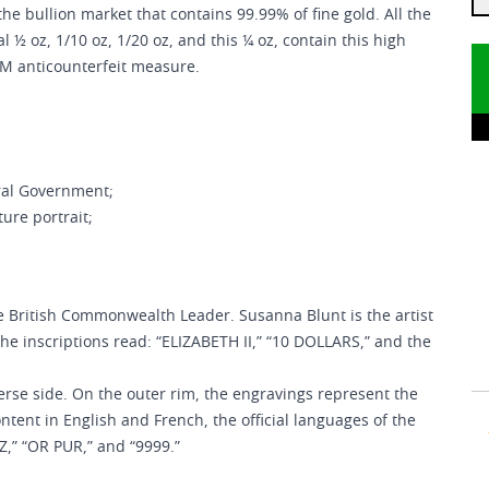
the bullion market that contains 99.99% of fine gold. All the
l ½ oz, 1/10 oz, 1/20 oz, and this ¼ oz, contain this high
CM anticounterfeit measure.
ral Government;
ure portrait;
he British Commonwealth Leader. Susanna Blunt is the artist
the inscriptions read: “ELIZABETH II,” “10 DOLLARS,” and the
erse side. On the outer rim, the engravings represent the
ontent in English and French, the official languages of the
Z,” “OR PUR,” and “9999.”