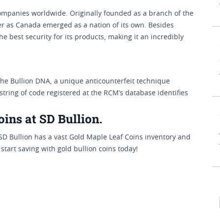
ompanies worldwide. Originally founded as a branch of the
er as Canada emerged as a nation of its own. Besides
the best security for its products, making it an incredibly
the Bullion DNA, a unique anticounterfeit technique
tring of code registered at the RCM’s database identifies
ins at SD Bullion.
 SD Bullion has a vast Gold Maple Leaf Coins inventory and
start saving with gold bullion coins today!