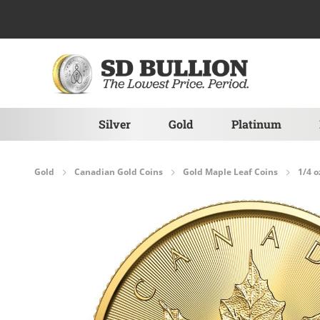
Skip to Content
Silver
Gold
Platinum
Gold
Canadian Gold Coins
Gold Maple Leaf Coins
1/4 o