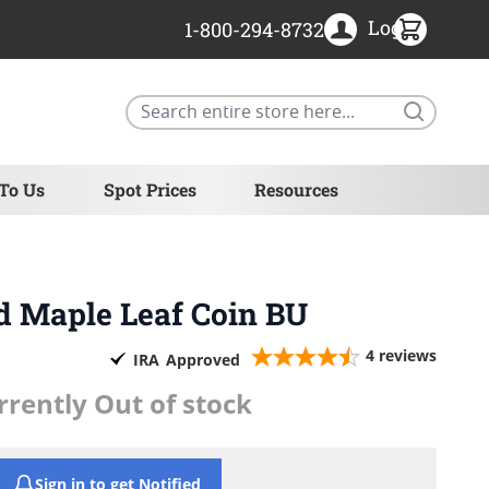
Login
1-800-294-8732
Search
 To Us
Spot Prices
Resources
ld Maple Leaf Coin BU
4
reviews
IRA
Approved
rrently Out of stock
Sign in to get Notified