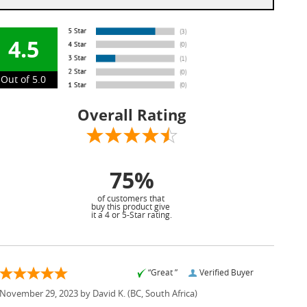
4.5
Out of 5.0
Overall Rating
75%
of customers that
buy this product give
it a 4 or 5-Star rating.
“Great ”
Verified Buyer
November 29, 2023 by
David K.
(BC, South Africa)