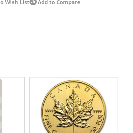
o Wish List
Add to Compare
sel navigation using the skip links.