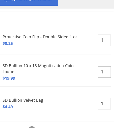
Protective Coin Flip - Double Sided 1 oz
$0.25
SD Bullion 10 x 18 Magnification Coin
Loupe
$19.99
SD Bullion Velvet Bag
$4.49