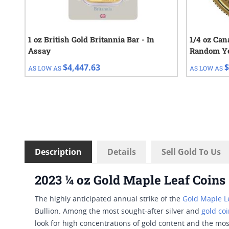
1 oz British Gold Britannia Bar - In
1/4 oz Can
Assay
Random Y
$4,447.63
$
AS LOW AS
AS LOW AS
Description
Details
Sell Gold To Us
2023 ¼ oz Gold Maple Leaf Coins
The highly anticipated annual strike of the
Gold Maple Le
Bullion. Among the most sought-after silver and
gold co
look for high concentrations of gold content and the mos