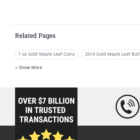
Related Pages
1 oz Gold Maple Leaf Coins
2014 Gold Maple Leaf Bull
Canadian Gold Bullion Coins 2021
2019 Gold Maple Le
+ Show More
2017 Gold Maple Leaf Coins For Gifting
Canadian Gold
loading="lazy" />