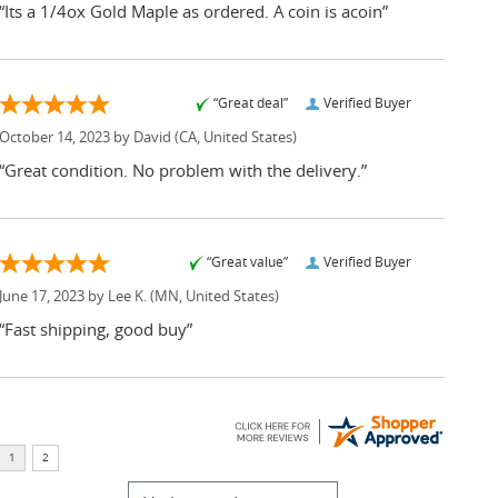
“Its a 1/4ox Gold Maple as ordered. A coin is acoin”
“Great deal”
Verified Buyer
October 14, 2023 by
David
(CA, United States)
“Great condition. No problem with the delivery.”
“Great value”
Verified Buyer
June 17, 2023 by
Lee K.
(MN, United States)
“Fast shipping, good buy”