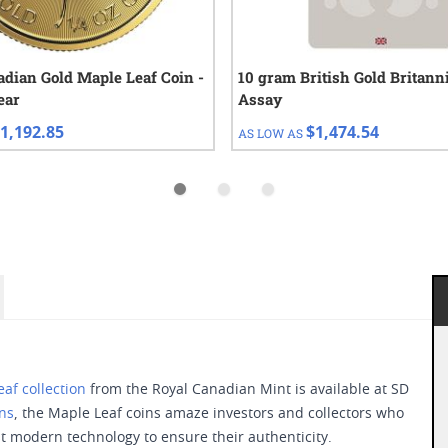
adian Gold Maple Leaf Coin -
10 gram British Gold Britanni
ear
Assay
1,192.85
$1,474.54
AS LOW AS
af collection
from the Royal Canadian Mint is available at SD
ins
, the Maple Leaf coins amaze investors and collectors who
t modern technology to ensure their authenticity.