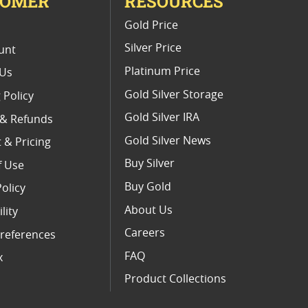
TOMER
RESOURCES
E
Gold Price
Silver Price
unt
Platinum Price
 Us
Gold Silver Storage
 Policy
Gold Silver IRA
 & Refunds
Gold Silver News
 & Pricing
Buy Silver
f Use
Buy Gold
Policy
About Us
lity
Careers
references
FAQ
x
Product Collections