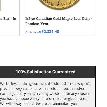
a Bar - In
1/2 oz Canadian Gold Maple Leaf Coin -
202
Random Year
Coi
$2,331.48
AS LOW AS
AS 
100% Satisfaction Guaranteed
We believe in doing business the old-fashioned way. We
provide every customer with a refund, return and/or
exchange policy on everything we sell. If for any reason
you have an issue with your order, please give us a call.
We will always do our best to accommodate you.