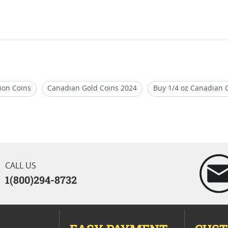
ion Coins
Canadian Gold Coins 2024
Buy 1/4 oz Canadian G
af Coins for Holidays
2024 Silver Maple Leaf Collector Coins
 Bullion Coins 2020
CALL US
1(800)294-8732