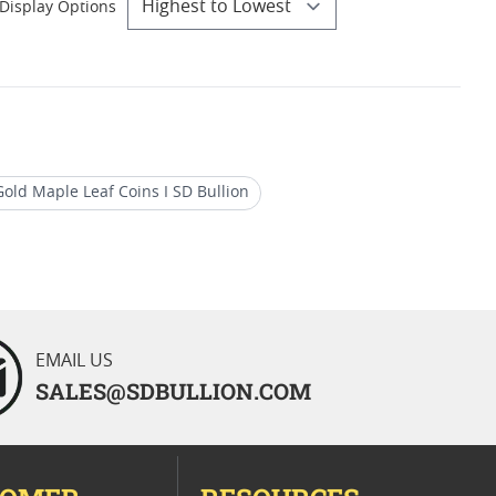
Display Options
old Maple Leaf Coins I SD Bullion
Buy 1/10 oz Canadian Gold Maple Leaf Coins
EMAIL US
SALES@SDBULLION.COM