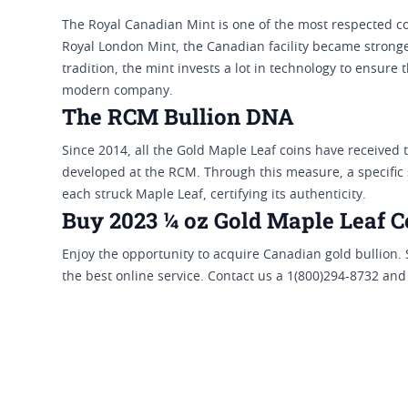
The Royal Canadian Mint is one of the most respected c
Royal London Mint, the Canadian facility became strong
tradition, the mint invests a lot in technology to ensure 
modern company.
The RCM Bullion DNA
Since 2014, all the Gold Maple Leaf coins have received 
developed at the RCM. Through this measure, a specific s
each struck Maple Leaf, certifying its authenticity.
Buy 2023 ¼ oz Gold Maple Leaf Co
Enjoy the opportunity to acquire Canadian gold bullion.
the best online service. Contact us a 1(800)294-8732 and 