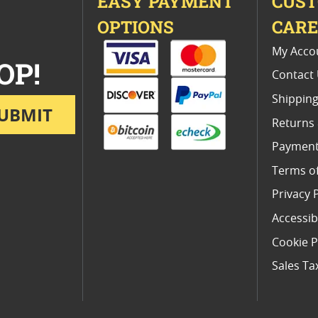
EASY PAYMENT
CUS
OPTIONS
CAR
My Acco
OP!
Contact
Shipping
UBMIT
Returns
Payment
Terms o
Privacy 
Accessibi
Cookie P
Sales Ta