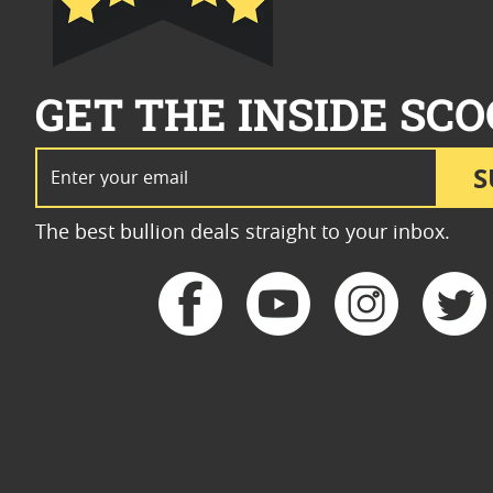
GET THE INSIDE SCO
Email Address
S
The best bullion deals straight to your inbox.