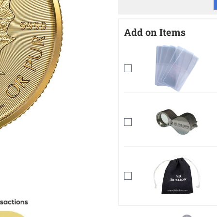
Add on Items