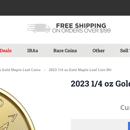
Deals
IRAs
Rare Coins
Other
Sell
z Gold Maple Leaf Coins
2023 1/4 oz Gold Maple Leaf Coin BU
2023 1/4 oz Go
Cu