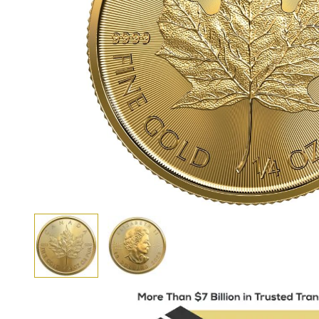
View larger image
View larger image