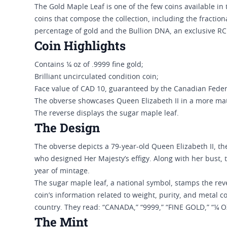
The Gold Maple Leaf is one of the few coins available in 
coins that compose the collection, including the fractiona
percentage of gold and the Bullion DNA, an exclusive R
Coin Highlights
Contains ¼ oz of .9999 fine gold;
Brilliant uncirculated condition coin;
Face value of CAD 10, guaranteed by the Canadian Fede
The obverse showcases Queen Elizabeth II in a more mat
The reverse displays the sugar maple leaf.
The Design
The obverse depicts a 79-year-old Queen Elizabeth II, t
who designed Her Majesty’s effigy. Along with her bust, 
year of mintage.
The sugar maple leaf, a national symbol, stamps the rev
coin’s information related to weight, purity, and metal c
country. They read: “CANADA,” “9999,” “FINE GOLD,” “¼ O
The Mint