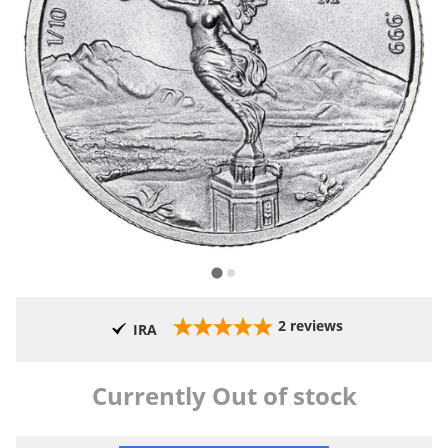
2
reviews
IRA
Currently Out of stock