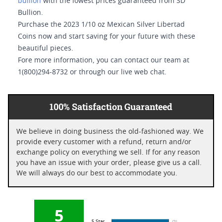
bullion
with the lowest prices guaranteed from SD
Bullion.
Purchase the 2023 1/10 oz Mexican Silver Libertad
Coins now and start saving for your future with these
beautiful pieces.
Fore more information, you can contact our team at
1(800)294-8732 or through our live web chat.
100% Satisfaction Guaranteed
We believe in doing business the old-fashioned way. We
provide every customer with a refund, return and/or
exchange policy on everything we sell. If for any reason
you have an issue with your order, please give us a call.
We will always do our best to accommodate you.
5