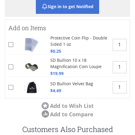
Sign in to get Notified
Add on Items
Protective Coin Flip - Double
Sided 1 oz
$0.25
SD Bullion 10 x 18
Magnification Coin Loupe
$19.99
SD Bullion Velvet Bag
$4.49
Add to Wish List
Add to Compare
Customers Also Purchased