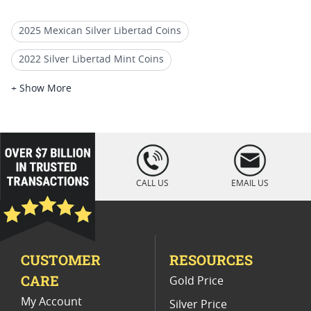
2025 Mexican Silver Libertad Coins
2022 Silver Libertad Mint Coins
2022 Mexican Libertad Coins
+ Show More
2022 Silver Libertad Coin Lots
2022 Silver Libertad Anniversary Coins
loading="lazy
" />
Mexican Gold Libertad Coins
CALL US
EMAIL US
Uncirculated 2019 Libertad Coins
2020 Mexican Libertad Coins For Rare Coin Collections
CUSTOMER
RESOURCES
2022 Silver Libertad Low Mintage Coins
CARE
Gold Price
Buy 2018 Mexican Mint Libertad Coins Online
My Account
Silver Price