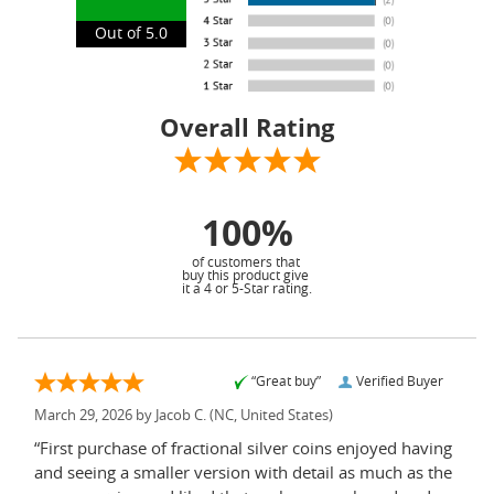
Out of 5.0
Overall Rating
100%
of customers that
buy this product give
it a 4 or 5-Star rating.
“Great buy”
Verified Buyer
March 29, 2026 by
Jacob C.
(NC, United States)
“First purchase of fractional silver coins enjoyed having
and seeing a smaller version with detail as much as the