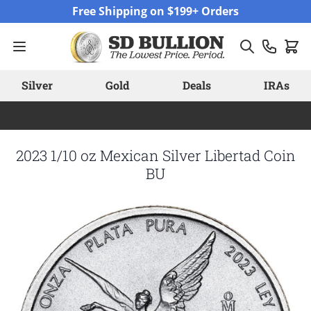
Skip to Content
Free Shipping on $199+ Orders
Silver
Gold
Deals
IRAs
2023 1/10 oz Mexican Silver Libertad Coin
BU