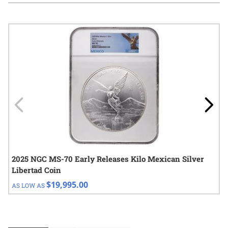
Navigating through the elements of the carousel is possible using
Press to skip carousel
Press to go to carousel navigation
2025 NGC MS-70 Early Releases Kilo Mexican Silver
Libertad Coin
$19,995.00
AS LOW AS