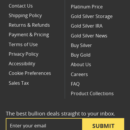
Contact Us
Platinum Price
Shipping Policy
Gold Silver Storage
Returns & Refunds
Gold Silver IRA
Payment & Pricing
Gold Silver News
Terms of Use
Buy Silver
Privacy Policy
Buy Gold
Accessibility
About Us
Cookie Preferences
Careers
Sales Tax
FAQ
Product Collections
The best bullion deals straight to your inbox.
Email Address
SUBMIT