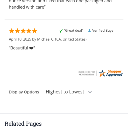
ounce version and liked that each one packaged and
handled with care”
“Great deal”
Verified Buyer
April 10, 2025 by
Michael C.
(CA, United States)
“Beautiful ❤️”
Display Options
Related Pages