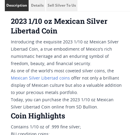
Description
Details
Sell Silver To Us
2023 1/10 oz Mexican Silver
Libertad Coin
Introducing the exquisite 2023 1/10 oz Mexican Silver
Libertad Coin, a true embodiment of Mexico's rich
numismatic heritage and an enduring symbol of
freedom, beauty, and financial security.
As one of the world's most coveted silver coins, the
Mexican Silver Libertad coins
offer not only a brilliant
display of Mexican culture but also a valuable addition
to your precious metals portfolio.
Today, you can purchase the 2023 1/10 oz Mexican
Silver Libertad Coin online from SD Bullion.
Coin Highlights
Contains 1/10 oz of .999 fine silver;
BU condition coins;