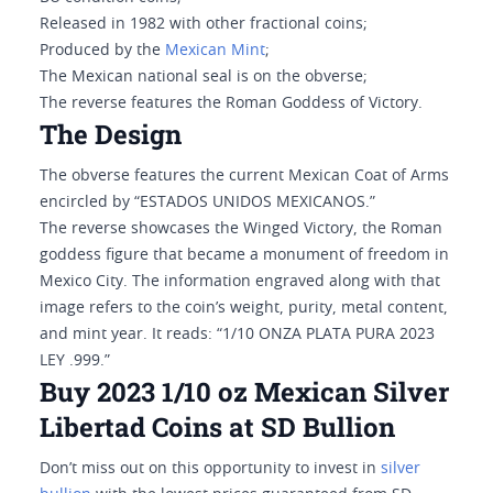
Released in 1982 with other fractional coins;
Produced by the
Mexican Mint
;
The Mexican national seal is on the obverse;
The reverse features the Roman Goddess of Victory.
The Design
The obverse features the current Mexican Coat of Arms
encircled by “ESTADOS UNIDOS MEXICANOS.”
The reverse showcases the Winged Victory, the Roman
goddess figure that became a monument of freedom in
Mexico City. The information engraved along with that
image refers to the coin’s weight, purity, metal content,
and mint year. It reads: “1/10 ONZA PLATA PURA 2023
LEY .999.”
Buy 2023 1/10 oz Mexican Silver
Libertad Coins at SD Bullion
Don’t miss out on this opportunity to invest in
silver