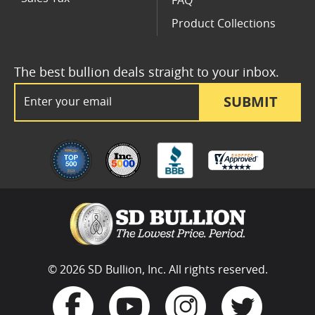
FAQ
Product Collections
The best bullion deals straight to your inbox.
Email Address
SUBMIT
© 2026 SD Bullion, Inc. All rights reserved.