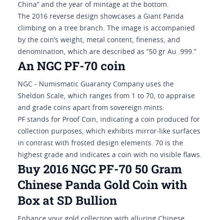
China” and the year of mintage at the bottom.
The 2016 reverse design showcases a Giant Panda
climbing on a tree branch. The image is accompanied
by the coin’s weight, metal content, fineness, and
denomination, which are described as “50 gr Au .999.”
An NGC PF-70 coin
NGC - Numismatic Guaranty Company uses the
Sheldon Scale, which ranges from 1 to 70, to appraise
and grade coins apart from sovereign mints.
PF stands for Proof Coin, indicating a coin produced for
collection purposes, which exhibits mirror-like surfaces
in contrast with frosted design elements. 70 is the
highest grade and indicates a coin with no visible flaws.
Buy 2016 NGC PF-70 50 Gram
Chinese Panda Gold Coin with
Box at SD Bullion
Enhance your gold collection with alluring Chinese