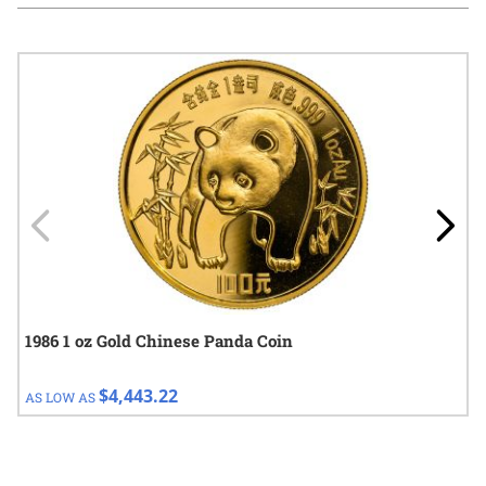
Navigating through the elements of the carousel is possible using
Press to skip carousel
Press to go to carousel navigation
1986 1 oz Gold Chinese Panda Coin
$4,443.22
AS LOW AS