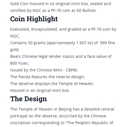
Gold Coin housed in its original mint box, sealed and
certified by NGC as a PF-70 coin at SD Bullion.
Coin Highlight
Evaluated, encapsulated, and graded as a PF-70 coin by
NGC;
Contains 50 grams (approximately 1.607 oz) of .999 fine
gold;
Bears Chinese legal tender status and a face value of
800 Yuan;
Issued by the Chinese Mint - CBPM;
The Panda features the reverse design;
The obverse displays the Temple of Heaven;
Housed in an original mint box.
The Design
The Temple of Heaven in Beijing has a detailed central
portrayal on the obverse, encircled by the Chinese
inscription corresponding to “The People’s Republic of