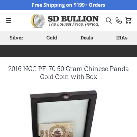
Skip to Content
Free Shipping on $199+ Orders
Silver
Gold
Deals
IRAs
2016 NGC PF-70 50 Gram Chinese Panda
Gold Coin with Box