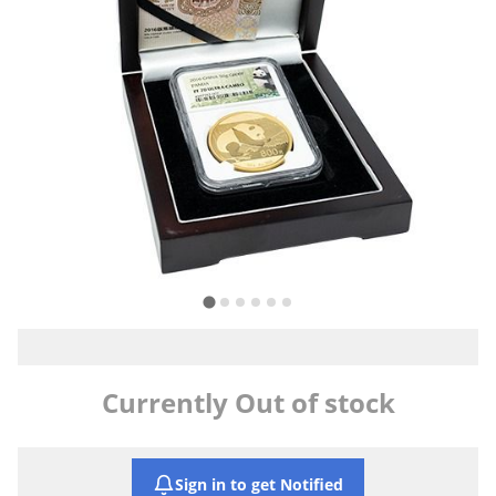
Currently Out of stock
Sign in to get Notified