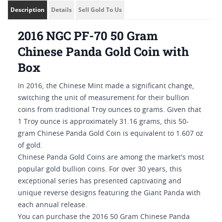
Description
Details
Sell Gold To Us
2016 NGC PF-70 50 Gram
Chinese Panda Gold Coin with
Box
In 2016, the Chinese Mint made a significant change,
switching the unit of measurement for their bullion
coins from traditional Troy ounces to grams. Given that
1 Troy ounce is approximately 31.16 grams, this 50-
gram Chinese Panda Gold Coin is equivalent to 1.607 oz
of gold.
Chinese Panda Gold Coins are among the market's most
popular gold bullion coins. For over 30 years, this
exceptional series has presented captivating and
unique reverse designs featuring the Giant Panda with
each annual release.
You can purchase the 2016 50 Gram Chinese Panda