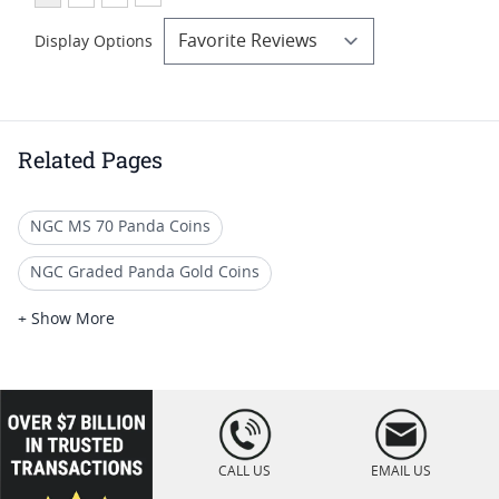
Display Options
Related Pages
NGC MS 70 Panda Coins
NGC Graded Panda Gold Coins
30 Gram Chinese Panda Coins
+ Show More
Numismatic Gold Panda Coins
1 Oz Gold Panda Coins
1 Gram Gold Panda
loading="lazy
" />
Chinese Gold Panda Coins
CALL US
EMAIL US