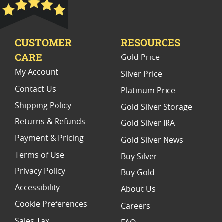
Gold Proof Panda Coins For Collectors
High Grade Panda Gold Coins
CUSTOMER
RESOURCES
2017 Gold Eagle Coins With Presentation Box
CARE
Gold Price
My Account
Silver Price
Contact Us
Platinum Price
Shipping Policy
Gold Silver Storage
Returns & Refunds
Gold Silver IRA
Payment & Pricing
Gold Silver News
Terms of Use
Buy Silver
Privacy Policy
Buy Gold
Accessibility
About Us
Cookie Preferences
Careers
Sales Tax