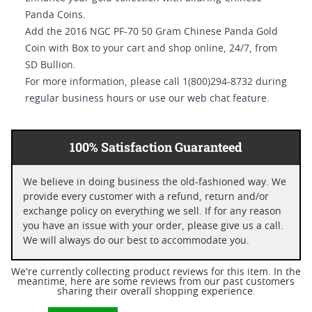
Panda Coins.
Add the 2016 NGC PF-70 50 Gram Chinese Panda Gold
Coin with Box to your cart and shop online, 24/7, from
SD Bullion.
For more information, please call 1(800)294-8732 during
regular business hours or use our web chat feature.
100% Satisfaction Guaranteed
We believe in doing business the old-fashioned way. We
provide every customer with a refund, return and/or
exchange policy on everything we sell. If for any reason
you have an issue with your order, please give us a call.
We will always do our best to accommodate you.
We're currently collecting product reviews for this item. In the
meantime, here are some reviews from our past customers
sharing their overall shopping experience.