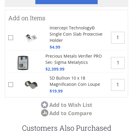
Add on Items
Intercept Technology©
Single Coin Slab Protective
Holder
$4.99
Precious Metals Verifier PRO
Set- Sigma Metalytics
$2,399.99
SD Bullion 10 x 18
Magnification Coin Loupe
$19.99
Add to Wish List
Add to Compare
Customers Also Purchased