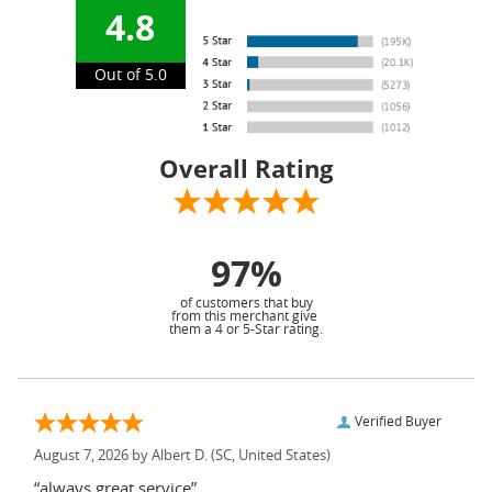
4.8
Out of 5.0
Overall Rating
97%
of customers that buy
from this merchant give
them a 4 or 5-Star rating.
Verified Buyer
August 7, 2026 by
Albert D.
(SC, United States)
“always great service”