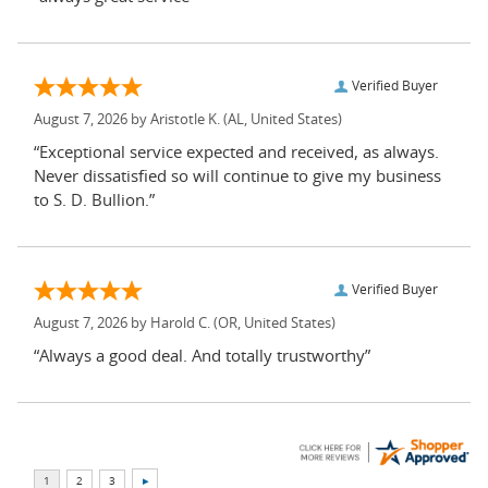
Verified Buyer
August 7, 2026 by
Aristotle K.
(AL, United States)
“Exceptional service expected and received, as always.
Never dissatisfied so will continue to give my business
to S. D. Bullion.”
Verified Buyer
August 7, 2026 by
Harold C.
(OR, United States)
“Always a good deal. And totally trustworthy”