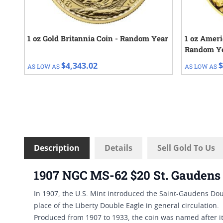
1 oz Gold Britannia Coin - Random Year
1 oz Ameri
Random Y
$4,343.02
$
AS LOW AS
AS LOW AS
Description
Details
Sell Gold To Us
1907 NGC MS-62 $20 St. Gaudens 
In 1907, the U.S. Mint introduced the Saint-Gaudens Doub
place of the Liberty Double Eagle in general circulation.
Produced from 1907 to 1933, the coin was named after i