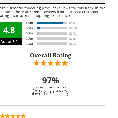
're currently collecting product reviews for this item. In the
antime, here are some reviews from our past customers
aring their overall shopping experience.
4.8
Out of 5.0
Overall Rating
97%
of customers that buy
from this merchant give
them a 4 or 5-Star rating.