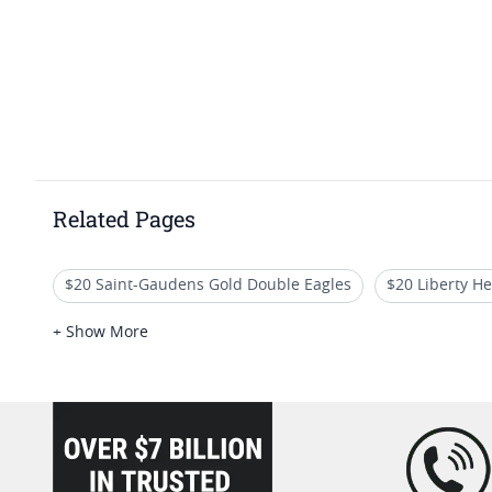
Related Pages
$20 Saint-Gaudens Gold Double Eagles
$20 Liberty H
High Grade St Gaudens Coins
No Motto St Gaudens D
+ Show More
PCGS MS 62 Gold Coins For Valentine's Day
loading="lazy" />