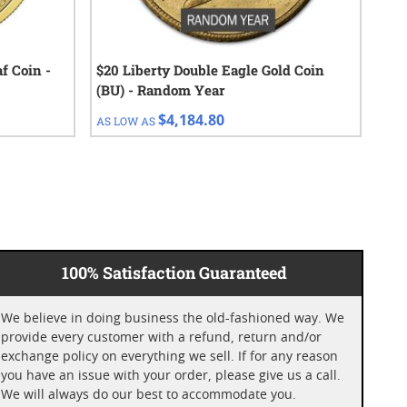
f Coin -
$20 Liberty Double Eagle Gold Coin
1 o
(BU) - Random Year
$4,184.80
AS LOW AS
AS 
100% Satisfaction Guaranteed
We believe in doing business the old-fashioned way. We
provide every customer with a refund, return and/or
exchange policy on everything we sell. If for any reason
you have an issue with your order, please give us a call.
We will always do our best to accommodate you.