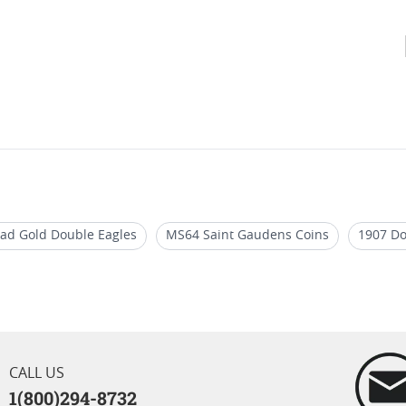
ead Gold Double Eagles
MS64 Saint Gaudens Coins
1907 Do
ouble Eagle Coins
Rare St Gaudens Gold Coins
2017 Gold D
CALL US
1(800)294-8732