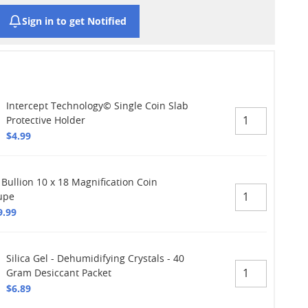
Sign in to get Notified
Intercept Technology© Single Coin Slab
Protective Holder
$4.99
 Bullion 10 x 18 Magnification Coin
upe
9.99
Silica Gel - Dehumidifying Crystals - 40
Gram Desiccant Packet
$6.89