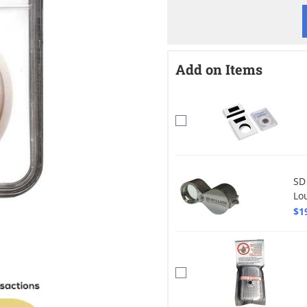
Add on Items
SD
Lo
$1