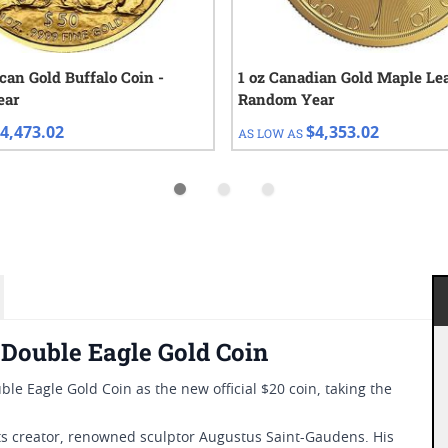
can Gold Buffalo Coin -
1 oz Canadian Gold Maple Lea
ear
Random Year
4,473.02
$4,353.02
AS LOW AS
Double Eagle Gold Coin
le Eagle Gold Coin as the new official $20 coin, taking the
ts creator, renowned sculptor Augustus Saint-Gaudens. His