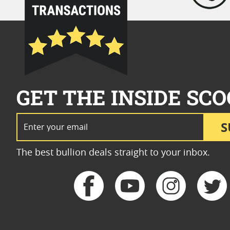
GET THE INSIDE SCO
Email Address
S
The best bullion deals straight to your inbox.