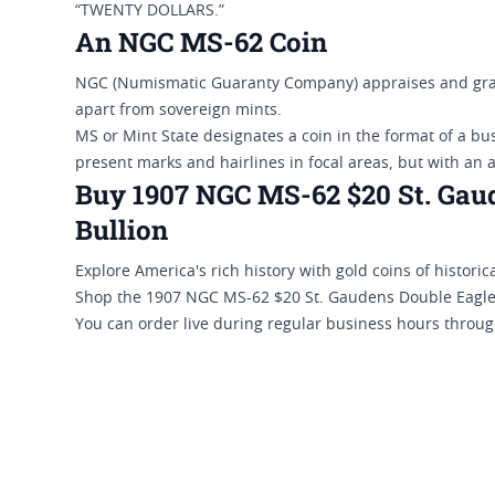
“TWENTY DOLLARS.”
An NGC MS-62 Coin
NGC (Numismatic Guaranty Company) appraises and grad
apart from sovereign mints.
MS or Mint State designates a coin in the format of a bu
present marks and hairlines in focal areas, but with an 
Buy 1907 NGC MS-62 $20 St. Gaud
Bullion
Explore America's rich history with gold coins of historica
Shop the 1907 NGC MS-62 $20 St. Gaudens Double Eagle G
You can order live during regular business hours throug