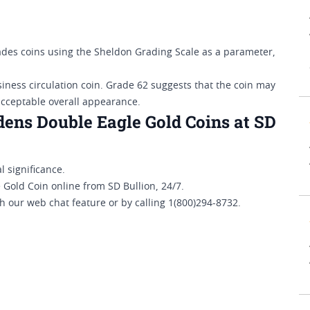
es coins using the Sheldon Grading Scale as a parameter,
siness circulation coin. Grade 62 suggests that the coin may
acceptable overall appearance.
ens Double Eagle Gold Coins at SD
l significance.
old Coin online from SD Bullion, 24/7.
h our web chat feature or by calling 1(800)294-8732.