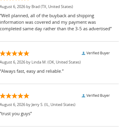
August 6, 2026 by
Brad
(TX, United States)
“Well planned, all of the buyback and shipping
information was covered and my payment was
completed same day rather than the 3-5 as advertised”
Verified Buyer
August 6, 2026 by
Linda M.
(OK, United States)
“Always fast, easy and reliable.”
Verified Buyer
August 6, 2026 by
Jerry S.
(IL, United States)
“trust you guys”