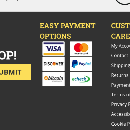
EASY PAYMENT
CUS
OPTIONS
CAR
My Acco
OP!
Contact
Shipping
UBMIT
Returns
Payment
Terms o
Privacy 
Accessibi
Cookie P