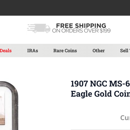
Deals
IRAs
Rare Coins
Other
Sell
1907 NGC MS-62
Eagle Gold Coi
Cu