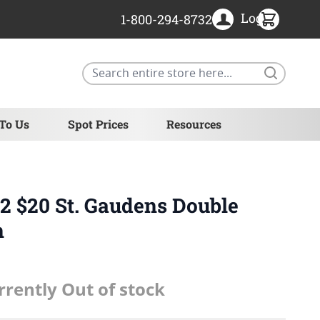
Login
1-800-294-8732
Search
 To Us
Spot Prices
Resources
 $20 St. Gaudens Double
n
rrently Out of stock