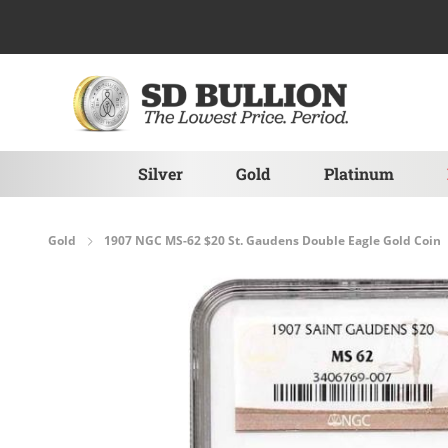
Skip to Content
Silver
Gold
Platinum
Gold
1907 NGC MS-62 $20 St. Gaudens Double Eagle Gold Coin