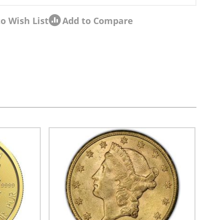
o Wish List
Add to Compare
sel navigation using the skip links.