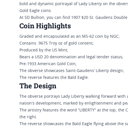
bold and dynamic portrayal of Lady Liberty on the obve
Gold Eagle coins.
At SD Bullion, you can find 1907 $20 St. Gaudens Doubl
Coin Highlights
Graded and encapsulated as an MS-62 coin by NGC;
Contains .9675 Troy oz of gold content;
Produced by the US Mint;
Bears a USD 20 denomination and legal tender status;
Pre-1933 American Gold Coin;
The obverse showcases Saint-Gaudens’ Liberty design;
The reverse features the Bald Eagle.
The Design
The obverse portrays Lady Liberty walking forward with a
nation's development, marked by enlightenment and pe
The artistry features the word “LIBERTY” at the top, the C
the right.
The reverse showcases the Bald Eagle flying above the