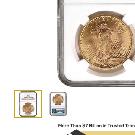
View larger image
View larger image