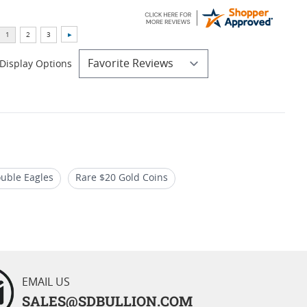
Display Options
uble Eagles
Rare $20 Gold Coins
ouble Eagle Coins
EMAIL US
SALES@SDBULLION.COM