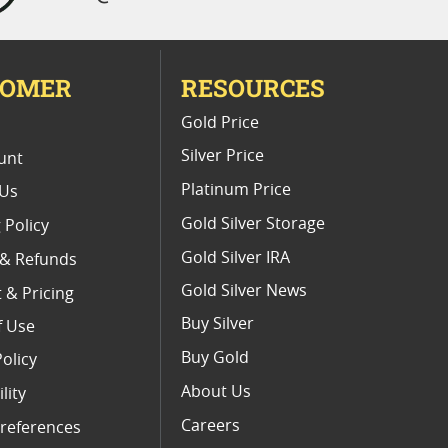
TOMER
RESOURCES
E
Gold Price
Silver Price
unt
Platinum Price
 Us
Gold Silver Storage
 Policy
Gold Silver IRA
 & Refunds
Gold Silver News
 & Pricing
Buy Silver
f Use
Buy Gold
Policy
About Us
lity
Careers
references