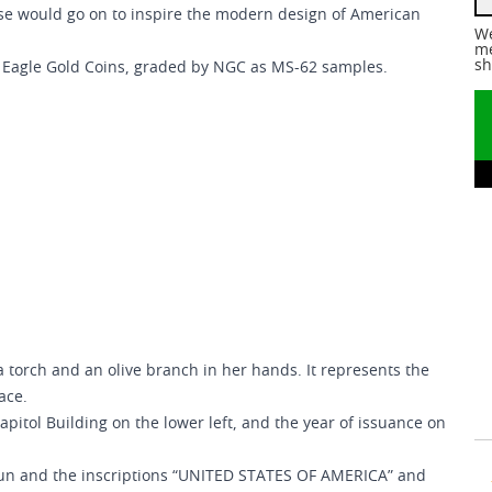
rse would go on to inspire the modern design of American
We
me
sh
e Eagle Gold Coins, graded by NGC as MS-62 samples.
 torch and an olive branch in her hands. It represents the
ace.
apitol Building on the lower left, and the year of issuance on
 sun and the inscriptions “UNITED STATES OF AMERICA” and