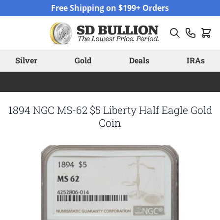
Skip to Content
Free Shipping on $199+ Orders
Silver
Gold
Deals
IRAs
1894 NGC MS-62 $5 Liberty Half Eagle Gold
Coin