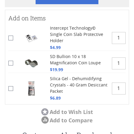
Add on Items
Intercept Technology©
Single Coin Slab Protective
Holder
$4.99
SD Bullion 10 x 18
Magnification Coin Loupe
$19.99
Silica Gel - Dehumidifying
Crystals - 40 Gram Desiccant
Packet
$6.89
Add to Wish List
Add to Compare