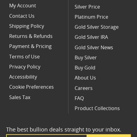
My Account
Silver Price
Contact Us
Platinum Price
Shipping Policy
Gold Silver Storage
Returns & Refunds
Gold Silver IRA
Payment & Pricing
Gold Silver News
Terms of Use
Buy Silver
Privacy Policy
Buy Gold
Accessibility
About Us
Cookie Preferences
Careers
Sales Tax
FAQ
Product Collections
The best bullion deals straight to your inbox.
Email Address