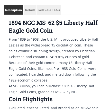
Description
Details
Sell Gold To Us
1894 NGC MS-62 $5 Liberty Half
Eagle Gold Coin
From 1839 to 1908, the U.S. Mint produced Liberty Half
Eagles as the widespread $5 circulation coin. These
coins exhibit a stunning design, created by Christian
Gobrecht, and contain 0.2419 troy ounces of gold.
Because of their gold content, many $5 Liberty Half
Eagle Gold Coins, like most Pre-1933 Gold Coins, were
confiscated, hoarded, and melted down following the
1929 economic collapse.
At SD Bullion, you can purchase 1894 $5 Liberty Half
Eagle Gold Coins, graded as MS-62 by NGC.
Coin Highlights
Evaluated, encapsulated, and graded as an MS-62 coin