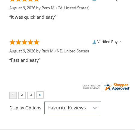
August 9, 2026 by
Pero M.
(CA, United States)
“It was quick and easy”
Verified Buyer
August 9, 2026 by
Rich M.
(NE, United States)
“Fast and easy”
Display Options