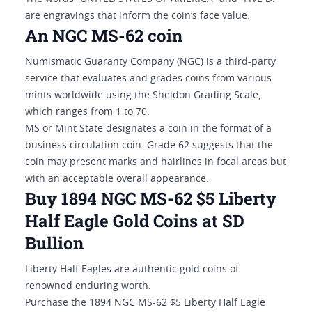
are engravings that inform the coin’s face value.
An NGC MS-62 coin
Numismatic Guaranty Company (NGC) is a third-party
service that evaluates and grades coins from various
mints worldwide using the Sheldon Grading Scale,
which ranges from 1 to 70.
MS or Mint State designates a coin in the format of a
business circulation coin. Grade 62 suggests that the
coin may present marks and hairlines in focal areas but
with an acceptable overall appearance.
Buy 1894 NGC MS-62 $5 Liberty
Half Eagle Gold Coins at SD
Bullion
Liberty Half Eagles are authentic gold coins of
renowned enduring worth.
Purchase the 1894 NGC MS-62 $5 Liberty Half Eagle