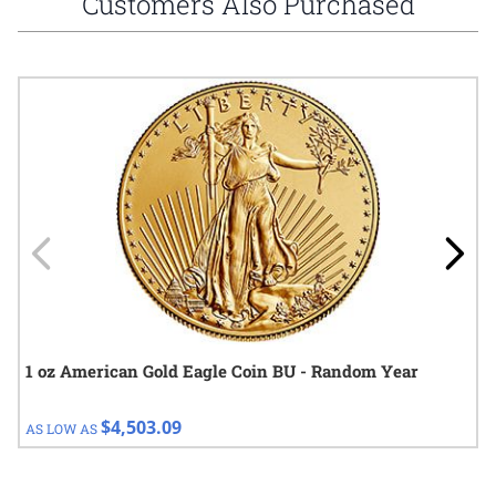
Customers Also Purchased
Navigating through the elements of the carousel is possible using
Press to skip carousel
Press to go to carousel navigation
1 oz American Gold Eagle Coin BU - Random Year
$4,503.09
AS LOW AS