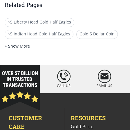
Related Pages
$5 Liberty Head Gold Half Eagles
$5 Indian Head Gold Half Eagles
Gold 5 Dollar Coin
NGC Graded Liberty Half Eagle Coins
+ Show More
US Gold Half Eagle Coins for Collectors
Liberty Head Five Dollar Coins
loading="lazy
" />
NGC Graded Five Dollar Gold Coins
CALL US
EMAIL US
Uncirculated Liberty Head Gold Coins
1895 US Gold Coins
High Grade Liberty Gold Coins
CUSTOMER
RESOURCES
CARE
Gold Price