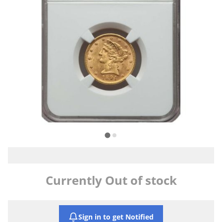
Currently Out of stock
Sign in to get Notified