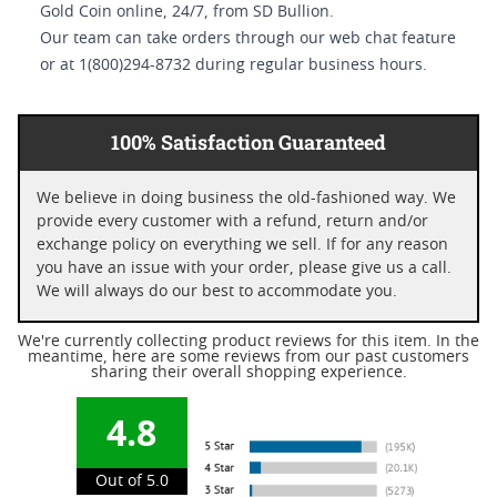
Gold Coin online, 24/7, from SD Bullion.
Our team can take orders through our web chat feature
or at 1(800)294-8732 during regular business hours.
100% Satisfaction Guaranteed
We believe in doing business the old-fashioned way. We
provide every customer with a refund, return and/or
exchange policy on everything we sell. If for any reason
you have an issue with your order, please give us a call.
We will always do our best to accommodate you.
We're currently collecting product reviews for this item. In the
meantime, here are some reviews from our past customers
sharing their overall shopping experience.
4.8
Out of 5.0