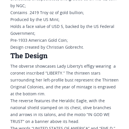
by NGC;
Contains .2419 Troy oz of gold bullion;
Produced by the US Mint;
Holds a face value of USD 5, backed by the US Federal
Government;
Pre-1933 American Gold Coin;
Design created by Christian Gobrecht.
The Design
The obverse showcases Lady Liberty’s effigy wearing a
coronet inscribed “LIBERTY.” The thirteen stars
surrounding her left-profile bust represent the Thirteen
Original Colonies, and the year of mintage is engraved
at the bottom rim.
The reverse features the Heraldic Eagle, with the
national shield stamped on its chest, olive branches
and arrows in its talons, and the motto “IN GOD WE
TRUST” on a banner above its head.
The words “UNITED STATES OF AMERICA” and “FIVE D.”