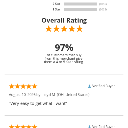
Overall Rating
97%
of customers that buy
from this merchant give
them a 4 or 5-Star rating.
Verified Buyer
August 10, 2026 by
Lloyd M.
(OH, United States)
“Very easy to get what I want”
Verified Buyer