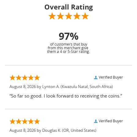
Overall Rating
97%
of customers that buy
from this merchant give
them a 4 or 5-Star rating.
Verified Buyer
August 8, 2026 by
Lynton A.
(Kwazulu Natal, South Africa)
“So far so good. I look forward to receiving the coins.”
Verified Buyer
August 8, 2026 by
Douglas K.
(OR, United States)