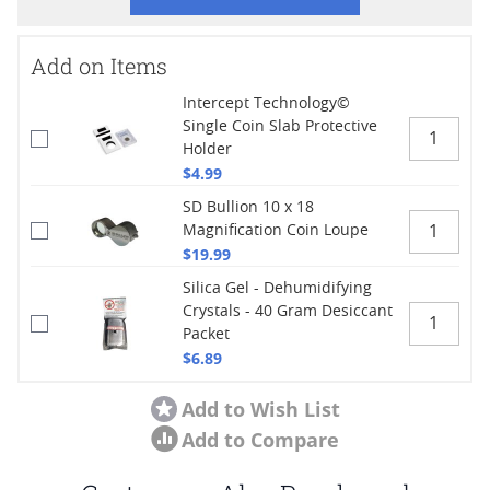
Add on Items
Intercept Technology©
Single Coin Slab Protective
Holder
$4.99
SD Bullion 10 x 18
Magnification Coin Loupe
$19.99
Silica Gel - Dehumidifying
Crystals - 40 Gram Desiccant
Packet
$6.89
Add to Wish List
Add to Compare