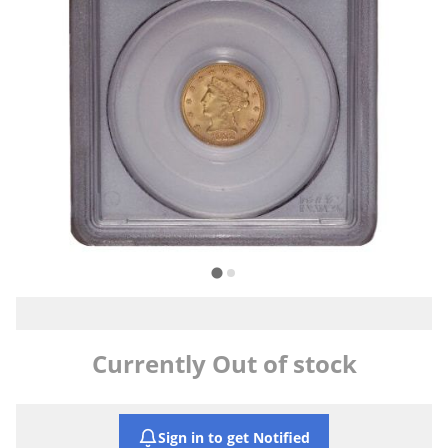
Currently Out of stock
Sign in to get Notified