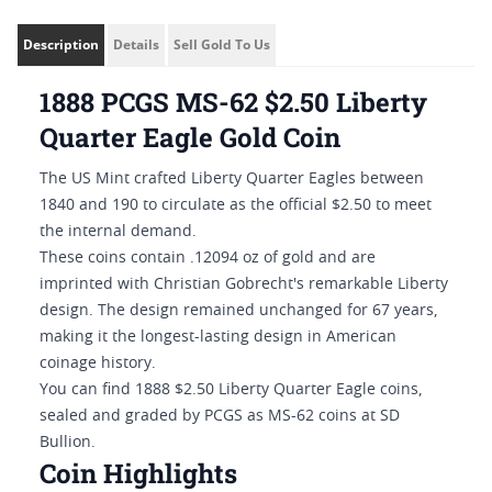
Description
Details
Sell Gold To Us
1888 PCGS MS-62 $2.50 Liberty
Quarter Eagle Gold Coin
The US Mint crafted Liberty Quarter Eagles between
1840 and 190 to circulate as the official $2.50 to meet
the internal demand.
These coins contain .12094 oz of gold and are
imprinted with Christian Gobrecht's remarkable Liberty
design. The design remained unchanged for 67 years,
making it the longest-lasting design in American
coinage history.
You can find 1888 $2.50 Liberty Quarter Eagle coins,
sealed and graded by PCGS as MS-62 coins at SD
Bullion.
Coin Highlights