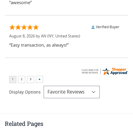
“awesome”
Verified Buyer
August 8, 2026 by
AN
(NY, United States)
“Easy transaction, as always!”
Display Options
Related Pages