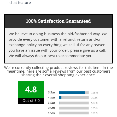
chat feature.
100% Satisfaction Guaranteed
We believe in doing business the old-fashioned way. We
provide every customer with a refund, return and/or
exchange policy on everything we sell. If for any reason
you have an issue with your order, please give us a call.
We will always do our best to accommodate you.
We're currently collecting product reviews for this item. In the
meantime, here are some reviews from our past customers
sharing their overall shopping experience.
4.8
Out of 5.0