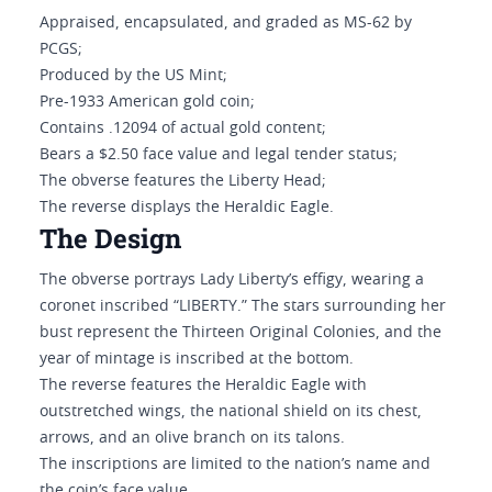
Appraised, encapsulated, and graded as MS-62 by
PCGS;
Produced by the US Mint;
Pre-1933 American gold coin;
Contains .12094 of actual gold content;
Bears a $2.50 face value and legal tender status;
The obverse features the Liberty Head;
The reverse displays the Heraldic Eagle.
The Design
The obverse portrays Lady Liberty’s effigy, wearing a
coronet inscribed “LIBERTY.” The stars surrounding her
bust represent the Thirteen Original Colonies, and the
year of mintage is inscribed at the bottom.
The reverse features the Heraldic Eagle with
outstretched wings, the national shield on its chest,
arrows, and an olive branch on its talons.
The inscriptions are limited to the nation’s name and
the coin’s face value.