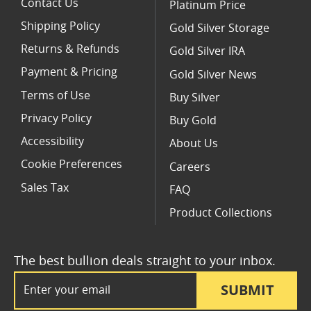
Contact Us
Platinum Price
Shipping Policy
Gold Silver Storage
Returns & Refunds
Gold Silver IRA
Payment & Pricing
Gold Silver News
Terms of Use
Buy Silver
Privacy Policy
Buy Gold
Accessibility
About Us
Cookie Preferences
Careers
Sales Tax
FAQ
Product Collections
The best bullion deals straight to your inbox.
Email Address
SUBMIT