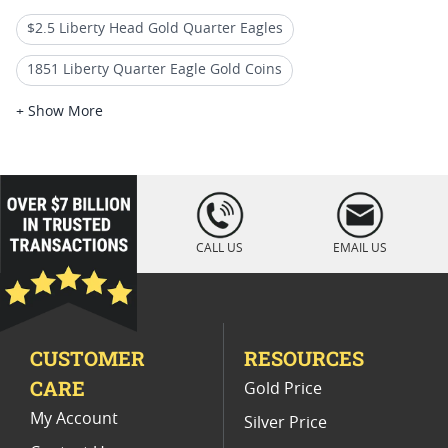
$2.5 Liberty Head Gold Quarter Eagles
1851 Liberty Quarter Eagle Gold Coins
$2.5 Indian Head Gold Quarter Eagles
+ Show More
$5 Liberty Head Gold Half Eagles
Liberty Quarter Eagle Coins For Auctions
loading="lazy
" />
Small Gold Liberty Coin
CALL US
EMAIL US
Historic Liberty Quarter Eagle Coins
Numismatic Gold Quarter Eagle Coins
CUSTOMER
RESOURCES
$20 Liberty Head Gold Double Eagles
CARE
Gold Price
2025 Gold Liberty Proof Coins
My Account
Silver Price