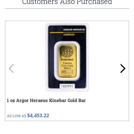
Customers Also Purchased
Navigating through the elements of the carousel is possible using
Press to skip carousel
Press to go to carousel navigation
1 oz Argor Heraeus Kinebar Gold Bar
$4,453.22
AS LOW AS