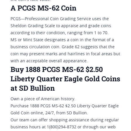
A PCGS MS-62 Coin
PCGS—Professional Coin Grading Service uses the
Sheldon Grading Scale to appraise and grade coins
according to their condition, ranging from 1 to 70.
MS or Mint State designates a coin in the format of a
business circulation coin. Grade 62 suggests that the
coin may present marks and hairlines in focal areas but
with an acceptable overall appearance.
Buy 1888 PCGS MS-62 $2.50
Liberty Quarter Eagle Gold Coins
at SD Bullion
Own a piece of American history.
Purchase 1888 PCGS MS-62 $2.50 Liberty Quarter Eagle
Gold Coin online, 24/7, from SD Bullion.
Our team can offer shopping assistance during regular
business hours at 1(800)294-8732 or through our web