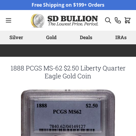
Skip to Content
Free Shipping on $199+ Orders
Silver
Gold
Deals
IRAs
1888 PCGS MS-62 $2.50 Liberty Quarter
Eagle Gold Coin