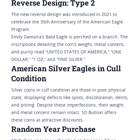
Reverse Design: Type 2
The new reverse design was introduced in 2021 to
celebrate the 35th Anniversary of the American Eagle
Program.
Emily Damstra’s Bald Eagle is perched on a branch. The
inscriptions detailing the coin’s weight, metal content,
and purity read “UNITED STATES OF AMERICA,” “ONE
DOLLAR,” “1 OZ,” and “FINE SILVER.”
American Silver Eagles in Cull
Condition
Silver coins in cull condition are those in poor physical
state, displaying defects like spots, discoloration, dents,
and pitting. Despite these imperfections, their weight
and metal content remain intact. SD Bullion offers
these coins at attractive discounts.
Random Year Purchase