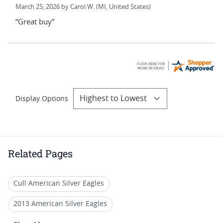
March 25, 2026 by
Carol W.
(MI, United States)
“Great buy”
Display Options
Related Pages
Cull American Silver Eagles
2013 American Silver Eagles