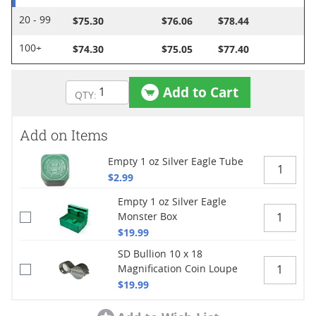
$75.30
$76.06
$78.44
20 - 99
$74.30
$75.05
$77.40
100+
Add to Cart
Add on Items
Empty 1 oz Silver Eagle Tube
$2.99
Empty 1 oz Silver Eagle
Monster Box
$19.99
SD Bullion 10 x 18
Magnification Coin Loupe
$19.99