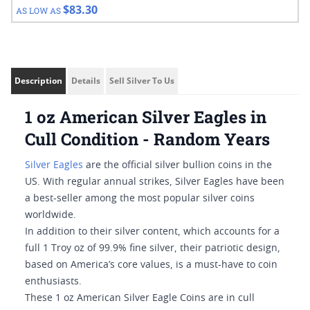
$83.30
AS LOW AS
Description
Details
Sell Silver To Us
1 oz American Silver Eagles in
Cull Condition - Random Years
Silver Eagles
are the official silver bullion coins in the
US. With regular annual strikes, Silver Eagles have been
a best-seller among the most popular silver coins
worldwide.
In addition to their silver content, which accounts for a
full 1 Troy oz of 99.9% fine silver, their patriotic design,
based on America’s core values, is a must-have to coin
enthusiasts.
These 1 oz American Silver Eagle Coins are in cull