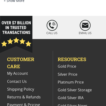
American Silver Eagle Coins
+ Show More
Buy 1 oz Silver Eagle Coins
2014 American Silver Eagle Coins
loading="lazy
" />
1986 MS69 Silver Eagles
CALL US
EMAIL US
NGC Graded American Silver Eagle Coins
2020 American Silver Eagle Coins
CUSTOMER
RESOURCES
Uncirculated Silver Eagle Coin Rolls
CARE
Gold Price
Burnished American Silver Eagle Coins for Sale
My Account
Silver Price
Contact Us
Platinum Price
Shipping Policy
Gold Silver Storage
Returns & Refunds
Gold Silver IRA
Payment & Pricing
Gold Silver News