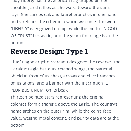
Lady Liberty has the American flag draped on her
shoulder, and it flies as she walks toward the sun's
rays. She carries oak and laurel branches in one hand
and stretches the other in a warm welcome. The word
“LIBERTY” is engraved on top, while the motto “IN GOD
WE TRUST” lies aside, and the year of mintage is at the
bottom.
Reverse Design: Type 1
Chief Engraver John Mercanti designed the reverse. The
Heraldic Eagle has outstretched wings, the National
Shield in front of its chest, arrows and olive branches
on its talons, and a banner with the inscription “E
PLURIBUS UNUM” on its beak.
Thirteen pointed stars representing the original
colonies form a triangle above the Eagle. The country’s
name arches on the outer rim, while the coin’s face
value, weight, metal content, and purity data are at the
bottom.