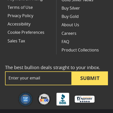
Terms of Use
Buy Silver
Privacy Policy
Buy Gold
Accessibility
About Us
Cookie Preferences
Careers
Sales Tax
FAQ
Product Collections
The best bullion deals straight to your inbox.
Email Address
SUBMIT