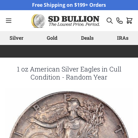
Skip to Content
Free Shipping on $199+ Orders
Silver
Gold
Deals
IRAs
1 oz American Silver Eagles in Cull
Condition - Random Year