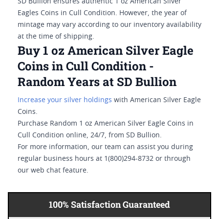
SD Bullion ensures authentic 1 oz American Silver
Eagles Coins in Cull Condition. However, the year of
mintage may vary according to our inventory availability
at the time of shipping.
Buy 1 oz American Silver Eagle
Coins in Cull Condition -
Random Years at SD Bullion
Increase your silver holdings
with American Silver Eagle
Coins.
Purchase Random 1 oz American Silver Eagle Coins in
Cull Condition online, 24/7, from SD Bullion.
For more information, our team can assist you during
regular business hours at 1(800)294-8732 or through
our web chat feature.
100% Satisfaction Guaranteed