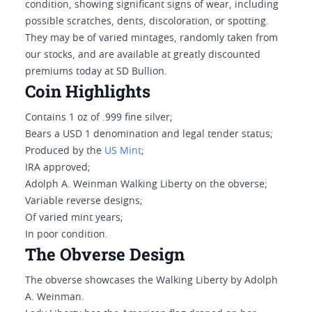
condition, showing significant signs of wear, including
possible scratches, dents, discoloration, or spotting.
They may be of varied mintages, randomly taken from
our stocks, and are available at greatly discounted
premiums today at SD Bullion.
Coin Highlights
Contains 1 oz of .999 fine silver;
Bears a USD 1 denomination and legal tender status;
Produced by the
US Mint
;
IRA approved;
Adolph A. Weinman Walking Liberty on the obverse;
Variable reverse designs;
Of varied mint years;
In poor condition.
The Obverse Design
The obverse showcases the Walking Liberty by Adolph
A. Weinman.