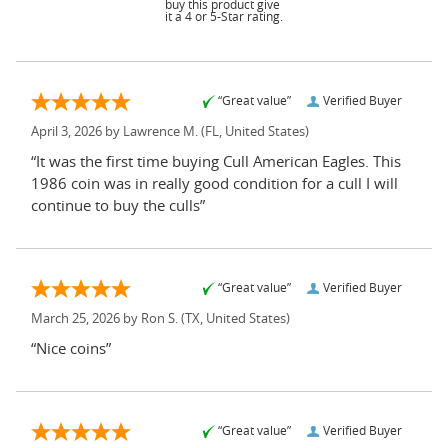
buy this product give
it a 4 or 5-Star rating.
“Great value”
Verified Buyer
April 3, 2026 by
Lawrence M.
(FL, United States)
“It was the first time buying Cull American Eagles. This
1986 coin was in really good condition for a cull I will
continue to buy the culls”
“Great value”
Verified Buyer
March 25, 2026 by
Ron S.
(TX, United States)
“Nice coins”
“Great value”
Verified Buyer