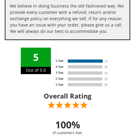
We believe in doing business the old-fashioned way. We
provide every customer with a refund, return and/or
exchange policy on everything we sell. If for any reason
you have an issue with your order, please give us a call.
We will always do our best to accommodate you.
5
Out of 5.0
Overall Rating
100%
of customers that