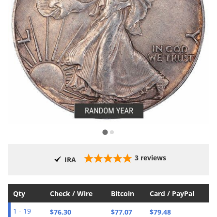
3
reviews
IRA
Qty
Check / Wire
Bitcoin
Card / PayPal
$76.30
$77.07
$79.48
1 - 19