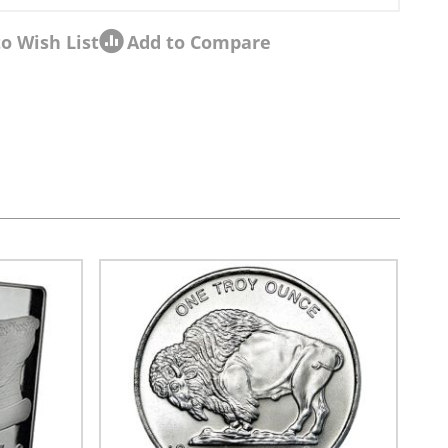
o Wish List
Add to Compare
sel navigation using the skip links.