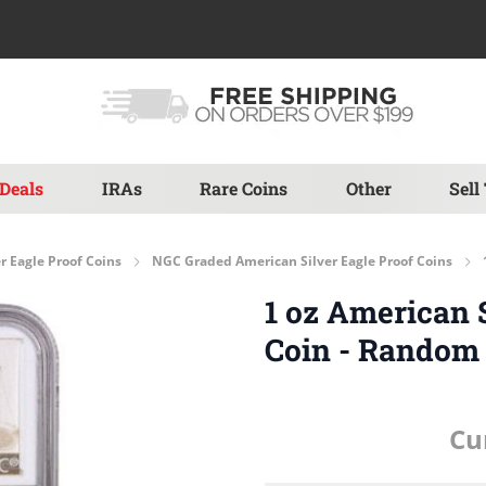
Deals
IRAs
Rare Coins
Other
Sell
r Eagle Proof Coins
NGC Graded American Silver Eagle Proof Coins
1 oz American 
Coin - Random
Cu