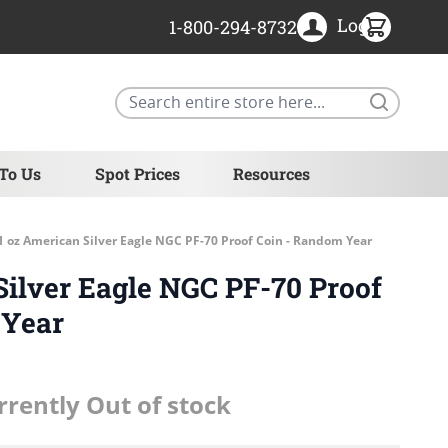
Login
1-800-294-8732
Search
 To Us
Spot Prices
Resources
1 oz American Silver Eagle NGC PF-70 Proof Coin - Random Year
Silver Eagle NGC PF-70 Proof
 Year
rrently Out of stock