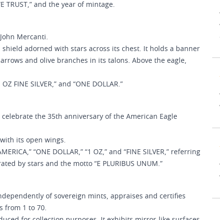
WE TRUST,” and the year of mintage.
 John Mercanti.
 shield adorned with stars across its chest. It holds a banner
arrows and olive branches in its talons. Above the eagle,
“1 OZ FINE SILVER,” and “ONE DOLLAR.”
 celebrate the 35th anniversary of the American Eagle
with its open wings.
ERICA,” “ONE DOLLAR,” “1 OZ,” and “FINE SILVER,” referring
parated by stars and the motto “E PLURIBUS UNUM.”
ependently of sovereign mints, appraises and certifies
 from 1 to 70.