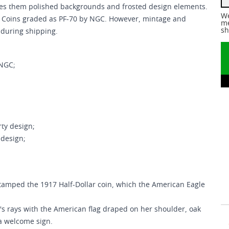
ves them polished backgrounds and frosted design elements.
We
of Coins graded as PF-70 by NGC. However, mintage and
me
sh
 during shipping.
 NGC;
ty design;
 design;
stamped the 1917 Half-Dollar coin, which the American Eagle
's rays with the American flag draped on her shoulder, oak
 a welcome sign.