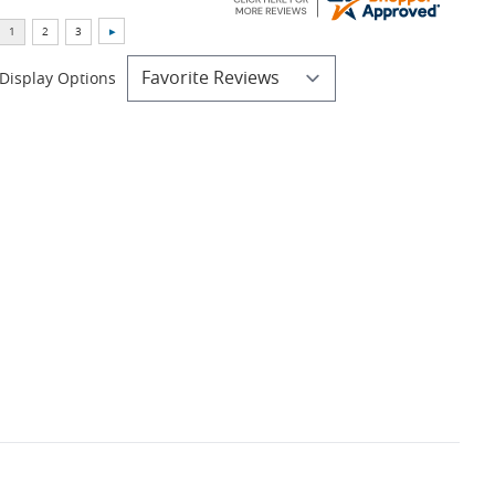
Display Options