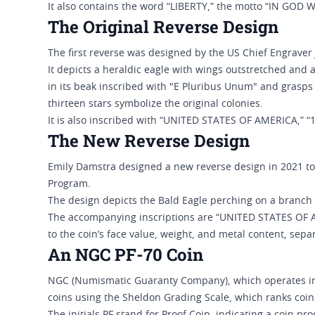
It also contains the word “LIBERTY,” the motto “IN GOD 
The Original Reverse Design
The first reverse was designed by the US Chief Engraver
It depicts a heraldic eagle with wings outstretched and a
in its beak inscribed with "E Pluribus Unum" and grasps 
thirteen stars symbolize the original colonies.
It is also inscribed with “UNITED STATES OF AMERICA,” 
The New Reverse Design
Emily Damstra designed a new reverse design in 2021 to
Program.
The design depicts the Bald Eagle perching on a branch 
The accompanying inscriptions are “UNITED STATES OF AM
to the coin’s face value, weight, and metal content, se
An NGC PF-70 Coin
NGC (Numismatic Guaranty Company), which operates ind
coins using the Sheldon Grading Scale, which ranks coins