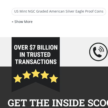
US Mint NGC Graded American Silver Eagle Proof Coins
2017-P American Liberty Silver Medal Proof NGC PF-70 Ear
+ Show More
2007 Silver Eagle Proof Coins
2021 American Eagle MS
loading="lazy" />
GET THE INSIDE SCO