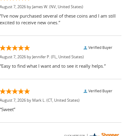
August 7, 2026 by
James W.
(NV, United States)
“I've now purchased several of these coins and I am still
excited to receive new ones.”
Verified Buyer
August 7, 2026 by
Jennifer P.
(FL, United States)
“Easy to find what I want and to see it really helps.”
Verified Buyer
August 7, 2026 by
Mark L.
(CT, United States)
“Sweet”