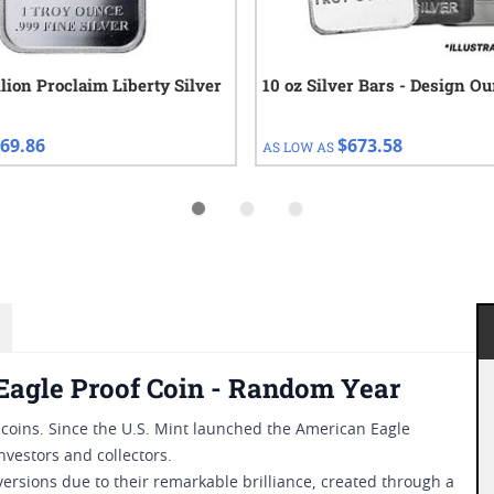
llion Proclaim Liberty Silver
10 oz Silver Bars - Design O
69.86
$673.58
AS LOW AS
Eagle Proof Coin - Random Year
r coins. Since the U.S. Mint launched the American Eagle
nvestors and collectors.
versions due to their remarkable brilliance, created through a