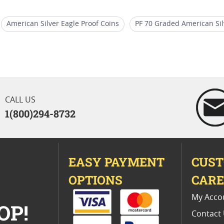
American Silver Eagle Proof Coins
PF 70 Graded American Sil
ly Releases
US Mint PCGS Graded American Silver Eagle Proof 
70 Coins
2017 Silver Eagle Proof Bullion Coins
CALL US
1(800)294-8732
EASY PAYMENT
CUS
OPTIONS
CAR
My Acco
OP!
Contact