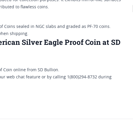
oduced for collection purposes. It exhibits mirror-like surfaces
ributed to flawless coins.
of Coins sealed in NGC slabs and graded as PF-70 coins.
when shipping.
ican Silver Eagle Proof Coin at SD
 Coin online from SD Bullion.
our web chat feature or by calling 1(800)294-8732 during