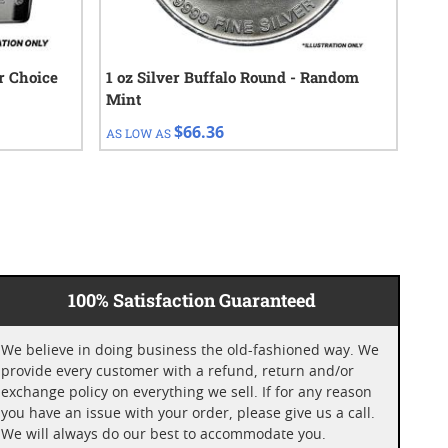
ur Choice
1 oz Silver Buffalo Round - Random
$50
Mint
$66.36
AS LOW AS
AS 
100% Satisfaction Guaranteed
We believe in doing business the old-fashioned way. We
provide every customer with a refund, return and/or
exchange policy on everything we sell. If for any reason
you have an issue with your order, please give us a call.
We will always do our best to accommodate you.