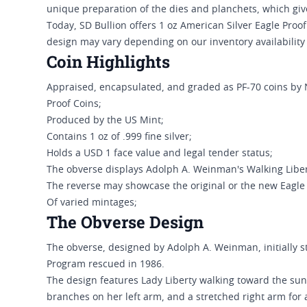
unique preparation of the dies and planchets, which gi
Today, SD Bullion offers 1 oz American Silver Eagle Pro
design may vary depending on our inventory availability
Coin Highlights
Appraised, encapsulated, and graded as PF-70 coins by
Proof Coins;
Produced by the US Mint;
Contains 1 oz of .999 fine silver;
Holds a USD 1 face value and legal tender status;
The obverse displays Adolph A. Weinman's Walking Liber
The reverse may showcase the original or the new Eagle
Of varied mintages;
The Obverse Design
The obverse, designed by Adolph A. Weinman, initially 
Program rescued in 1986.
The design features Lady Liberty walking toward the sun
branches on her left arm, and a stretched right arm for