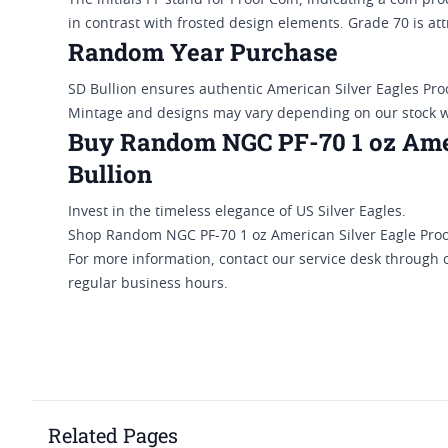
The initials PF stand for Proof Coin, indicating a coin pr
in contrast with frosted design elements. Grade 70 is att
Random Year Purchase
SD Bullion ensures authentic American Silver Eagles Pro
Mintage and designs may vary depending on our stock 
Buy Random NGC PF-70 1 oz Amer
Bullion
Invest in the timeless elegance of US Silver Eagles.
Shop Random NGC PF-70 1 oz American Silver Eagle Proof
For more information, contact our service desk through 
regular business hours.
Related Pages