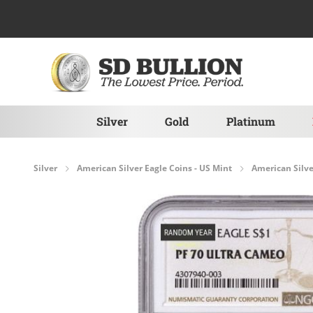
Skip to Content
Silver
Gold
Platinum
Silver
American Silver Eagle Coins - US Mint
American Silve