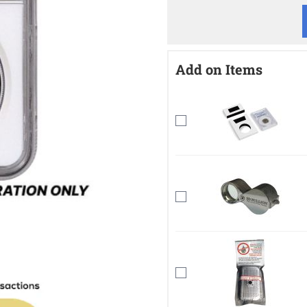
Add on Items