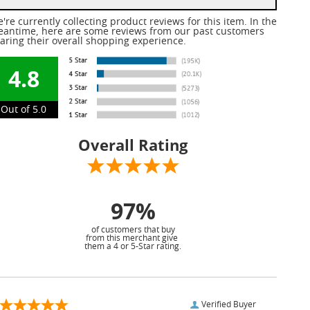
're currently collecting product reviews for this item. In the
antime, here are some reviews from our past customers
aring their overall shopping experience.
4.8
Out of 5.0
Overall Rating
97%
of customers that buy
from this merchant give
them a 4 or 5-Star rating.
Verified Buyer