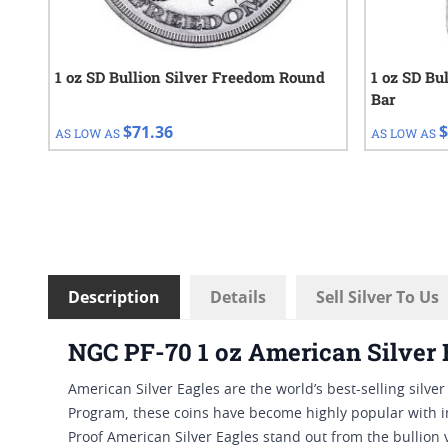
1 oz SD Bullion Silver Freedom Round
1 oz SD Bu
Bar
$71.36
$
AS LOW AS
AS LOW AS
Description
Details
Sell Silver To Us
NGC PF-70 1 oz American Silver 
American Silver Eagles are the world’s best-selling silve
Program, these coins have become highly popular with i
Proof American Silver Eagles stand out from the bullion 