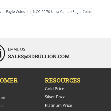
ver Eagle Coins
NGC PF 70 Ultra Cameo Eagle Coins
Coins
Gold American Eagle proof coins (All)
EMAIL US
SALES@SDBULLION.COM
TOMER
RESOURCES
E
Gold Price
Silver Price
unt
Platinum Price
 Us