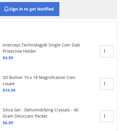
Sign in to get Notified
Intercept Technology© Single Coin Slab
Protective Holder
$4.99
SD Bullion 10 x 18 Magnification Coin
Loupe
$19.99
Silica Gel - Dehumidifying Crystals - 40
Gram Desiccant Packet
$6.89