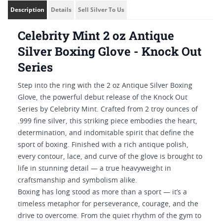
Description
Details
Sell Silver To Us
Celebrity Mint 2 oz Antique
Silver Boxing Glove - Knock Out
Series
Step into the ring with the 2 oz Antique Silver Boxing
Glove, the powerful debut release of the Knock Out
Series by Celebrity Mint. Crafted from 2 troy ounces of
.999 fine silver, this striking piece embodies the heart,
determination, and indomitable spirit that define the
sport of boxing. Finished with a rich antique polish,
every contour, lace, and curve of the glove is brought to
life in stunning detail — a true heavyweight in
craftsmanship and symbolism alike.
Boxing has long stood as more than a sport — it’s a
timeless metaphor for perseverance, courage, and the
drive to overcome. From the quiet rhythm of the gym to