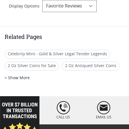
Display Options
Related Pages
Celebrity Mint - Gold & Silver Legal Tender Legends
2 Oz Silver Coins for Sale
2 Oz Antiqued Silver Coins
Gifts For Boxing Memorabilia Collectors
+ Show More
2 Oz High Relief Silver Coins
Graded Sports Memorabilia Silver Coins
loading="lazy
" />
5 Oz Silver Coins With Box
2 Oz Proof Silver Coins
CALL US
EMAIL US
2-Oz Silver Coins For Coin Collections