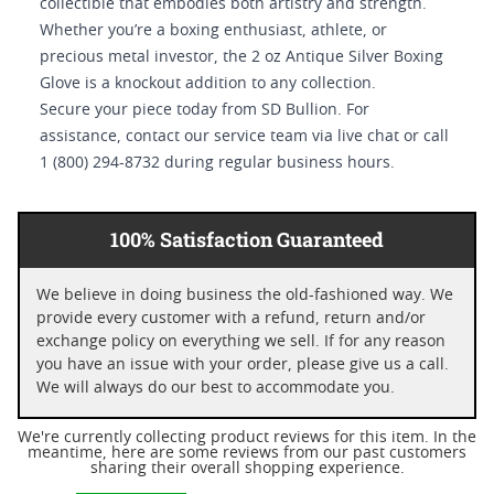
collectible that embodies both artistry and strength.
Whether you’re a boxing enthusiast, athlete, or
precious metal investor, the 2 oz Antique Silver Boxing
Glove is a knockout addition to any collection.
Secure your piece today from SD Bullion. For
assistance, contact our service team via live chat or call
1 (800) 294-8732 during regular business hours.
100% Satisfaction Guaranteed
We believe in doing business the old-fashioned way. We
provide every customer with a refund, return and/or
exchange policy on everything we sell. If for any reason
you have an issue with your order, please give us a call.
We will always do our best to accommodate you.
We're currently collecting product reviews for this item. In the
meantime, here are some reviews from our past customers
sharing their overall shopping experience.