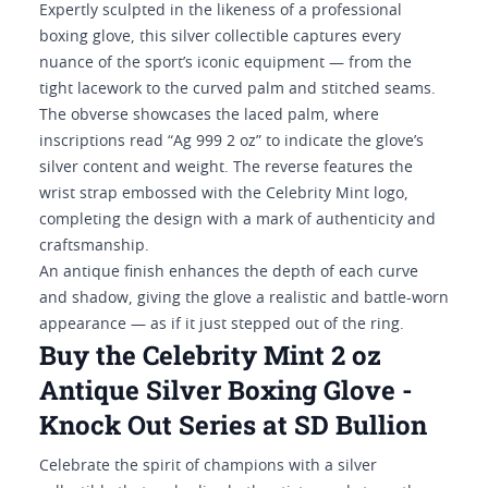
Expertly sculpted in the likeness of a professional
boxing glove, this silver collectible captures every
nuance of the sport’s iconic equipment — from the
tight lacework to the curved palm and stitched seams.
The obverse showcases the laced palm, where
inscriptions read “Ag 999 2 oz” to indicate the glove’s
silver content and weight. The reverse features the
wrist strap embossed with the Celebrity Mint logo,
completing the design with a mark of authenticity and
craftsmanship.
An antique finish enhances the depth of each curve
and shadow, giving the glove a realistic and battle-worn
appearance — as if it just stepped out of the ring.
Buy the Celebrity Mint 2 oz
Antique Silver Boxing Glove -
Knock Out Series at SD Bullion
Celebrate the spirit of champions with a silver