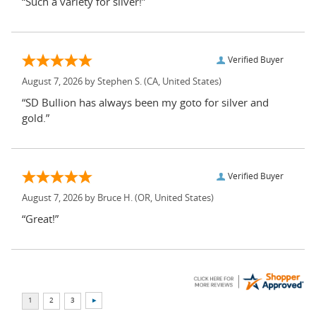
“Such a variety for silver!”
Verified Buyer
August 7, 2026 by
Stephen S.
(CA, United States)
“SD Bullion has always been my goto for silver and
gold.”
Verified Buyer
August 7, 2026 by
Bruce H.
(OR, United States)
“Great!”