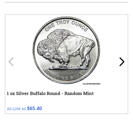
Navigating through the elements of the carousel is possible using
Press to skip carousel
Press to go to carousel navigation
1 oz Silver Buffalo Round - Random Mint
$65.40
AS LOW AS