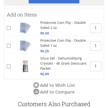
Add on Items
Protective Coin Flip - Double
Sided 2 oz
$0.50
Protective Coin Flip - Double
Sided 1 oz
$0.25
Silica Gel - Dehumidifying
Crystals - 40 Gram Desiccant
Packet
$6.89
Add to Wish List
Add to Compare
Customers Also Purchased