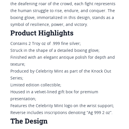
the deafening roar of the crowd, each fight represents
the human struggle to rise, endure, and conquer. The
boxing glove, immortalized in this design, stands as a
symbol of resilience, power, and victory.
Product Highlights
Contains 2 Troy oz of .999 fine silver;
Struck in the shape of a detailed boxing glove;
Finished with an elegant antique polish for depth and
texture;
Produced by Celebrity Mint as part of the Knock Out
Series;
Limited edition collectible;
Housed in a velvet-lined gift box for premium
presentation;
Features the Celebrity Mint logo on the wrist support;
Reverse includes inscriptions denoting “Ag 999 2 oz”.
The Design