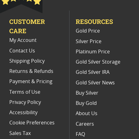
2 Oz Silver Gift Ideas
CUSTOMER
RESOURCES
CARE
Gold Price
My Account
Silver Price
Contact Us
Platinum Price
Shipping Policy
Gold Silver Storage
Returns & Refunds
Gold Silver IRA
Payment & Pricing
Gold Silver News
Terms of Use
Buy Silver
Privacy Policy
Buy Gold
Accessibility
About Us
Cookie Preferences
Careers
Sales Tax
FAQ