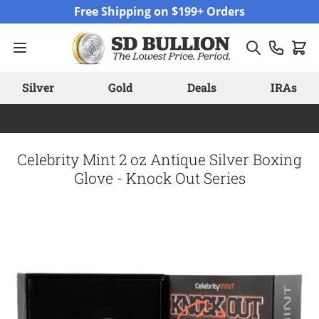
Skip to Content
Free Shipping on $199+ Orders
Silver
Gold
Deals
IRAs
Celebrity Mint 2 oz Antique Silver Boxing
Glove - Knock Out Series