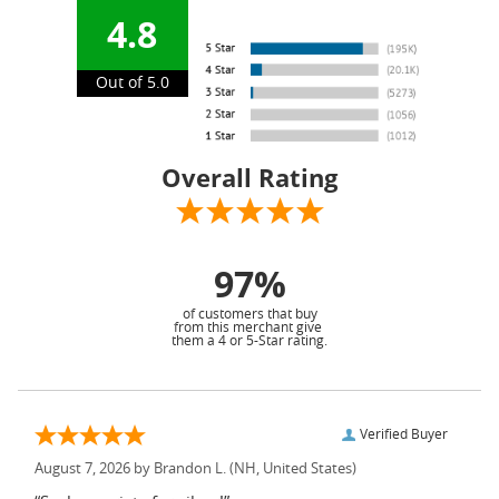
4.8
Out of 5.0
Overall Rating
97%
of customers that buy
from this merchant give
them a 4 or 5-Star rating.
Verified Buyer
August 7, 2026 by
Brandon L.
(NH, United States)