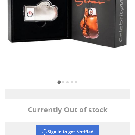
Currently Out of stock
Sign in to get Notified