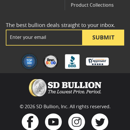
Product Collections
The best bullion deals straight to your inbox.
Email Address
SUBMIT
© 2026 SD Bullion, Inc. All rights reserved.