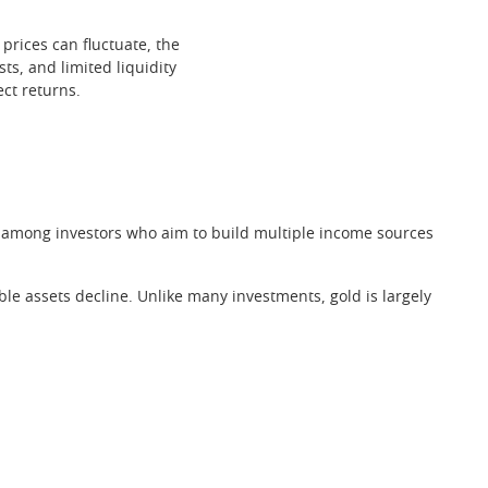
 prices can fluctuate, the
sts, and limited liquidity
ect returns.
gy among investors who aim to build multiple income sources
e assets decline. Unlike many investments, gold is largely