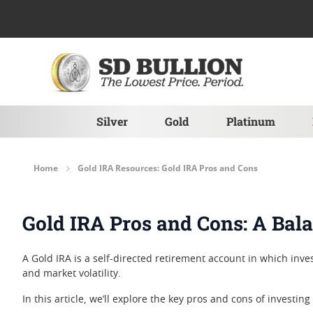
Skip to Content
Silver
Gold
Platinum
Home
Gold IRA Resources: Gold IRA Pros and Cons
Gold IRA Pros and Cons: A Bal
A Gold IRA is a self-directed retirement account in which inves
and market volatility.
In this article, we’ll explore the key pros and cons of investing