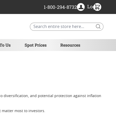
Login
1-800-294-8732
Search
 To Us
Spot Prices
Resources
 diversification, and potential protection against inflation
at matter most to investors.