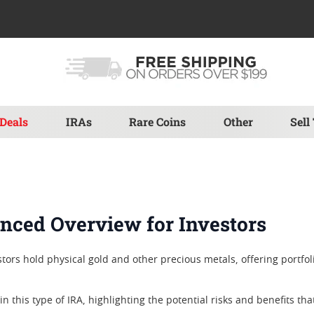
Deals
IRAs
Rare Coins
Other
Sell
anced Overview for Investors
tors hold physical gold and other precious metals, offering portfolio
 in this type of IRA, highlighting the potential risks and benefits th