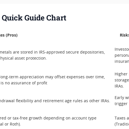
: Quick Guide Chart
es (Pros)
Risk
Investo
metals are stored in IRS-approved secure depositories,
persona
physical asset protection.
insuran
Higher
 long-term appreciation may offset expenses over time,
storage
 is no assurance of profit
IRAs.
Early w
drawal flexibility and retirement age rules as other IRAs.
trigger
red or tax-free growth depending on account type
Taxes 
al or Roth).
(Tradit