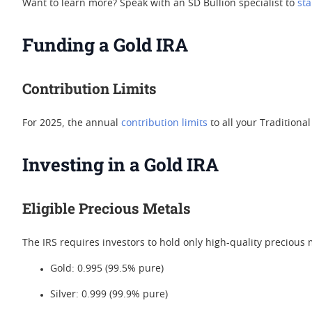
Want to learn more? Speak with an SD Bullion specialist to
sta
Funding a Gold IRA
Contribution Limits
For 2025, the annual
contribution limits
to all your Traditional
Investing in a Gold IRA
Eligible Precious Metals
The IRS requires investors to hold only high-quality precious m
Gold: 0.995 (99.5% pure)
Silver: 0.999 (99.9% pure)