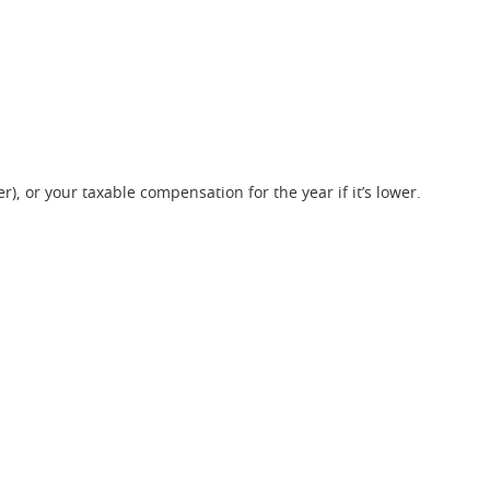
r), or your taxable compensation for the year if it’s lower.