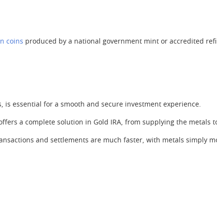
on coins
produced by a national government mint or accredited refi
 is essential for a smooth and secure investment experience.
 offers a complete solution in Gold IRA, from supplying the metals 
ransactions and settlements are much faster, with metals simply mo