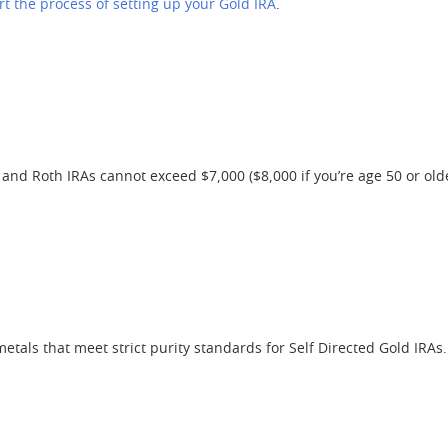
rt the process of setting up your Gold IRA
.
 and Roth IRAs cannot exceed $7,000 ($8,000 if you’re age 50 or olde
etals that meet strict purity standards for Self Directed Gold IRAs.