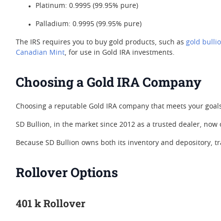
Platinum: 0.9995 (99.95% pure)
Palladium: 0.9995 (99.95% pure)
The IRS requires you to buy gold products, such as
gold bulli
Canadian Mint
, for use in Gold IRA investments.
Choosing a Gold IRA Company
Choosing a reputable Gold IRA company that meets your goals,
SD Bullion, in the market since 2012 as a trusted dealer, now
Because SD Bullion owns both its inventory and depository, t
Rollover Options
401 k Rollover