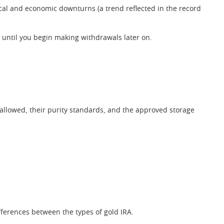
tical and economic downturns (a trend reflected in the record
 until you begin making withdrawals later on.
 allowed, their purity standards, and the approved storage
fferences between the types of gold IRA.