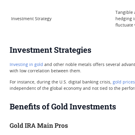
Tangible a
Investment Strategy
hedging i
fluctuate
Investment Strategies
Investing in gold
and other noble metals offers several advant
with low correlation between them.
For instance, during the U.S. digital banking crisis,
gold prices
independent of the global economy and not tied to the perfor
Benefits of Gold Investments
Gold IRA Main Pros