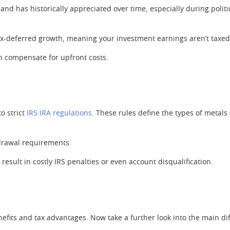
e and has historically appreciated over time, especially during poli
tax-deferred growth, meaning your investment earnings aren’t taxed
n compensate for upfront costs.
to strict
IRS IRA regulations
. These rules define the types of metals
hdrawal requirements.
sult in costly IRS penalties or even account disqualification.
nefits and tax advantages. Now take a further look into the main di