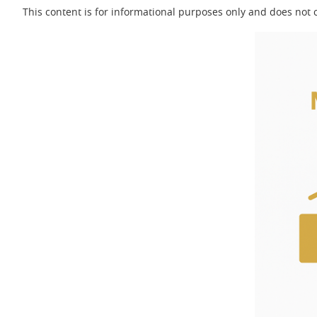
This content is for informational purposes only and does not c