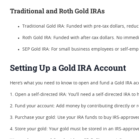
Traditional and Roth Gold IRAs
Traditional Gold IRA: Funded with pre-tax dollars, redu
Roth Gold IRA: Funded with after-tax dollars. No immedia
SEP Gold IRA: For small business employees or self-empl
Setting Up a Gold IRA Account
Here’s what you need to know to open and fund a Gold IRA ac
1. Open a self-directed IRA: You’ll need a self-directed IRA 
2. Fund your account: Add money by contributing directly or r
3. Purchase your gold: Use your IRA funds to buy IRS-approve
4. Store your gold: Your gold must be stored in an IRS-approve