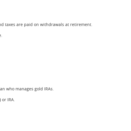
nd taxes are paid on withdrawals at retirement.
e.
odian who manages gold IRAs.
 or IRA.