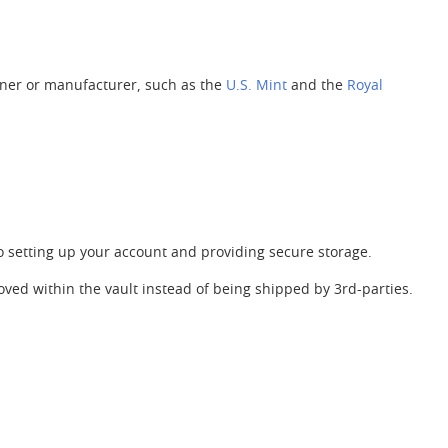
ner or manufacturer, such as the
U.S. Mint
and the
Royal
to setting up your account and providing secure storage.
ved within the vault instead of being shipped by 3rd-parties.