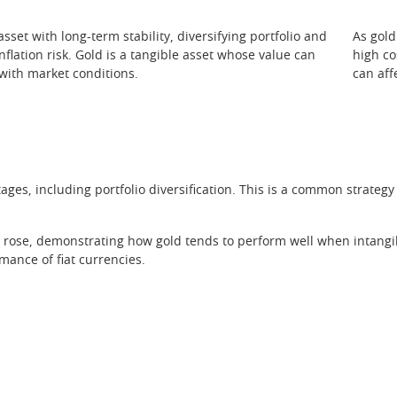
sset with long-term stability, diversifying portfolio and
As gold
nflation risk. Gold is a tangible asset whose value can
high co
 with market conditions.
can aff
ages, including portfolio diversification. This is a common strate
rose, demonstrating how gold tends to perform well when intangibl
mance of fiat currencies.