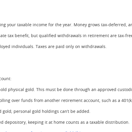
cing your taxable income for the year. Money grows tax-deferred, a
te tax benefit, but qualified withdrawals in retirement are tax-fre
oyed individuals. Taxes are paid only on withdrawals.
count:
to hold physical gold. This must be done through an approved cust
olling over funds from another retirement account, such as a 401(k)
d gold; personal gold holdings can’t be added.
d depository, keeping it at home counts as a taxable distribution.