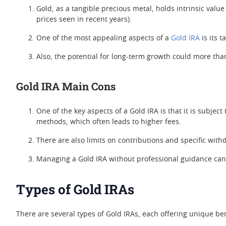
Gold, as a tangible precious metal, holds intrinsic valu
prices seen in recent years).
One of the most appealing aspects of a
Gold IRA
is its 
Also, the potential for long-term growth could more tha
Gold IRA Main Cons
One of the key aspects of a Gold IRA is that it is subject 
methods, which often leads to higher fees.
There are also limits on contributions and specific wit
Managing a Gold IRA without professional guidance can re
Types of Gold IRAs
There are several types of Gold IRAs, each offering unique be