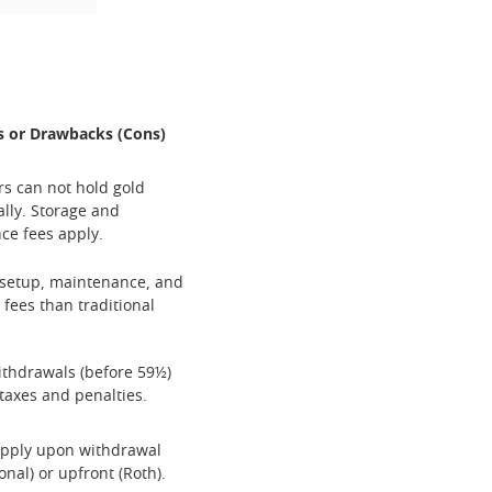
s or Drawbacks (Cons)
rs can not hold gold
lly. Storage and
ce fees apply.
 setup, maintenance, and
 fees than traditional
ithdrawals (before 59½)
 taxes and penalties.
apply upon withdrawal
ional) or upfront (Roth).