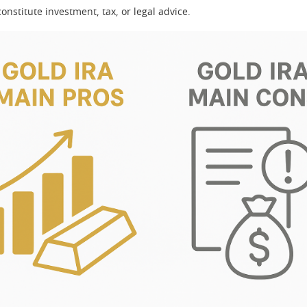
onstitute investment, tax, or legal advice.