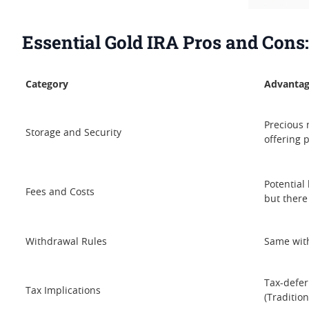
Essential Gold IRA Pros and Cons
Category
Advantag
Precious 
Storage and Security
offering 
Potential
Fees and Costs
but there
Withdrawal Rules
Same with
Tax-defer
Tax Implications
(Tradition