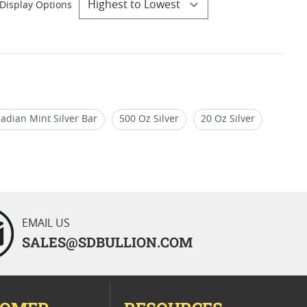
Display Options
adian Mint Silver Bar
500 Oz Silver
20 Oz Silver
EMAIL US
SALES@SDBULLION.COM