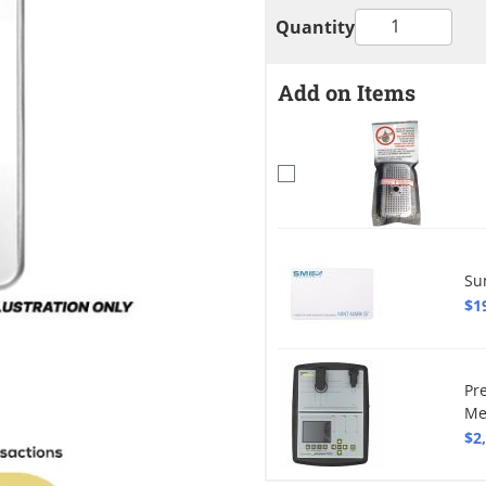
Quantity
Add on Items
Su
$1
Pr
Me
$2