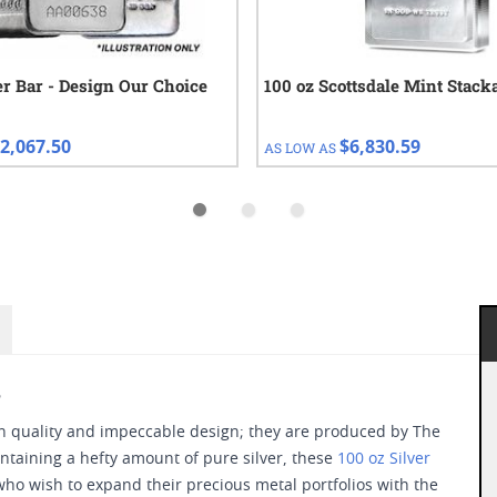
ver Bar - Design Our Choice
100 oz Scottsdale Mint Stack
2,067.50
$6,830.59
AS LOW AS
s
in quality and impeccable design; they are produced by The
taining a hefty amount of pure silver, these
100 oz Silver
ho wish to expand their precious metal portfolios with the