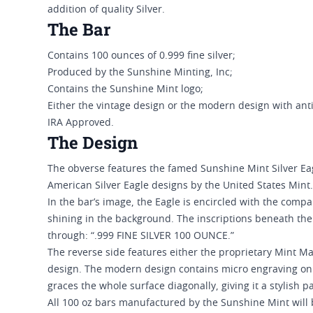
addition of quality Silver.
The Bar
Contains 100 ounces of 0.999 fine silver;
Produced by the Sunshine Minting, Inc;
Contains the Sunshine Mint logo;
Either the vintage design or the modern design with anti
IRA Approved.
The Design
The obverse features the famed Sunshine Mint Silver Eag
American Silver Eagle designs by the United States Mint.
In the bar’s image, the Eagle is encircled with the comp
shining in the background. The inscriptions beneath the c
through: “.999 FINE SILVER 100 OUNCE.”
The reverse side features either the proprietary Mint Ma
design. The modern design contains micro engraving onl
graces the whole surface diagonally, giving it a stylish p
All 100 oz bars manufactured by the Sunshine Mint will b