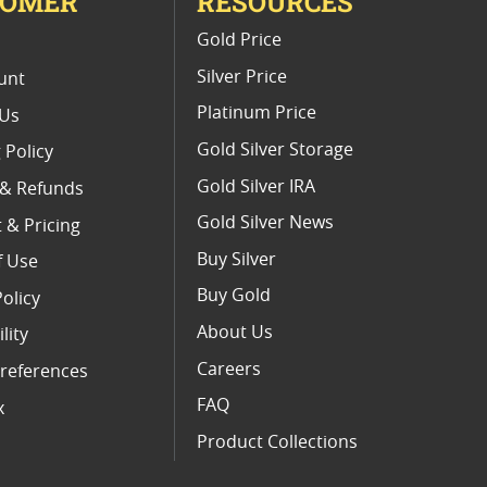
TOMER
RESOURCES
E
Gold Price
Silver Price
unt
Platinum Price
 Us
Gold Silver Storage
 Policy
Gold Silver IRA
 & Refunds
Gold Silver News
 & Pricing
Buy Silver
f Use
Buy Gold
Policy
About Us
lity
Careers
references
FAQ
x
Product Collections