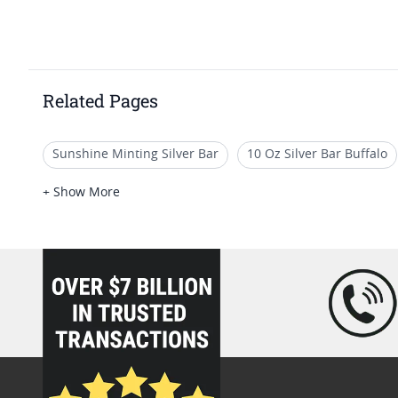
Related Pages
Sunshine Minting Silver Bar
10 Oz Silver Bar Buffalo
5 Oz Silver Bars for Special Occasions
100 Gram Silver
+ Show More
loading="lazy" />