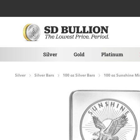
Skip to Content
Silver
Gold
Platinum
Silver
Silver Bars
100 oz Silver Bars
100 oz Sunshine Min