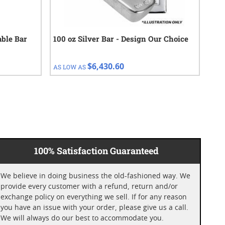
able Bar
100 oz Silver Bar - Design Our Choice
100
$6,430.60
AS LOW AS
AS 
100% Satisfaction Guaranteed
We believe in doing business the old-fashioned way. We
provide every customer with a refund, return and/or
exchange policy on everything we sell. If for any reason
you have an issue with your order, please give us a call.
We will always do our best to accommodate you.