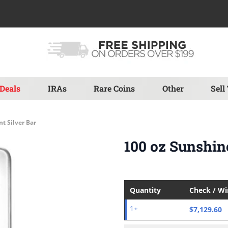
Deals
IRAs
Rare Coins
Other
Sell
t Silver Bar
100 oz Sunshin
Quantity
Check / W
$7,129.60
1+