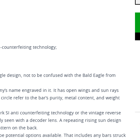
-counterfeiting technology;
le design, not to be confused with the Bald Eagle from
any’s name engraved in it. It has open wings and sun rays
ircle refer to the bar’s purity, metal content, and weight
rk SI anti counterfeiting technology or the vintage reverse
y seen with a decoder lens. A repeating rising sun design
attern on the back.
e potential options available. That includes any bars struck