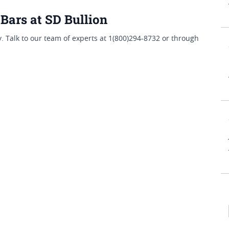
Bars at SD Bullion
 Talk to our team of experts at 1(800)294-8732 or through