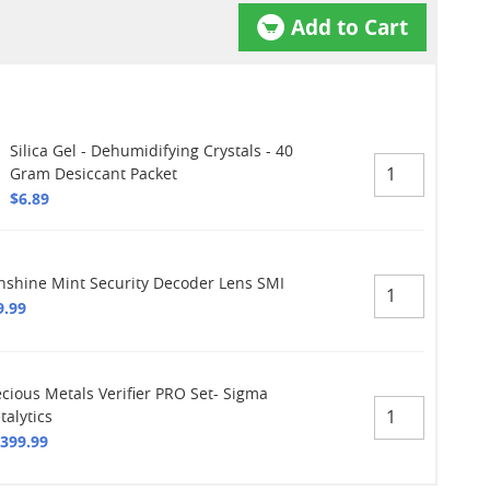
Add to Cart
Silica Gel - Dehumidifying Crystals - 40
Gram Desiccant Packet
$6.89
nshine Mint Security Decoder Lens SMI
9.99
ecious Metals Verifier PRO Set- Sigma
talytics
,399.99