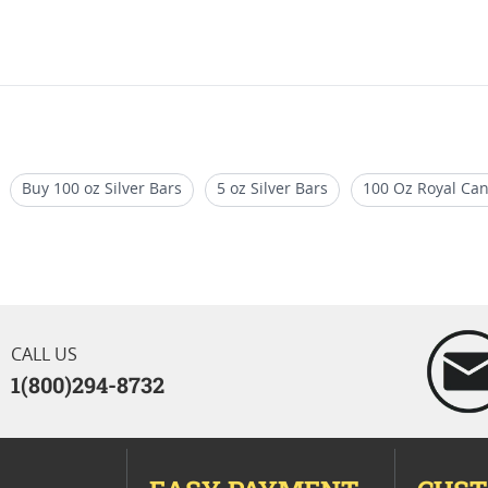
Buy 100 oz Silver Bars
5 oz Silver Bars
100 Oz Royal Can
 Bars
1 oz Silver Bullion Rounds
CALL US
1(800)294-8732