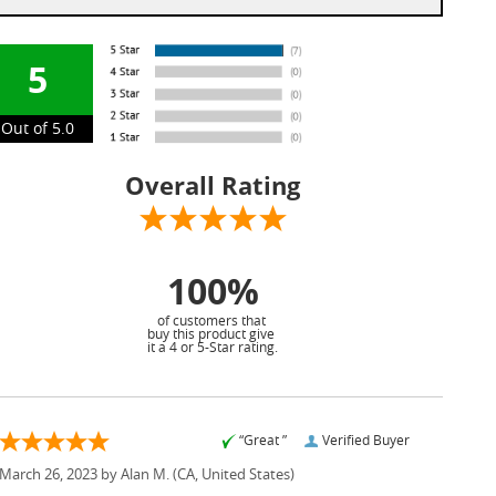
5
Out of 5.0
Overall Rating
100%
of customers that
buy this product give
it a 4 or 5-Star rating.
“Great ”
Verified Buyer
March 26, 2023 by
Alan M.
(CA, United States)