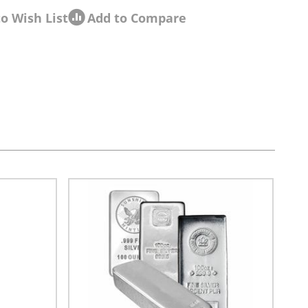
o Wish List
Add to Compare
sel navigation using the skip links.