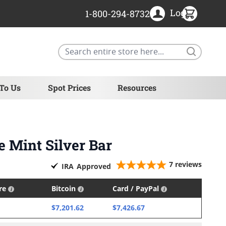
Login
1-800-294-8732
Search
 To Us
Spot Prices
Resources
e Mint Silver Bar
7
reviews
IRA
Approved
ire
Bitcoin
Card / PayPal
$7,201.62
$7,426.67