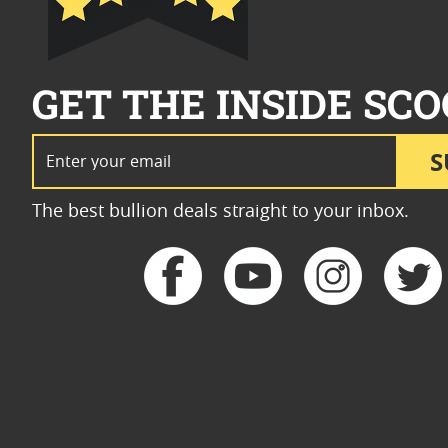
GET THE INSIDE SCO
Email Address
S
The best bullion deals straight to your inbox.