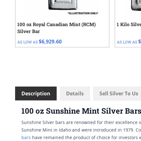
100 oz Royal Canadian Mint (RCM)
1 Kilo Sil
Silver Bar
$6,929.60
$
AS LOW AS
AS LOW AS
Description
Details
Sell Silver To Us
100 oz Sunshine Mint Silver Bar
Sunshine Silver bars are renowned for their excellence 
Sunshine Mint in Idaho and were introduced in 1979. Con
bars
have remained the product of choice for investors w