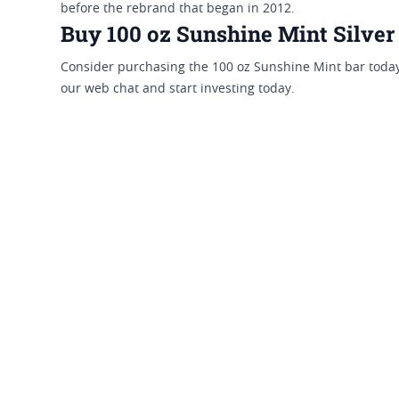
before the rebrand that began in 2012.
Buy 100 oz Sunshine Mint Silver 
Consider purchasing the 100 oz Sunshine Mint bar today.
our web chat and start investing today.