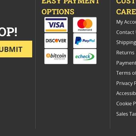
EASY PAYMENT
CUS
OPTIONS
CAR
My Acco
OP!
Contact
Shipping
UBMIT
Returns
Payment
Terms o
Privacy 
Accessibi
Cookie P
Sales Ta