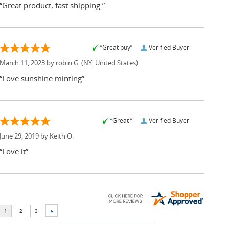
“Great product, fast shipping.”
“Great buy”
Verified Buyer
March 11, 2023 by
robin G.
(NY, United States)
“Love sunshine minting”
“Great ”
Verified Buyer
June 29, 2019 by
Keith O.
“Love it”