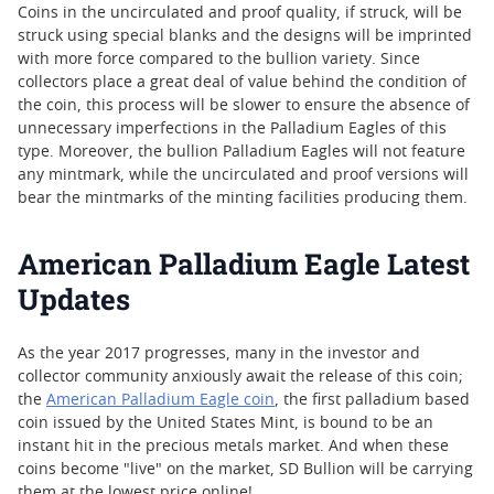
Coins in the uncirculated and proof quality, if struck, will be
struck using special blanks and the designs will be imprinted
with more force compared to the bullion variety. Since
collectors place a great deal of value behind the condition of
the coin, this process will be slower to ensure the absence of
unnecessary imperfections in the Palladium Eagles of this
type. Moreover, the bullion Palladium Eagles will not feature
any mintmark, while the uncirculated and proof versions will
bear the mintmarks of the minting facilities producing them.
American Palladium Eagle Latest
Updates
As the year 2017 progresses, many in the investor and
collector community anxiously await the release of this coin;
the
American Palladium Eagle coin
, the first palladium based
coin issued by the United States Mint, is bound to be an
instant hit in the precious metals market. And when these
coins become "live" on the market, SD Bullion will be carrying
them at the lowest price online!