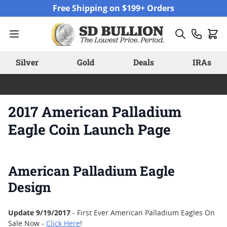
Skip to Content
Free Shipping on $199+ Orders
Silver
Gold
Deals
IRAs
2017 American Palladium
Eagle Coin Launch Page
American Palladium Eagle
Design
Update 9/19/2017
- First Ever American Palladium Eagles On
Sale Now -
Click Here
!