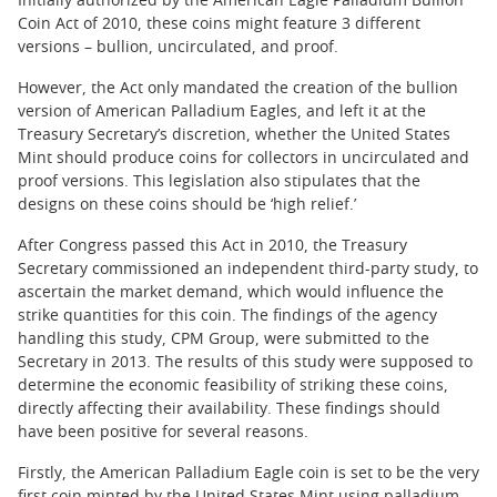
Initially authorized by the American Eagle Palladium Bullion
Coin Act of 2010, these coins might feature 3 different
versions – bullion, uncirculated, and proof.
However, the Act only mandated the creation of the bullion
version of American Palladium Eagles, and left it at the
Treasury Secretary’s discretion, whether the United States
Mint should produce coins for collectors in uncirculated and
proof versions. This legislation also stipulates that the
designs on these coins should be ‘high relief.’
After Congress passed this Act in 2010, the Treasury
Secretary commissioned an independent third-party study, to
ascertain the market demand, which would influence the
strike quantities for this coin. The findings of the agency
handling this study, CPM Group, were submitted to the
Secretary in 2013. The results of this study were supposed to
determine the economic feasibility of striking these coins,
directly affecting their availability. These findings should
have been positive for several reasons.
Firstly, the American Palladium Eagle coin is set to be the very