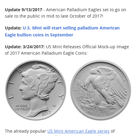
Update 9/13/2017
- American Palladium Eagles set to go on
sale to the public in mid to late October of 2017!
Update:
U.S. Mint will start selling palladium American
Eagle bullion coins in September
Update: 3/24/2017:
US Mint Releases Official Mock-up Image
of 2017 American Palladium Eagle Coins:
The already popular
US Mint American Eagle series
of