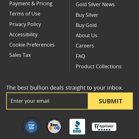
Payment & Pricing
Gold Silver News
Terms of Use
Buy Silver
Privacy Policy
Buy Gold
Accessibility
About Us
Cookie Preferences
Careers
Sales Tax
FAQ
Product Collections
The best bullion deals straight to your inbox.
Email Address
SUBMIT