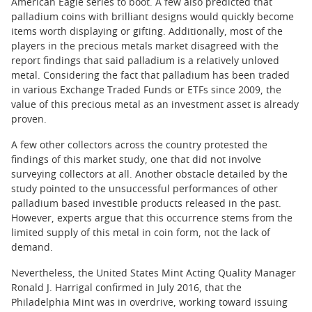
American Eagle series to boot. A few also predicted that
palladium coins with brilliant designs would quickly become
items worth displaying or gifting. Additionally, most of the
players in the precious metals market disagreed with the
report findings that said palladium is a relatively unloved
metal. Considering the fact that palladium has been traded
in various Exchange Traded Funds or ETFs since 2009, the
value of this precious metal as an investment asset is already
proven.
A few other collectors across the country protested the
findings of this market study, one that did not involve
surveying collectors at all. Another obstacle detailed by the
study pointed to the unsuccessful performances of other
palladium based investible products released in the past.
However, experts argue that this occurrence stems from the
limited supply of this metal in coin form, not the lack of
demand.
Nevertheless, the United States Mint Acting Quality Manager
Ronald J. Harrigal confirmed in July 2016, that the
Philadelphia Mint was in overdrive, working toward issuing