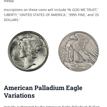
medal.
Inscriptions on these coins will include ‘IN GOD WE TRUST,’
‘LIBERTY,’ ‘UNITED STATES OF AMERICA,’ ‘.9995 FINE,’ and ’25
DOLLARS.’
American Palladium Eagle
Variations