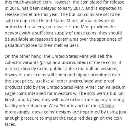
this much-awaited coin. However, the coin slated for release
in 2016, has been delayed to early 2017, and is expected to
release sometime this year. The bullion coins are set to be
sold through the United States Mint’s official network of
authorized retailers, on release. If the Mint provides the
network with a sufficient supply of these coins, they should
be available at reasonable premiums over the spot price of
palladium (close to their melt values).
On the other hand, the United States Mint will sell the
collector variants (proof and uncirculated) of these coins, if
minted, directly to the public. Unlike the bullion versions,
however, these coins will command higher premiums over
the spot price, just like all other uncirculated and proof
products sold by the United States Mint. American Palladium
Eagle coins intended for investors will be sold with a bullion
finish, and by law, they will have to be struck by any minting
facility other than the West Point branch of the
US Mint
.
Interestingly, these coins’ designs are imprinted by using just
enough pressure to impart the required design on the coin
faces.