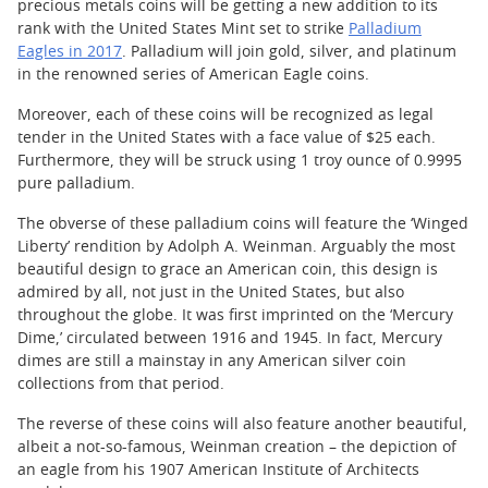
precious metals coins will be getting a new addition to its
rank with the United States Mint set to strike
Palladium
Eagles in 2017
. Palladium will join gold, silver, and platinum
in the renowned series of American Eagle coins.
Moreover, each of these coins will be recognized as legal
tender in the United States with a face value of $25 each.
Furthermore, they will be struck using 1 troy ounce of 0.9995
pure palladium.
The obverse of these palladium coins will feature the ‘Winged
Liberty’ rendition by Adolph A. Weinman. Arguably the most
beautiful design to grace an American coin, this design is
admired by all, not just in the United States, but also
throughout the globe. It was first imprinted on the ‘Mercury
Dime,’ circulated between 1916 and 1945. In fact, Mercury
dimes are still a mainstay in any American silver coin
collections from that period.
The reverse of these coins will also feature another beautiful,
albeit a not-so-famous, Weinman creation – the depiction of
an eagle from his 1907 American Institute of Architects