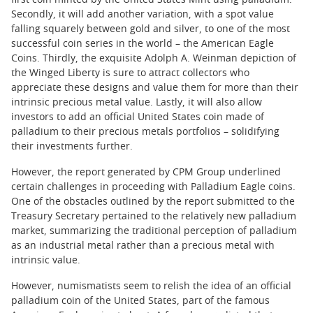
first coin minted by the United States Mint using palladium.
Secondly, it will add another variation, with a spot value
falling squarely between gold and silver, to one of the most
successful coin series in the world – the American Eagle
Coins. Thirdly, the exquisite Adolph A. Weinman depiction of
the Winged Liberty is sure to attract collectors who
appreciate these designs and value them for more than their
intrinsic precious metal value. Lastly, it will also allow
investors to add an official United States coin made of
palladium to their precious metals portfolios – solidifying
their investments further.
However, the report generated by CPM Group underlined
certain challenges in proceeding with Palladium Eagle coins.
One of the obstacles outlined by the report submitted to the
Treasury Secretary pertained to the relatively new palladium
market, summarizing the traditional perception of palladium
as an industrial metal rather than a precious metal with
intrinsic value.
However, numismatists seem to relish the idea of an official
palladium coin of the United States, part of the famous