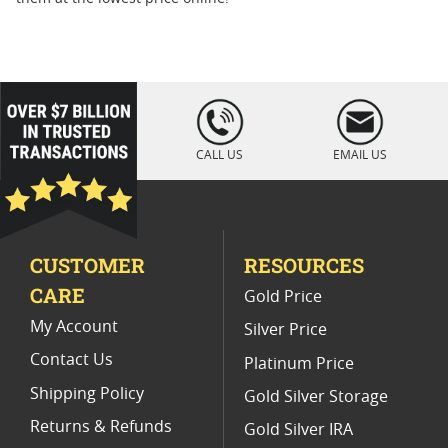
loading="lazy
" />
CALL US
EMAIL US
CUSTOMER
RESOURCES
CARE
Gold Price
My Account
Silver Price
Contact Us
Platinum Price
Shipping Policy
Gold Silver Storage
Returns & Refunds
Gold Silver IRA