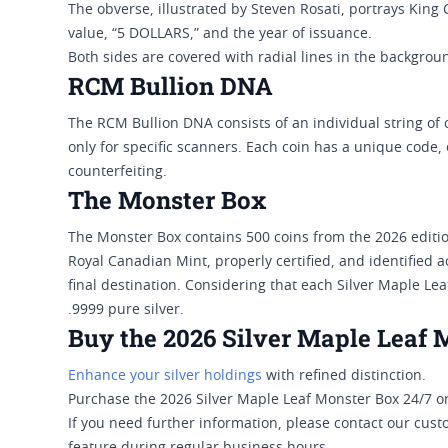
The obverse, illustrated by Steven Rosati, portrays King C
value, “5 DOLLARS,” and the year of issuance.
Both sides are covered with radial lines in the background
RCM Bullion DNA
The RCM Bullion DNA consists of an individual string of 
only for specific scanners. Each coin has a unique code
counterfeiting.
The Monster Box
The Monster Box contains 500 coins from the 2026 edition
Royal Canadian Mint, properly certified, and identified a
final destination. Considering that each Silver Maple Le
.9999 pure silver.
Buy the 2026 Silver Maple Leaf 
Enhance your silver holdings
with refined distinction.
Purchase the 2026 Silver Maple Leaf Monster Box 24/7 on
If you need further information, please contact our cust