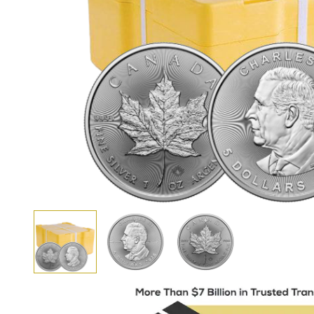
View larger image
View larger image
View larger image