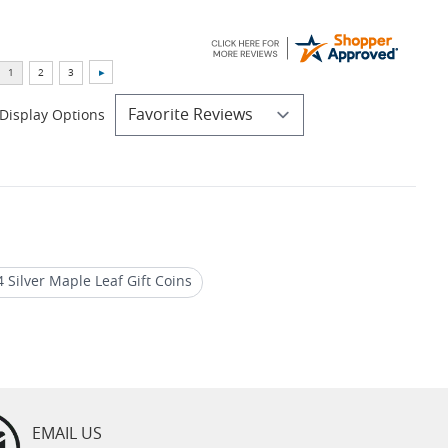
Display Options
 Silver Maple Leaf Gift Coins
ver Maple Leaf Privy Coins
EMAIL US