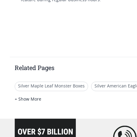
feature during regular business hours.
Related Pages
Silver Maple Leaf Monster Boxes
Silver American Eag
Rare 2024 Silver Maple Leaf Coins
Uncirculated Silve
+ Show More
2026 Collectible Silver Coins
Silver Coin Collector Box
loading="lazy" />