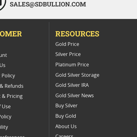
SALES@SDBULLION.COM
TOMER
RESOURCES
E
Gold Price
Silver Price
unt
Platinum Price
 Us
Gold Silver Storage
 Policy
Gold Silver IRA
 & Refunds
Gold Silver News
 & Pricing
Buy Silver
f Use
Buy Gold
Policy
About Us
lity
Careers