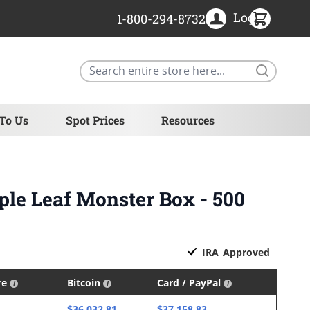
Login
1-800-294-8732
Search
 To Us
Spot Prices
Resources
ple Leaf Monster Box - 500
IRA
Approved
re
Bitcoin
Card / PayPal
$36,032.81
$37,158.83