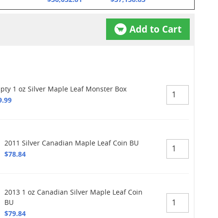
Add to Cart
pty 1 oz Silver Maple Leaf Monster Box
9.99
2011 Silver Canadian Maple Leaf Coin BU
$78.84
2013 1 oz Canadian Silver Maple Leaf Coin
BU
$79.84