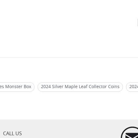
les Monster Box
2024 Silver Maple Leaf Collector Coins
2024
r Bullion Monster Boxes
Silver Maple Leaf Coins for Sale
Sil
es
CALL US