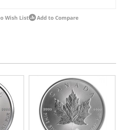
o Wish List
Add to Compare
sel navigation using the skip links.