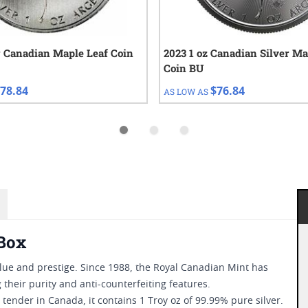
r Canadian Maple Leaf Coin
2023 1 oz Canadian Silver Ma
Coin BU
78.84
$76.84
AS LOW AS
 Box
ue and prestige. Since 1988, the Royal Canadian Mint has
their purity and anti-counterfeiting features.
ender in Canada, it contains 1 Troy oz of 99.99% pure silver.