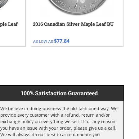
ple Leaf
2016 Canadian Silver Maple Leaf BU
201
BU
$77.84
AS LOW AS
AS 
100% Satisfaction Guaranteed
We believe in doing business the old-fashioned way. We
provide every customer with a refund, return and/or
exchange policy on everything we sell. If for any reason
you have an issue with your order, please give us a call.
We will always do our best to accommodate you.