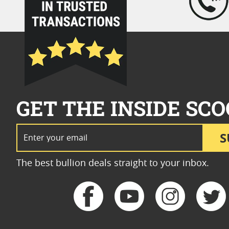
GET THE INSIDE SCO
Email Address
S
The best bullion deals straight to your inbox.