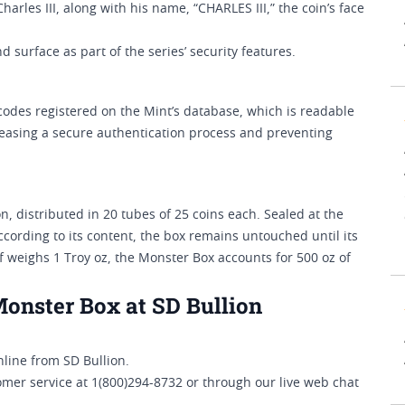
harles III, along with his name, “CHARLES III,” the coin’s face
 surface as part of the series’ security features.
codes registered on the Mint’s database, which is readable
, easing a secure authentication process and preventing
, distributed in 20 tubes of 25 coins each. Sealed at the
ccording to its content, the box remains untouched until its
af weighs 1 Troy oz, the Monster Box accounts for 500 oz of
Monster Box at SD Bullion
line from SD Bullion.
omer service at 1(800)294-8732 or through our live web chat