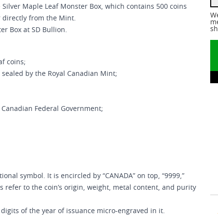
e Silver Maple Leaf Monster Box, which contains 500 coins
We
 directly from the Mint.
me
sh
er Box at SD Bullion.
af coins;
 sealed by the Royal Canadian Mint;
e Canadian Federal Government;
ional symbol. It is encircled by “CANADA” on top, “9999,”
 refer to the coin’s origin, weight, metal content, and purity
digits of the year of issuance micro-engraved in it.