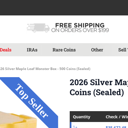
Deals
IRAs
Rare Coins
Other
Sell
26 Silver Maple Leaf Monster Box - 500 Coins (Sealed)
2026 Silver Ma
Coins (Sealed)
Quantity
Check / Wi
$35,672.48
1+