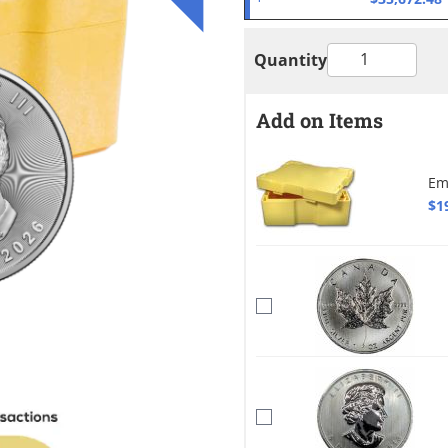
Quantity
Add on Items
Em
$1