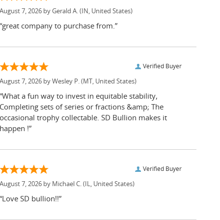
August 7, 2026 by
Gerald A.
(IN, United States)
“great company to purchase from.”
Verified Buyer
August 7, 2026 by
Wesley P.
(MT, United States)
“What a fun way to invest in equitable stability,
Completing sets of series or fractions &amp; The
occasional trophy collectable. SD Bullion makes it
happen !”
Verified Buyer
August 7, 2026 by
Michael C.
(IL, United States)
“Love SD bullion!!”