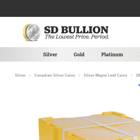
Skip to Content
Silver
Gold
Platinum
Silver
Canadian Silver Coins
Silver Maple Leaf Coins
20