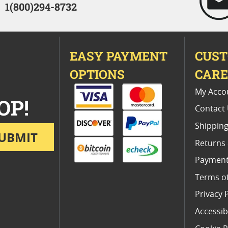
1(800)294-8732
EASY PAYMENT
CUS
OPTIONS
CAR
My Acco
OP!
Contact
Shipping
UBMIT
Returns
Payment
Terms o
Privacy 
Accessibi