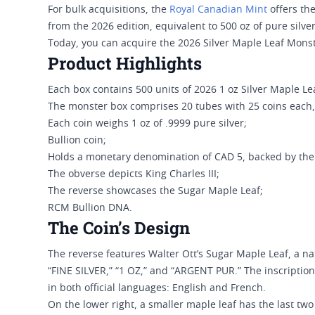
For bulk acquisitions, the
Royal Canadian Mint
offers th
from the 2026 edition, equivalent to 500 oz of pure silver
Today, you can acquire the 2026 Silver Maple Leaf Monst
Product Highlights
Each box contains 500 units of 2026 1 oz Silver Maple Le
The monster box comprises 20 tubes with 25 coins each,
Each coin weighs 1 oz of .9999 pure silver;
Bullion coin;
Holds a monetary denomination of CAD 5, backed by th
The obverse depicts King Charles III;
The reverse showcases the Sugar Maple Leaf;
RCM Bullion DNA.
The Coin’s Design
The reverse features Walter Ott’s Sugar Maple Leaf, a nat
“FINE SILVER,” “1 OZ,” and “ARGENT PUR.” The inscriptions
in both official languages: English and French.
On the lower right, a smaller maple leaf has the last two 