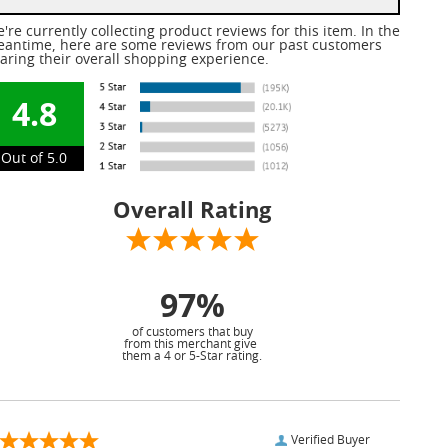
're currently collecting product reviews for this item. In the
antime, here are some reviews from our past customers
aring their overall shopping experience.
4.8
Out of 5.0
Overall Rating
97%
of customers that buy
from this merchant give
them a 4 or 5-Star rating.
Verified Buyer