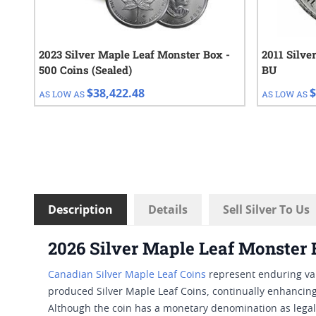
2023 Silver Maple Leaf Monster Box -
2011 Silve
500 Coins (Sealed)
BU
$38,422.48
$
AS LOW AS
AS LOW AS
Description
Details
Sell Silver To Us
2026 Silver Maple Leaf Monster
Canadian Silver Maple Leaf Coins
represent enduring val
produced Silver Maple Leaf Coins, continually enhancing 
Although the coin has a monetary denomination as legal t