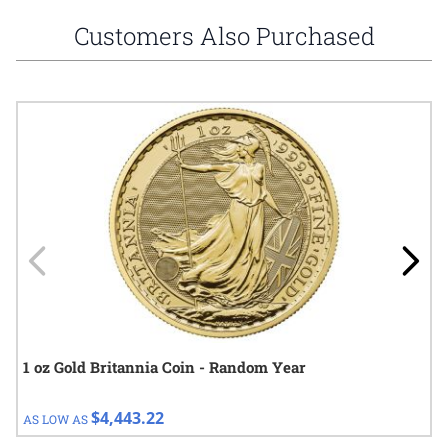
Customers Also Purchased
Navigating through the elements of the carousel is possible using
Press to skip carousel
Press to go to carousel navigation
1 oz Gold Britannia Coin - Random Year
$4,443.22
AS LOW AS