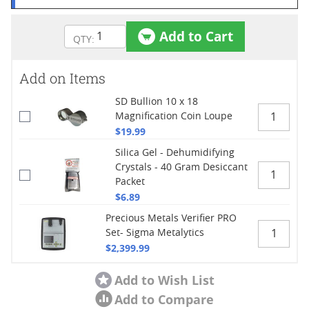
Add to Cart
Add on Items
SD Bullion 10 x 18
Magnification Coin Loupe
$19.99
Silica Gel - Dehumidifying
Crystals - 40 Gram Desiccant
Packet
$6.89
Precious Metals Verifier PRO
Set- Sigma Metalytics
$2,399.99
Add to Wish List
Add to Compare