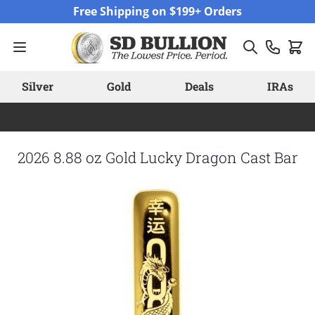
Skip to Content
Free Shipping on $199+ Orders
Silver
Gold
Deals
IRAs
2026 8.88 oz Gold Lucky Dragon Cast Bar