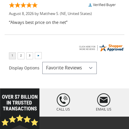
Verified Buyer
August 8, 2026 by
Matthew S.
(NE, United States)
“Always best price on the net”
Display Options
loading="lazy
" />
CALL US
EMAIL US