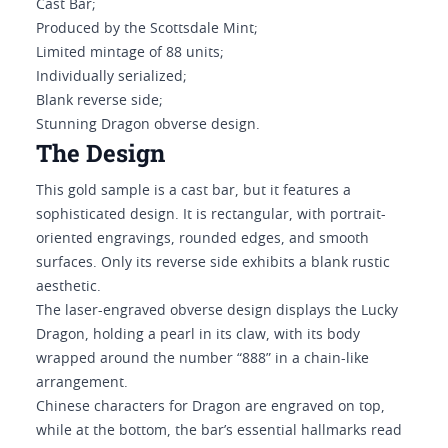
Cast Bar;
Produced by the Scottsdale Mint;
Limited mintage of 88 units;
Individually serialized;
Blank reverse side;
Stunning Dragon obverse design.
The Design
This gold sample is a cast bar, but it features a
sophisticated design. It is rectangular, with portrait-
oriented engravings, rounded edges, and smooth
surfaces. Only its reverse side exhibits a blank rustic
aesthetic.
The laser-engraved obverse design displays the Lucky
Dragon, holding a pearl in its claw, with its body
wrapped around the number “888” in a chain-like
arrangement.
Chinese characters for Dragon are engraved on top,
while at the bottom, the bar’s essential hallmarks read