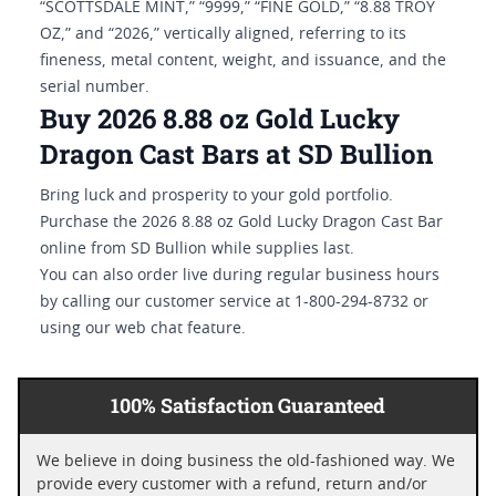
“SCOTTSDALE MINT,” “9999,” “FINE GOLD,” “8.88 TROY
OZ,” and “2026,” vertically aligned, referring to its
fineness, metal content, weight, and issuance, and the
serial number.
Buy 2026 8.88 oz Gold Lucky
Dragon Cast Bars at SD Bullion
Bring luck and prosperity to your gold portfolio.
Purchase the 2026 8.88 oz Gold Lucky Dragon Cast Bar
online from SD Bullion while supplies last.
You can also order live during regular business hours
by calling our customer service at 1-800-294-8732 or
using our web chat feature.
100% Satisfaction Guaranteed
We believe in doing business the old-fashioned way. We
provide every customer with a refund, return and/or