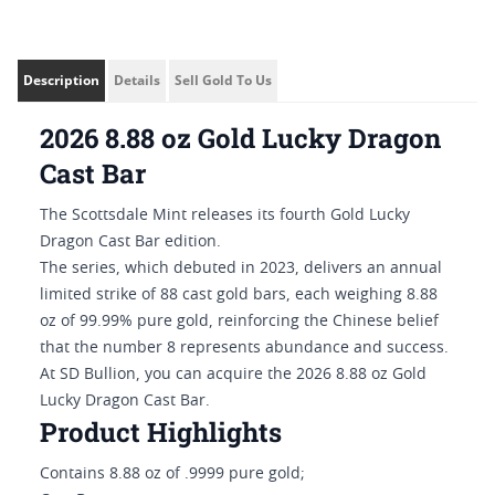
Description
Details
Sell Gold To Us
2026 8.88 oz Gold Lucky Dragon
Cast Bar
The Scottsdale Mint releases its fourth Gold Lucky
Dragon Cast Bar edition.
The series, which debuted in 2023, delivers an annual
limited strike of 88 cast gold bars, each weighing 8.88
oz of 99.99% pure gold, reinforcing the Chinese belief
that the number 8 represents abundance and success.
At SD Bullion, you can acquire the 2026 8.88 oz Gold
Lucky Dragon Cast Bar.
Product Highlights
Contains 8.88 oz of .9999 pure gold;