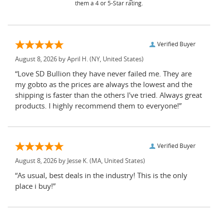
them a 4 or 5-Star rating.
Verified Buyer
August 8, 2026 by
April H.
(NY, United States)
“Love SD Bullion they have never failed me. They are
my gobto as the prices are always the lowest and the
shipping is faster than the others I've tried. Always great
products. I highly recommend them to everyone!”
Verified Buyer
August 8, 2026 by
Jesse K.
(MA, United States)
“As usual, best deals in the industry! This is the only
place i buy!”