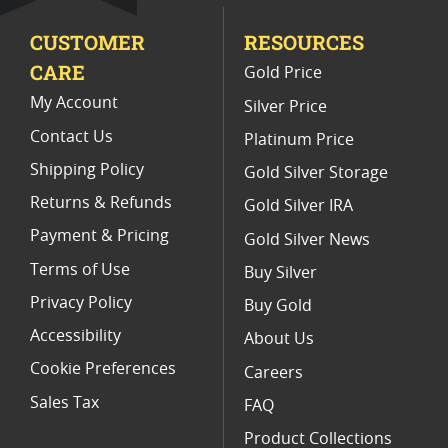
CUSTOMER
RESOURCES
CARE
Gold Price
My Account
Silver Price
Contact Us
Platinum Price
Shipping Policy
Gold Silver Storage
Returns & Refunds
Gold Silver IRA
Payment & Pricing
Gold Silver News
Terms of Use
Buy Silver
Privacy Policy
Buy Gold
Accessibility
About Us
Cookie Preferences
Careers
Sales Tax
FAQ
Product Collections