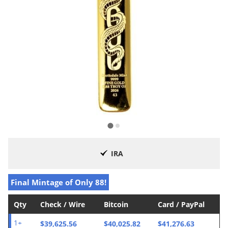
IRA
Final Mintage of Only 88!
Qty
Check / Wire
Bitcoin
Card / PayPal
$39,625.56
$40,025.82
$41,276.63
1+