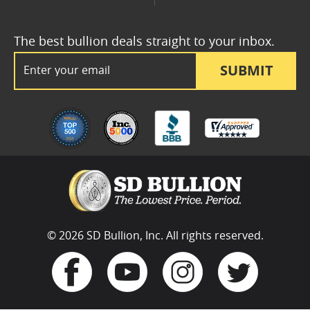
The best bullion deals straight to your inbox.
Email Address
SUBMIT
© 2026 SD Bullion, Inc. All rights reserved.