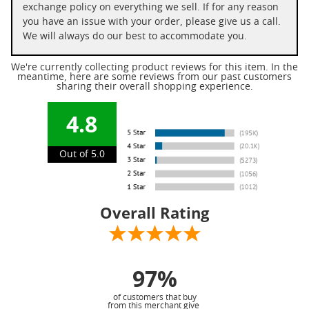
exchange policy on everything we sell. If for any reason
you have an issue with your order, please give us a call.
We will always do our best to accommodate you.
We're currently collecting product reviews for this item. In the
meantime, here are some reviews from our past customers
sharing their overall shopping experience.
4.8
Out of 5.0
Overall Rating
97%
of customers that buy
from this merchant give