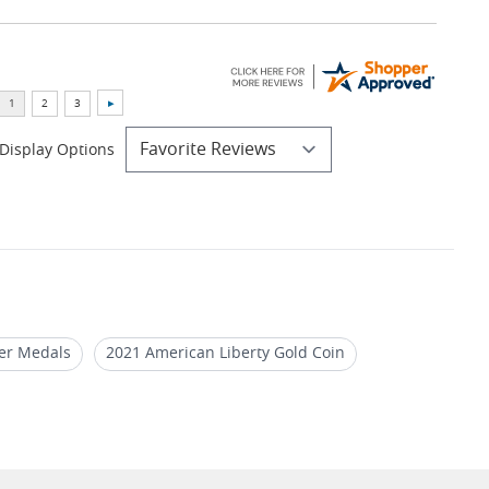
Display Options
ver Medals
2021 American Liberty Gold Coin
ins
NGC MS 70 Silver Coins 2022