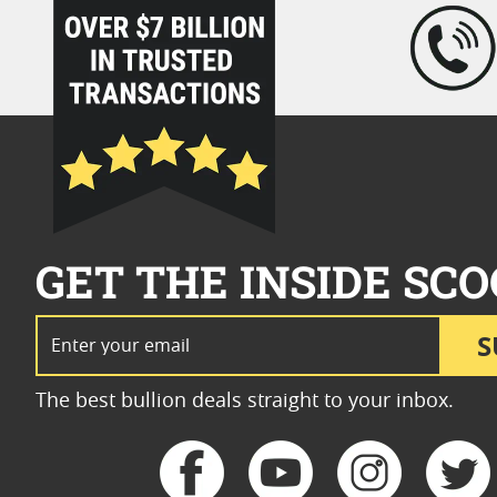
loading="lazy" />
GET THE INSIDE SCO
Email Address
S
The best bullion deals straight to your inbox.