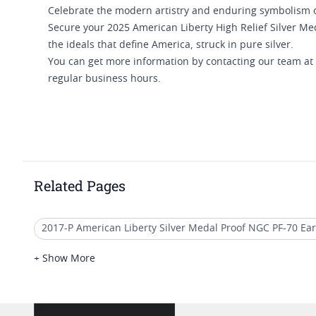
Celebrate the modern artistry and enduring symbolism o
Secure your 2025 American Liberty High Relief Silver Med
the ideals that define America, struck in pure silver.
You can get more information by contacting our team at
regular business hours.
Related Pages
2017-P American Liberty Silver Medal Proof NGC PF-70 Ear
2025 Gold Liberty Proof Coins
Liberty Silver Dollar 20
+ Show More
2021 American Eagle MS70 Coins