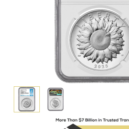
View larger image
View larger image