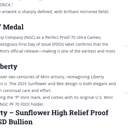
ERICA.”
e artwork is sharply defined, with brilliant mirrored fields
” Medal
ty Company (NGC) as a Perfect Proof 70 Ultra Cameo,
stigious First Day of Issue (FDOI) label confirms that the
nt’s official release—making it one of the earliest and most
berty
er two centuries of Mint artistry, reimagining Liberty
tain it. The 2025 Sunflower and Bee design is both elegant and
 continual care and effort.
ing the “P” mint mark, and comes with its original U.S. Mint
s NGC PF 70 FDOI holder.
ty – Sunflower High Relief Proof
SD Bullion