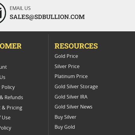
EMAIL US
SALES@SDBULLION.COM
TOMER
RESOURCES
E
Gold Price
Silver Price
unt
Platinum Price
 Us
Gold Silver Storage
 Policy
Gold Silver IRA
 & Refunds
Gold Silver News
 & Pricing
Buy Silver
f Use
Buy Gold
Policy