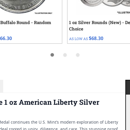
r Buffalo Round - Random
1 oz Silver Rounds (New) - D
Choice
66.30
$68.30
AS LOW AS
e 1 oz American Liberty Silver
Medal continues the U.S. Mint’s modern exploration of Liberty
deal rooted in unity, diligence, and care. This stunning proof