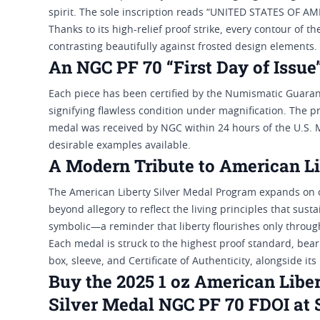
spirit. The sole inscription reads “UNITED STATES OF AM
Thanks to its high-relief proof strike, every contour of th
contrasting beautifully against frosted design elements.
An NGC PF 70 “First Day of Issue
Each piece has been certified by the Numismatic Guaran
signifying flawless condition under magnification. The pre
medal was received by NGC within 24 hours of the U.S. Mi
desirable examples available.
A Modern Tribute to American Li
The American Liberty Silver Medal Program expands on ov
beyond allegory to reflect the living principles that sus
symbolic—a reminder that liberty flourishes only through
Each medal is struck to the highest proof standard, bear
box, sleeve, and Certificate of Authenticity, alongside it
Buy the 2025 1 oz American Liber
Silver Medal NGC PF 70 FDOI at 