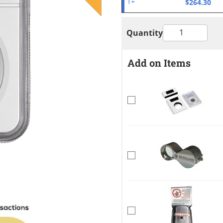
$264.30
1+
Quantity
Add on Items