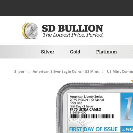
Skip to Content
Silver
Gold
Platinum
Silver
American Silver Eagle Coins - US Mint
US Mint Comme