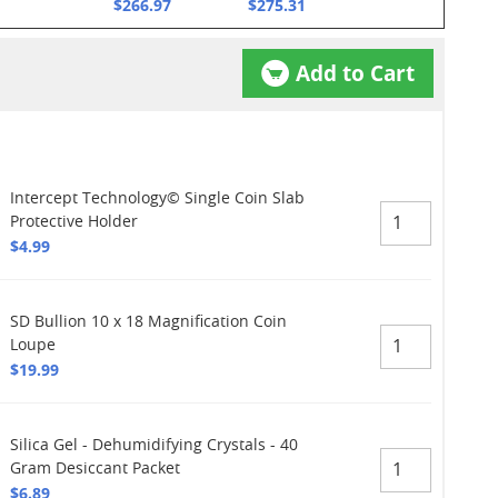
$266.97
$275.31
Add to Cart
Intercept Technology© Single Coin Slab
Protective Holder
$4.99
SD Bullion 10 x 18 Magnification Coin
Loupe
$19.99
Silica Gel - Dehumidifying Crystals - 40
Gram Desiccant Packet
$6.89