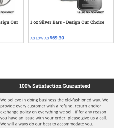
esign Our
1 oz Silver Bars - Design Our Choice
1 o
Bar
$69.30
AS LOW AS
AS 
100% Satisfaction Guaranteed
We believe in doing business the old-fashioned way. We
provide every customer with a refund, return and/or
exchange policy on everything we sell. If for any reason
you have an issue with your order, please give us a call.
We will always do our best to accommodate you.