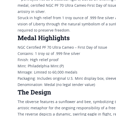
medal, certified NGC PF 70 Ultra Cameo First Day of Issu
artistry in silver.
Struck in high relief from 1 troy ounce of .999 fine silv
vision of Liberty through the natural symbolism of a s
required to preserve freedom.
Medal Highlights
NGC Certified PF 70 Ultra Cameo – First Day of Issue
Contains: 1 troy oz of .999 fine silver
Finish: High relief proof
Mint: Philadelphia Mint (P)
Mintage: Limited to 60,000 medals
Packaging: Includes original U.S. Mint display box, sleeve
Denomination: Medal (no legal tender value)
The Design
The obverse features a sunflower and bee, symbolizing 
artistic metaphor for the ongoing responsibility of a fre
The reverse depicts a dynamic, swirling eagle in flight