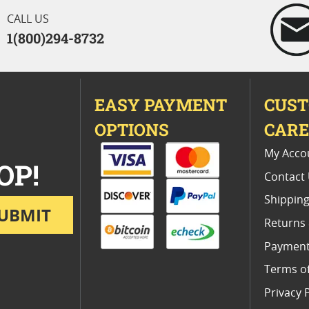
CALL US
1(800)294-8732
EASY PAYMENT
CUS
OPTIONS
CAR
My Acco
OP!
Contact
Shipping
UBMIT
Returns
Payment
Terms o
Privacy 