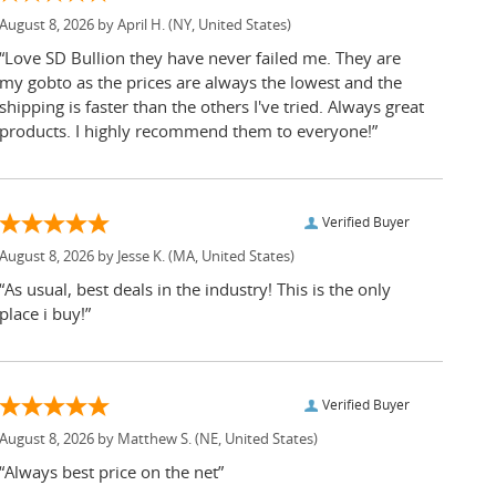
August 8, 2026 by
April H.
(NY, United States)
“Love SD Bullion they have never failed me. They are
my gobto as the prices are always the lowest and the
shipping is faster than the others I've tried. Always great
products. I highly recommend them to everyone!”
Verified Buyer
August 8, 2026 by
Jesse K.
(MA, United States)
“As usual, best deals in the industry! This is the only
place i buy!”
Verified Buyer
August 8, 2026 by
Matthew S.
(NE, United States)
“Always best price on the net”