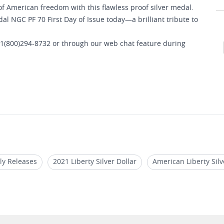
f American freedom with this flawless proof silver medal.
al NGC PF 70 First Day of Issue today—a brilliant tribute to
 1(800)294-8732 or through our web chat feature during
ly Releases
2021 Liberty Silver Dollar
American Liberty Sil
17
2019 American Liberty Gold Coin
2022 MS 70 Libertad Co