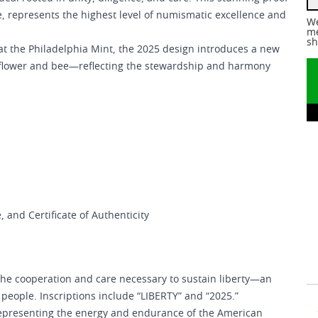
e, represents the highest level of numismatic excellence and
We
me
sh
er at the Philadelphia Mint, the 2025 design introduces a new
unflower and bee—reflecting the stewardship and harmony
, and Certificate of Authenticity
the cooperation and care necessary to sustain liberty—an
e people. Inscriptions include “LIBERTY” and “2025.”
, representing the energy and endurance of the American