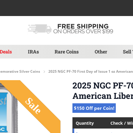
Deals
IRAs
Rare Coins
Other
Sell
morative Silver Coins
2025 NGC PF-70 First Day of Issue 1 oz American
2025 NGC PF-70 
American Liber
$150 Off per Coin!
Quantity
Check / W