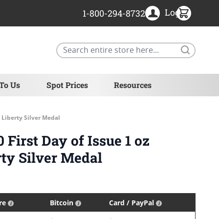
Login
1-800-294-8732
Search
 To Us
Spot Prices
Resources
 Liberty Silver Medal
First Day of Issue 1 oz
ty Silver Medal
ire
Bitcoin
Card / PayPal