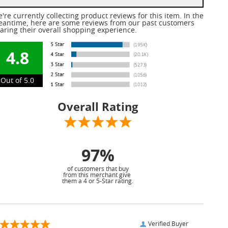
're currently collecting product reviews for this item. In the
antime, here are some reviews from our past customers
aring their overall shopping experience.
4.8
Out of 5.0
Overall Rating
97%
of customers that buy
from this merchant give
them a 4 or 5-Star rating.
Verified Buyer