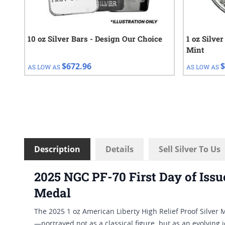
10 oz Silver Bars - Design Our Choice
1 oz Silve
Mint
$672.96
$
AS LOW AS
AS LOW AS
Description
Details
Sell Silver To Us
2025 NGC PF-70 First Day of Issu
Medal
The 2025 1 oz American Liberty High Relief Proof Silver 
—portrayed not as a classical figure, but as an evolving i