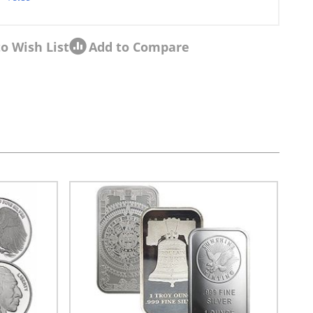
o Wish List
Add to Compare
sel navigation using the skip links.