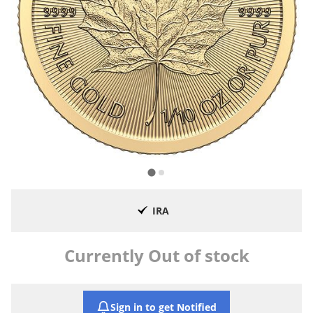
IRA
Currently Out of stock
Sign in to get Notified