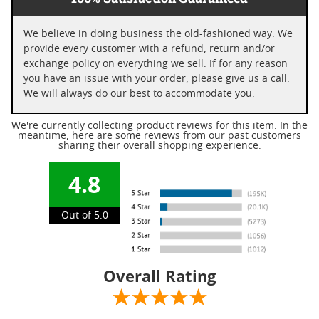
We believe in doing business the old-fashioned way. We
provide every customer with a refund, return and/or
exchange policy on everything we sell. If for any reason
you have an issue with your order, please give us a call.
We will always do our best to accommodate you.
We're currently collecting product reviews for this item. In the
meantime, here are some reviews from our past customers
sharing their overall shopping experience.
4.8
Out of 5.0
Overall Rating