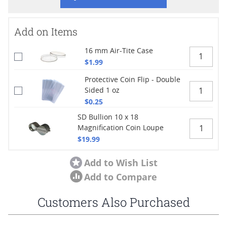
Add on Items
16 mm Air-Tite Case
$1.99
Protective Coin Flip - Double
Sided 1 oz
$0.25
SD Bullion 10 x 18
Magnification Coin Loupe
$19.99
Add to Wish List
Add to Compare
Customers Also Purchased