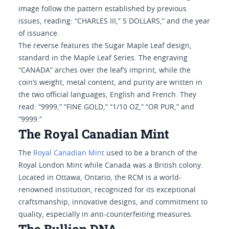
image follow the pattern established by previous
issues, reading: “CHARLES III,” 5 DOLLARS,” and the year
of issuance.
The reverse features the Sugar Maple Leaf design,
standard in the Maple Leaf Series. The engraving
“CANADA” arches over the leaf’s imprint, while the
coin’s weight, metal content, and purity are written in
the two official languages, English and French. They
read: “9999,” “FINE GOLD,” “1/10 OZ,” “OR PUR,” and
“9999.”
The Royal Canadian Mint
The
Royal Canadian Mint
used to be a branch of the
Royal London Mint while Canada was a British colony.
Located in Ottawa, Ontario, the RCM is a world-
renowned institution, recognized for its exceptional
craftsmanship, innovative designs, and commitment to
quality, especially in anti-counterfeiting measures.