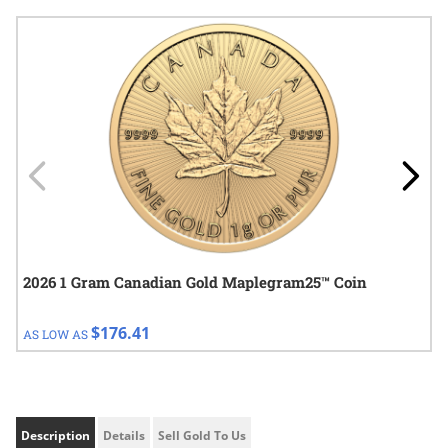
Navigating through the elements of the carousel is possible using
Press to skip carousel
Press to go to carousel navigation
2026 1 Gram Canadian Gold Maplegram25™ Coin
$176.41
AS LOW AS
Description
Details
Sell Gold To Us