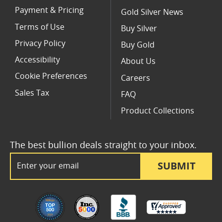
Payment & Pricing
Gold Silver News
Terms of Use
Buy Silver
Privacy Policy
Buy Gold
Accessibility
About Us
Cookie Preferences
Careers
Sales Tax
FAQ
Product Collections
The best bullion deals straight to your inbox.
Email Address
SUBMIT