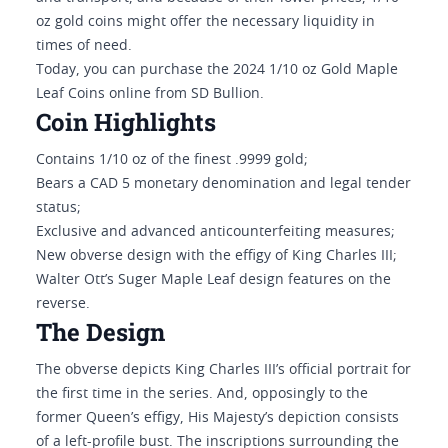
oz gold coins might offer the necessary liquidity in
times of need.
Today, you can purchase the 2024 1/10 oz Gold Maple
Leaf Coins online from SD Bullion.
Coin Highlights
Contains 1/10 oz of the finest .9999 gold;
Bears a CAD 5 monetary denomination and legal tender
status;
Exclusive and advanced anticounterfeiting measures;
New obverse design with the effigy of King Charles III;
Walter Ott’s Suger Maple Leaf design features on the
reverse.
The Design
The obverse depicts King Charles III’s official portrait for
the first time in the series. And, opposingly to the
former Queen’s effigy, His Majesty’s depiction consists
of a left-profile bust. The inscriptions surrounding the