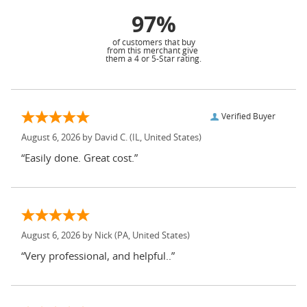
97%
of customers that buy
from this merchant give
them a 4 or 5-Star rating.
Verified Buyer
August 6, 2026 by
David C.
(IL, United States)
“Easily done. Great cost.”
August 6, 2026 by
Nick
(PA, United States)
“Very professional, and helpful..”