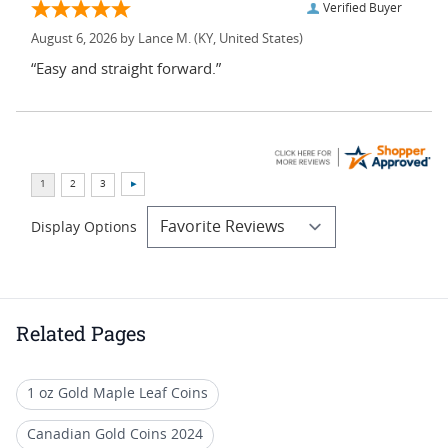
Verified Buyer
August 6, 2026 by
Lance M.
(KY, United States)
“Easy and straight forward.”
Display Options
Related Pages
1 oz Gold Maple Leaf Coins
Canadian Gold Coins 2024