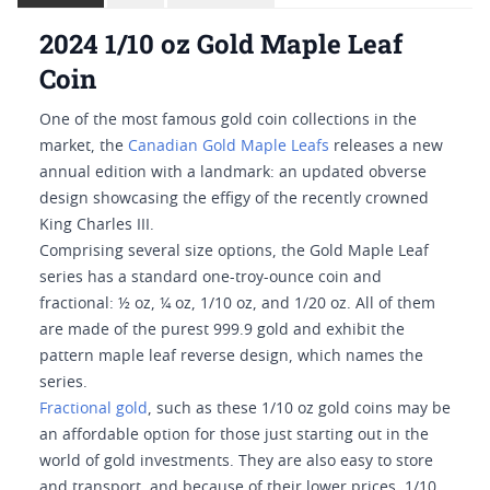
2024 1/10 oz Gold Maple Leaf
Coin
One of the most famous gold coin collections in the
market, the
Canadian Gold Maple Leafs
releases a new
annual edition with a landmark: an updated obverse
design showcasing the effigy of the recently crowned
King Charles III.
Comprising several size options, the Gold Maple Leaf
series has a standard one-troy-ounce coin and
fractional: ½ oz, ¼ oz, 1/10 oz, and 1/20 oz. All of them
are made of the purest 999.9 gold and exhibit the
pattern maple leaf reverse design, which names the
series.
Fractional gold
, such as these 1/10 oz gold coins may be
an affordable option for those just starting out in the
world of gold investments. They are also easy to store
and transport, and because of their lower prices, 1/10