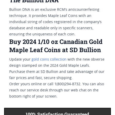
The Bullion DNA
Bullion DNA is an exclusive RCM’s anticounterfeiting
technique. It provides Maple Leaf Coins with an
individual string of codes registered in the company’s
database and readable only in specific scanners,
ensuring the uniqueness of each coin.
Buy 2024 1/10 oz Canadian Gold
Maple Leaf Coins at SD Bullion
Update your
gold coins collection
with the new obverse
design stamped on the 2024 Gold Maple Leafs.
Purchase them at SD Bullion and take advantage of our
fair prices and fast, secure shipping.
Order yours online or call 1(800)294-8732. You can also
reach our service desk through our web chat on the
bottom right of your screen.
100% Satisfaction Guaranteed