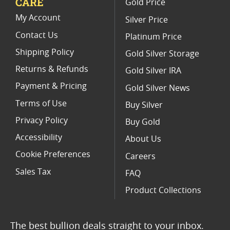
CARE
Gold Price
Rare 2024 Silver Maple Leaf Coins
My Account
Silver Price
Contact Us
Platinum Price
Shipping Policy
Gold Silver Storage
Returns & Refunds
Gold Silver IRA
Payment & Pricing
Gold Silver News
Terms of Use
Buy Silver
Privacy Policy
Buy Gold
Accessibility
About Us
Cookie Preferences
Careers
Sales Tax
FAQ
Product Collections
The best bullion deals straight to your inbox.