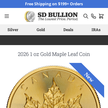
Skip to Content
Free Shipping on $199+ Orders
Silver
Gold
Deals
IRAs
2026 1 oz Gold Maple Leaf Coin