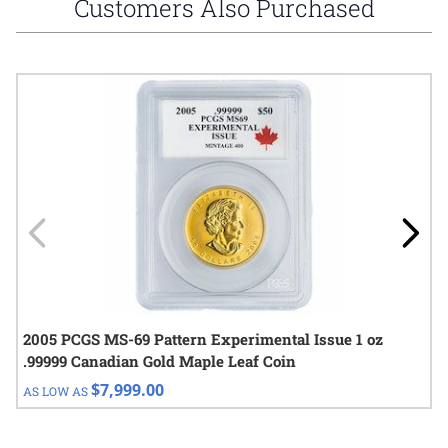
Customers Also Purchased
Navigating through the elements of the carousel is possible using
Press to skip carousel
Press to go to carousel navigation
2005 PCGS MS-69 Pattern Experimental Issue 1 oz
.99999 Canadian Gold Maple Leaf Coin
$7,999.00
AS LOW AS