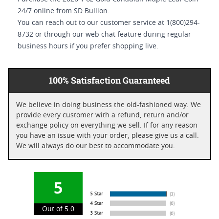
24/7 online from SD Bullion.
You can reach out to our customer service at 1(800)294-
8732 or through our web chat feature during regular
business hours if you prefer shopping live.
100% Satisfaction Guaranteed
We believe in doing business the old-fashioned way. We
provide every customer with a refund, return and/or
exchange policy on everything we sell. If for any reason
you have an issue with your order, please give us a call.
We will always do our best to accommodate you.
5
Out of 5.0