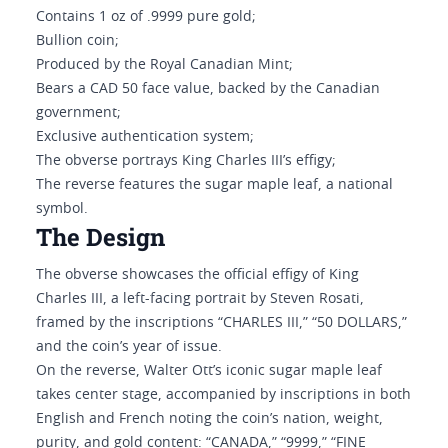
Contains 1 oz of .9999 pure gold;
Bullion coin;
Produced by the Royal Canadian Mint;
Bears a CAD 50 face value, backed by the Canadian
government;
Exclusive authentication system;
The obverse portrays King Charles III’s effigy;
The reverse features the sugar maple leaf, a national
symbol.
The Design
The obverse showcases the official effigy of King
Charles III, a left-facing portrait by Steven Rosati,
framed by the inscriptions “CHARLES III,” “50 DOLLARS,”
and the coin’s year of issue.
On the reverse, Walter Ott’s iconic sugar maple leaf
takes center stage, accompanied by inscriptions in both
English and French noting the coin’s nation, weight,
purity, and gold content: “CANADA,” “9999,” “FINE