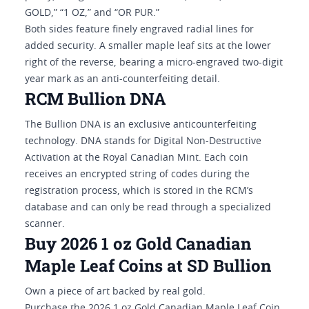
GOLD,” “1 OZ,” and “OR PUR.”
Both sides feature finely engraved radial lines for
added security. A smaller maple leaf sits at the lower
right of the reverse, bearing a micro-engraved two-digit
year mark as an anti-counterfeiting detail.
RCM Bullion DNA
The Bullion DNA is an exclusive anticounterfeiting
technology. DNA stands for Digital Non-Destructive
Activation at the Royal Canadian Mint. Each coin
receives an encrypted string of codes during the
registration process, which is stored in the RCM’s
database and can only be read through a specialized
scanner.
Buy 2026 1 oz Gold Canadian
Maple Leaf Coins at SD Bullion
Own a piece of art backed by real gold.
Purchase the 2026 1 oz Gold Canadian Maple Leaf Coin