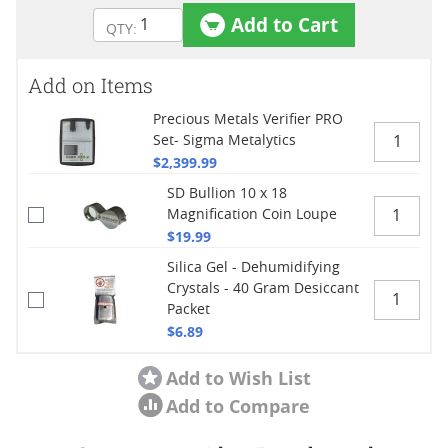
Add to Cart
Add on Items
Precious Metals Verifier PRO
Set- Sigma Metalytics
$2,399.99
SD Bullion 10 x 18
Magnification Coin Loupe
$19.99
Silica Gel - Dehumidifying
Crystals - 40 Gram Desiccant
Packet
$6.89
Add to Wish List
Add to Compare