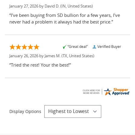
January 27, 2026 by
David D.
(IN, United States)
“I've been buying from SD bullion for a few years, I've
never had a problem it always had the best price.”
“Great deal”
Verified Buyer
January 26, 2026 by
James M.
(TX, United States)
“Tried the rest! Your the best!”
Display Options