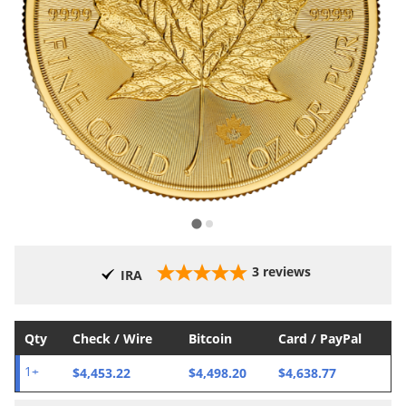
3
reviews
IRA
Qty
Check / Wire
Bitcoin
Card / PayPal
$4,453.22
$4,498.20
$4,638.77
1+