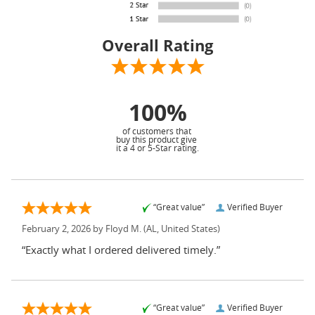
Overall Rating
100%
of customers that
buy this product give
it a 4 or 5-Star rating.
“Great value”
Verified Buyer
February 2, 2026 by
Floyd M.
(AL, United States)
“Exactly what I ordered delivered timely.”
“Great value”
Verified Buyer