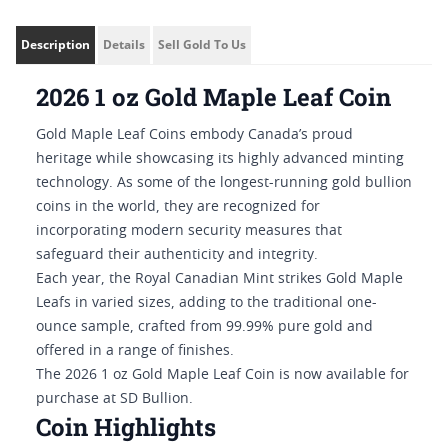
Description
Details
Sell Gold To Us
2026 1 oz Gold Maple Leaf Coin
Gold Maple Leaf Coins embody Canada’s proud
heritage while showcasing its highly advanced minting
technology. As some of the longest-running gold bullion
coins in the world, they are recognized for
incorporating modern security measures that
safeguard their authenticity and integrity.
Each year, the Royal Canadian Mint strikes Gold Maple
Leafs in varied sizes, adding to the traditional one-
ounce sample, crafted from 99.99% pure gold and
offered in a range of finishes.
The 2026 1 oz Gold Maple Leaf Coin is now available for
purchase at SD Bullion.
Coin Highlights