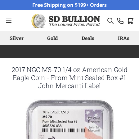
Skip to Content
Free Shipping on $199+ Orders
Silver
Gold
Deals
IRAs
2017 NGC MS-70 1/4 oz American Gold
Eagle Coin - From Mint Sealed Box #1
John Mercanti Label