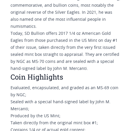
commemorative, and bullion coins, most notably the
original reverse of the Silver Eagles. In 2021, he was
also named one of the most influential people in
numismatics.
Today, SD Bullion offers 2017 1/4 oz American Gold
Eagles from those purchased in the US Mint on day #1
of their issue, taken directly from the very first issued
sealed mint box straight to appraisal. They are certified
by NGC as MS-70 coins and are sealed with a special
hand-signed label by John M. Mercanti.
Coin Highlights
Evaluated, encapsulated, and graded as an MS-69 coin
by NGC;
Sealed with a special hand-signed label by John M.
Mercanti;
Produced by the US Mint;
Taken directly from the original mint box #1;
Contains 1/4 oz of actual gold content;