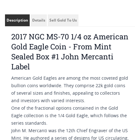
Description
Details
Sell Gold To Us
2017 NGC MS-70 1/4 oz American
Gold Eagle Coin - From Mint
Sealed Box #1 John Mercanti
Label
American Gold Eagles are among the most coveted gold
bullion coins worldwide. They comprise 22k gold coins
of several sizes and finishes, appealing to collectors
and investors with varied interests.
One of the fractional options contained in the Gold
Eagle collection is the 1/4 Gold Eagle, which follows the
series standards.
John M. Mercanti was the 12th Chief Engraver of the US
Mint. He authored a series of designs for US circulating,