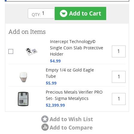
Add to Cart
Add on Items
Intercept Technology©
Single Coin Slab Protective
Holder
$4.99
Empty 1/4 oz Gold Eagle
Tube
$5.99
Precious Metals Verifier PRO
Set- Sigma Metalytics
$2,399.99
Add to Wish List
Add to Compare