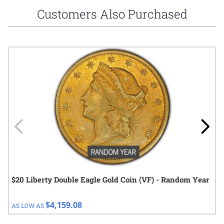
Customers Also Purchased
Navigating through the elements of the carousel is possible using
Press to skip carousel
Press to go to carousel navigation
$20 Liberty Double Eagle Gold Coin (VF) - Random Year
$4,159.08
AS LOW AS