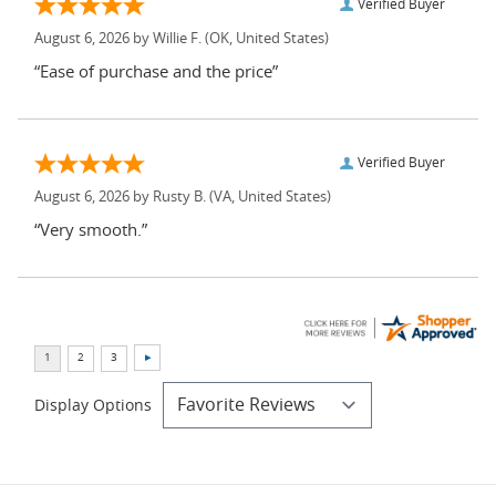
Verified Buyer
August 6, 2026 by
Willie F.
(OK, United States)
“Ease of purchase and the price”
Verified Buyer
August 6, 2026 by
Rusty B.
(VA, United States)
“Very smooth.”
Display Options