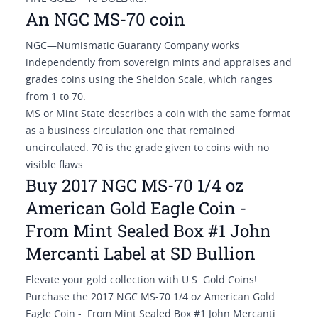
An NGC MS-70 coin
NGC—Numismatic Guaranty Company works
independently from sovereign mints and appraises and
grades coins using the Sheldon Scale, which ranges
from 1 to 70.
MS or Mint State describes a coin with the same format
as a business circulation one that remained
uncirculated. 70 is the grade given to coins with no
visible flaws.
Buy 2017 NGC MS-70 1/4 oz
American Gold Eagle Coin -
From Mint Sealed Box #1 John
Mercanti Label at SD Bullion
Elevate your gold collection with U.S. Gold Coins!
Purchase the 2017 NGC MS-70 1/4 oz American Gold
Eagle Coin - From Mint Sealed Box #1 John Mercanti