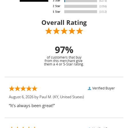
Overall Rating
97%
of customers that buy
from this merchant give
them a 4 or 5-Star rating.
Verified Buyer
August 6, 2026 by
Paul M.
(KY, United States)
“It's always been great!”