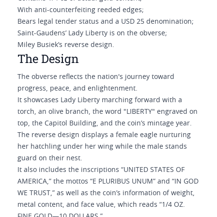
With anti-counterfeiting reeded edges;
Bears legal tender status and a USD 25 denomination;
Saint-Gaudens’ Lady Liberty is on the obverse;
Miley Busiek’s reverse design.
The Design
The obverse reflects the nation's journey toward
progress, peace, and enlightenment.
It showcases Lady Liberty marching forward with a
torch, an olive branch, the word "LIBERTY" engraved on
top, the Capitol Building, and the coin’s mintage year.
The reverse design displays a female eagle nurturing
her hatchling under her wing while the male stands
guard on their nest.
It also includes the inscriptions “UNITED STATES OF
AMERICA,” the mottos “E PLURIBUS UNUM” and “IN GOD
WE TRUST,” as well as the coin’s information of weight,
metal content, and face value, which reads “1/4 OZ.
FINE GOLD—10 DOLLARS.”