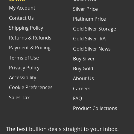
NGC Graded American Gold Eagle Proof Coins
My Account
Silver Price
Contact Us
Platinum Price
Shipping Policy
Gold Silver Storage
Returns & Refunds
Gold Silver IRA
Payment & Pricing
Gold Silver News
Terms of Use
Buy Silver
Privacy Policy
Buy Gold
Accessibility
About Us
Cookie Preferences
Careers
Sales Tax
FAQ
Product Collections
The best bullion deals straight to your inbox.