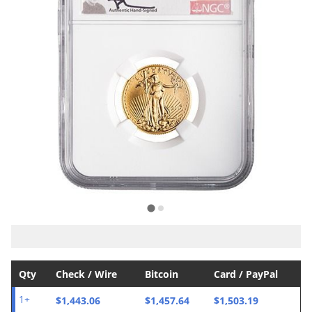
Qty
Check / Wire
Bitcoin
Card / PayPal
$1,443.06
$1,457.64
$1,503.19
1+