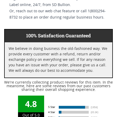
Label online, 24/7, from SD Bullion.
Or, reach out to our web chat feature or call 1(800)294-
8732 to place an order during regular business hours.
100% Satisfaction Guaranteed
We believe in doing business the old-fashioned way. We
provide every customer with a refund, return and/or
exchange policy on everything we sell. If for any reason
you have an issue with your order, please give us a call.
We will always do our best to accommodate you.
We're currently collecting product reviews for this item. In the
meantime, here are some reviews from our past customers
sharing their overall shopping experience.
4.8
Out of 5.0