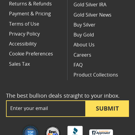
Returns & Refunds
Gold Silver IRA
Payment & Pricing
Gold Silver News
Terms of Use
Buy Silver
Privacy Policy
Buy Gold
Accessibility
About Us
Cookie Preferences
Careers
Sales Tax
FAQ
Product Collections
The best bullion deals straight to your inbox.
Email Address
SUBMIT