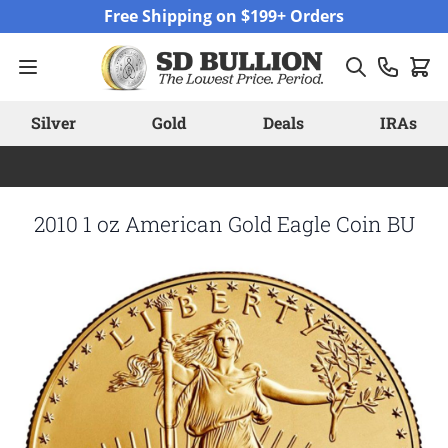
Skip to Content
Free Shipping on $199+ Orders
Silver
Gold
Deals
IRAs
2010 1 oz American Gold Eagle Coin BU