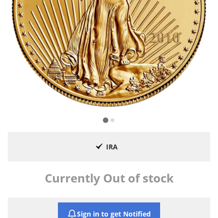
IRA
Currently Out of stock
Sign in to get Notified