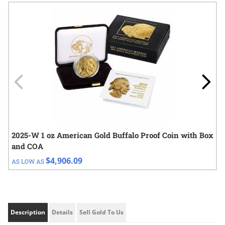
Navigating through the elements of the carousel is possible using
Press to skip carousel
Press to go to carousel navigation
2025-W 1 oz American Gold Buffalo Proof Coin with Box
and COA
$4,906.09
AS LOW AS
Description
Details
Sell Gold To Us