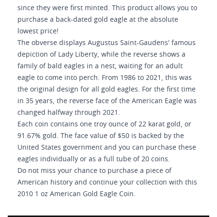
since they were first minted. This product allows you to
purchase a back-dated gold eagle at the absolute
lowest price!
The obverse displays Augustus Saint-Gaudens' famous
depiction of Lady Liberty, while the reverse shows a
family of bald eagles in a nest, waiting for an adult
eagle to come into perch. From 1986 to 2021, this was
the original design for all gold eagles. For the first time
in 35 years, the reverse face of the American Eagle was
changed halfway through 2021.
Each coin contains one troy ounce of 22 karat gold, or
91.67% gold. The face value of $50 is backed by the
United States government and you can purchase these
eagles individually or as a full tube of 20 coins.
Do not miss your chance to purchase a piece of
American history and continue your collection with this
2010 1 oz American Gold Eagle Coin.