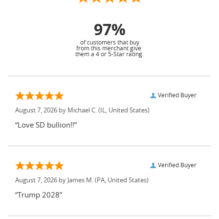
97%
of customers that buy
from this merchant give
them a 4 or 5-Star rating.
Verified Buyer
August 7, 2026 by
Michael C.
(IL, United States)
“Love SD bullion!!”
Verified Buyer
August 7, 2026 by
James M.
(PA, United States)
“Trump 2028”