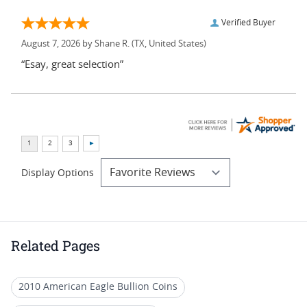
Verified Buyer
August 7, 2026 by
Shane R.
(TX, United States)
“Esay, great selection”
Display Options
Related Pages
2010 American Eagle Bullion Coins