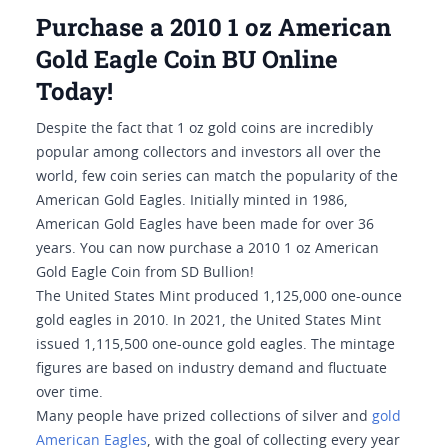
Purchase a 2010 1 oz American
Gold Eagle Coin BU Online
Today!
Despite the fact that 1 oz gold coins are incredibly
popular among collectors and investors all over the
world, few coin series can match the popularity of the
American Gold Eagles. Initially minted in 1986,
American Gold Eagles have been made for over 36
years. You can now purchase a 2010 1 oz American
Gold Eagle Coin from SD Bullion!
The United States Mint produced 1,125,000 one-ounce
gold eagles in 2010. In 2021, the United States Mint
issued 1,115,500 one-ounce gold eagles. The mintage
figures are based on industry demand and fluctuate
over time.
Many people have prized collections of silver and
gold
American Eagles
, with the goal of collecting every year