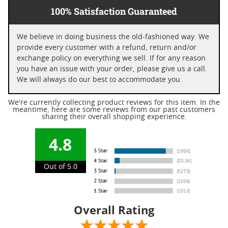
100% Satisfaction Guaranteed
We believe in doing business the old-fashioned way. We
provide every customer with a refund, return and/or
exchange policy on everything we sell. If for any reason
you have an issue with your order, please give us a call.
We will always do our best to accommodate you.
We're currently collecting product reviews for this item. In the
meantime, here are some reviews from our past customers
sharing their overall shopping experience.
4.8
Out of 5.0
Overall Rating