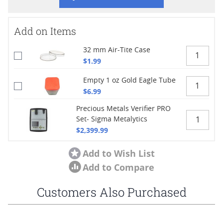
Add on Items
32 mm Air-Tite Case
$1.99
Empty 1 oz Gold Eagle Tube
$6.99
Precious Metals Verifier PRO
Set- Sigma Metalytics
$2,399.99
Add to Wish List
Add to Compare
Customers Also Purchased