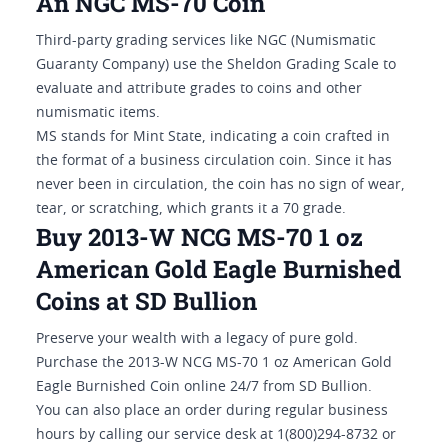
An NGC MS-70 Coin
Third-party grading services like NGC (Numismatic
Guaranty Company) use the Sheldon Grading Scale to
evaluate and attribute grades to coins and other
numismatic items.
MS stands for Mint State, indicating a coin crafted in
the format of a business circulation coin. Since it has
never been in circulation, the coin has no sign of wear,
tear, or scratching, which grants it a 70 grade.
Buy 2013-W NCG MS-70 1 oz
American Gold Eagle Burnished
Coins at SD Bullion
Preserve your wealth with a legacy of pure gold.
Purchase the 2013-W NCG MS-70 1 oz American Gold
Eagle Burnished Coin online 24/7 from SD Bullion.
You can also place an order during regular business
hours by calling our service desk at 1(800)294-8732 or