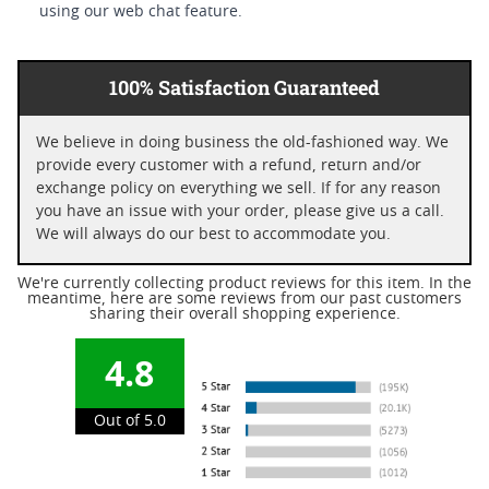
using our web chat feature.
100% Satisfaction Guaranteed
We believe in doing business the old-fashioned way. We
provide every customer with a refund, return and/or
exchange policy on everything we sell. If for any reason
you have an issue with your order, please give us a call.
We will always do our best to accommodate you.
We're currently collecting product reviews for this item. In the
meantime, here are some reviews from our past customers
sharing their overall shopping experience.
4.8
Out of 5.0