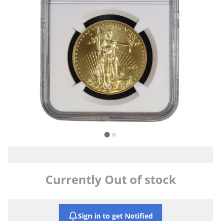
Currently Out of stock
Sign in to get Notified