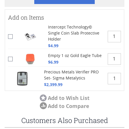
Add on Items
Intercept Technology©
Single Coin Slab Protective
Holder
$4.99
Empty 1 oz Gold Eagle Tube
$6.99
Precious Metals Verifier PRO
Set- Sigma Metalytics
$2,399.99
Add to Wish List
Add to Compare
Customers Also Purchased