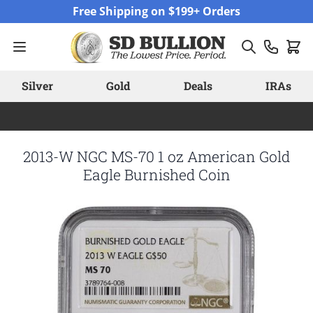
Skip to Content
Free Shipping on $199+ Orders
Silver
Gold
Deals
IRAs
2013-W NGC MS-70 1 oz American Gold
Eagle Burnished Coin