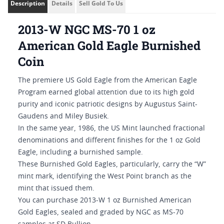
Description
Details
Sell Gold To Us
2013-W NGC MS-70 1 oz
American Gold Eagle Burnished
Coin
The premiere US Gold Eagle from the American Eagle
Program earned global attention due to its high gold
purity and iconic patriotic designs by Augustus Saint-
Gaudens and Miley Busiek.
In the same year, 1986, the US Mint launched fractional
denominations and different finishes for the 1 oz Gold
Eagle, including a burnished sample.
These Burnished Gold Eagles, particularly, carry the “W”
mint mark, identifying the West Point branch as the
mint that issued them.
You can purchase 2013-W 1 oz Burnished American
Gold Eagles, sealed and graded by NGC as MS-70