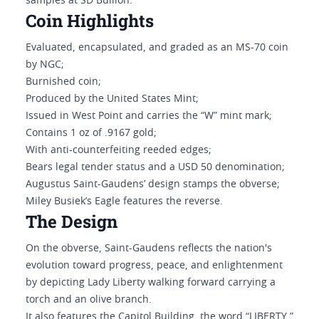
samples at SD Bullion.
Coin Highlights
Evaluated, encapsulated, and graded as an MS-70 coin
by NGC;
Burnished coin;
Produced by the United States Mint;
Issued in West Point and carries the “W” mint mark;
Contains 1 oz of .9167 gold;
With anti-counterfeiting reeded edges;
Bears legal tender status and a USD 50 denomination;
Augustus Saint-Gaudens’ design stamps the obverse;
Miley Busiek’s Eagle features the reverse.
The Design
On the obverse, Saint-Gaudens reflects the nation's
evolution toward progress, peace, and enlightenment
by depicting Lady Liberty walking forward carrying a
torch and an olive branch.
It also features the Capitol Building, the word “LIBERTY,”