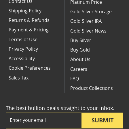
Contact Us
Platinum Price
Shipping Policy
Gold Silver Storage
Returns & Refunds
Gold Silver IRA
Payment & Pricing
Gold Silver News
Terms of Use
Buy Silver
Privacy Policy
Buy Gold
Accessibility
About Us
Cookie Preferences
Careers
Sales Tax
FAQ
Product Collections
The best bullion deals straight to your inbox.
Email Address
SUBMIT