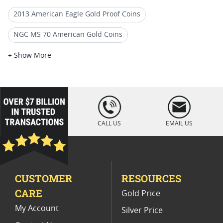
2013 American Eagle Gold Proof Coins
NGC MS 70 American Gold Coins
2011 W Burnished American Eagle Coins
+ Show More
2013 W Burnished Silver Eagle Coins
2006 MS70 Gold Eagle Coins
loading="lazy
" />
2013 Burnished Silver Eagle Coins
CALL US
EMAIL US
Burnished MS 70 Gold Coins
2011 MS 70 Gold Coins
PCGS MS 70 Eagle Bullion Coins
CUSTOMER
RESOURCES
Collectible 2011 Burnished Silver Eagle Coins
CARE
Gold Price
My Account
Silver Price