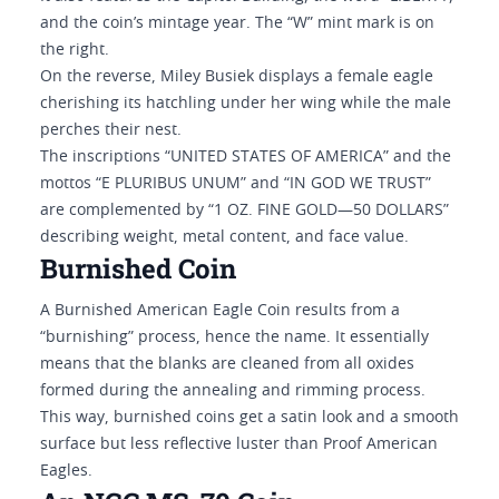
and the coin’s mintage year. The “W” mint mark is on
the right.
On the reverse, Miley Busiek displays a female eagle
cherishing its hatchling under her wing while the male
perches their nest.
The inscriptions “UNITED STATES OF AMERICA” and the
mottos “E PLURIBUS UNUM” and “IN GOD WE TRUST”
are complemented by “1 OZ. FINE GOLD—50 DOLLARS”
describing weight, metal content, and face value.
Burnished Coin
A Burnished American Eagle Coin results from a
“burnishing” process, hence the name. It essentially
means that the blanks are cleaned from all oxides
formed during the annealing and rimming process.
This way, burnished coins get a satin look and a smooth
surface but less reflective luster than Proof American
Eagles.