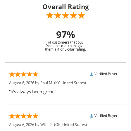
Overall Rating
97%
of customers that buy
from this merchant give
them a 4 or 5-Star rating.
Verified Buyer
August 6, 2026 by
Paul M.
(KY, United States)
“It's always been great!”
Verified Buyer
August 6, 2026 by
Willie F.
(OK, United States)