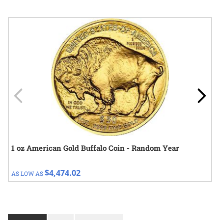
Navigating through the elements of the carousel is possible using
Press to skip carousel
Press to go to carousel navigation
1 oz American Gold Buffalo Coin - Random Year
$4,474.02
AS LOW AS