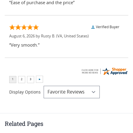
“Ease of purchase and the price”
Verified Buyer
August 6, 2026 by
Rusty B.
(VA, United States)
“Very smooth.”
Display Options
Related Pages