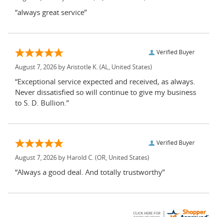
“always great service”
Verified Buyer
August 7, 2026 by
Aristotle K.
(AL, United States)
“Exceptional service expected and received, as always.
Never dissatisfied so will continue to give my business
to S. D. Bullion.”
Verified Buyer
August 7, 2026 by
Harold C.
(OR, United States)
“Always a good deal. And totally trustworthy”