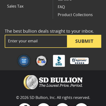
Sales Tax
FAQ
Product Collections
The best bullion deals straight to your inbox.
Email Address
SUBMIT
© 2026 SD Bullion, Inc. All rights reserved.