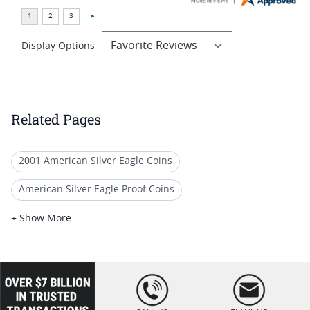
Display Options
Related Pages
2001 American Silver Eagle Coins
American Silver Eagle Proof Coins
2002 Silver Eagle Proof Coins
+ Show More
US Mint PCGS Graded American Silver Eagle Proof Coins
2007 Silver Eagle Proof Coins
loading="lazy
" />
PCGS PR 70 Silver Eagle Holiday Gifts