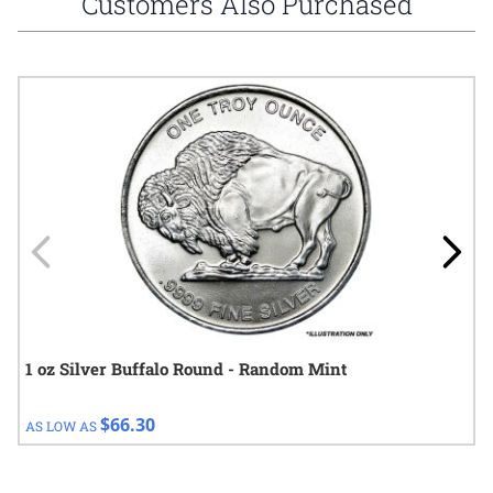
Customers Also Purchased
Navigating through the elements of the carousel is possible using
Press to skip carousel
Press to go to carousel navigation
1 oz Silver Buffalo Round - Random Mint
$66.30
AS LOW AS