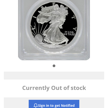
Currently Out of stock
Sign in to get Notified