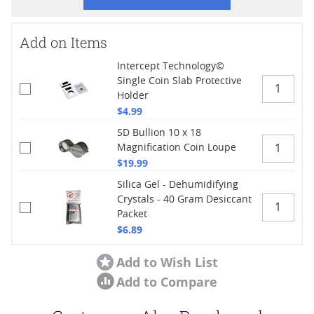
Add on Items
Intercept Technology©
Single Coin Slab Protective
Holder
$4.99
SD Bullion 10 x 18
Magnification Coin Loupe
$19.99
Silica Gel - Dehumidifying
Crystals - 40 Gram Desiccant
Packet
$6.89
Add to Wish List
Add to Compare