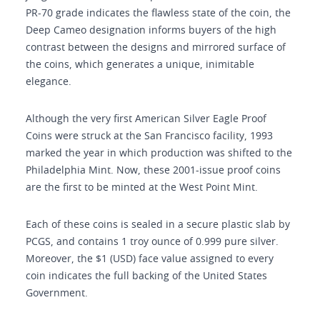
PR-70 grade indicates the flawless state of the coin, the
Deep Cameo designation informs buyers of the high
contrast between the designs and mirrored surface of
the coins, which generates a unique, inimitable
elegance.
Although the very first American Silver Eagle Proof
Coins were struck at the San Francisco facility, 1993
marked the year in which production was shifted to the
Philadelphia Mint. Now, these 2001-issue proof coins
are the first to be minted at the West Point Mint.
Each of these coins is sealed in a secure plastic slab by
PCGS, and contains 1 troy ounce of 0.999 pure silver.
Moreover, the $1 (USD) face value assigned to every
coin indicates the full backing of the United States
Government.