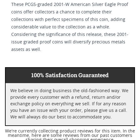
These PCGS-graded 2001-W American Silver Eagle Proof
coins offer collectors a chance to complete their
collections with perfect specimens of this coin, adding
considerable value to the collection as a whole.
Considering the significance of this release, these 2001-
issue graded proof coins will diversify precious metals
assets as well.
100% Satisfaction Guaranteed
We believe in doing business the old-fashioned way. We
provide every customer with a refund, return and/or
exchange policy on everything we sell. If for any reason
you have an issue with your order, please give us a call.
We will always do our best to accommodate you.
We're currently collecting product reviews for this item. In the
meantime, here are some reviews from our past customers