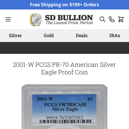
Skip to Content
Free Shipping on $199+ Orders
Silver
Gold
Deals
IRAs
2001-W PCGS PR-70 American Silver
Eagle Proof Coin