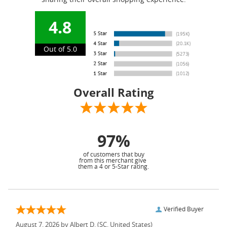
sharing their overall shopping experience.
4.8
Out of 5.0
Overall Rating
97%
of customers that buy
from this merchant give
them a 4 or 5-Star rating.
Verified Buyer
August 7, 2026 by
Albert D.
(SC, United States)