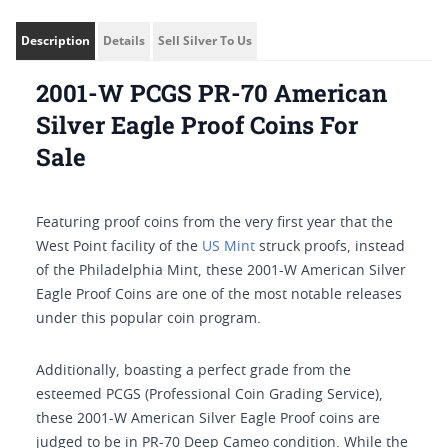
Description
Details
Sell Silver To Us
2001-W PCGS PR-70 American
Silver Eagle Proof Coins For
Sale
Featuring proof coins from the very first year that the
West Point facility of the
US Mint
struck proofs, instead
of the Philadelphia Mint, these 2001-W American Silver
Eagle Proof Coins are one of the most notable releases
under this popular coin program.
Additionally, boasting a perfect grade from the
esteemed PCGS (Professional Coin Grading Service),
these 2001-W American Silver Eagle Proof coins are
judged to be in PR-70 Deep Cameo condition. While the