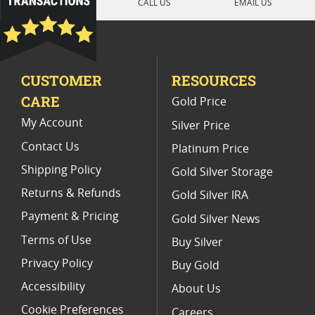
CALL US
EMAIL US
PCGS PR 70 Silver Dollar Coins
2011 Silver Eagle Proof Coins
CUSTOMER
RESOURCES
2007 W American Eagle Proof Coins
CARE
Gold Price
1997 P Silver Eagle Proof Coins
My Account
Silver Price
Contact Us
Platinum Price
Shipping Policy
Gold Silver Storage
Returns & Refunds
Gold Silver IRA
Payment & Pricing
Gold Silver News
Terms of Use
Buy Silver
Privacy Policy
Buy Gold
Accessibility
About Us
Cookie Preferences
Careers