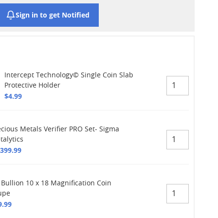
Sign in to get Notified
Intercept Technology© Single Coin Slab
Protective Holder
$4.99
ecious Metals Verifier PRO Set- Sigma
talytics
,399.99
 Bullion 10 x 18 Magnification Coin
upe
9.99