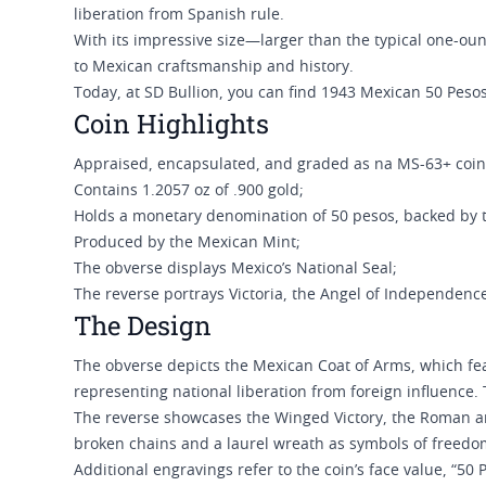
liberation from Spanish rule.
With its impressive size—larger than the typical one-o
to Mexican craftsmanship and history.
Today, at SD Bullion, you can find 1943 Mexican 50 Peso
Coin Highlights
Appraised, encapsulated, and graded as na MS-63+ coi
Contains 1.2057 oz of .900 gold;
Holds a monetary denomination of 50 pesos, backed by
Produced by the Mexican Mint;
The obverse displays Mexico’s National Seal;
The reverse portrays Victoria, the Angel of Independenc
The Design
The obverse depicts the Mexican Coat of Arms, which fea
representing national liberation from foreign influenc
The reverse showcases the Winged Victory, the Roman a
broken chains and a laurel wreath as symbols of freed
Additional engravings refer to the coin’s face value, “50