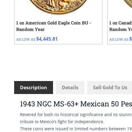
1 oz American Gold Eagle Coin BU -
1 oz Canad
Random Year
Random Y
$4,445.81
$
AS LOW AS
AS LOW AS
Description
Details
Sell Gold To Us
1943 NGC MS-63+ Mexican 50 Pes
Revered for both its historical significance and its stun
tribute to Mexico's fight for independence.
These coins were issued in limited numbers between 192