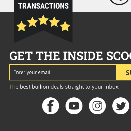
GET THE INSIDE SCO
Email Address
S
The best bullion deals straight to your inbox.