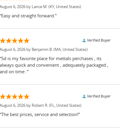
August 6, 2026 by
Lance M.
(KY, United States)
“Easy and straight forward.”
Verified Buyer
August 6, 2026 by
Benjamin B.
(MA, United States)
“Sd is my favorite place for mettals perchases , its
always quick and convenient , adequately packaged ,
and on time .”
Verified Buyer
August 6, 2026 by
Robert R.
(FL, United States)
“The best prices, service and selection!”