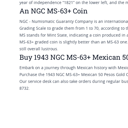
year of independence “1821” on the lower left, and the m
An NGC MS-63+ Coin
NGC - Numismatic Guaranty Company is an internationall
Grading Scale to grade them from 1 to 70, according to t
MS stands for Mint State, indicating a coin produced in
MS-63+ graded coin is slightly better than an MS-63 one.
still overall lustrous.
Buy 1943 NGC MS-63+ Mexican 50 
Embark on a journey through Mexican history with Mexic
Purchase the 1943 NGC MS-63+ Mexican 50 Pesos Gold Co
Our service desk can also take orders during regular bu
8732.