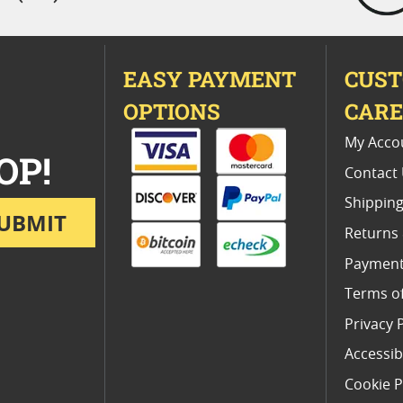
EASY PAYMENT
CUS
OPTIONS
CAR
My Acco
OP!
Contact
Shipping
UBMIT
Returns
Payment
Terms o
Privacy 
Accessibi
Cookie P