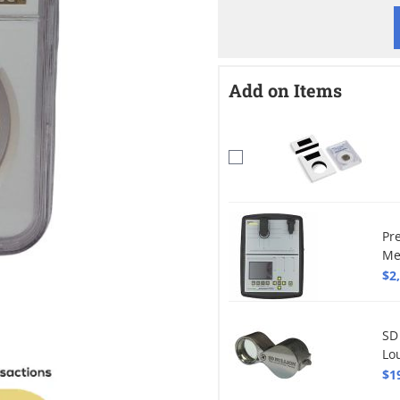
Add on Items
Pr
Me
$2
SD
Lo
$1