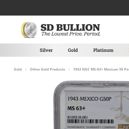
Skip to Content
Silver
Gold
Platinum
Gold
Other Gold Products
1943 NGC MS-63+ Mexican 50 Pe