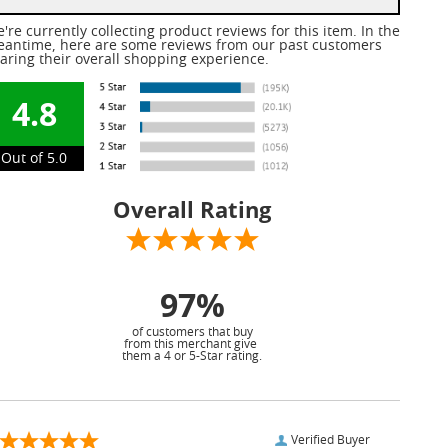
're currently collecting product reviews for this item. In the
antime, here are some reviews from our past customers
aring their overall shopping experience.
4.8
Out of 5.0
Overall Rating
97%
of customers that buy
from this merchant give
them a 4 or 5-Star rating.
Verified Buyer