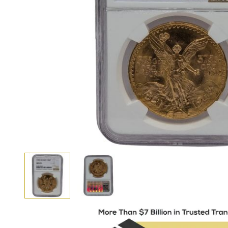
View larger image
View larger image