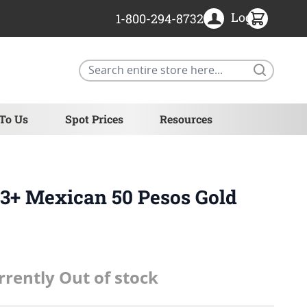
Login
1-800-294-8732
Search
 To Us
Spot Prices
Resources
3+ Mexican 50 Pesos Gold
rrently Out of stock