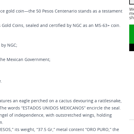
We
unce gold coin—the 50 Pesos Centenario stands as a testament
me
sh
s Gold Coins, sealed and certified by NGC as an MS-63+ coin.
n by NGC;
 the Mexican Government;
e.
tures an eagle perched on a cactus devouring a rattlesnake,
e. The words “ESTADOS UNIDOS MEXICANOS” encircle the seal.
ngel of independence, with outstretched wings, holding
om.
 PESOS,” its weight, “37.5 Gr,” metal content “ORO PURO,” the