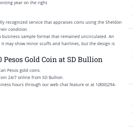
inting year on the right.
y recognized service that appraises coins using the Sheldon
heir condition.
 a business sample format that remained uncirculated. An
 It may show minor scuffs and hairlines, but the design is
Pesos Gold Coin at SD Bullion
an Pesos gold coins.
in 24/7 online from SD Bullion.
siness hours through our web chat feature or at 1(800)294-