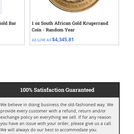
Gold Bar
1 oz South African Gold Krugerrand
$20
Coin - Random Year
- R
$4,345.81
AS LOW AS
AS 
100% Satisfaction Guaranteed
We believe in doing business the old-fashioned way. We
provide every customer with a refund, return and/or
exchange policy on everything we sell. If for any reason
you have an issue with your order, please give us a call.
We will always do our best to accommodate you.