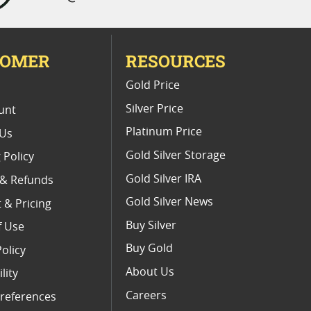
TOMER
RESOURCES
E
Gold Price
Silver Price
unt
Platinum Price
 Us
Gold Silver Storage
 Policy
Gold Silver IRA
 & Refunds
Gold Silver News
 & Pricing
Buy Silver
f Use
Buy Gold
Policy
About Us
lity
Careers
references