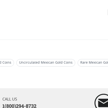
d Coins
Uncirculated Mexican Gold Coins
Rare Mexican Go
ico
Random Year Mexican Gold Coins
Mexican Gold Coins 
CALL US
1(800)294-8732