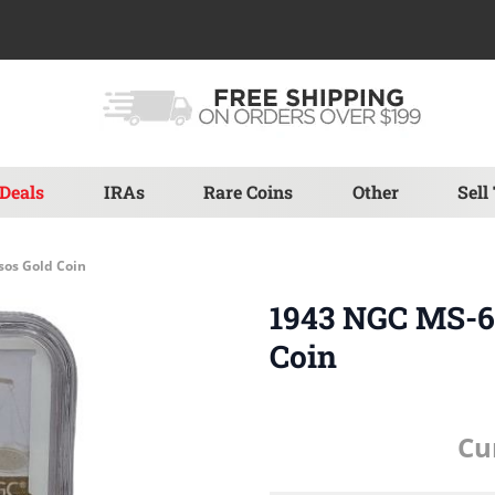
Deals
IRAs
Rare Coins
Other
Sell
sos Gold Coin
1943 NGC MS-6
Coin
Cu