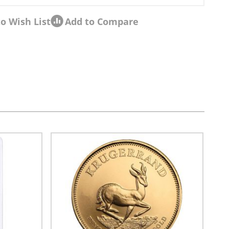
o Wish List
Add to Compare
sel navigation using the skip links.