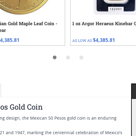
ian Gold Maple Leaf Coin -
1 oz Argor Heraeus Kinebar 
ear
4,385.81
$4,385.81
AS LOW AS
os Gold Coin
ning design, the Mexican 50 Pesos gold coin is an enduring
1 and 1947, marking the centennial celebration of Mexico's