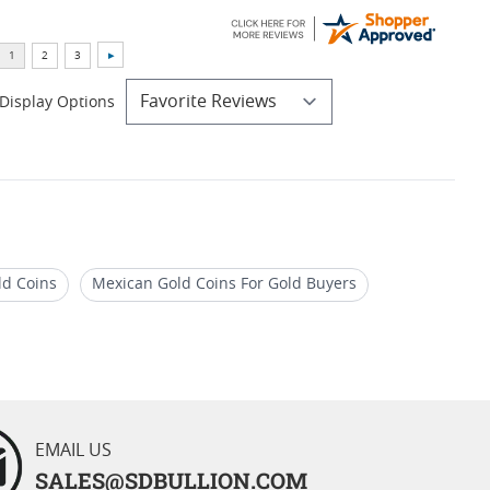
Display Options
ld Coins
Mexican Gold Coins For Gold Buyers
For Auctions
EMAIL US
SALES@SDBULLION.COM