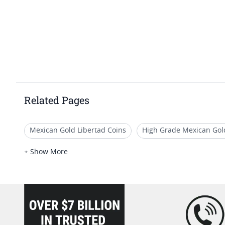
Related Pages
Mexican Gold Libertad Coins
High Grade Mexican Gol
PCGS MS 63 US Gold Coins
2016 Gold Coins From Mex
+ Show More
Mexican Gold Proof Coins for Festive Occasions
loading="lazy" />