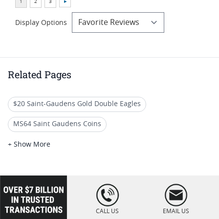
Display Options
Related Pages
$20 Saint-Gaudens Gold Double Eagles
MS64 Saint Gaudens Coins
$20 Liberty Head Gold Double Eagles
+ Show More
PCGS Graded St Gaudens Gold Coins
Rare $20 Gold Coins
High Grade St Gaudens Coins
loading="lazy
" />
Rare St Gaudens Gold Coins
CALL US
EMAIL US