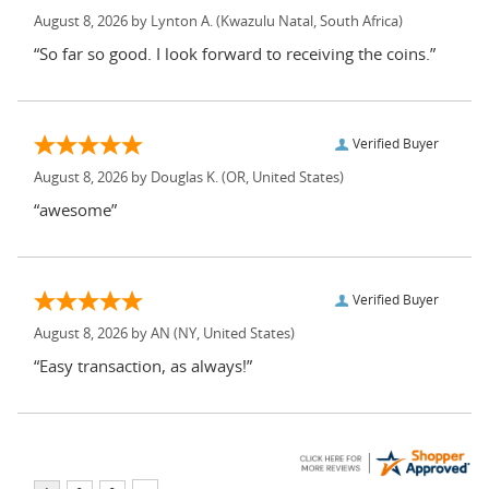
August 8, 2026 by
Lynton A.
(Kwazulu Natal, South Africa)
“So far so good. I look forward to receiving the coins.”
Verified Buyer
August 8, 2026 by
Douglas K.
(OR, United States)
“awesome”
Verified Buyer
August 8, 2026 by
AN
(NY, United States)
“Easy transaction, as always!”