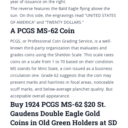
year of issuance on the right.
The reverse features the Bald Eagle flying above the
sun. On this side, the engravings read “UNITED STATES
OF AMERICA” and “TWENTY DOLLARS.”
A PCGS MS-62 Coin
PCGS, or Professional Coin Grading Service, is a well-
known third-party organization that evaluates and
grades coins using the Sheldon Scale. This scale rates
coins on a scale from 1 to 70 based on their condition.
MS stands for Mint State, a coin issued as a business
circulation one. Grade 62 suggests that the coin may
present marks and hairlines in focal areas, noticeable
scuff marks, and below-average planchet quality. But
acceptable overall appearance.
Buy 1924 PCGS MS-62 $20 St.
Gaudens Double Eagle Gold
Coins in Old Green Holders at SD