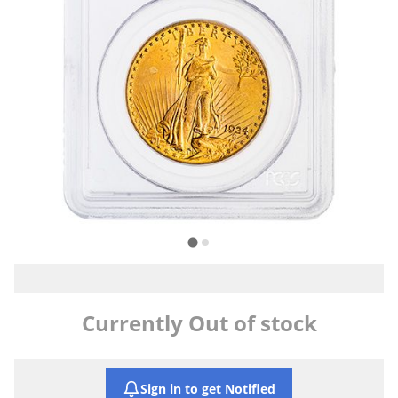
Currently Out of stock
Sign in to get Notified