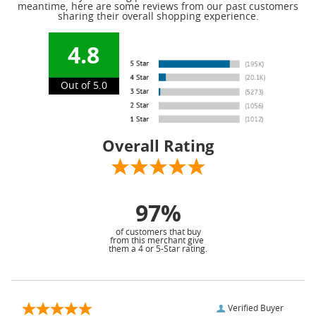
meantime, here are some reviews from our past customers
sharing their overall shopping experience.
4.8
Out of 5.0
Overall Rating
97%
of customers that buy
from this merchant give
them a 4 or 5-Star rating.
Verified Buyer