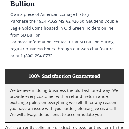
Bullion
Own a piece of American coinage history.
Purchase the 1924 PCGS MS-62 $20 St. Gaudens Double
Eagle Gold Coins housed in Old Green Holders online
from SD Bullion.
For more information, contact us at SD Bullion during
regular business hours through our web chat feature
or at 1-(800)-294-8732.
100% Satisfaction Guaranteed
We believe in doing business the old-fashioned way. We
provide every customer with a refund, return and/or
exchange policy on everything we sell. If for any reason
you have an issue with your order, please give us a call.
We will always do our best to accommodate you.
We're currently collecting product reviews for this item. In the