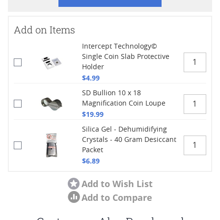
Add on Items
Intercept Technology©
Single Coin Slab Protective
Holder
$4.99
SD Bullion 10 x 18
Magnification Coin Loupe
$19.99
Silica Gel - Dehumidifying
Crystals - 40 Gram Desiccant
Packet
$6.89
Add to Wish List
Add to Compare