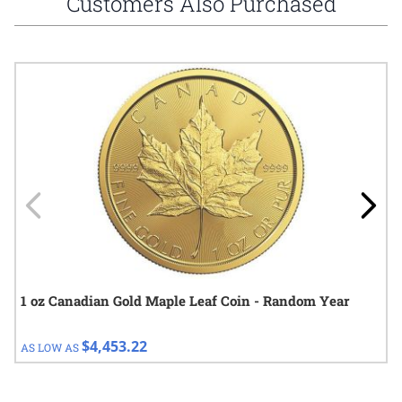
Customers Also Purchased
Navigating through the elements of the carousel is possible using
Press to skip carousel
Press to go to carousel navigation
1 oz Canadian Gold Maple Leaf Coin - Random Year
$4,453.22
AS LOW AS