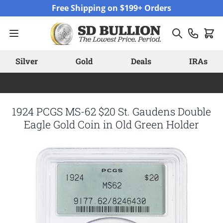
Skip to Content
Free Shipping on $199+ Orders
Silver
Gold
Deals
IRAs
1924 PCGS MS-62 $20 St. Gaudens Double
Eagle Gold Coin in Old Green Holder