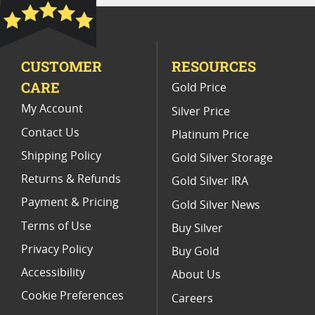
MS 62 Graded Twenty Dollar Coins
2017 Gold Double Eagle Coins
CUSTOMER
RESOURCES
No Motto St Gaudens Double Eagle Coins
CARE
Gold Price
My Account
Silver Price
Contact Us
Platinum Price
Shipping Policy
Gold Silver Storage
Returns & Refunds
Gold Silver IRA
Payment & Pricing
Gold Silver News
Terms of Use
Buy Silver
Privacy Policy
Buy Gold
Accessibility
About Us
Cookie Preferences
Careers