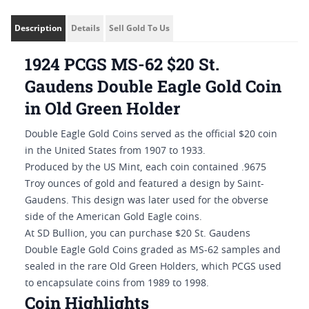
Description
Details
Sell Gold To Us
1924 PCGS MS-62 $20 St.
Gaudens Double Eagle Gold Coin
in Old Green Holder
Double Eagle Gold Coins served as the official $20 coin
in the United States from 1907 to 1933.
Produced by the US Mint, each coin contained .9675
Troy ounces of gold and featured a design by Saint-
Gaudens. This design was later used for the obverse
side of the American Gold Eagle coins.
At SD Bullion, you can purchase $20 St. Gaudens
Double Eagle Gold Coins graded as MS-62 samples and
sealed in the rare Old Green Holders, which PCGS used
to encapsulate coins from 1989 to 1998.
Coin Highlights