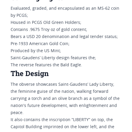
Evaluated, graded, and encapsulated as an MS-62 coin
by PCGS;
Housed in PCGS Old Green Holders;
Contains .9675 Troy oz of gold content;
Bears a USD 20 denomination and legal tender status;
Pre-1933 American Gold Coin;
Produced by the US Mint;
Saint-Gaudens’ Liberty design features the;
The reverse features the Bald Eagle.
The Design
The obverse showcases Saint-Gaudens’ Lady Liberty,
the feminine guise of the nation, walking forward
carrying a torch and an olive branch as a symbol of the
nation's future development, with enlightenment and
peace.
It also contains the inscription “LIBERTY” on top, the
Capitol Building imprinted on the lower left, and the