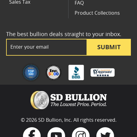
Sales Tax
FAQ
Product Collections
The best bullion deals straight to your inbox.
Email Address
SUBMIT
© 2026 SD Bullion, Inc. All rights reserved.