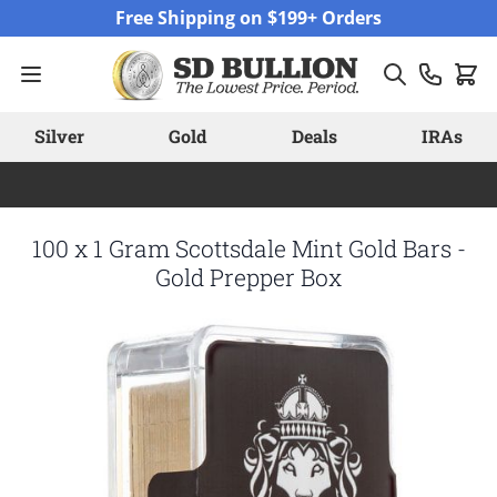
Skip to Content
Free Shipping on $199+ Orders
Silver
Gold
Deals
IRAs
100 x 1 Gram Scottsdale Mint Gold Bars -
Gold Prepper Box