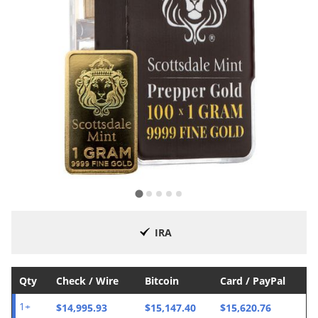
IRA
Qty
Check / Wire
Bitcoin
Card / PayPal
$14,995.93
$15,147.40
$15,620.76
1+