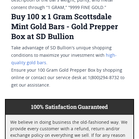
description of the bar’s weight, purity, and metal
content through “1 GRAM,” “9999 FINE GOLD.”
Buy 100 x 1 Gram Scottsdale
Mint Gold Bars - Gold Prepper
Box at SD Bullion
Take advantage of SD Bullion's unique shopping
conditions to maximize your investment with
high-
quality gold bars
.
Ensure your 100 Gram Gold Prepper Box by shopping
online or contact our service desk at 1(800)294-8732 to
get our assistance.
100% Satisfaction Guaranteed
We believe in doing business the old-fashioned way. We
provide every customer with a refund, return and/or
exchange policy on everything we sell. If for any reason