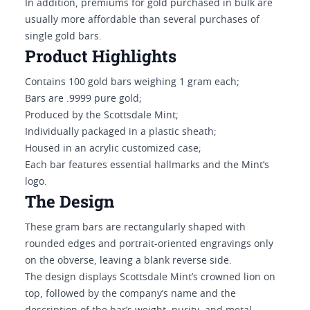
In addition, premiums for gold purchased in bulk are
usually more affordable than several purchases of
single gold bars.
Product Highlights
Contains 100 gold bars weighing 1 gram each;
Bars are .9999 pure gold;
Produced by the Scottsdale Mint;
Individually packaged in a plastic sheath;
Housed in an acrylic customized case;
Each bar features essential hallmarks and the Mint’s
logo.
The Design
These gram bars are rectangularly shaped with
rounded edges and portrait-oriented engravings only
on the obverse, leaving a blank reverse side.
The design displays Scottsdale Mint’s crowned lion on
top, followed by the company’s name and the