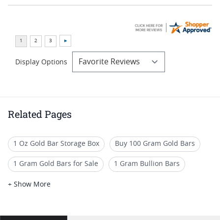
Display Options
Related Pages
1 Oz Gold Bar Storage Box
Buy 100 Gram Gold Bars
1 Gram Gold Bars for Sale
1 Gram Bullion Bars
Gram Gold Bars
1 Gram Gold Bar Sets
+ Show More
10 Gram Gold Bars for Sale - Fast and Free Shipping Available