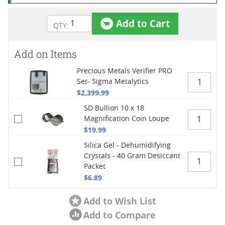
Add to Cart
Add on Items
Precious Metals Verifier PRO
Set- Sigma Metalytics
$2,399.99
SD Bullion 10 x 18
Magnification Coin Loupe
$19.99
Silica Gel - Dehumidifying
Crystals - 40 Gram Desiccant
Packet
$6.89
Add to Wish List
Add to Compare