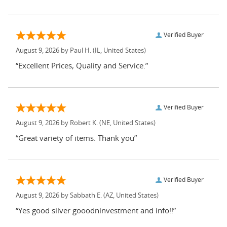
Verified Buyer
August 9, 2026 by
Paul H.
(IL, United States)
“Excellent Prices, Quality and Service.”
Verified Buyer
August 9, 2026 by
Robert K.
(NE, United States)
“Great variety of items. Thank you”
Verified Buyer
August 9, 2026 by
Sabbath E.
(AZ, United States)
“Yes good silver gooodninvestment and info!!”