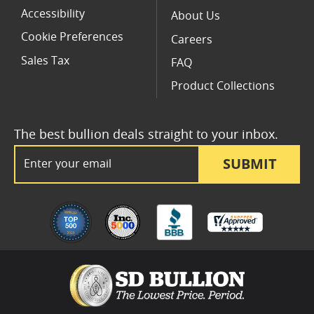
Accessibility
About Us
Cookie Preferences
Careers
Sales Tax
FAQ
Product Collections
The best bullion deals straight to your inbox.
Email Address
SUBMIT