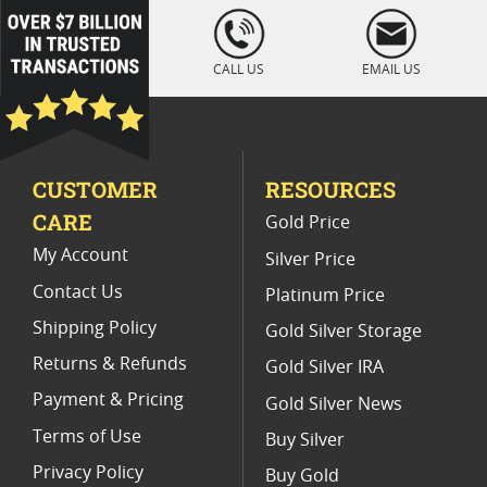
100g Gold Bullion Bars
Buy 5 Gram Gold Bars Online
loading="lazy
" />
Buy 1 oz Gold Bars
CALL US
EMAIL US
CUSTOMER
RESOURCES
CARE
Gold Price
My Account
Silver Price
Contact Us
Platinum Price
Shipping Policy
Gold Silver Storage
Returns & Refunds
Gold Silver IRA
Payment & Pricing
Gold Silver News
Terms of Use
Buy Silver
Privacy Policy
Buy Gold