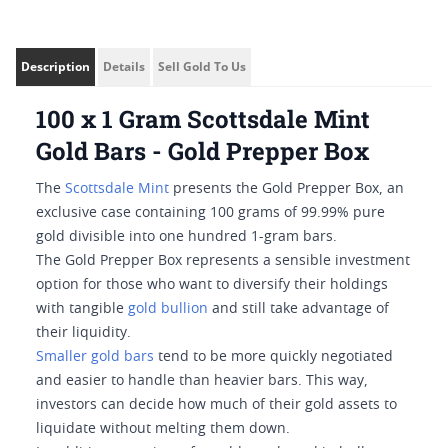
Description
Details
Sell Gold To Us
100 x 1 Gram Scottsdale Mint
Gold Bars - Gold Prepper Box
The
Scottsdale Mint
presents the Gold Prepper Box, an
exclusive case containing 100 grams of 99.99% pure
gold divisible into one hundred 1-gram bars.
The Gold Prepper Box represents a sensible investment
option for those who want to diversify their holdings
with tangible
gold bullion
and still take advantage of
their liquidity.
Smaller gold bars
tend to be more quickly negotiated
and easier to handle than heavier bars. This way,
investors can decide how much of their gold assets to
liquidate without melting them down.