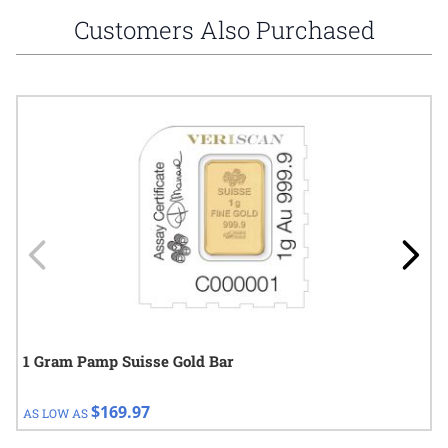
Customers Also Purchased
Navigating through the elements of the carousel is possible using
Press to skip carousel
Press to go to carousel navigation
1 Gram Pamp Suisse Gold Bar
$169.97
AS LOW AS