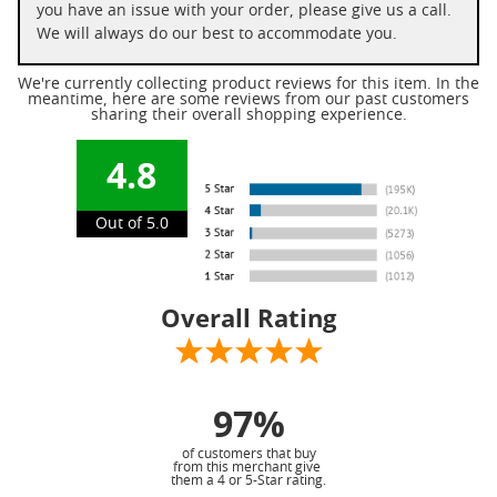
you have an issue with your order, please give us a call.
We will always do our best to accommodate you.
We're currently collecting product reviews for this item. In the
meantime, here are some reviews from our past customers
sharing their overall shopping experience.
4.8
Out of 5.0
Overall Rating
97%
of customers that buy
from this merchant give
them a 4 or 5-Star rating.