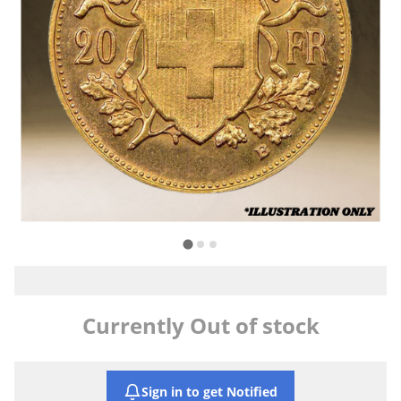
Currently Out of stock
Sign in to get Notified