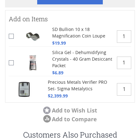
Add on Items
SD Bullion 10 x 18
Magnification Coin Loupe
$19.99
Silica Gel - Dehumidifying
Crystals - 40 Gram Desiccant
Packet
$6.89
Precious Metals Verifier PRO
Set- Sigma Metalytics
$2,399.99
Add to Wish List
Add to Compare
Customers Also Purchased