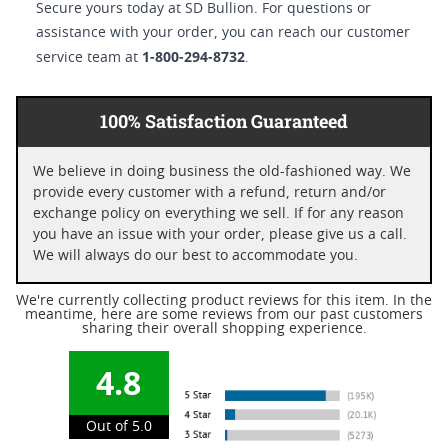
Secure yours today at SD Bullion. For questions or
assistance with your order, you can reach our customer
1-800-294-8732
service team at
.
100% Satisfaction Guaranteed
We believe in doing business the old-fashioned way. We
provide every customer with a refund, return and/or
exchange policy on everything we sell. If for any reason
you have an issue with your order, please give us a call.
We will always do our best to accommodate you.
We're currently collecting product reviews for this item. In the
meantime, here are some reviews from our past customers
sharing their overall shopping experience.
4.8
Out of 5.0