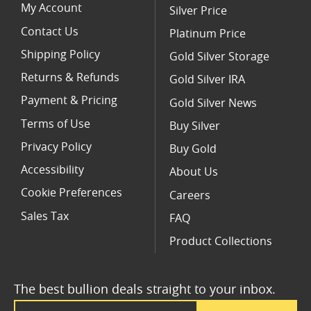
My Account
Silver Price
Contact Us
Platinum Price
Shipping Policy
Gold Silver Storage
Returns & Refunds
Gold Silver IRA
Payment & Pricing
Gold Silver News
Terms of Use
Buy Silver
Privacy Policy
Buy Gold
Accessibility
About Us
Cookie Preferences
Careers
Sales Tax
FAQ
Product Collections
The best bullion deals straight to your inbox.
Email Address