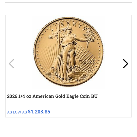
Navigating through the elements of the carousel is possible using
Press to skip carousel
Press to go to carousel navigation
2026 1/4 oz American Gold Eagle Coin BU
$1,203.85
AS LOW AS