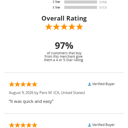
Overall Rating
97%
of customers that buy
from this merchant give
them a 4 or 5-Star rating.
Verified Buyer
August 9, 2026 by
Pero M.
(CA, United States)
“It was quick and easy”
Verified Buyer