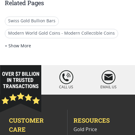
Related Pages
Swiss Gold Bullion Bars
Modern World Gold Coins - Modern Collectible Coins
IRA Gold Coins: Random Year Options
+ Show More
Random Date Liberty Gold Coins
Vintage Gold Coins
Premium 2023 Gold Coins
loading="lazy
" />
2018 Gold Coins For Premium Gifts
CALL US
EMAIL US
Rare $20 Gold Coins
2019 Gold Coins For Luxury Gifts
Premium Gold Coins For Valentine's Day
CUSTOMER
RESOURCES
CARE
Gold Price