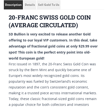
Description
Details
Sell Gold To Us
20-FRANC SWISS GOLD COIN
(AVERAGE CIRCULATED)
SD Bullion is very excited to release another Gold
offering to our loyal VIP customers. In this deal, take
advantage of fractional gold coins at only $29.99 over
spot! This coin is the perfect entry point into old-
world European gold!
First issued in 1897, the 20-Franc Swiss Gold Coin was
struck by the Bern Mint and quickly became one of
Europe’s most widely recognized gold coins. Its
popularity was fueled by Switzerland’s economic
reputation and the coin’s consistent gold content,
making it a trusted piece across international markets.
Today, these classic fractional-sized gold coins remain
a popular choice for both collectors and investors