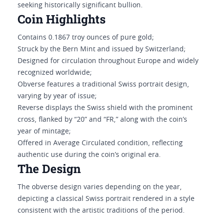
seeking historically significant bullion.
Coin Highlights
Contains 0.1867 troy ounces of pure gold;
Struck by the Bern Mint and issued by Switzerland;
Designed for circulation throughout Europe and widely
recognized worldwide;
Obverse features a traditional Swiss portrait design,
varying by year of issue;
Reverse displays the Swiss shield with the prominent
cross, flanked by “20” and “FR,” along with the coin’s
year of mintage;
Offered in Average Circulated condition, reflecting
authentic use during the coin’s original era.
The Design
The obverse design varies depending on the year,
depicting a classical Swiss portrait rendered in a style
consistent with the artistic traditions of the period.