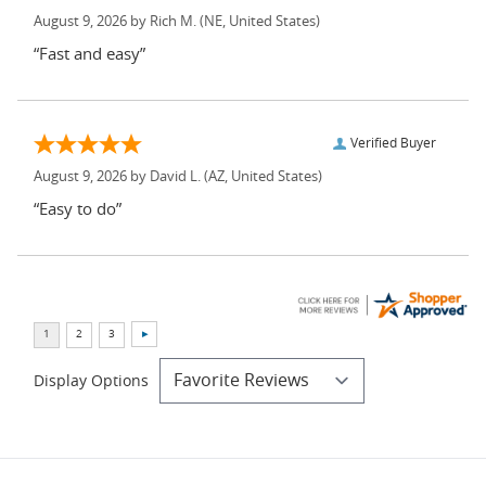
August 9, 2026 by
Rich M.
(NE, United States)
“Fast and easy”
Verified Buyer
August 9, 2026 by
David L.
(AZ, United States)
“Easy to do”
Display Options