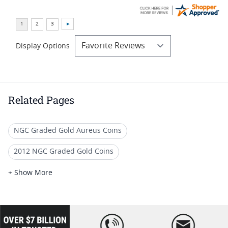
Display Options
Related Pages
NGC Graded Gold Aureus Coins
2012 NGC Graded Gold Coins
Numismatic MS 64 Gold Coins
+ Show More
Rare Ancient Gold Coins
Graded Gold Coins
Authentic Ancient Gold Coins
loading="lazy