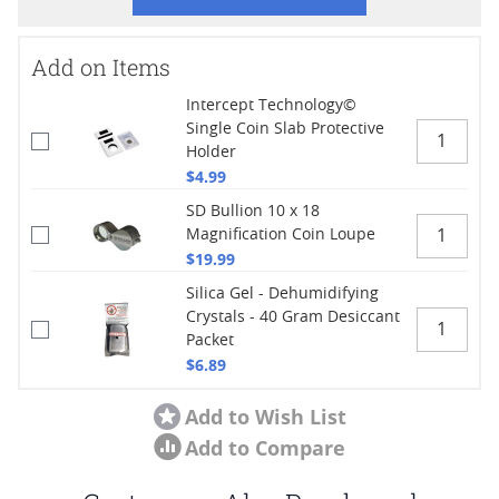
Add on Items
Intercept Technology©
Single Coin Slab Protective
Holder
$4.99
SD Bullion 10 x 18
Magnification Coin Loupe
$19.99
Silica Gel - Dehumidifying
Crystals - 40 Gram Desiccant
Packet
$6.89
Add to Wish List
Add to Compare