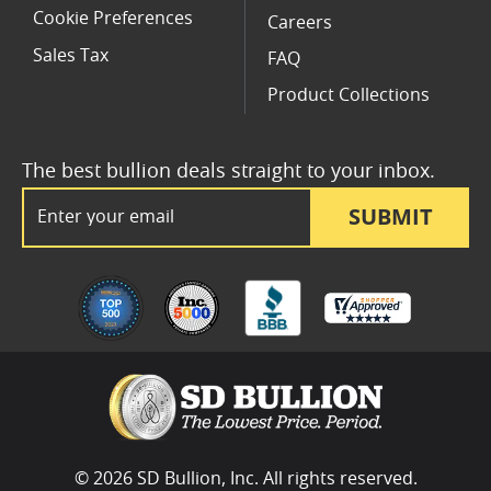
Cookie Preferences
Careers
Sales Tax
FAQ
Product Collections
The best bullion deals straight to your inbox.
Email Address
SUBMIT
© 2026 SD Bullion, Inc. All rights reserved.