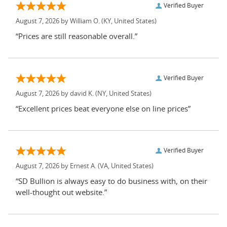
Verified Buyer
August 7, 2026 by
William O.
(KY, United States)
“Prices are still reasonable overall.”
Verified Buyer
August 7, 2026 by
david K.
(NY, United States)
“Excellent prices beat everyone else on line prices”
Verified Buyer
August 7, 2026 by
Ernest A.
(VA, United States)
“SD Bullion is always easy to do business with, on their
well-thought out website.”