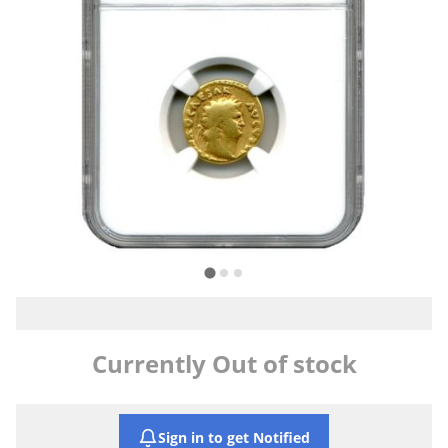
Currently Out of stock
Sign in to get Notified