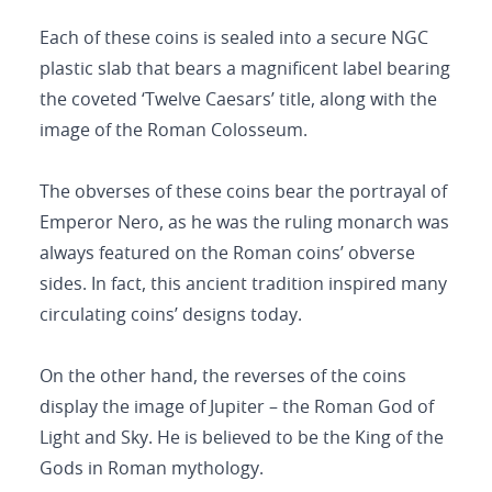
Each of these coins is sealed into a secure NGC
plastic slab that bears a magnificent label bearing
the coveted ‘Twelve Caesars’ title, along with the
image of the Roman Colosseum.
The obverses of these coins bear the portrayal of
Emperor Nero, as he was the ruling monarch was
always featured on the Roman coins’ obverse
sides. In fact, this ancient tradition inspired many
circulating coins’ designs today.
On the other hand, the reverses of the coins
display the image of Jupiter – the Roman God of
Light and Sky. He is believed to be the King of the
Gods in Roman mythology.