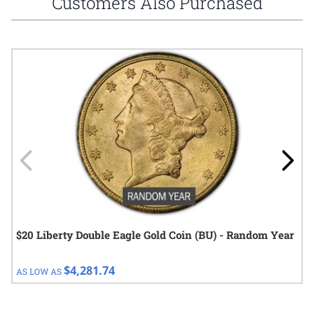
Customers Also Purchased
Navigating through the elements of the carousel is possible using
Press to skip carousel
Press to go to carousel navigation
$20 Liberty Double Eagle Gold Coin (BU) - Random Year
$4,281.74
AS LOW AS