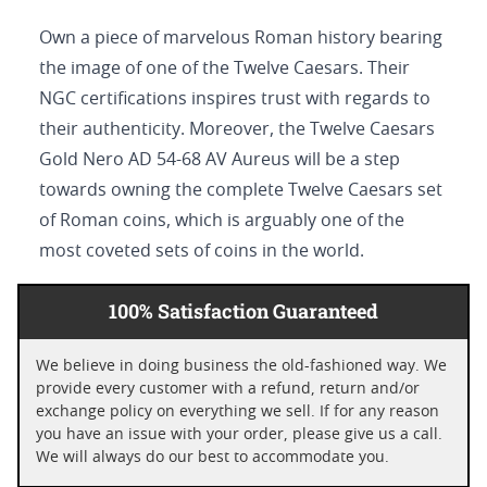
Own a piece of marvelous Roman history bearing
the image of one of the Twelve Caesars. Their
NGC certifications inspires trust with regards to
their authenticity. Moreover, the Twelve Caesars
Gold Nero AD 54-68 AV Aureus will be a step
towards owning the complete Twelve Caesars set
of Roman coins, which is arguably one of the
most coveted sets of coins in the world.
100% Satisfaction Guaranteed
We believe in doing business the old-fashioned way. We
provide every customer with a refund, return and/or
exchange policy on everything we sell. If for any reason
you have an issue with your order, please give us a call.
We will always do our best to accommodate you.