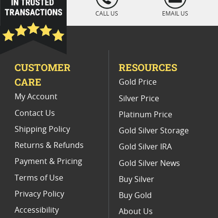
" />
Rare Burnished Gold Coins
CALL US
EMAIL US
Collectors AU 58 Gold Coins
Rare Gold Coins
Numismatic Rare Gold Coins
CUSTOMER
RESOURCES
CARE
Gold Price
My Account
Silver Price
Contact Us
Platinum Price
Shipping Policy
Gold Silver Storage
Returns & Refunds
Gold Silver IRA
Payment & Pricing
Gold Silver News
Terms of Use
Buy Silver
Privacy Policy
Buy Gold
Accessibility
About Us