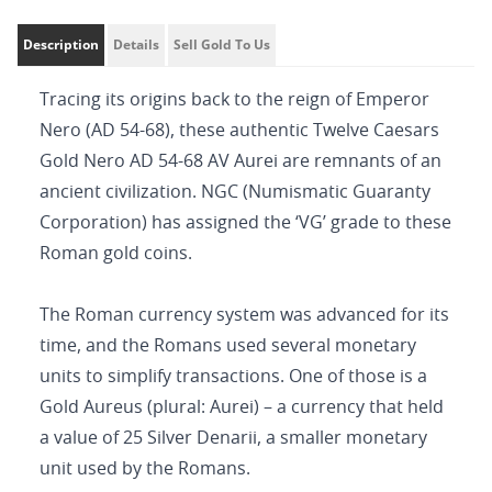
Description
Details
Sell Gold To Us
Tracing its origins back to the reign of Emperor
Nero (AD 54-68), these authentic Twelve Caesars
Gold Nero AD 54-68 AV Aurei are remnants of an
ancient civilization. NGC (Numismatic Guaranty
Corporation) has assigned the ‘VG’ grade to these
Roman gold coins.
The Roman currency system was advanced for its
time, and the Romans used several monetary
units to simplify transactions. One of those is a
Gold Aureus (plural: Aurei) – a currency that held
a value of 25 Silver Denarii, a smaller monetary
unit used by the Romans.