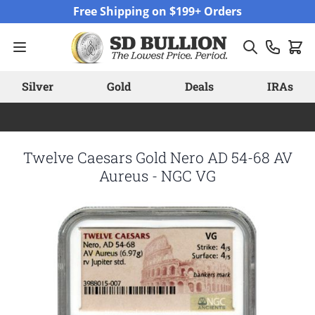
Skip to Content
Free Shipping on $199+ Orders
Silver
Gold
Deals
IRAs
Twelve Caesars Gold Nero AD 54-68 AV
Aureus - NGC VG