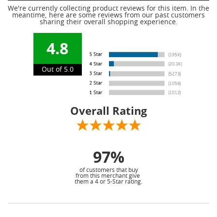
We're currently collecting product reviews for this item. In the
meantime, here are some reviews from our past customers
sharing their overall shopping experience.
4.8
Out of 5.0
Overall Rating
97%
of customers that buy
from this merchant give
them a 4 or 5-Star rating.