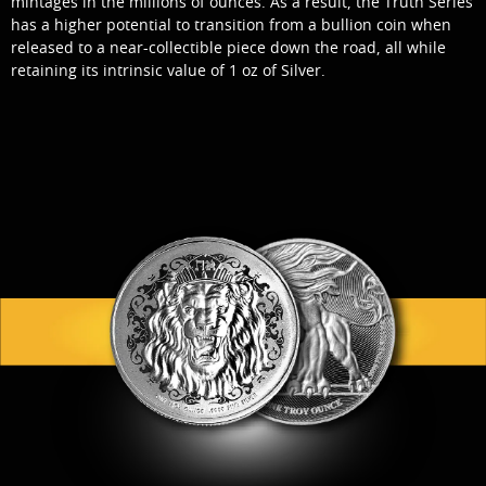
mintages in the millions of ounces. As a result, the Truth Series
has a higher potential to transition from a bullion coin when
released to a near-collectible piece down the road, all while
retaining its intrinsic value of 1 oz of Silver.