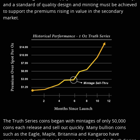
and a standard of quality design and minting must be achieved
to support the premiums rising in value in
the secondary
market.
The Truth Series coins began with mintages of only 50,000
coins each release and sell out quickly. Many bullion coins
such as the Eagle, Maple, Britannia and Kangaroo have