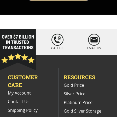
loading="lazy
" />
CALL US
EMAIL US
CUSTOMER
RESOURCES
CARE
Gold Price
My Account
Silver Price
Contact Us
Platinum Price
Shipping Policy
Gold Silver Storage