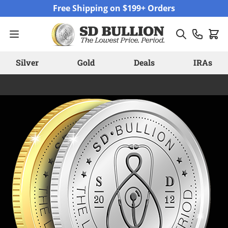
Skip to Content
Free Shipping on $199+ Orders
Silver
Gold
Deals
IRAs