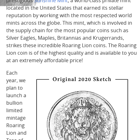
prestigious
Sunshine Mint
, a world-class private mint
located in the United States that earned its stellar
reputation by working with the most respected world
mints across the globe. This mint, which is involved in
the supply chain for the most popular coins such as
Silver Eagles, Maples, Britannias and Krugerrands,
strikes these incredible Roaring Lion coins. The Roaring
Lion coin is of the highest quality and is available to you
at an extremely affordable price!
Each
year, we
plan to
launch a
bullion
limited
mintage
Roaring
Lion and