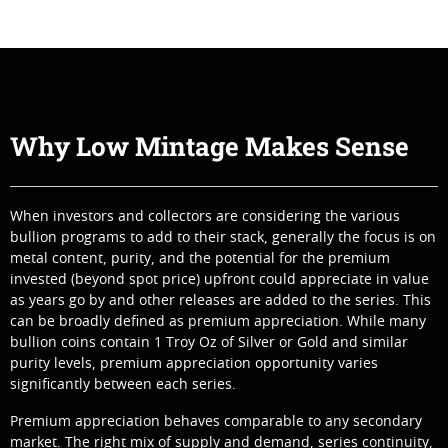
Why Low Mintage Makes Sense
When investors and collectors are considering the various
bullion programs to add to their stack, generally the focus is on
metal content, purity, and the potential for the premium
invested (beyond spot price) upfront could appreciate in value
as years go by and other releases are added to the series. This
can be broadly defined as premium appreciation. While many
bullion coins contain 1 Troy Oz of Silver or Gold and similar
purity levels, premium appreciation opportunity varies
significantly between each series.
Premium appreciation behaves comparable to any secondary
market. The right mix of supply and demand, series continuity,