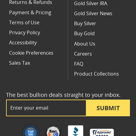
Returns & Refunds
Gold Silver IRA
Payment & Pricing
Gold Silver News
Terms of Use
Buy Silver
Privacy Policy
Buy Gold
Accessibility
About Us
Cookie Preferences
Careers
Sales Tax
FAQ
Product Collections
The best bullion deals straight to your inbox.
Email Address
SUBMIT