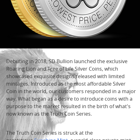
Debuting in 2018, SD Bullion launched the exclusive
Roaring Lion and Tree of Life Silver Coins, which
showcased exquisite designs released with limited
mintages. Introduced as the most affordable Silver
Coin in the world, our customers responded in a major
way. What began as a desire to introduce coins with a
purpose to the market resulted in the birth of what's
now known as the Truth Coin Series.
The Truth Coin Series is struck at the