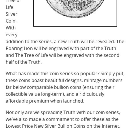
Tree of
Life
Silver
Coin.
With
every
addition to the series, a new Truth
will
be revealed. The
Roaring Lion will be
engraved with part of the Truth
and The Tree of
Life will be engraved with the second
half of the Truth.
What has made this coin series so popular?
Simply put,
these coins boast beautiful designs, mintage numbers
far below comparable bullion coins (ensuring their
collectible value long-term), and a ridiculously
affordable premium when launched.
Not only are we spreading Truth with our coin
series,
we've also made a commitment to offer
these as the
Lowest Price New Silver Bullion
Coins on the Internet.