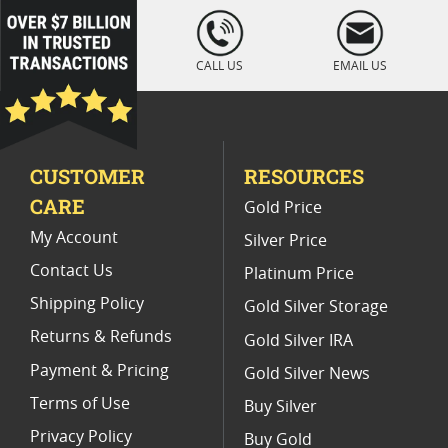
Platinum Coins For Coin Auctions
loading="lazy
" />
Platinum Coins With Unique Designs
CALL US
EMAIL US
Platinum Coins For Precious Metal Portfolios
Limited Edition Platinum Coins
CUSTOMER
RESOURCES
Platinum Coins For Valentine's Day
CARE
Gold Price
Buy World Platinum Coins
My Account
Silver Price
Contact Us
Platinum Price
Shipping Policy
Gold Silver Storage
Returns & Refunds
Gold Silver IRA
Payment & Pricing
Gold Silver News
Terms of Use
Buy Silver
Privacy Policy
Buy Gold