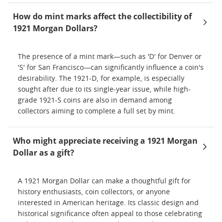
How do mint marks affect the collectibility of
1921 Morgan Dollars?
The presence of a mint mark—such as 'D' for Denver or
'S' for San Francisco—can significantly influence a coin's
desirability. The 1921-D, for example, is especially
sought after due to its single-year issue, while high-
grade 1921-S coins are also in demand among
collectors aiming to complete a full set by mint.
Who might appreciate receiving a 1921 Morgan
Dollar as a gift?
A 1921 Morgan Dollar can make a thoughtful gift for
history enthusiasts, coin collectors, or anyone
interested in American heritage. Its classic design and
historical significance often appeal to those celebrating