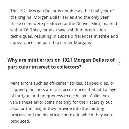
The 1921 Morgan Dollar is notable as the final year of
the original Morgan Dollar series and the only year
these coins were produced at the Denver Mint, marked
with a 'D'. This year also saw a shift in production
techniques, resulting in subtle differences in strike and
appearance compared to earlier Morgans.
Why are mint errors on 1921 Morgan Dollars of
particular interest to collectors?
Mint errors such as off-center strikes, capped dies, or
clipped planchets are rare occurrences that add a layer
of intrigue and uniqueness to each coin. Collectors
value these error coins not only for their scarcity but
also for the insight they provide into the minting
process and the historical context in which they were
produced.