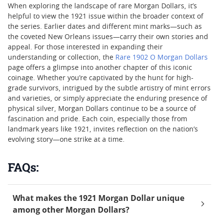
When exploring the landscape of rare Morgan Dollars, it’s
helpful to view the 1921 issue within the broader context of
the series. Earlier dates and different mint marks—such as
the coveted New Orleans issues—carry their own stories and
appeal. For those interested in expanding their
understanding or collection, the
Rare 1902 O Morgan Dollars
page offers a glimpse into another chapter of this iconic
coinage. Whether you’re captivated by the hunt for high-
grade survivors, intrigued by the subtle artistry of mint errors
and varieties, or simply appreciate the enduring presence of
physical silver, Morgan Dollars continue to be a source of
fascination and pride. Each coin, especially those from
landmark years like 1921, invites reflection on the nation’s
evolving story—one strike at a time.
FAQs:
What makes the 1921 Morgan Dollar unique
among other Morgan Dollars?