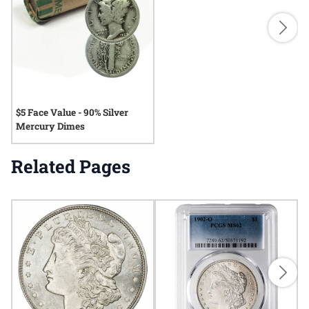
$5 Face Value - 90% Silver
Mercury Dimes
Related Pages