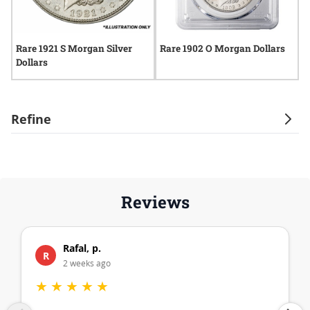
Rare 1921 S Morgan Silver
Rare 1902 O Morgan Dollars
R
Dollars
D
Refine
Reviews
Rafal, p.
R
2 weeks ago
★
★
★
★
★