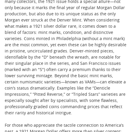
many collectors, the 1921 issue holds a special allure—not
only because it marks the final year of regular Morgan Dollar
production, but also due to its unique status as the only
Morgan ever struck at the Denver Mint. When considering
what makes a 1921 silver dollar rare, it comes down to a
blend of factors: mint marks, condition, and distinctive
varieties. Coins minted in Philadelphia (without a mint mark)
are the most common, yet even these can be highly desirable
in pristine, uncirculated grades. Denver-minted pieces,
identifiable by the "D" beneath the wreath, are notable for
their singular place in the series, and San Francisco issues
(marked with an "S") often carry a premium thanks to their
lower surviving mintage. Beyond the basic mint marks,
certain numismatic varieties—known as VAMs—can elevate a
coin’s status dramatically. Examples like the “Denticle
Impressions,” “Pitted Reverse,” or “Tripled Stars” varieties are
especially sought after by specialists, with some flawless,
professionally graded coins commanding prices that reflect
their rarity and historical intrigue.
For those who appreciate the tactile connection to America’s
past, a 1921 Morgan Dollar offers more than silver content;