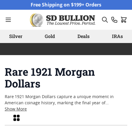
Skip to Content
Free Shipping on $199+ Orders
Silver
Gold
Deals
IRAs
Rare 1921 Morgan
Dollars
Rare 1921 Morgan Dollars capture a unique moment in
American coinage history, marking the final year of
production for this iconic silver dollar series. Collectors and
Show More
enthusiasts are often drawn to these coins for their
Grid
connection to the early twentieth-century United States,
when artistry and craftsmanship were at the forefront of