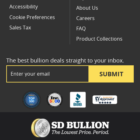
Accessibility
About Us
Cookie Preferences
Careers
Sales Tax
FAQ
Product Collections
The best bullion deals straight to your inbox.
Email Address
SUBMIT