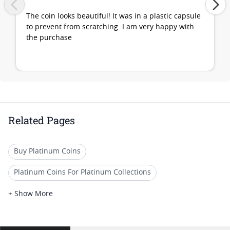
The coin looks beautiful! It was in a plastic capsule
to prevent from scratching. I am very happy with
the purchase
Related Pages
Buy Platinum Coins
Platinum Coins For Platinum Collections
Platinum Coins For Platinum Investors
+ Show More
Platinum Coins For Coin Enthusiasts