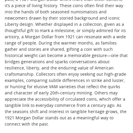
it’s a piece of living history. These coins often find their way
into the hands of both seasoned numismatists and
newcomers drawn by their storied background and iconic
Liberty design. Whether displayed in a collection, given as a
thoughtful gift to mark a milestone, or simply admired for its
artistry, a Morgan Dollar from 1921 can resonate with a wide
range of people. During the warmer months, as families
gather and stories are shared, gifting a coin with such
historical weight can become a memorable gesture—one that
bridges generations and sparks conversations about
resilience, liberty, and the enduring value of American
craftsmanship. Collectors often enjoy seeking out high-grade
examples, comparing subtle differences in strike and luster,
or hunting for elusive VAM varieties that reflect the quirks
and character of early 20th-century minting. Others may
appreciate the accessibility of circulated coins, which offer a
tangible link to everyday commerce from a century ago. As
the seasons shift and interest in tangible heritage grows, the
1921 Morgan Dollar stands out as a meaningful way to
connect with the past.