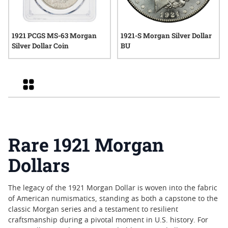
1921 PCGS MS-63 Morgan
1921-S Morgan Silver Dollar
Silver Dollar Coin
BU
Grid
Rare 1921 Morgan
Dollars
The legacy of the 1921 Morgan Dollar is woven into the fabric
of American numismatics, standing as both a capstone to the
classic Morgan series and a testament to resilient
craftsmanship during a pivotal moment in U.S. history. For