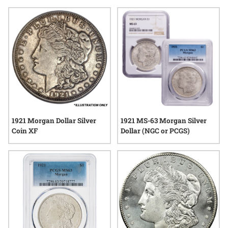
minting. The enduring appeal of rare 1921 Morgan Dollars
lies in their tangible link to the past, as well as their place
among some of the most sought-after pieces in numismatic
circles. Explore options that reflect both historical significance
and lasting quality, offering a distinct addition to any
collection.
1921 Morgan Dollar Silver
1921 MS-63 Morgan Silver
Coin XF
Dollar (NGC or PCGS)