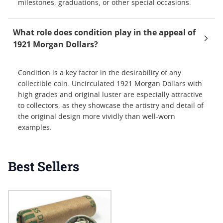
milestones, graduations, or other special occasions.
What role does condition play in the appeal of
1921 Morgan Dollars?
Condition is a key factor in the desirability of any
collectible coin. Uncirculated 1921 Morgan Dollars with
high grades and original luster are especially attractive
to collectors, as they showcase the artistry and detail of
the original design more vividly than well-worn
examples.
Best Sellers