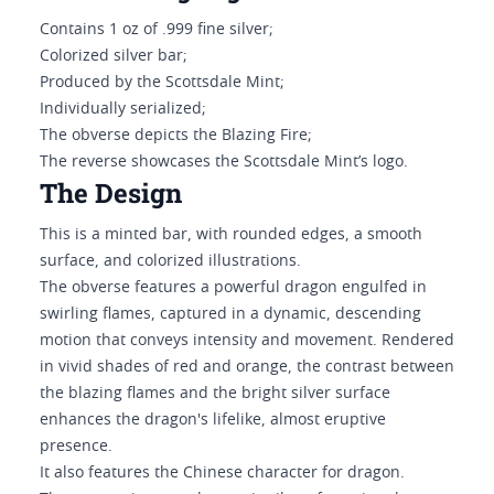
Contains 1 oz of .999 fine silver;
Colorized silver bar;
Produced by the Scottsdale Mint;
Individually serialized;
The obverse depicts the Blazing Fire;
The reverse showcases the Scottsdale Mint’s logo.
The Design
This is a minted bar, with rounded edges, a smooth
surface, and colorized illustrations.
The obverse features a powerful dragon engulfed in
swirling flames, captured in a dynamic, descending
motion that conveys intensity and movement. Rendered
in vivid shades of red and orange, the contrast between
the blazing flames and the bright silver surface
enhances the dragon's lifelike, almost eruptive
presence.
It also features the Chinese character for dragon.