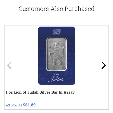
Customers Also Purchased
Navigating through the elements of the carousel is possible using
Press to skip carousel
Press to go to carousel navigation
1 oz Lion of Judah Silver Bar In Assay
$81.89
AS LOW AS