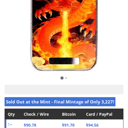
Sold Out at the Mint - Final Mintage of Only 3,227!
Qty
Check / Wire
Bitcoin
Card / PayPal
$90.78
$91.70
$94.56
1+