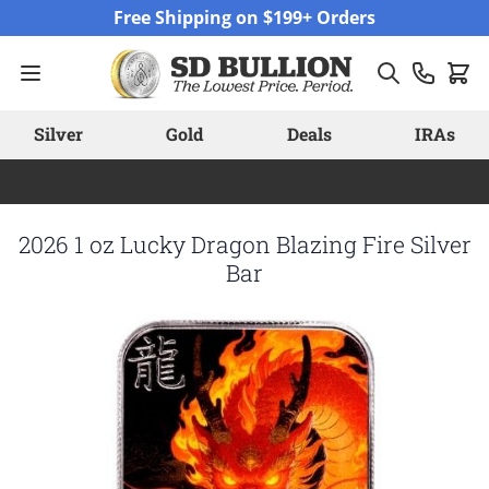
Skip to Content
Free Shipping on $199+ Orders
Silver
Gold
Deals
IRAs
2026 1 oz Lucky Dragon Blazing Fire Silver
Bar