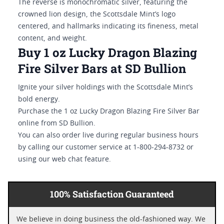
The reverse is monochromatic silver, featuring the
crowned lion design, the Scottsdale Mint’s logo
centered, and hallmarks indicating its fineness, metal
content, and weight.
Buy 1 oz Lucky Dragon Blazing
Fire Silver Bars at SD Bullion
Ignite your silver holdings with the Scottsdale Mint’s
bold energy.
Purchase the 1 oz Lucky Dragon Blazing Fire Silver Bar
online from SD Bullion.
You can also order live during regular business hours
by calling our customer service at 1-800-294-8732 or
using our web chat feature.
100% Satisfaction Guaranteed
We believe in doing business the old-fashioned way. We