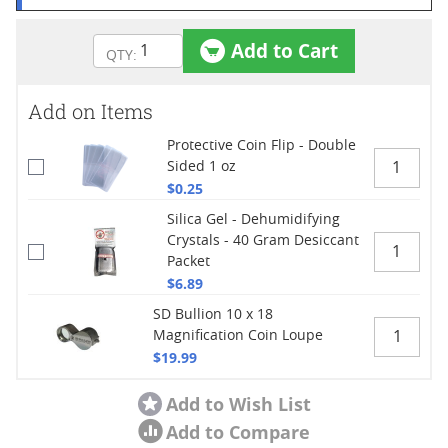
Add to Cart
Add on Items
Protective Coin Flip - Double
Sided 1 oz
$0.25
Silica Gel - Dehumidifying
Crystals - 40 Gram Desiccant
Packet
$6.89
SD Bullion 10 x 18
Magnification Coin Loupe
$19.99
Add to Wish List
Add to Compare