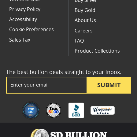
Buy Silver
Privacy Policy
Buy Gold
Accessibility
About Us
Cookie Preferences
Careers
Sales Tax
FAQ
Product Collections
The best bullion deals straight to your inbox.
Email Address
SUBMIT