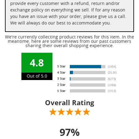
provide every customer with a refund, return and/or
exchange policy on everything we sell. If for any reason
you have an issue with your order, please give us a call.
We will always do our best to accommodate you.
We're currently collecting product reviews for this item. In the
meantime, here are some reviews from our past customers
sharing their overall shopping experience.
4.8
Out of 5.0
Overall Rating
97%