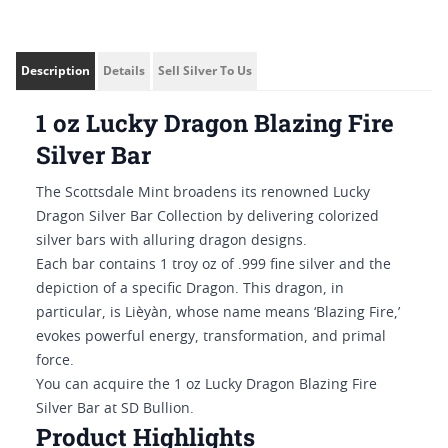
Description
Details
Sell Silver To Us
1 oz Lucky Dragon Blazing Fire
Silver Bar
The Scottsdale Mint broadens its renowned Lucky
Dragon Silver Bar Collection by delivering colorized
silver bars with alluring dragon designs.
Each bar contains 1 troy oz of .999 fine silver and the
depiction of a specific Dragon. This dragon, in
particular, is Lièyàn, whose name means ‘Blazing Fire,’
evokes powerful energy, transformation, and primal
force.
You can acquire the 1 oz Lucky Dragon Blazing Fire
Silver Bar at SD Bullion.
Product Highlights