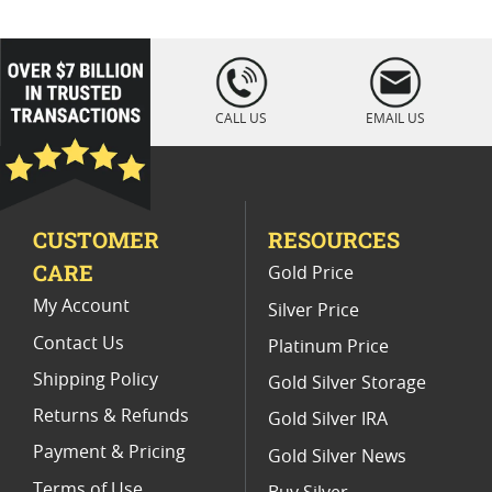
Limited Edition Dragon Gold Bars
Perth Mint Dragon Silver Bar Coins
loading="lazy
" />
2019 Dragon Silver Coin Collectibles
CALL US
EMAIL US
2025 Collectible Lunar Silver Bars
Gold Bars With Dragon Design
CUSTOMER
RESOURCES
Half Ounce Dragon Silver Coins
CARE
Gold Price
My Account
Silver Price
Contact Us
Platinum Price
Shipping Policy
Gold Silver Storage
Returns & Refunds
Gold Silver IRA
Payment & Pricing
Gold Silver News
Terms of Use