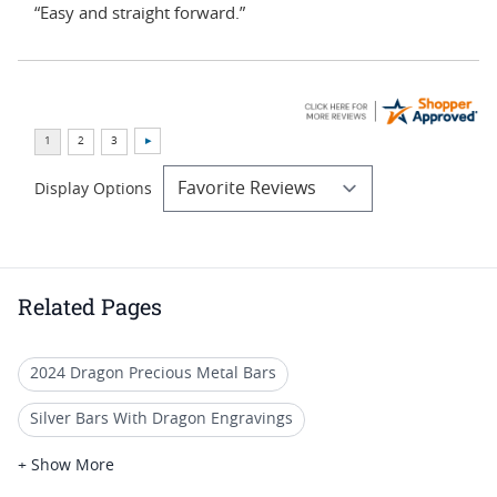
“Easy and straight forward.”
Display Options
Related Pages
2024 Dragon Precious Metal Bars
Silver Bars With Dragon Engravings
2024 Silver Dragon Coins
1 Oz Silver Dragon Coins
+ Show More