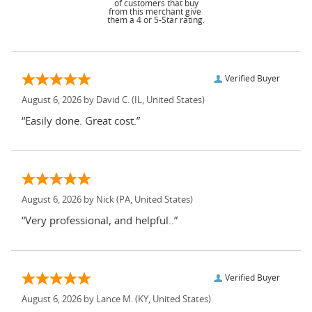
of customers that buy
from this merchant give
them a 4 or 5-Star rating.
Verified Buyer
August 6, 2026 by
David C.
(IL, United States)
“Easily done. Great cost.”
August 6, 2026 by
Nick
(PA, United States)
“Very professional, and helpful..”
Verified Buyer
August 6, 2026 by
Lance M.
(KY, United States)