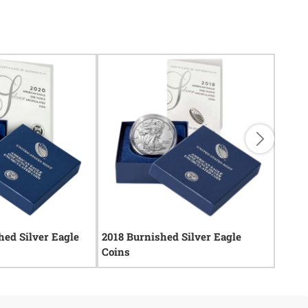
ed Silver Eagle
2018 Burnished Silver Eagle
2012 
Coins
Coins