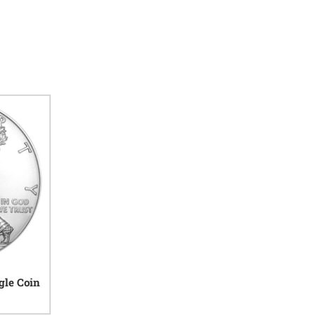
gle Coin