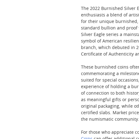
The 2022 Burnished Silver Ea
enthusiasts a blend of arti
for their unique burnished,
standard bullion and proof 
Silver Eagle series a mains
symbol of American resilien
branch, which debuted in 20
Certificate of Authenticity 
These burnished coins often
commemorating a milestone o
suited for special occasions
experience of holding a bur
of connection to both histor
as meaningful gifts or perso
original packaging, while o
certified slabs. Market pric
the numismatic community
For those who appreciate co