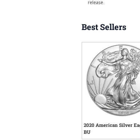
release.
Best Sellers
2020 American Silver Ea
BU