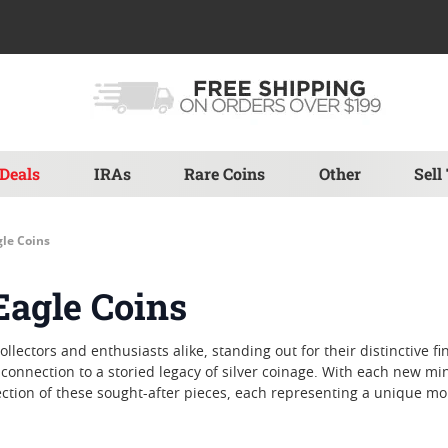
Deals
IRAs
Rare Coins
Other
Sell
gle Coins
Eagle Coins
ollectors and enthusiasts alike, standing out for their distinctive f
connection to a storied legacy of silver coinage. With each new mi
ction of these sought-after pieces, each representing a unique mo