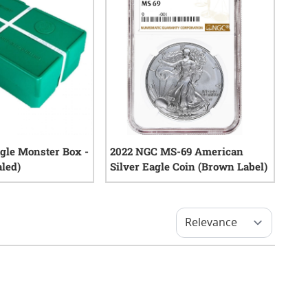
agle Monster Box -
2022 NGC MS-69 American
aled)
Silver Eagle Coin (Brown Label)
0
reviews
0
reviews