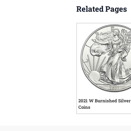
Related Pages
2021 W Burnished Silver
Coins