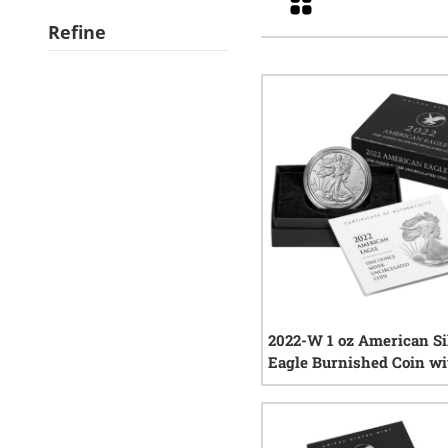
Refine
2022-W 1 oz American Si
Eagle Burnished Coin wi
and COA
0
rev