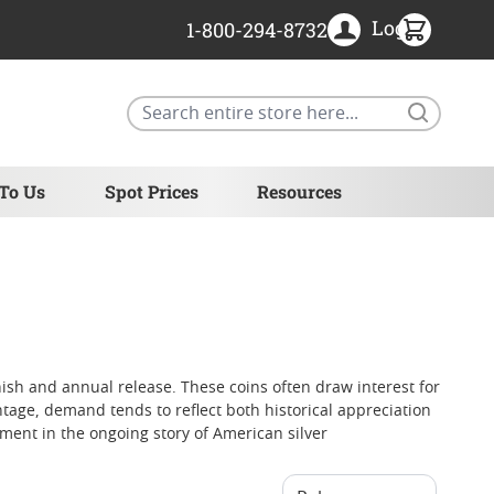
Login
1-800-294-8732
Search
 To Us
Spot Prices
Resources
inish and annual release. These coins often draw interest for
ntage, demand tends to reflect both historical appreciation
ment in the ongoing story of American silver