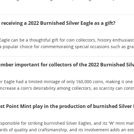
eceiving a 2022 Burnished Silver Eagle as a gift?
Eagle can be a thoughtful gift for coin collectors, history enthusia
o a popular choice for commemorating special occasions such as gra
mber important for collectors of the 2022 Burnished Silv
 Eagle had a limited mintage of only 160,000 coins, making it one o
rease a coin's desirability among collectors, as scarcity can contri
t Point Mint play in the production of burnished Silver 
sponsible for striking burnished Silver Eagles, and its 'W' mint mar
ards of quality and craftsmanship, and its involvement adds an extr