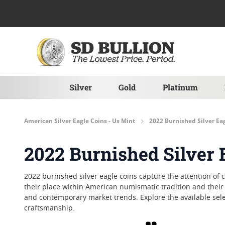
Skip to Content
Silver
Gold
Platinum
American Silver Eagle Coins - Us Mint
2022 Burnished Silver Ea
2022 Burnished Silver 
2022 burnished silver eagle coins capture the attention of c
their place within American numismatic tradition and their 
and contemporary market trends. Explore the available sele
craftsmanship.
Grid