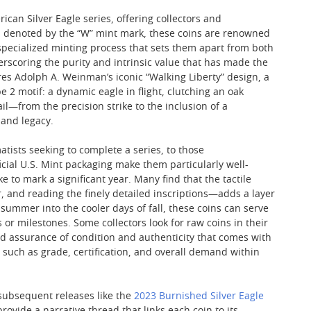
ican Silver Eagle series, offering collectors and
and denoted by the “W” mint mark, these coins are renowned
 specialized minting process that sets them apart from both
erscoring the purity and intrinsic value that has made the
es Adolph A. Weinman’s iconic “Walking Liberty” design, a
2 motif: a dynamic eagle in flight, clutching an oak
l—from the precision strike to the inclusion of a
 and legacy.
ists seeking to complete a series, to those
icial U.S. Mint packaging make them particularly well-
e to mark a significant year. Many find that the tactile
, and reading the finely detailed inscriptions—adds a layer
 summer into the cooler days of fall, these coins can serve
 or milestones. Some collectors look for raw coins in their
ed assurance of condition and authenticity that comes with
rs such as grade, certification, and overall demand within
 subsequent releases like the
2023 Burnished Silver Eagle