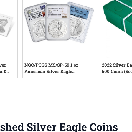
ver
NGC/PCGS MS/SP-69 1 oz
2022 Silver E
x &
American Silver Eagle
500 Coins (Se
Burnished Coin - Random Year
iews
0
reviews
shed Silver Eagle Coins