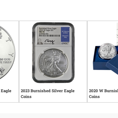
 Eagle
2023 Burnished Silver Eagle
2020 W Burnish
Coins
Coins