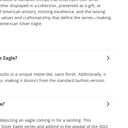
vide a narrative thread that links each coin to its
er displayed in a collection, presented as a gift, or
f American artistry, minting excellence, and the lasting
 the values and craftsmanship that define the series—making
 American Silver Eagle.
r Eagle?
ts in a unique matte-like, satin finish. Additionally, it
s, making it distinct from the standard bullion version,
le?
depicting an eagle coming in for a landing. This
 Silver Eagle series and adding to the appeal of the 2022