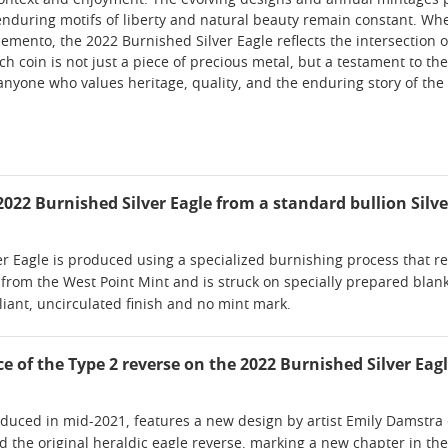
ontext and enjoyment. The evolving designs and annual mintages pro
nduring motifs of liberty and natural beauty remain constant. Wheth
emento, the 2022 Burnished Silver Eagle reflects the intersection o
Each coin is not just a piece of precious metal, but a testament to
 anyone who values heritage, quality, and the enduring story of the
022 Burnished Silver Eagle from a standard bullion Silve
 Eagle is produced using a specialized burnishing process that resul
 from the West Point Mint and is struck on specially prepared blank
lliant, uncirculated finish and no mint mark.
ce of the Type 2 reverse on the 2022 Burnished Silver Eag
oduced in mid-2021, features a new design by artist Emily Damstra 
 the original heraldic eagle reverse, marking a new chapter in the