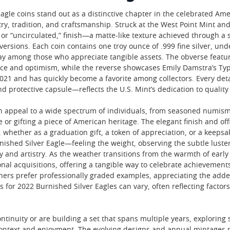
gle coins stand out as a distinctive chapter in the celebrated Amer
stry, tradition, and craftsmanship. Struck at the West Point Mint 
 or “uncirculated,” finish—a matte-like texture achieved through a
versions. Each coin contains one troy ounce of .999 fine silver, und
tay among those who appreciate tangible assets. The obverse featur
ce and optimism, while the reverse showcases Emily Damstra’s Type 
21 and has quickly become a favorite among collectors. Every detai
and protective capsule—reflects the U.S. Mint’s dedication to quality
 appeal to a wide spectrum of individuals, from seasoned numismat
r gifting a piece of American heritage. The elegant finish and off
, whether as a graduation gift, a token of appreciation, or a keepsak
nished Silver Eagle—feeling the weight, observing the subtle luster
y and artistry. As the weather transitions from the warmth of early
nal acquisitions, offering a tangible way to celebrate achievements
thers prefer professionally graded examples, appreciating the add
es for 2022 Burnished Silver Eagles can vary, often reflecting facto
.
ntinuity or are building a set that spans multiple years, exploring