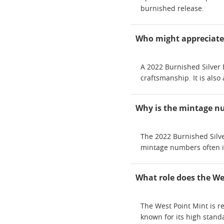
burnished release.
Who might appreciate r
A 2022 Burnished Silver 
craftsmanship. It is als
Why is the mintage nu
The 2022 Burnished Silver
mintage numbers often inc
What role does the Wes
The West Point Mint is re
known for its high stand