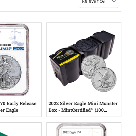
70 Early Release
2022 Silver Eagle Mini Monster
er Eagle
Box - MintCertified™ (100
Count)
0
reviews
0
reviews