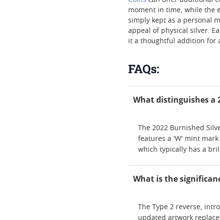
Coins
can offer additional c
moment in time, while the e
simply kept as a personal m
appeal of physical silver. 
it a thoughtful addition for
FAQs:
What distinguishes a 2
The 2022 Burnished Silver
features a 'W' mint mark
which typically has a bri
What is the significan
The Type 2 reverse, intr
updated artwork replaced