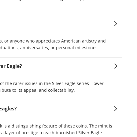
sts, or anyone who appreciates American artistry and
duations, anniversaries, or personal milestones.
er Eagle?
f the rarer issues in the Silver Eagle series. Lower
bute to its appeal and collectability.
Eagles?
k is a distinguishing feature of these coins. The mint is
a layer of prestige to each burnished Silver Eagle