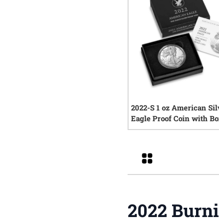
2022-S 1 oz American Sil
Eagle Proof Coin with Bo
COA
0
rev
Grid
2022 Burni