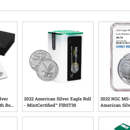
lver
2022 American Silver Eagle Roll
2022 NGC MS-
th Box
- MintCertified™ FIRST30
American Silv
0
reviews
iews