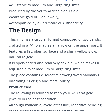
Adjustable to medium and large ring sizes;
Produced by the South African Nebü Gold;
Wearable gold bullion jewelry;
Accompanied by a Certificate of Authenticity.
The Design
This ring has a circular format composed of two bands,
crafted in a “V” format, as an arrow on the upper part. It
features a flat, plain surface and a shiny yellow glow,
natural to gold.
It is open-ended and relatively flexible, which makes it
adjustable to fit medium or large ring sizes.
The piece contains discreet micro-engraved hallmarks
informing its origin and metal purity.
Product Care
:
The following is advised to keep your 24 Karat gold
jewelry in the best condition:
Although malleable, avoid excessive, repetitive bending