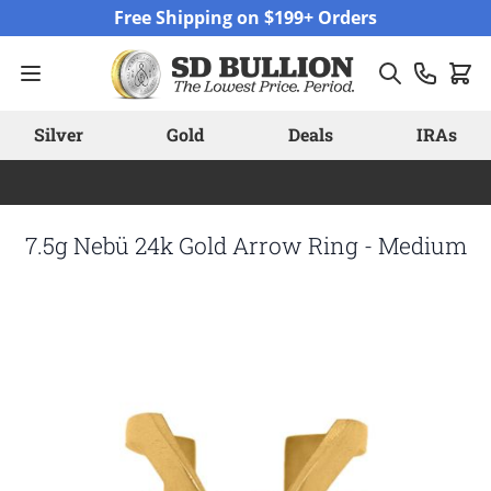
Skip to Content
Free Shipping on $199+ Orders
Silver
Gold
Deals
IRAs
7.5g Nebü 24k Gold Arrow Ring - Medium