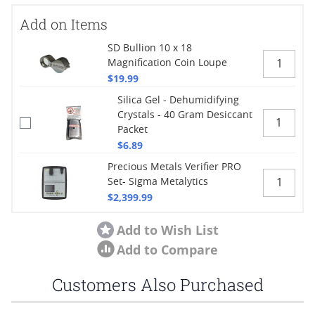
Add on Items
SD Bullion 10 x 18
Magnification Coin Loupe
$19.99
Silica Gel - Dehumidifying
Crystals - 40 Gram Desiccant
Packet
$6.89
Precious Metals Verifier PRO
Set- Sigma Metalytics
$2,399.99
Add to Wish List
Add to Compare
Customers Also Purchased