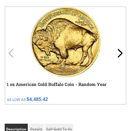
Navigating through the elements of the carousel is possible using
Press to skip carousel
Press to go to carousel navigation
1 oz American Gold Buffalo Coin - Random Year
$4,485.42
AS LOW AS
Description
Details
Sell Gold To Us