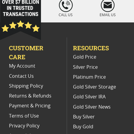
loading="lazy
" />
CALL US
EMAIL US
CUSTOMER
RESOURCES
CARE
Gold Price
My Account
Silver Price
Contact Us
Platinum Price
Shipping Policy
Gold Silver Storage
Returns & Refunds
Gold Silver IRA
Payment & Pricing
Gold Silver News
Terms of Use
Buy Silver
Privacy Policy
Buy Gold