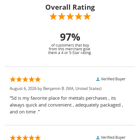
Overall Rating
97%
of customers that buy
from this merchant give
them a 4 or 5-Star rating.
Verified Buyer
August 6, 2026 by
Benjamin B.
(MA, United States)
“Sd is my favorite place for mettals perchases , its
always quick and convenient , adequately packaged ,
and on time .”
Verified Buyer