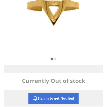
Currently Out of stock
Sign in to get Notified