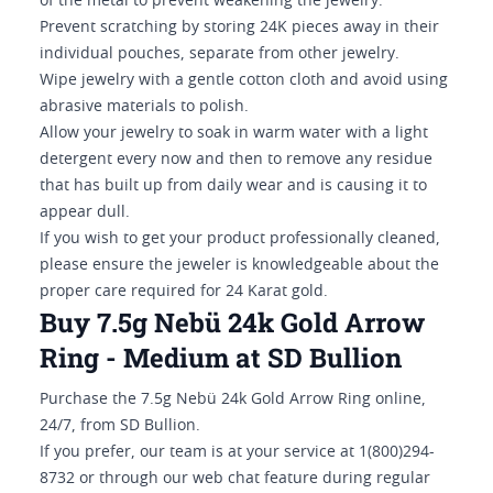
of the metal to prevent weakening the jewelry.
Prevent scratching by storing 24K pieces away in their
individual pouches, separate from other jewelry.
Wipe jewelry with a gentle cotton cloth and avoid using
abrasive materials to polish.
Allow your jewelry to soak in warm water with a light
detergent every now and then to remove any residue
that has built up from daily wear and is causing it to
appear dull.
If you wish to get your product professionally cleaned,
please ensure the jeweler is knowledgeable about the
proper care required for 24 Karat gold.
Buy 7.5g Nebü 24k Gold Arrow
Ring - Medium at SD Bullion
Purchase the 7.5g Nebü 24k Gold Arrow Ring online,
24/7, from SD Bullion.
If you prefer, our team is at your service at 1(800)294-
8732 or through our web chat feature during regular