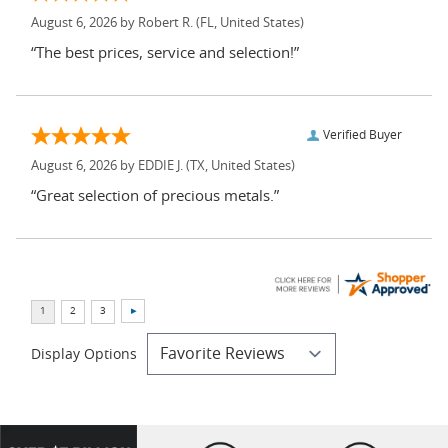
August 6, 2026 by
Robert R.
(FL, United States)
“The best prices, service and selection!”
Verified Buyer
August 6, 2026 by
EDDIE J.
(TX, United States)
“Great selection of precious metals.”
Display Options