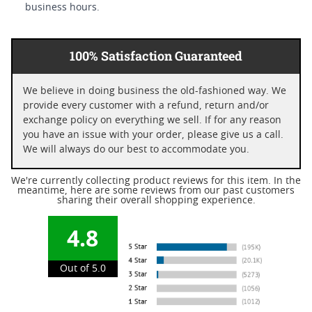
business hours.
100% Satisfaction Guaranteed
We believe in doing business the old-fashioned way. We
provide every customer with a refund, return and/or
exchange policy on everything we sell. If for any reason
you have an issue with your order, please give us a call.
We will always do our best to accommodate you.
We're currently collecting product reviews for this item. In the
meantime, here are some reviews from our past customers
sharing their overall shopping experience.
4.8
Out of 5.0