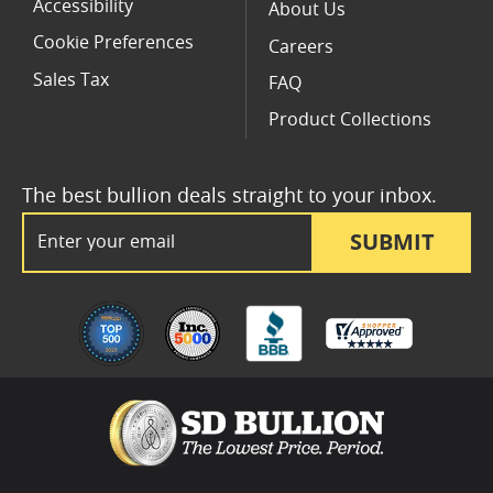
Accessibility
About Us
Cookie Preferences
Careers
Sales Tax
FAQ
Product Collections
The best bullion deals straight to your inbox.
Email Address
SUBMIT