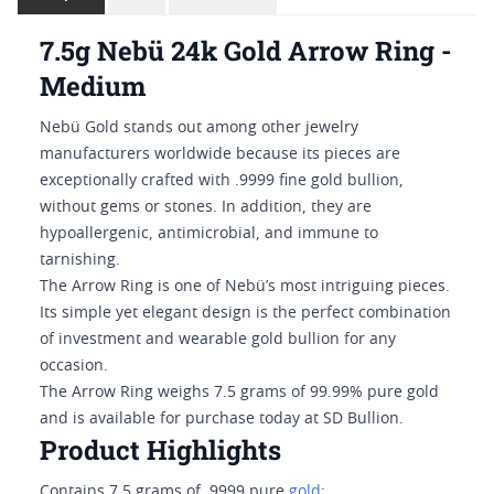
7.5g Nebü 24k Gold Arrow Ring -
Medium
Nebü Gold stands out among other jewelry
manufacturers worldwide because its pieces are
exceptionally crafted with .9999 fine gold bullion,
without gems or stones. In addition, they are
hypoallergenic, antimicrobial, and immune to
tarnishing.
The Arrow Ring is one of Nebü’s most intriguing pieces.
Its simple yet elegant design is the perfect combination
of investment and wearable gold bullion for any
occasion.
The Arrow Ring weighs 7.5 grams of 99.99% pure gold
and is available for purchase today at SD Bullion.
Product Highlights
Contains 7.5 grams of .9999 pure
gold
;