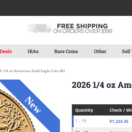
Deals
IRAs
Rare Coins
Other
Sell
6 1/4 oz American Gold Eagle Coin BU
2026 1/4 oz Am
Quantity
Check / W
$1,224.35
1 - 19