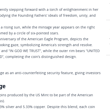
dently stepping forward with a torch of enlightenment in her
odying the Founding Fathers’ ideals of freedom, unity, and
 a rising sun, while the mintage year appears on the right
med by a circle of six-pointed stars.
anniversary of the American Eagle Program, depicts the
looking gaze, symbolizing America’s strength and resolve.
” and “IN GOD WE TRUST”, while the outer rim bears “UNITED
, completing the coin’s distinguished design.
 as an anti-counterfeiting security feature, giving investors
ge
coins produced by the US Mint to be part of the American
ss).
h 3% silver and 5.33% copper. Despite this blend, each coin