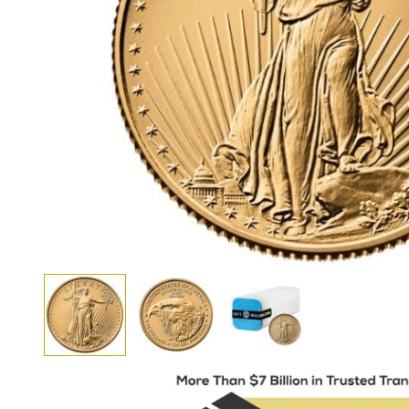
View larger image
View larger image
View larger image