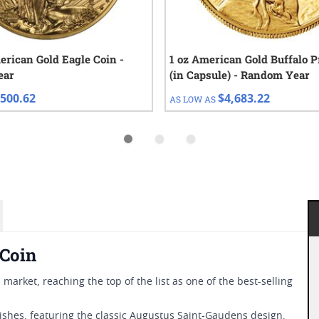
erican Gold Eagle Coin -
1 oz American Gold Buffalo P
ear
(in Capsule) - Random Year
500.62
$4,683.22
AS LOW AS
 Coin
 market, reaching the top of the list as one of the best-selling
nishes, featuring the classic Augustus Saint-Gaudens design,