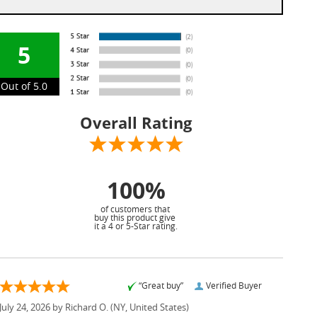
5
Out of 5.0
Overall Rating
100%
of customers that
buy this product give
it a 4 or 5-Star rating.
“Great buy”
Verified Buyer
July 24, 2026 by
Richard O.
(NY, United States)