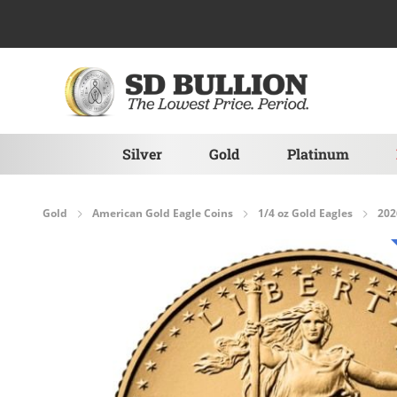
Skip to Content
Silver
Gold
Platinum
Gold
American Gold Eagle Coins
1/4 oz Gold Eagles
202