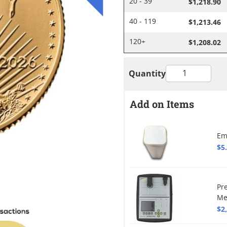
$1,218.90
20 - 39
$1,213.46
40 - 119
$1,208.02
120+
Quantity
Add on Items
Em
$5
Pr
Me
$2