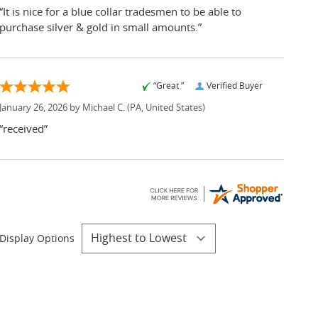
“It is nice for a blue collar tradesmen to be able to
purchase silver & gold in small amounts.”
“Great ”
Verified Buyer
January 26, 2026 by
Michael C.
(PA, United States)
“received”
Display Options