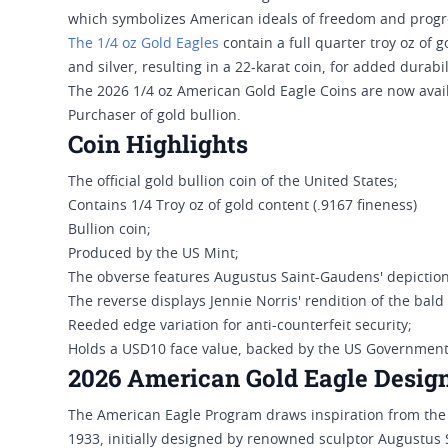
which symbolizes American ideals of freedom and progr
The 1/4 oz Gold Eagles
contain a full quarter troy oz of 
and silver, resulting in a 22-karat coin, for added durabil
The 2026 1/4 oz American Gold Eagle Coins are now avail
Purchaser of gold bullion.
Coin Highlights
The official gold bullion coin of the United States;
Contains 1/4 Troy oz of gold content (.9167 fineness)
Bullion coin;
Produced by the US Mint;
The obverse features Augustus Saint-Gaudens' depiction 
The reverse displays Jennie Norris' rendition of the bald
Reeded edge variation for anti-counterfeit security;
Holds a USD10 face value, backed by the US Government
2026 American Gold Eagle Desig
The American Eagle Program draws inspiration from th
1933, initially designed by renowned sculptor Augustus 