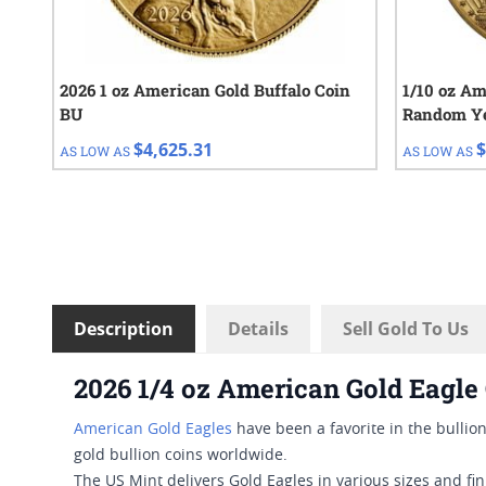
2026 1 oz American Gold Buffalo Coin
1/10 oz Am
BU
Random Y
$4,625.31
$
AS LOW AS
AS LOW AS
Description
Details
Sell Gold To Us
2026 1/4 oz American Gold Eagle
American Gold Eagles
have been a favorite in the bullion
gold bullion coins worldwide.
The US Mint delivers Gold Eagles in various sizes and fi