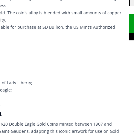
ess.
gold. The coin's alloy is blended with small amounts of copper
ity.
able for purchase at SD Bullion, the US Mint’s Authorized
of Lady Liberty;
 eagle;
.
n
e $20 Double Eagle Gold Coins minted between 1907 and
Saint-Gaudens, adapting this iconic artwork for use on Gold