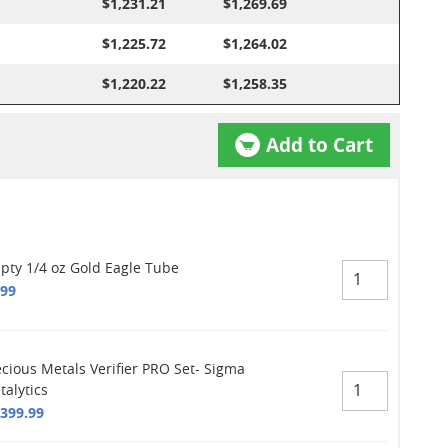
$1,231.21
$1,269.69
$1,225.72
$1,264.02
$1,220.22
$1,258.35
Add to Cart
pty 1/4 oz Gold Eagle Tube
.99
ecious Metals Verifier PRO Set- Sigma
talytics
,399.99