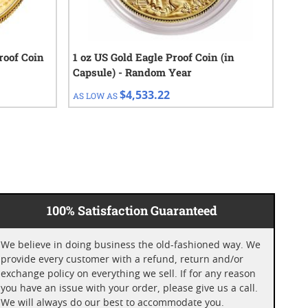
roof Coin
1 oz US Gold Eagle Proof Coin (in
202
Capsule) - Random Year
(BU
$4,533.22
AS LOW AS
AS 
100% Satisfaction Guaranteed
We believe in doing business the old-fashioned way. We
provide every customer with a refund, return and/or
exchange policy on everything we sell. If for any reason
you have an issue with your order, please give us a call.
We will always do our best to accommodate you.