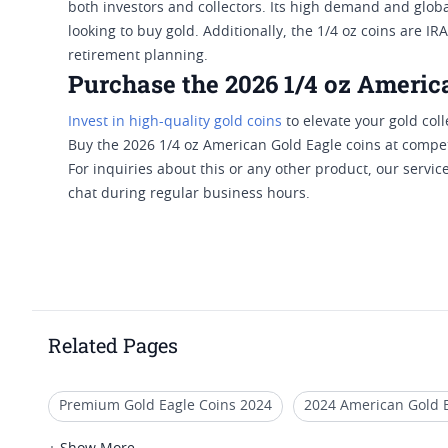
both investors and collectors. Its high demand and global
looking to buy gold. Additionally, the 1/4 oz coins are I
retirement planning.
Purchase the 2026 1/4 oz Americ
Invest in high-quality gold coins
to elevate your gold coll
Buy the 2026 1/4 oz American Gold Eagle coins at competi
For inquiries about this or any other product, our service 
chat during regular business hours.
Related Pages
Premium Gold Eagle Coins 2024
2024 American Gold 
2018 1/2 Oz Gold Eagle Coins
Quarter Ounce Gold Eagl