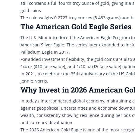
still contains a full fourth troy ounce of gold, giving it 
gold coins.
The coin weighs 0.2727 troy ounces (8.483 grams) and ha
The American Gold Eagle Series
The U.S. Mint introduced the American Eagle Program in 
American Silver Eagle. The series later expanded to in
Palladium Eagle in 2017.
For added investment flexibility, the gold coins are also a
1/4 oz ($10 face value), and 1/10 oz ($5 face value) option
In 2021, to celebrate the 35th anniversary of the US Gol
Jennie Norris.
Why Invest in 2026 American Go
In today’s interconnected global economy, maintaining a d
against geopolitical uncertainties and economic downturn
wealth, consistently showing resilience during periods of
and currency devaluation.
The 2026 American Gold Eagle is one of the most recogn