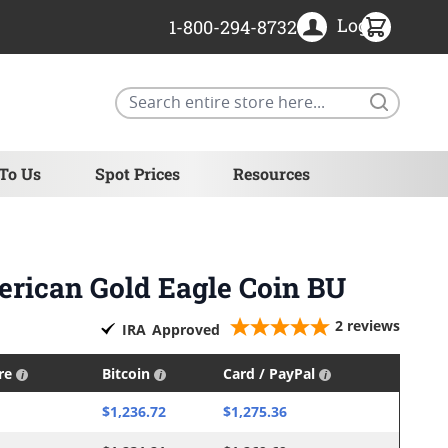
Login
1-800-294-8732
Search
 To Us
Spot Prices
Resources
erican Gold Eagle Coin BU
2
reviews
IRA
Approved
ire
Bitcoin
Card / PayPal
$1,236.72
$1,275.36