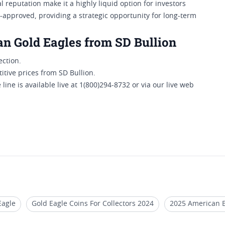
 reputation make it a highly liquid option for investors
RA-approved, providing a strategic opportunity for long-term
an Gold Eagles from SD Bullion
ection.
tive prices from SD Bullion.
line is available live at 1(800)294-8732 or via our live web
Eagle
Gold Eagle Coins For Collectors 2024
2025 American E
e Coins (1/4 oz)
2020 Gold Eagle Coin For Collection
2024 P