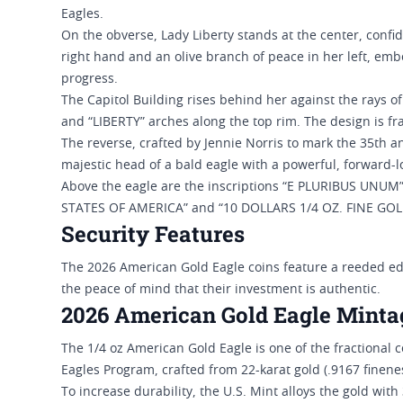
Eagles.
On the obverse, Lady Liberty stands at the center, confi
right hand and an olive branch of peace in her left, emb
progress.
The Capitol Building rises behind her against the rays of
and “LIBERTY” arches along the top rim. The design is fra
The reverse, crafted by Jennie Norris to mark the 35th 
majestic head of a bald eagle with a powerful, forward-
Above the eagle are the inscriptions “E PLURIBUS UNUM
STATES OF AMERICA” and “10 DOLLARS 1/4 OZ. FINE GOLD”
Security Features
The 2026 American Gold Eagle coins feature a reeded edge
the peace of mind that their investment is authentic.
2026 American Gold Eagle Minta
The 1/4 oz American Gold Eagle is one of the fractional 
Eagles Program, crafted from 22-karat gold (.9167 finene
To increase durability, the U.S. Mint alloys the gold wit