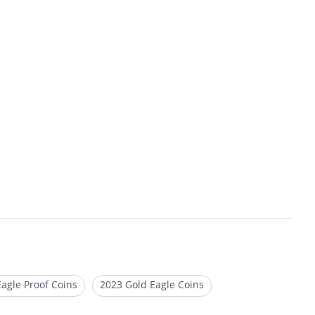
agle Proof Coins
2023 Gold Eagle Coins
roof Gold Bullion Coins