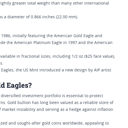
a slightly greater total weight than many other international
s a diameter of 0.866 inches (22.00 mm).
1986, initially featuring the American Gold Eagle and
clude the American Platinum Eagle in 1997 and the American
vailable in fractional sizes, including 1/2 oz ($25 face value),
s.
d Eagles, the US Mint introduced a new design by AIP artist
ld Eagles?
iversified investment portfolio is essential to protect
s. Gold bullion has long been valued as a reliable store of
 market instability and serving as a hedge against inflation
ized and sought-after gold coins worldwide, appealing to