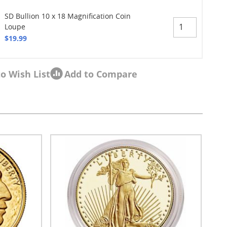
SD Bullion 10 x 18 Magnification Coin
Loupe
$19.99
o Wish List
Add to Compare
sel navigation using the skip links.