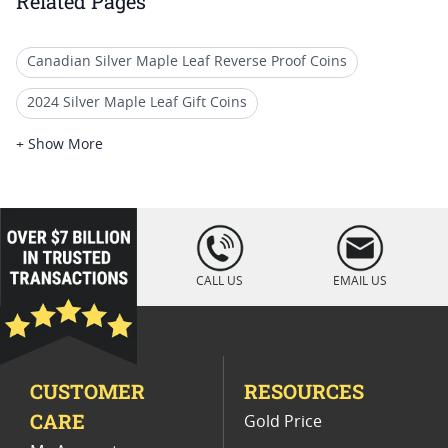
Related Pages
Canadian Silver Maple Leaf Reverse Proof Coins
2024 Silver Maple Leaf Gift Coins
2024 Silver Maple Leaf Collector Coins
+ Show More
2025 Gold Proof Coin Options
2025 Gold Proof Coins for Special Occasions
loading="lazy
" />
2025 Proof Silver Coins
1 oz Gold Maple Leaf Coins
CALL US
EMAIL US
Rare 2024 Silver Maple Leaf Coins
2025 Gold Liberty Proof Coins
CUSTOMER
RESOURCES
2014 Gold Maple Leaf Bullion Coins
CARE
Gold Price