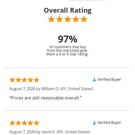
Overall Rating
97%
of customers that buy
from this merchant give
them a 4 or 5-Star rating.
Verified Buyer
August 7, 2026 by
William O.
(KY, United States)
“Prices are still reasonable overall.”
Verified Buyer
August 7, 2026 by
david K.
(NY, United States)