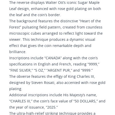
The reverse displays Walter Ott’s iconic Sugar Maple
Leaf design, enhanced with rose gold plating on both
the leaf and the coin’s border.
The background features the distinctive “Heart of the
Forest” pulsating field pattern, created from countless
microscopic cubes arranged to reflect light toward the
viewer. This technique produces a dynamic visual
effect that gives the coin remarkable depth and
brilliance.
Inscriptions include “CANADA” along with the coin’s
specifications in English and French, reading “9999,”
“FINE SILVER,” “5 OZ,” “ARGENT PUR,” and “9999.”
The obverse features the effigy of King Charles III,
designed by Steven Rosati, also accented with rose gold
plating.
Additional inscriptions include His Majesty’s name,
“CHARLES III,” the coin’s face value of “50 DOLLARS,” and
the year of issuance, “2025.”
The ultra-high-relief striking technique provides a