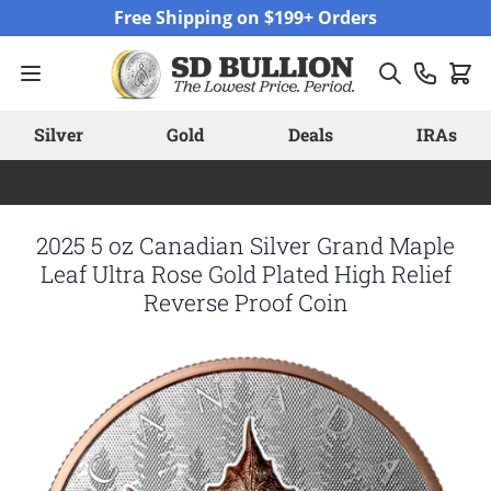
Skip to Content
Free Shipping on $199+ Orders
Silver
Gold
Deals
IRAs
2025 5 oz Canadian Silver Grand Maple
Leaf Ultra Rose Gold Plated High Relief
Reverse Proof Coin