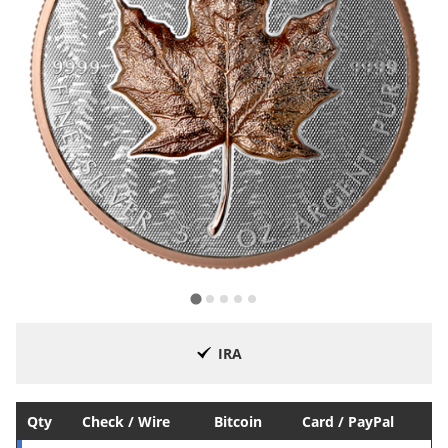
IRA
Qty
Check / Wire
Bitcoin
Card / PayPal