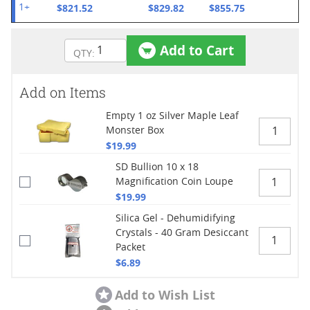
$821.52
$829.82
$855.75
1+
Add to Cart
Add on Items
Empty 1 oz Silver Maple Leaf
Monster Box
$19.99
SD Bullion 10 x 18
Magnification Coin Loupe
$19.99
Silica Gel - Dehumidifying
Crystals - 40 Gram Desiccant
Packet
$6.89
Add to Wish List