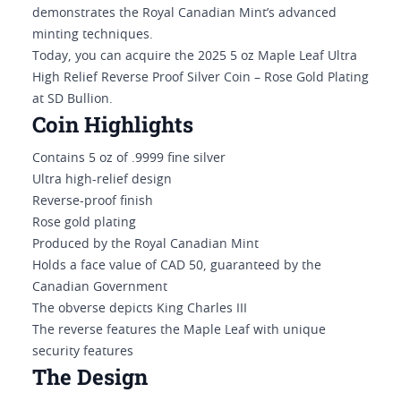
demonstrates the Royal Canadian Mint’s advanced
minting techniques.
Today, you can acquire the 2025 5 oz Maple Leaf Ultra
High Relief Reverse Proof Silver Coin – Rose Gold Plating
at SD Bullion.
Coin Highlights
Contains 5 oz of .9999 fine silver
Ultra high-relief design
Reverse-proof finish
Rose gold plating
Produced by the Royal Canadian Mint
Holds a face value of CAD 50, guaranteed by the
Canadian Government
The obverse depicts King Charles III
The reverse features the Maple Leaf with unique
security features
The Design