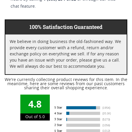
chat feature.
100% Satisfaction Guaranteed
We believe in doing business the old-fashioned way. We
provide every customer with a refund, return and/or
exchange policy on everything we sell. If for any reason
you have an issue with your order, please give us a call.
We will always do our best to accommodate you.
We're currently collecting product reviews for this item. In the
meantime, here are some reviews from our past customers
sharing their overall shopping experience.
4.8
Out of 5.0