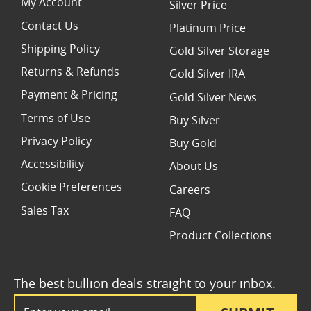
My Account
Silver Price
Contact Us
Platinum Price
Shipping Policy
Gold Silver Storage
Returns & Refunds
Gold Silver IRA
Payment & Pricing
Gold Silver News
Terms of Use
Buy Silver
Privacy Policy
Buy Gold
Accessibility
About Us
Cookie Preferences
Careers
Sales Tax
FAQ
Product Collections
The best bullion deals straight to your inbox.
Email Address