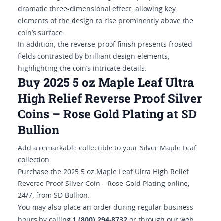
dramatic three-dimensional effect, allowing key
elements of the design to rise prominently above the
coin’s surface.
In addition, the reverse-proof finish presents frosted
fields contrasted by brilliant design elements,
highlighting the coin’s intricate details.
Buy 2025 5 oz Maple Leaf Ultra
High Relief Reverse Proof Silver
Coins – Rose Gold Plating at SD
Bullion
Add a remarkable collectible to your Silver Maple Leaf
collection.
Purchase the 2025 5 oz Maple Leaf Ultra High Relief
Reverse Proof Silver Coin – Rose Gold Plating online,
24/7, from SD Bullion.
You may also place an order during regular business
1 (800) 294-8732
hours by calling
or through our web