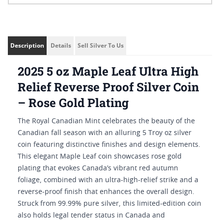
Description
Details
Sell Silver To Us
2025 5 oz Maple Leaf Ultra High
Relief Reverse Proof Silver Coin
– Rose Gold Plating
The Royal Canadian Mint celebrates the beauty of the
Canadian fall season with an alluring 5 Troy oz silver
coin featuring distinctive finishes and design elements.
This elegant Maple Leaf coin showcases rose gold
plating that evokes Canada’s vibrant red autumn
foliage, combined with an ultra-high-relief strike and a
reverse-proof finish that enhances the overall design.
Struck from 99.99% pure silver, this limited-edition coin
also holds legal tender status in Canada and