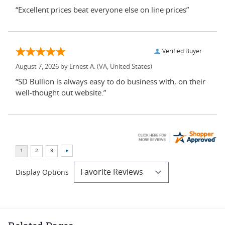
“Excellent prices beat everyone else on line prices”
Verified Buyer
August 7, 2026 by
Ernest A.
(VA, United States)
“SD Bullion is always easy to do business with, on their
well-thought out website.”
Display Options