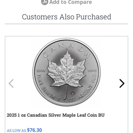
Add to Compare
Customers Also Purchased
Navigating through the elements of the carousel is possible using
Press to skip carousel
Press to go to carousel navigation
2025 1 oz Canadian Silver Maple Leaf Coin BU
$76.30
AS LOW AS