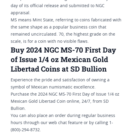
day of its official release and submitted to NGC
appraisal.
MS means Mint State, referring to coins fabricated with
the same shape as a popular business coin that
remained uncirculated. 70, the highest grade on the
scale, is for a coin with no visible flaws.
Buy 2024 NGC MS-70 First Day
of Issue 1/4 oz Mexican Gold
Libertad Coins at SD Bullion
Experience the pride and satisfaction of owning a
symbol of Mexican numismatic excellence.
Purchase the 2024 NGC MS-70 First Day of Issue 1/4 oz
Mexican Gold Libertad Coin online, 24/7, from SD
Bullion.
You can also place an order during regular business
hours through our web chat feature or by calling 1-
(800)-294-8732.