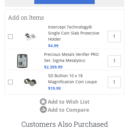
Add on Items
Intercept Technology©
Single Coin Slab Protective
Holder
$4.99
Precious Metals Verifier PRO
Set- Sigma Metalytics
$2,399.99
SD Bullion 10 x 18
Magnification Coin Loupe
$19.99
Add to Wish List
Add to Compare
Customers Also Purchased