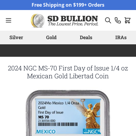
Skip to Content
Free Shipping on $199+ Orders
Silver
Gold
Deals
IRAs
2024 NGC MS-70 First Day of Issue 1/4 oz
Mexican Gold Libertad Coin