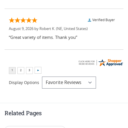
Verified Buyer
August 9, 2026 by
Robert K.
(NE, United States)
“Great variety of items. Thank you”
Display Options
Related Pages