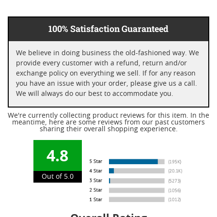
100% Satisfaction Guaranteed
We believe in doing business the old-fashioned way. We
provide every customer with a refund, return and/or
exchange policy on everything we sell. If for any reason
you have an issue with your order, please give us a call.
We will always do our best to accommodate you.
We're currently collecting product reviews for this item. In the
meantime, here are some reviews from our past customers
sharing their overall shopping experience.
4.8
Out of 5.0