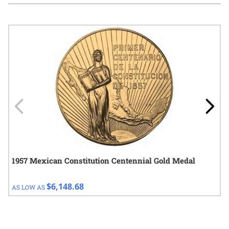
Navigating through the elements of the carousel is possible using
Press to skip carousel
Press to go to carousel navigation
1957 Mexican Constitution Centennial Gold Medal
$6,148.68
AS LOW AS