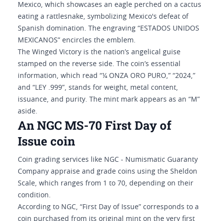
Mexico, which showcases an eagle perched on a cactus
eating a rattlesnake, symbolizing Mexico's defeat of
Spanish domination. The engraving “ESTADOS UNIDOS
MEXICANOS” encircles the emblem.
The Winged Victory is the nation’s angelical guise
stamped on the reverse side. The coin’s essential
information, which read “¼ ONZA ORO PURO,” “2024,”
and “LEY .999”, stands for weight, metal content,
issuance, and purity. The mint mark appears as an “M”
aside.
An NGC MS-70 First Day of
Issue coin
Coin grading services like NGC - Numismatic Guaranty
Company appraise and grade coins using the Sheldon
Scale, which ranges from 1 to 70, depending on their
condition.
According to NGC, “First Day of Issue” corresponds to a
coin purchased from its original mint on the very first