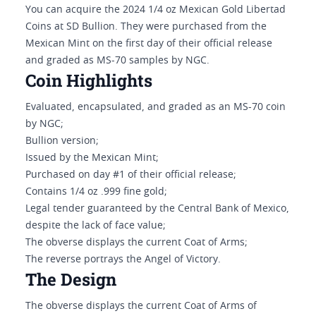
You can acquire the 2024 1/4 oz Mexican Gold Libertad
Coins at SD Bullion. They were purchased from the
Mexican Mint on the first day of their official release
and graded as MS-70 samples by NGC.
Coin Highlights
Evaluated, encapsulated, and graded as an MS-70 coin
by NGC;
Bullion version;
Issued by the Mexican Mint;
Purchased on day #1 of their official release;
Contains 1/4 oz .999 fine gold;
Legal tender guaranteed by the Central Bank of Mexico,
despite the lack of face value;
The obverse displays the current Coat of Arms;
The reverse portrays the Angel of Victory.
The Design
The obverse displays the current Coat of Arms of