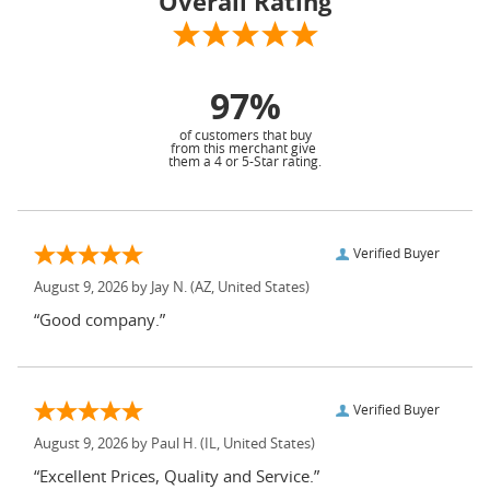
Overall Rating
97%
of customers that buy
from this merchant give
them a 4 or 5-Star rating.
Verified Buyer
August 9, 2026 by
Jay N.
(AZ, United States)
“Good company.”
Verified Buyer
August 9, 2026 by
Paul H.
(IL, United States)
“Excellent Prices, Quality and Service.”