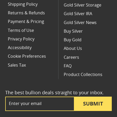
Shipping Policy
Gold Silver Storage
Returns & Refunds
Gold Silver IRA
Payment & Pricing
Gold Silver News
Terms of Use
Buy Silver
Privacy Policy
Buy Gold
Accessibility
About Us
Cookie Preferences
Careers
Sales Tax
FAQ
Product Collections
The best bullion deals straight to your inbox.
Email Address
SUBMIT