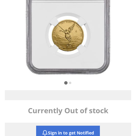
Currently Out of stock
Sign in to get Notified