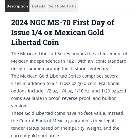
Description
Details
Sell Gold To Us
2024 NGC MS-70 First Day of
Issue 1/4 oz Mexican Gold
Libertad Coin
The Mexican Libertad Series honors the achievement of
Mexican Independence in 1821 with an iconic standard
design commemorating this historic centenary.
The Mexican Gold Libertad Series comprises several
sizes in addition to a 1 Troyz oz gold coin. Fractional
options include 1/2 oz, 1/4 oz, 1/10 oz, and 1/20 oz gold
coins available in proof, reverse-proof, and bullion
versions.
These Gold Libertad coins have no face value; instead,
the Central Bank of Mexico guarantees their legal
tender status based on their purity, weight, and the
current gold spot price.