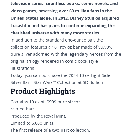
television series, countless books, comic novels, and
video games, amassing over 60 million fans in the
United States alone. In 2012, Disney Studios acquired
Lucasfilm and has plans to continue expanding this
cherished universe with many more stories.
In addition to the standard one-ounce bar, the
collection features a 10 Troy oz bar made of 99.99%
pure silver adorned with the legendary heroes from the
original trilogy rendered in comic book-style
illustrations.
Today, you can purchase the 2024 10 oz Light Side
Silver Bar—Star Wars™ Collection at SD Bullion.
Product Highlights
Contains 10 oz of .9999 pure silver;
Minted bar;
Produced by the Royal Mint;
Limited to 6,000 units;
The first release of a two-part collection;