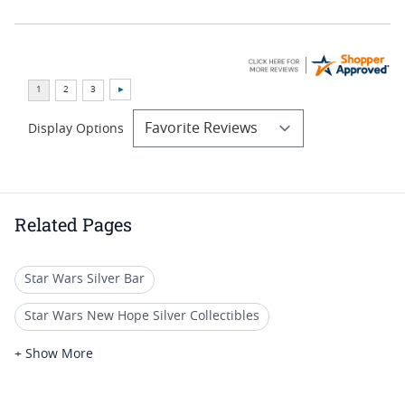
Display Options
Related Pages
Star Wars Silver Bar
Star Wars New Hope Silver Collectibles
Star Wars Collectible Silver Presents
+ Show More
Star Wars New Hope Silver Gifts