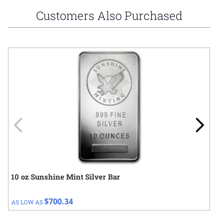
Customers Also Purchased
Navigating through the elements of the carousel is possible using
Press to skip carousel
Press to go to carousel navigation
10 oz Sunshine Mint Silver Bar
$700.34
AS LOW AS