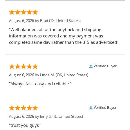
August 6, 2026 by
Brad
(TX, United States)
“Well planned, all of the buyback and shipping
information was covered and my payment was
completed same day rather than the 3-5 as advertised”
Verified Buyer
August 6, 2026 by
Linda M.
(OK, United States)
“Always fast, easy and reliable.”
Verified Buyer
August 6, 2026 by
Jerry S.
(IL, United States)
“trust you guys”