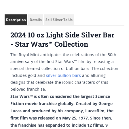
Description
Details
Sell Silver To Us
2024 10 oz Light Side Silver Bar
- Star Wars™ Collection
The Royal Mint anticipates the celebrations of the 50th
anniversary of the first Star Wars™ film by releasing a
special-themed collection of bullion bars. The collection
includes gold and
silver bullion bars
and alluring
designs that celebrate the iconic characters of this
beloved franchise.
Star Wars™ is often considered the largest Science
Fiction movie franchise globally. Created by George
Lucas and produced by his company, Lucasfilm, the
first film was released on May 25, 1977. Since then,
the franchise has expanded to include 12 films, 9