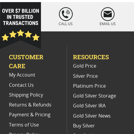
Star Wars Themed Silver Foils
5 oz Silver Bars
loading="lazy
" />
5 Oz Silver Bars for Special Occasions
CALL US
EMAIL US
1 Oz Colorized Silver Bars
Collectible 10-Oz Silver Coins
20 Oz Silver
CUSTOMER
RESOURCES
CARE
Gold Price
My Account
Silver Price
Contact Us
Platinum Price
Shipping Policy
Gold Silver Storage
Returns & Refunds
Gold Silver IRA
Payment & Pricing
Gold Silver News
Terms of Use
Buy Silver