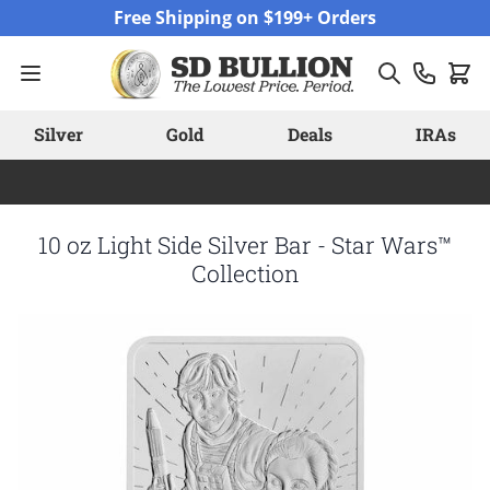
Skip to Content
Free Shipping on $199+ Orders
Silver
Gold
Deals
IRAs
10 oz Light Side Silver Bar - Star Wars™
Collection