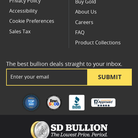
Privacy Policy
Buy Gold
Accessibility
About Us
Cookie Preferences
Careers
Sales Tax
FAQ
Product Collections
The best bullion deals straight to your inbox.
Email Address
SUBMIT