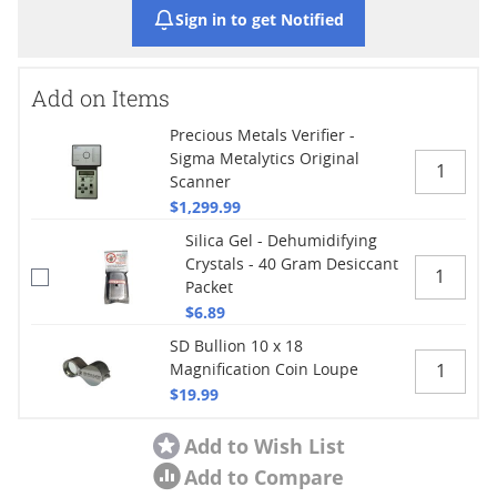
Sign in to get Notified
Add on Items
Precious Metals Verifier -
Sigma Metalytics Original
Scanner
$1,299.99
Silica Gel - Dehumidifying
Crystals - 40 Gram Desiccant
Packet
$6.89
SD Bullion 10 x 18
Magnification Coin Loupe
$19.99
Add to Wish List
Add to Compare