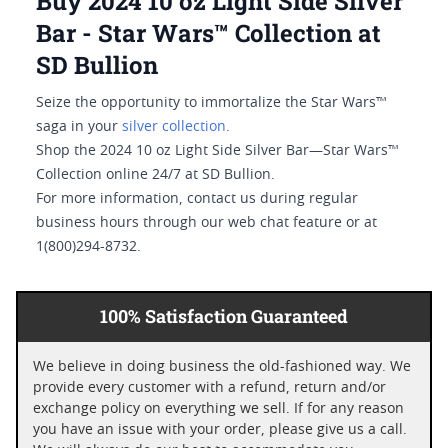
Buy 2024 10 oz Light Side Silver
Bar - Star Wars™ Collection at
SD Bullion
Seize the opportunity to immortalize the Star Wars™
saga in your
silver collection
.
Shop the 2024 10 oz Light Side Silver Bar—Star Wars™
Collection online 24/7 at SD Bullion.
For more information, contact us during regular
business hours through our web chat feature or at
1(800)294-8732.
100% Satisfaction Guaranteed
We believe in doing business the old-fashioned way. We
provide every customer with a refund, return and/or
exchange policy on everything we sell. If for any reason
you have an issue with your order, please give us a call.