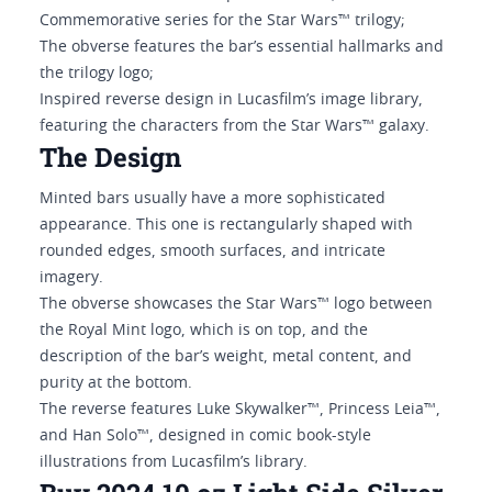
Commemorative series for the Star Wars™ trilogy;
The obverse features the bar’s essential hallmarks and
the trilogy logo;
Inspired reverse design in Lucasfilm’s image library,
featuring the characters from the Star Wars™ galaxy.
The Design
Minted bars usually have a more sophisticated
appearance. This one is rectangularly shaped with
rounded edges, smooth surfaces, and intricate
imagery.
The obverse showcases the Star Wars™ logo between
the Royal Mint logo, which is on top, and the
description of the bar’s weight, metal content, and
purity at the bottom.
The reverse features Luke Skywalker™, Princess Leia™,
and Han Solo™, designed in comic book-style
illustrations from Lucasfilm’s library.