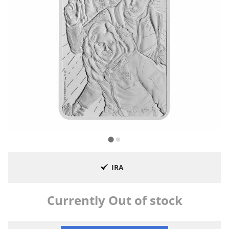
IRA
Currently Out of stock