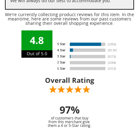
We will always do our best to accommodate you.
We're currently collecting product reviews for this item. In the
meantime, here are some reviews from our past customers
sharing their overall shopping experience.
4.8
Out of 5.0
Overall Rating
97%
of customers that buy
from this merchant give
them a 4 or 5-Star rating.