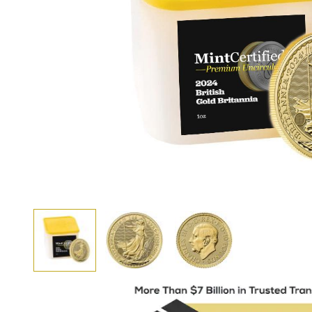
View larger image
View larger image
View larger image