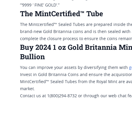
“‘9999 ‘ FINE’ GOLD’.”
The MintCertified™ Tube
The Mintcertified™ Sealed Tubes are prepared inside th
brand-new Gold Britannia coins and is then sealed with 
complete the closure process to ensure the coins remain 
Buy 2024 1 oz Gold Britannia Min
Bullion
You can improve your assets by diversifying them with
g
Invest in Gold Britannia Coins and ensure the acquisition
MintCertified™ Sealed Tubes from the Royal Mint are avai
market.
Contact us at 1(800)294-8732 or through our web chat fe