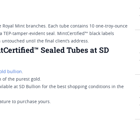
e Royal Mint branches. Each tube contains 10 one-troy-ounce
a TEP-tamper-evident seal. MintCertified™ black labels
untouched until the final client’s address.
tCertified™ Sealed Tubes at SD
old bullion
.
 of the purest gold.
lable at SD Bullion for the best shopping conditions in the
ature to purchase yours.