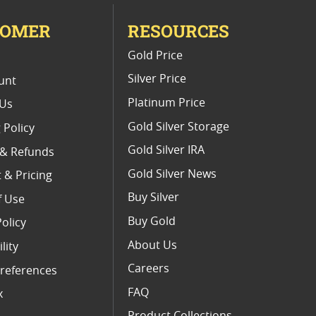
TOMER
RESOURCES
E
Gold Price
Silver Price
unt
Platinum Price
 Us
Gold Silver Storage
 Policy
Gold Silver IRA
 & Refunds
Gold Silver News
 & Pricing
Buy Silver
f Use
Buy Gold
Policy
About Us
lity
Careers
references
FAQ
x