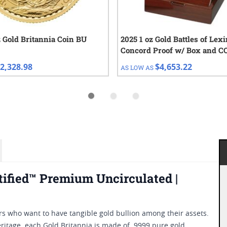
z Gold Britannia Coin BU
2025 1 oz Gold Battles of Lex
Concord Proof w/ Box and C
2,328.98
$4,653.22
AS LOW AS
tified™ Premium Uncirculated |
rs who want to have tangible gold bullion among their assets.
eritage, each Gold Britannia is made of .9999 pure gold.