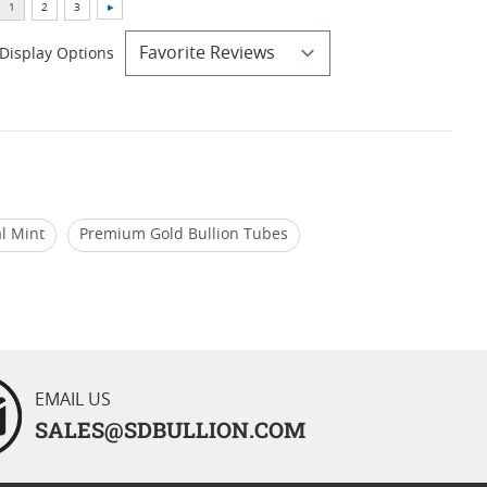
Display Options
al Mint
Premium Gold Bullion Tubes
roof Investments
1 Oz Gold Coins From UK
EMAIL US
SALES@SDBULLION.COM