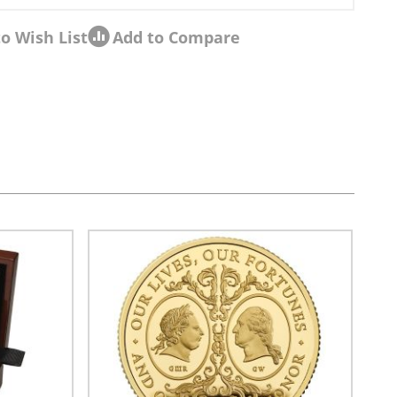
o Wish List
Add to Compare
sel navigation using the skip links.