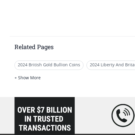
Related Pages
2024 British Gold Bullion Coins
2024 Liberty And Brit
Gold Britannia Coins For Numismatists
2025 Gold Brit
+ Show More
2025 Gold Britannia Coins For Generational Wealth
Go
loading="lazy" />