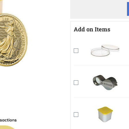
Add on Items