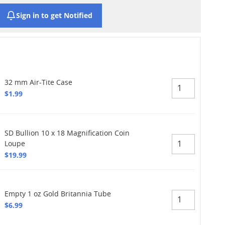
Sign in to get Notified
32 mm Air-Tite Case
$1.99
SD Bullion 10 x 18 Magnification Coin
Loupe
$19.99
Empty 1 oz Gold Britannia Tube
$6.99