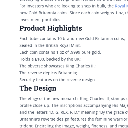
For investors who are looking to shop in bulk, the
Royal 
new Gold Britannia coins. Since each coin weighs 1 oz, t
investment portfolios.
Product Highlights
Each tube contains 10 brand-new Gold Britannia coins;
Sealed in the British Royal Mint;
Each coin contains 1 oz of .9999 pure gold;
Holds a £100, backed by the UK;
The obverse showcases King Charles III;
The reverse depicts Britannia;
Security features on the reverse design.
The Design
The effigy of the new monarch, King Charles III, stamps on
profile close-up. The inscriptions accompanying His Maje
and the letters “D. G. REX. F. D.” meaning “By the grace of
Britannia's reverse design features the feminine warrior
trident. Encircling the image, weight, fineness, and met