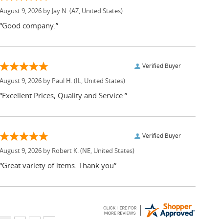
August 9, 2026 by
Jay N.
(AZ, United States)
“Good company.”
Verified Buyer
August 9, 2026 by
Paul H.
(IL, United States)
“Excellent Prices, Quality and Service.”
Verified Buyer
August 9, 2026 by
Robert K.
(NE, United States)
“Great variety of items. Thank you”