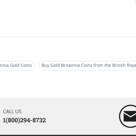
annia Gold Coins
Buy Gold Britannia Coins from the British Roy
annia Coins For Retirement Gifts
2024 Liberty And Britannia P
ld Britannia Coins For Birthdays
CALL US
1(800)294-8732