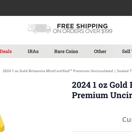
Deals
IRAs
Rare Coins
Other
Sell
2024 1 oz Gold Britannia MintCertified™ Premium Uncirculated | Sealed 
2024 1 oz Gold 
Premium Uncirc
Cu