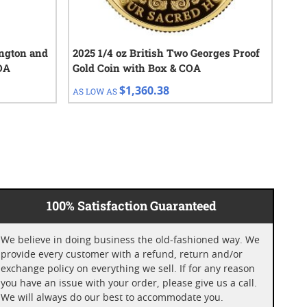
ington and
2025 1/4 oz British Two Georges Proof
202
OA
Gold Coin with Box & COA
$1,360.38
AS LOW AS
AS 
100% Satisfaction Guaranteed
We believe in doing business the old-fashioned way. We
provide every customer with a refund, return and/or
exchange policy on everything we sell. If for any reason
you have an issue with your order, please give us a call.
We will always do our best to accommodate you.