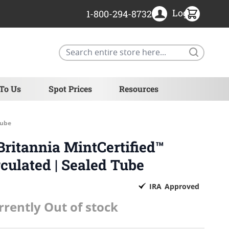
Login
1-800-294-8732
Search
 To Us
Spot Prices
Resources
Tube
Britannia MintCertified™
ulated | Sealed Tube
IRA
Approved
rrently Out of stock