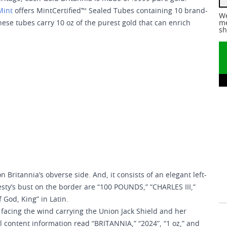
Mint
offers MintCertified™ Sealed Tubes containing 10 brand-
We
hese tubes carry 10 oz of the purest gold that can enrich
me
sh
 Britannia’s obverse side. And, it consists of an elegant left-
sty’s bust on the border are “100 POUNDS,” “CHARLES III,”
 God, King” in Latin.
 facing the wind carrying the Union Jack Shield and her
al content information read “BRITANNIA,” “2024”, “1 oz,” and