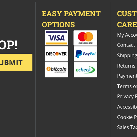
EASY PAYMENT
CUS
OPTIONS
CAR
My Acco
OP!
Contact
Shipping
UBMIT
Returns
Payment
Terms o
Privacy 
Accessibi
Cookie P
Sales Ta