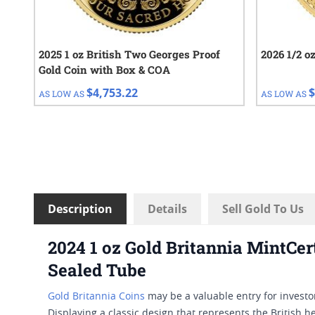
2025 1 oz British Two Georges Proof
2026 1/2 o
Gold Coin with Box & COA
$4,753.22
$
AS LOW AS
AS LOW AS
Description
Details
Sell Gold To Us
2024 1 oz Gold Britannia MintCer
Sealed Tube
Gold Britannia Coins
may be a valuable entry for investo
Displaying a classic design that represents the British h