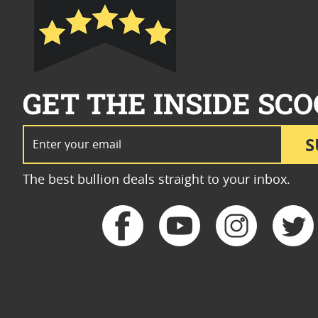
GET THE INSIDE SCO
Email Address
S
The best bullion deals straight to your inbox.