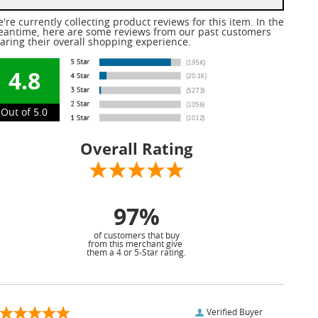
're currently collecting product reviews for this item. In the
antime, here are some reviews from our past customers
aring their overall shopping experience.
4.8
Out of 5.0
Overall Rating
97%
of customers that buy
from this merchant give
them a 4 or 5-Star rating.
Verified Buyer