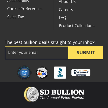
Accessibility
About Us
Cookie Preferences
Careers
Sales Tax
FAQ
Product Collections
The best bullion deals straight to your inbox.
Email Address
SUBMIT