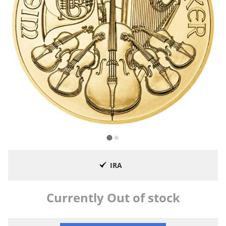
IRA
Currently Out of stock