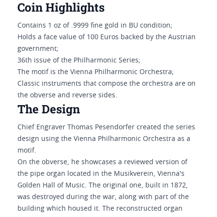
Coin Highlights
Contains 1 oz of .9999 fine gold in BU condition;
Holds a face value of 100 Euros backed by the Austrian
government;
36th issue of the Philharmonic Series;
The motif is the Vienna Philharmonic Orchestra;
Classic instruments that compose the orchestra are on
the obverse and reverse sides.
The Design
Chief Engraver Thomas Pesendorfer created the series
design using the Vienna Philharmonic Orchestra as a
motif.
On the obverse, he showcases a reviewed version of
the pipe organ located in the Musikverein, Vienna's
Golden Hall of Music. The original one, built in 1872,
was destroyed during the war, along with part of the
building which housed it. The reconstructed organ