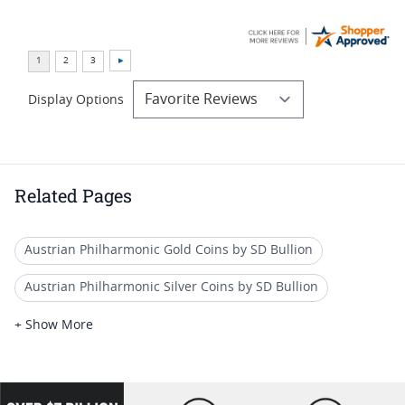
Display Options
Related Pages
Austrian Philharmonic Gold Coins by SD Bullion
Austrian Philharmonic Silver Coins by SD Bullion
Austrian Gold Coins BU
Historical Gold Coins 2024
+ Show More
Premium Gold Eagle Coins 2024
Austrian Gold Coins
Austrian Gold Coins for Unique Gifts