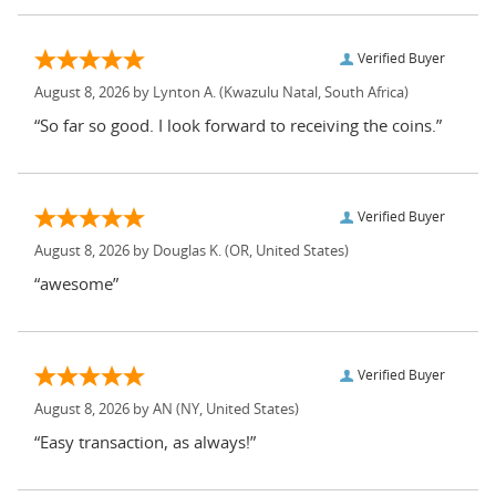
Verified Buyer
August 8, 2026 by
Lynton A.
(Kwazulu Natal, South Africa)
“So far so good. I look forward to receiving the coins.”
Verified Buyer
August 8, 2026 by
Douglas K.
(OR, United States)
“awesome”
Verified Buyer
August 8, 2026 by
AN
(NY, United States)
“Easy transaction, as always!”