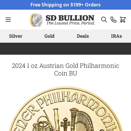
Skip to Content
Free Shipping on $199+ Orders
Silver
Gold
Deals
IRAs
2024 1 oz Austrian Gold Philharmonic
Coin BU