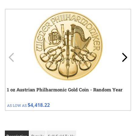
Navigating through the elements of the carousel is possible using
Press to skip carousel
Press to go to carousel navigation
1 oz Austrian Philharmonic Gold Coin - Random Year
$4,418.22
AS LOW AS