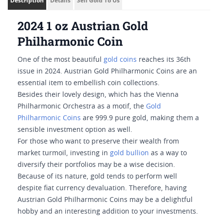
Description
Details
Sell Gold To Us
2024 1 oz Austrian Gold
Philharmonic Coin
One of the most beautiful
gold coins
reaches its 36th
issue in 2024. Austrian Gold Philharmonic Coins are an
essential item to embellish coin collections.
Besides their lovely design, which has the Vienna
Philharmonic Orchestra as a motif, the
Gold
Philharmonic Coins
are 999.9 pure gold, making them a
sensible investment option as well.
For those who want to preserve their wealth from
market turmoil, investing in
gold bullion
as a way to
diversify their portfolios may be a wise decision.
Because of its nature, gold tends to perform well
despite fiat currency devaluation. Therefore, having
Austrian Gold Philharmonic Coins may be a delightful
hobby and an interesting addition to your investments.