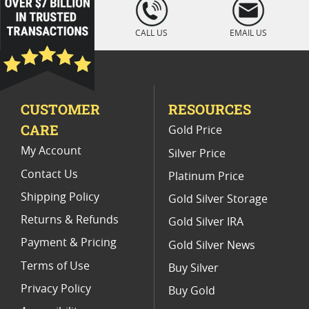
loading="lazy
" />
Gold Eagle Coins For Collectors 2024
CALL US
EMAIL US
Austrian Gold Coins for Holiday Shopping
2024 Proof Gold Bullion Coins
CUSTOMER
RESOURCES
CARE
Gold Price
My Account
Silver Price
Contact Us
Platinum Price
Shipping Policy
Gold Silver Storage
Returns & Refunds
Gold Silver IRA
Payment & Pricing
Gold Silver News
Terms of Use
Buy Silver
Privacy Policy
Buy Gold