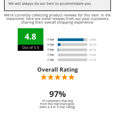
We will always do our best to accommodate you.
We're currently collecting product reviews for this item. In the
meantime, here are some reviews from our past customers
sharing their overall shopping experience.
4.8
Out of 5.0
Overall Rating
97%
of customers that buy
from this merchant give
them a 4 or 5-Star rating.