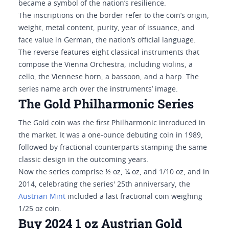
became a symbol of the nation’s resilience.
The inscriptions on the border refer to the coin’s origin,
weight, metal content, purity, year of issuance, and
face value in German, the nation’s official language.
The reverse features eight classical instruments that
compose the Vienna Orchestra, including violins, a
cello, the Viennese horn, a bassoon, and a harp. The
series name arch over the instruments’ image.
The Gold Philharmonic Series
The Gold coin was the first Philharmonic introduced in
the market. It was a one-ounce debuting coin in 1989,
followed by fractional counterparts stamping the same
classic design in the outcoming years.
Now the series comprise ½ oz, ¼ oz, and 1/10 oz, and in
2014, celebrating the series' 25th anniversary, the
Austrian Mint
included a last fractional coin weighing
1/25 oz coin.
Buy 2024 1 oz Austrian Gold