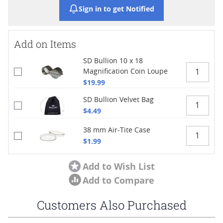
Sign in to get Notified
Add on Items
SD Bullion 10 x 18
Magnification Coin Loupe
$19.99
SD Bullion Velvet Bag
$4.49
38 mm Air-Tite Case
$1.99
Add to Wish List
Add to Compare
Customers Also Purchased