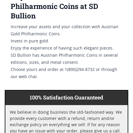
Philharmonic Coins at SD
Bullion
Increase your assets and your collection with Austrian
Gold Philharmonic Coins.
Invest in pure gold.
Enjoy the experience of having such elegant pieces.
SD Bullion has Austrian Philharmonic Coins in several
editions, sizes, and metal content.
Choose yours and order at 1(800)294-8732 or through
our web chat.
100% Satisfaction Guaranteed
We believe in doing business the old-fashioned way. We
provide every customer with a refund, return and/or
exchange policy on everything we sell. If for any reason
you have an issue with your order, please give us a call.