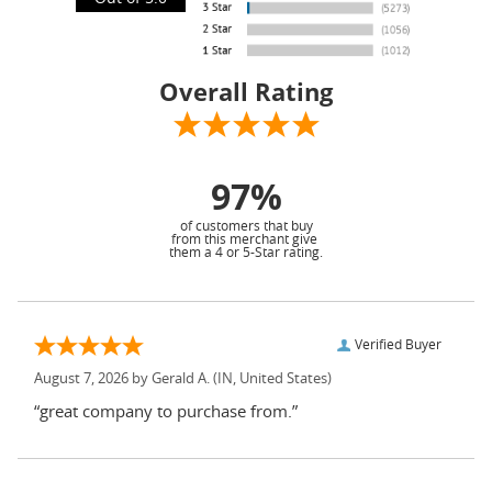
Overall Rating
97%
of customers that buy
from this merchant give
them a 4 or 5-Star rating.
Verified Buyer
August 7, 2026 by
Gerald A.
(IN, United States)
“great company to purchase from.”