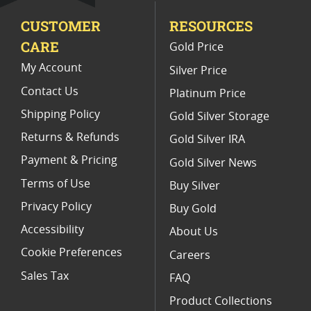
CUSTOMER
RESOURCES
Fall Collectible Gold Buffalo Coins
CARE
Gold Price
2017 Gold Buffalo Early Releases
My Account
Silver Price
Contact Us
Platinum Price
Shipping Policy
Gold Silver Storage
Returns & Refunds
Gold Silver IRA
Payment & Pricing
Gold Silver News
Terms of Use
Buy Silver
Privacy Policy
Buy Gold
Accessibility
About Us
Cookie Preferences
Careers
Sales Tax
FAQ
Product Collections