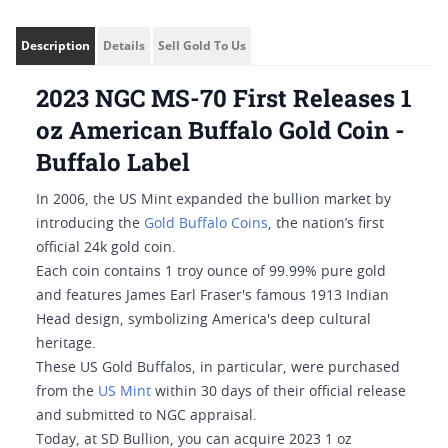
Description
Details
Sell Gold To Us
2023 NGC MS-70 First Releases 1
oz American Buffalo Gold Coin -
Buffalo Label
In 2006, the US Mint expanded the bullion market by
introducing the
Gold Buffalo Coins
, the nation’s first
official 24k gold coin.
Each coin contains 1 troy ounce of 99.99% pure gold
and features James Earl Fraser's famous 1913 Indian
Head design, symbolizing America's deep cultural
heritage.
These US Gold Buffalos, in particular, were purchased
from the
US Mint
within 30 days of their official release
and submitted to NGC appraisal.
Today, at SD Bullion, you can acquire 2023 1 oz