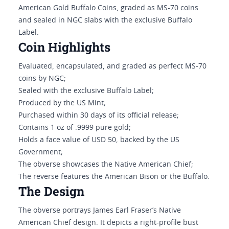
American Gold Buffalo Coins, graded as MS-70 coins
and sealed in NGC slabs with the exclusive Buffalo
Label.
Coin Highlights
Evaluated, encapsulated, and graded as perfect MS-70
coins by NGC;
Sealed with the exclusive Buffalo Label;
Produced by the US Mint;
Purchased within 30 days of its official release;
Contains 1 oz of .9999 pure gold;
Holds a face value of USD 50, backed by the US
Government;
The obverse showcases the Native American Chief;
The reverse features the American Bison or the Buffalo.
The Design
The obverse portrays James Earl Fraser’s Native
American Chief design. It depicts a right-profile bust