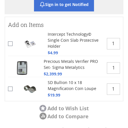
Sign in to get Notified
Add on Items
Intercept Technology©
Single Coin Slab Protective
Holder
$4.99
Precious Metals Verifier PRO
Set- Sigma Metalytics
$2,399.99
SD Bullion 10 x 18
Magnification Coin Loupe
$19.99
Add to Wish List
Add to Compare