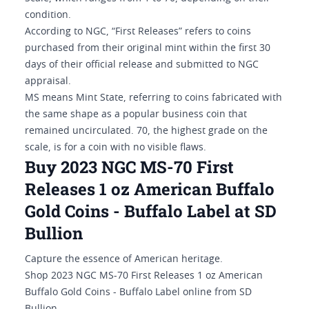
condition.
According to NGC, “First Releases” refers to coins
purchased from their original mint within the first 30
days of their official release and submitted to NGC
appraisal.
MS means Mint State, referring to coins fabricated with
the same shape as a popular business coin that
remained uncirculated. 70, the highest grade on the
scale, is for a coin with no visible flaws.
Buy 2023 NGC MS-70 First
Releases 1 oz American Buffalo
Gold Coins - Buffalo Label at SD
Bullion
Capture the essence of American heritage.
Shop 2023 NGC MS-70 First Releases 1 oz American
Buffalo Gold Coins - Buffalo Label online from SD