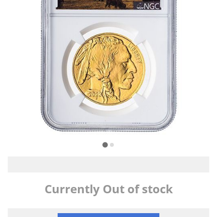
Currently Out of stock