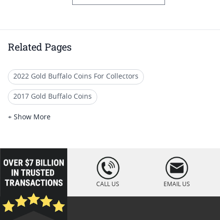
Related Pages
2022 Gold Buffalo Coins For Collectors
2017 Gold Buffalo Coins
Premium Gold Buffalo Proof Coins
+ Show More
2024 American Gold Buffalo Coins
2019 Gold Buffalo Proof Coin Features
loading="lazy
" />
2021 American Eagle MS70 Coins
CALL US
EMAIL US
2019 Gold Buffalo Proof Coins
2019 Gold Buffalo Coins For Bullion Collectors