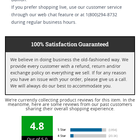
Bullion.
If you prefer shopping live, use our customer service
through our web chat feature or at 1(800)294-8732
during regular business hours.
100% Satisfaction Guaranteed
We believe in doing business the old-fashioned way. We
provide every customer with a refund, return and/or
exchange policy on everything we sell. If for any reason
you have an issue with your order, please give us a call.
We will always do our best to accommodate you.
We're currently collecting product reviews for this item. In the
meantime, here are some reviews from our past customers
sharing their overall shopping experience.
4.8
Out of 5.0