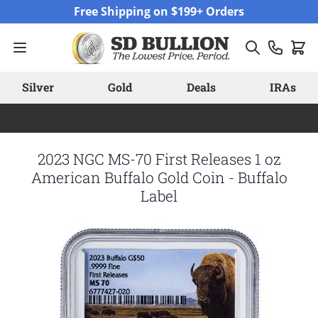
Skip to Content
Free Shipping on $199+ Orders
Silver
Gold
Deals
IRAs
2023 NGC MS-70 First Releases 1 oz
American Buffalo Gold Coin - Buffalo
Label