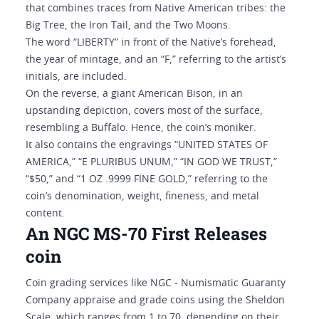
that combines traces from Native American tribes: the
Big Tree, the Iron Tail, and the Two Moons.
The word “LIBERTY” in front of the Native’s forehead,
the year of mintage, and an “F,” referring to the artist’s
initials, are included.
On the reverse, a giant American Bison, in an
upstanding depiction, covers most of the surface,
resembling a Buffalo. Hence, the coin’s moniker.
It also contains the engravings “UNITED STATES OF
AMERICA,” “E PLURIBUS UNUM,” “IN GOD WE TRUST,”
“$50,” and “1 OZ .9999 FINE GOLD,” referring to the
coin’s denomination, weight, fineness, and metal
content.
An NGC MS-70 First Releases
coin
Coin grading services like NGC - Numismatic Guaranty
Company appraise and grade coins using the Sheldon
Scale, which ranges from 1 to 70, depending on their