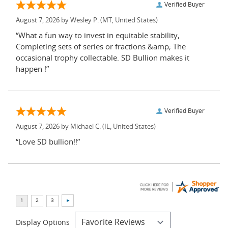
Verified Buyer
August 7, 2026 by
Wesley P.
(MT, United States)
“What a fun way to invest in equitable stability,
Completing sets of series or fractions &amp; The
occasional trophy collectable. SD Bullion makes it
happen !”
Verified Buyer
August 7, 2026 by
Michael C.
(IL, United States)
“Love SD bullion!!”
Display Options