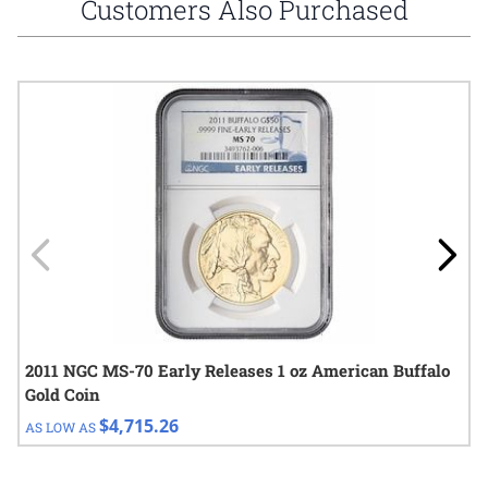
Customers Also Purchased
Navigating through the elements of the carousel is possible using
Press to skip carousel
Press to go to carousel navigation
2011 NGC MS-70 Early Releases 1 oz American Buffalo
Gold Coin
$4,715.26
AS LOW AS