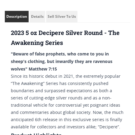
Description
Details
Sell Silver To Us
2023 5 oz Decipere Silver Round - The
Awakening Series
"Beware of false prophets, who come to you in
sheep's clothing, but inwardly they are ravenous
wolves" Matthew 7:15
Since its historic debut in 2021, the extremely popular
“The Awakening” Series has consistently pushed
boundaries and surpassed expectations as both a
series of cutting-edge silver rounds and as a non-
traditional vehicle for controversial yet poignant ideas
and commentaries about global society. Now, the much
anticipated 6th release in this exclusive series is finally
available for collectors and investors alike; “Decipere”.