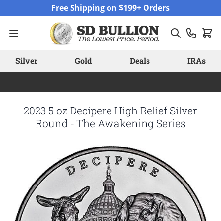
Skip to Content
Free Shipping on $199+ Orders
Silver
Gold
Deals
IRAs
2023 5 oz Decipere High Relief Silver
Round - The Awakening Series