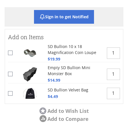
Sign in to get Notified
Add on Items
SD Bullion 10 x 18
Magnification Coin Loupe
$19.99
Empty SD Bullion Mini
Monster Box
$14.99
SD Bullion Velvet Bag
$4.49
Add to Wish List
Add to Compare