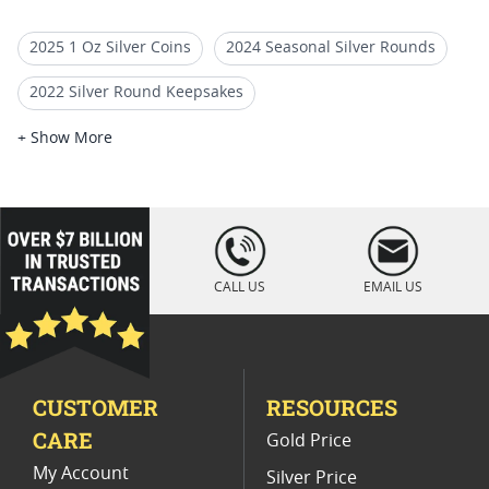
2025 1 Oz Silver Coins
2024 Seasonal Silver Rounds
2022 Silver Round Keepsakes
2 Oz High Relief Silver Coins
+ Show More
2022 Silver Round Collector Items
2025 Mexican Silver Libertad Coins
loading="lazy
" />
2022 Silver Round Precious Metals
CALL US
EMAIL US
2025 Collectible Lunar Silver Bars
Advance Releases Silver Eagle Proof Coins 2024
CUSTOMER
RESOURCES
2023 Silver Rounds For Festive Gifts
CARE
Gold Price
My Account
Silver Price