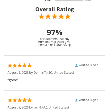
Overall Rating
97%
of customers that buy
from this merchant give
them a 4 or 5-Star rating.
Verified Buyer
August 9, 2026 by
Dennis T.
(SC, United States)
“good”
Verified Buyer
August 9, 2026 by
Jay N.
(AZ, United States)