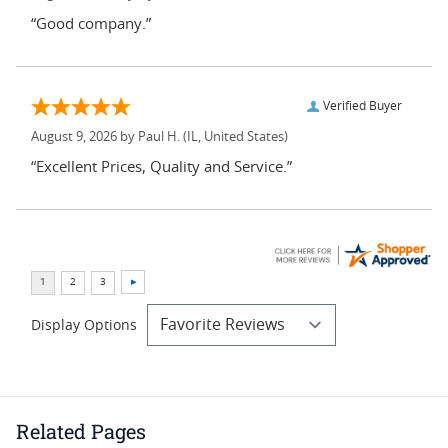
“Good company.”
Verified Buyer
August 9, 2026 by
Paul H.
(IL, United States)
“Excellent Prices, Quality and Service.”
Display Options
Related Pages