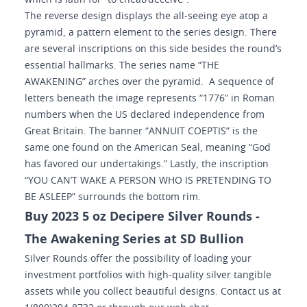
which is latin for “to cheat/deceive”.
The reverse design displays the all-seeing eye atop a
pyramid, a pattern element to the series design. There
are several inscriptions on this side besides the round’s
essential hallmarks. The series name “THE
AWAKENING” arches over the pyramid. A sequence of
letters beneath the image represents “1776” in Roman
numbers when the US declared independence from
Great Britain. The banner “ANNUIT COEPTIS” is the
same one found on the American Seal, meaning “God
has favored our undertakings.” Lastly, the inscription
“YOU CAN’T WAKE A PERSON WHO IS PRETENDING TO
BE ASLEEP” surrounds the bottom rim.
Buy 2023 5 oz Decipere Silver Rounds -
The Awakening Series at SD Bullion
Silver Rounds offer the possibility of loading your
investment portfolios with high-quality silver tangible
assets while you collect beautiful designs. Contact us at