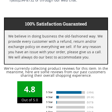
1(800)294-8732 or through our web chat.
100% Satisfaction Guaranteed
We believe in doing business the old-fashioned way. We
provide every customer with a refund, return and/or
exchange policy on everything we sell. If for any reason
you have an issue with your order, please give us a call.
We will always do our best to accommodate you.
We're currently collecting product reviews for this item. In the
meantime, here are some reviews from our past customers
sharing their overall shopping experience.
4.8
Out of 5.0