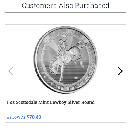
Customers Also Purchased
Navigating through the elements of the carousel is possible using
Press to skip carousel
Press to go to carousel navigation
1 oz Scottsdale Mint Cowboy Silver Round
$70.80
AS LOW AS