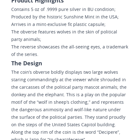
Product Highlights
Contains 5 oz of .9999 pure silver in BU condition;
Produced by the historic Sunshine Mint in the USA;
Arrives in a mint-exclusive fit plastic capsule;
The obverse features wolves in the skin of political
party animals;
The reverse showcases the all-seeing eyes, a trademark
of the series.
The Design
The coin’s obverse boldly displays two large wolves
staring commandingly at the viewer while shrouded in
the carcasses of the political party mascot animals; the
donkey and the elephant. This is a play on the popular
motif of the “wolf in sheep’s clothing,” and represents
the dangerous animosity and wolf-like nature under
the surface of the political parties. They stand proudly
on the steps of the United States Capitol building.
Along the top rim of the coin is the word “Decipere”,