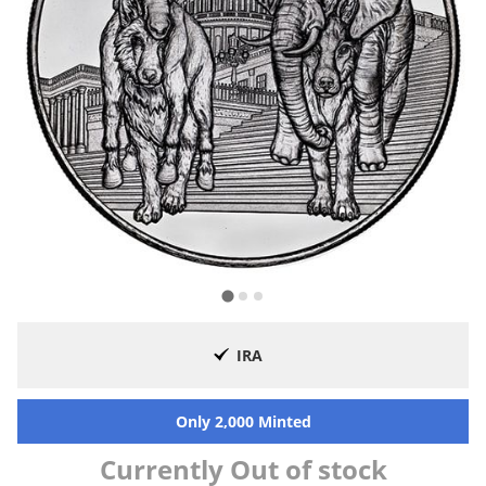
IRA
Only 2,000 Minted
Currently Out of stock