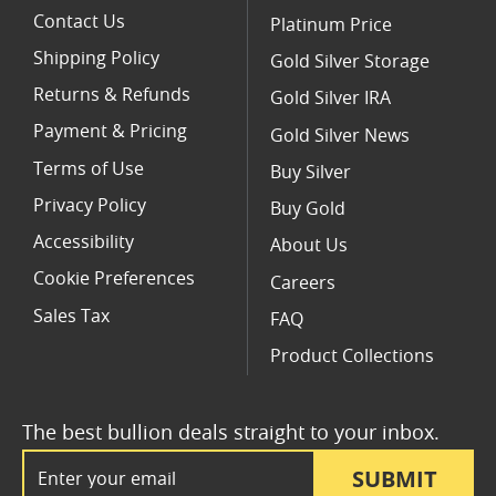
Contact Us
Platinum Price
Shipping Policy
Gold Silver Storage
Returns & Refunds
Gold Silver IRA
Payment & Pricing
Gold Silver News
Terms of Use
Buy Silver
Privacy Policy
Buy Gold
Accessibility
About Us
Cookie Preferences
Careers
Sales Tax
FAQ
Product Collections
The best bullion deals straight to your inbox.
Email Address
SUBMIT