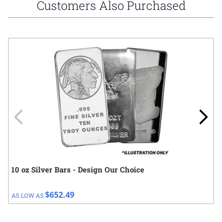
Customers Also Purchased
Navigating through the elements of the carousel is possible using
Press to skip carousel
Press to go to carousel navigation
10 oz Silver Bars - Design Our Choice
$652.49
AS LOW AS