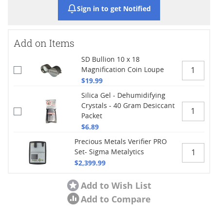
Sign in to get Notified
Add on Items
SD Bullion 10 x 18
Magnification Coin Loupe
$19.99
Silica Gel - Dehumidifying
Crystals - 40 Gram Desiccant
Packet
$6.89
Precious Metals Verifier PRO
Set- Sigma Metalytics
$2,399.99
Add to Wish List
Add to Compare