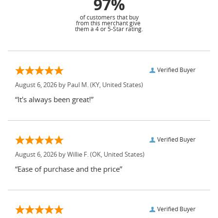
97%
of customers that buy
from this merchant give
them a 4 or 5-Star rating.
Verified Buyer
August 6, 2026 by
Paul M.
(KY, United States)
“It's always been great!”
Verified Buyer
August 6, 2026 by
Willie F.
(OK, United States)
“Ease of purchase and the price”
Verified Buyer