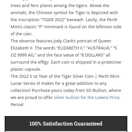
trees and fern plants among the tigers. Above the
animals, the Chinese symbol for Tiger is depicted with
the inscription “TIGER 2022” beneath. Lastly, the Perth
Mint’s classic “P” mintmark is found on the leftmost side
of the coin.
The obverse features Jody Clark’s portrait of Queen
Elizabeth II. The words “ELIZABETH II,” “AUSTRALIA,” “5
OZ 9999 AG,” and the face value of “8 DOLLARS” all
surround the effigy. Each coin is shipped in a protective
plastic capsule.
The 2022 5 oz Year of the Tiger Silver Coin | Perth Mint
Lunar Series III makes for a great addition to any
collection! Purchase yours today from SD Bullion, where
we are proud to offer
silver bullion for the Lowest Price
.
Period.
100% Satisfaction Guaranteed