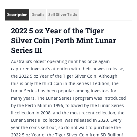
Description
Details
Sell Silver To Us
2022 5 oz Year of the Tiger
Silver Coin | Perth Mint Lunar
Series III
Australia’s oldest operating mint has once again
captured investor’s attention with their newest release,
the 2022 5 oz Year of the Tiger Silver Coin. Although
this is only the third coin in the Series III edition, the
Lunar Series has been popular among investors for
many years. The Lunar Series I program was introduced
by the Perth Mint in 1996, followed by the Lunar Series
II collection in 2008, and the most recent collection, the
Lunar Series III collection, was released in 2020. Every
year the coins sell out, so do not wait to purchase the
2022 5 oz Year of the Tiger Silver Coin from SD Bullion!