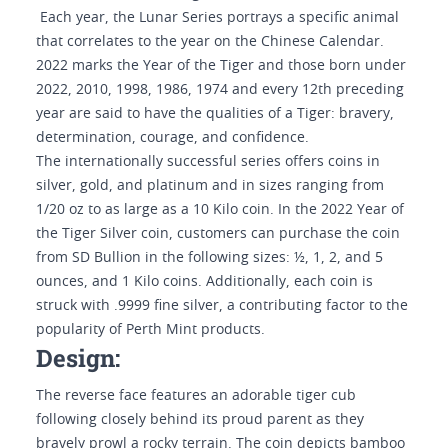
Each year, the Lunar Series portrays a specific animal
that correlates to the year on the Chinese Calendar.
2022 marks the Year of the Tiger and those born under
2022, 2010, 1998, 1986, 1974 and every 12th preceding
year are said to have the qualities of a Tiger: bravery,
determination, courage, and confidence.
The internationally successful series offers coins in
silver, gold, and platinum and in sizes ranging from
1/20 oz to as large as a 10 Kilo coin. In the 2022 Year of
the Tiger Silver coin, customers can purchase the coin
from SD Bullion in the following sizes: ½, 1, 2, and 5
ounces, and 1 Kilo coins. Additionally, each coin is
struck with .9999 fine silver, a contributing factor to the
popularity of Perth Mint products.
Design:
The reverse face features an adorable tiger cub
following closely behind its proud parent as they
bravely prowl a rocky terrain. The coin depicts bamboo