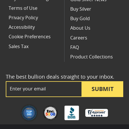
Terms of Use
Buy Silver
Privacy Policy
Buy Gold
Accessibility
About Us
Cookie Preferences
Careers
Sales Tax
FAQ
Product Collections
The best bullion deals straight to your inbox.
Email Address
SUBMIT