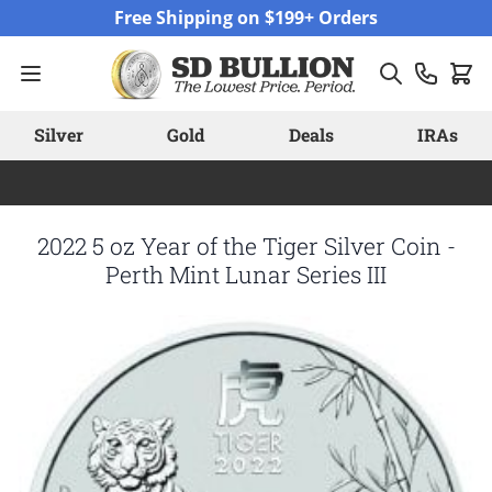
Skip to Content
Free Shipping on $199+ Orders
Silver
Gold
Deals
IRAs
2022 5 oz Year of the Tiger Silver Coin -
Perth Mint Lunar Series III