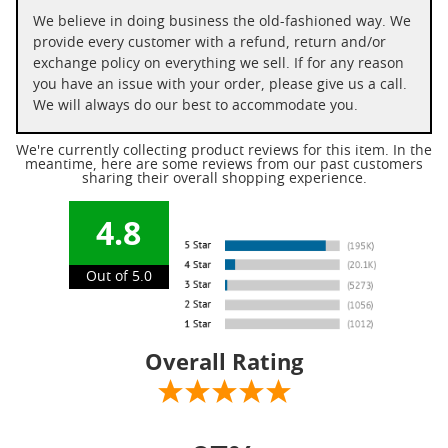
We believe in doing business the old-fashioned way. We
provide every customer with a refund, return and/or
exchange policy on everything we sell. If for any reason
you have an issue with your order, please give us a call.
We will always do our best to accommodate you.
We're currently collecting product reviews for this item. In the
meantime, here are some reviews from our past customers
sharing their overall shopping experience.
4.8
Out of 5.0
Overall Rating