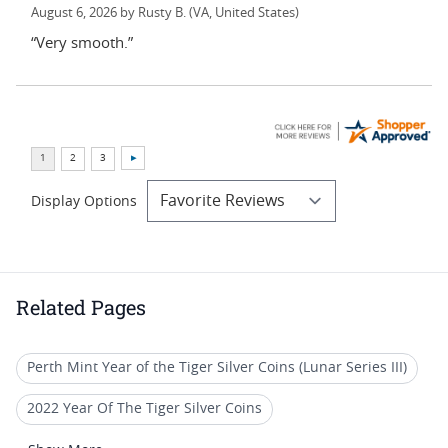
August 6, 2026 by
Rusty B.
(VA, United States)
“Very smooth.”
Display Options
Related Pages
Perth Mint Year of the Tiger Silver Coins (Lunar Series III)
2022 Year Of The Tiger Silver Coins