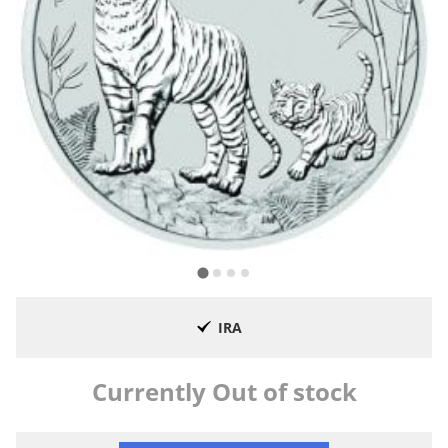
IRA
Currently Out of stock