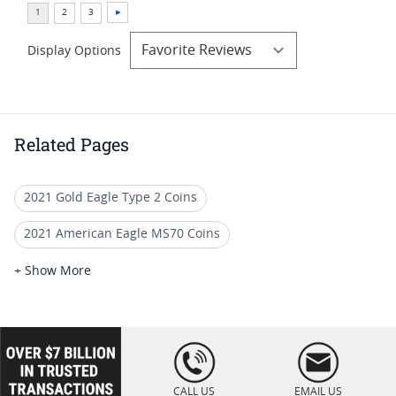
Display Options
Related Pages
2021 Gold Eagle Type 2 Coins
2021 American Eagle MS70 Coins
2021 American Eagle Type 2 Coins
+ Show More
2021 NGC MS70 Silver Eagles
2020 Gold Eagle Perfect Grade Coins
loading="lazy
" />
2020 Gold Eagle Coin For Collection
CALL US
EMAIL US