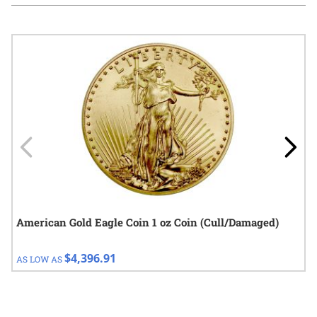
Navigating through the elements of the carousel is possible using
Press to skip carousel
Press to go to carousel navigation
American Gold Eagle Coin 1 oz Coin (Cull/Damaged)
$4,396.91
AS LOW AS