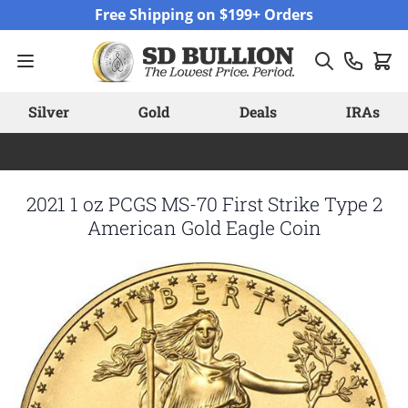
Skip to Content
Free Shipping on $199+ Orders
Silver
Gold
Deals
IRAs
2021 1 oz PCGS MS-70 First Strike Type 2
American Gold Eagle Coin