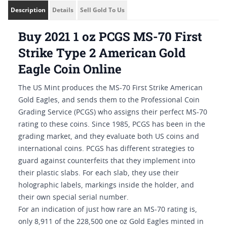
Description
Details
Sell Gold To Us
Buy 2021 1 oz PCGS MS-70 First
Strike Type 2 American Gold
Eagle Coin Online
The US Mint produces the MS-70 First Strike American
Gold Eagles, and sends them to the Professional Coin
Grading Service (PCGS) who assigns their perfect MS-70
rating to these coins. Since 1985, PCGS has been in the
grading market, and they evaluate both US coins and
international coins. PCGS has different strategies to
guard against counterfeits that they implement into
their plastic slabs. For each slab, they use their
holographic labels, markings inside the holder, and
their own special serial number.
For an indication of just how rare an MS-70 rating is,
only 8,911 of the 228,500 one oz Gold Eagles minted in