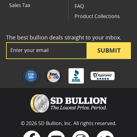
Sales Tax
FAQ
Product Collections
The best bullion deals straight to your inbox.
Email Address
SUBMIT
© 2026 SD Bullion, Inc. All rights reserved.