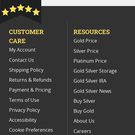
2021 Gold Eagle Slabbed Coins
PCGS MS 70 Eagle Bullion Coins
CUSTOMER
RESOURCES
2020 Gold Eagle Coin Presents
CARE
Gold Price
NGC MS 70 American Gold Coins
My Account
Silver Price
Contact Us
Platinum Price
Shipping Policy
Gold Silver Storage
Returns & Refunds
Gold Silver IRA
Payment & Pricing
Gold Silver News
Terms of Use
Buy Silver
Privacy Policy
Buy Gold
Accessibility
About Us
Cookie Preferences
Careers