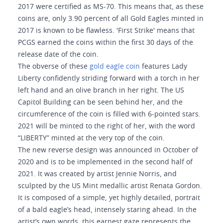
2017 were certified as MS-70. This means that, as these
coins are, only 3.90 percent of all Gold Eagles minted in
2017 is known to be flawless. 'First Strike' means that
PCGS earned the coins within the first 30 days of the
release date of the coin.
The obverse of these
gold eagle coin
features Lady
Liberty confidently striding forward with a torch in her
left hand and an olive branch in her right. The US
Capitol Building can be seen behind her, and the
circumference of the coin is filled with 6-pointed stars.
2021 will be minted to the right of her, with the word
“LIBERTY” minted at the very top of the coin.
The new reverse design was announced in October of
2020 and is to be implemented in the second half of
2021. It was created by artist Jennie Norris, and
sculpted by the US Mint medallic artist Renata Gordon.
It is composed of a simple, yet highly detailed, portrait
of a bald eagle’s head, intensely staring ahead. In the
artist’s own words, this earnest gaze represents the