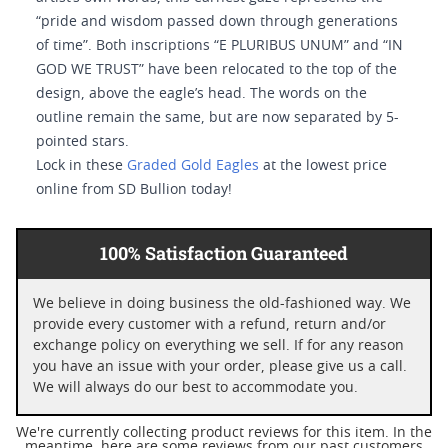
“pride and wisdom passed down through generations
of time”. Both inscriptions “E PLURIBUS UNUM” and “IN
GOD WE TRUST” have been relocated to the top of the
design, above the eagle’s head. The words on the
outline remain the same, but are now separated by 5-
pointed stars.
Lock in these
Graded Gold Eagles
at the lowest price
online from SD Bullion today!
100% Satisfaction Guaranteed
We believe in doing business the old-fashioned way. We
provide every customer with a refund, return and/or
exchange policy on everything we sell. If for any reason
you have an issue with your order, please give us a call.
We will always do our best to accommodate you.
We're currently collecting product reviews for this item. In the
meantime, here are some reviews from our past customers