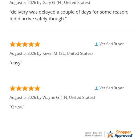
August 5, 2026 by
Gary G.
(FL, United States)
“delivery was delayed a couple of days for some reason;
it did arrive safely though.”
Verified Buyer
August 5, 2026 by
Kevin M.
(SC, United States)
“easy”
Verified Buyer
August 5, 2026 by
Wayne G.
(TN, United States)
“Great”