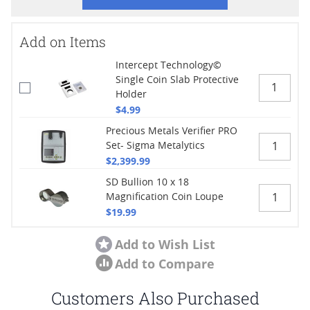
Add on Items
Intercept Technology©
Single Coin Slab Protective
Holder
$4.99
Precious Metals Verifier PRO
Set- Sigma Metalytics
$2,399.99
SD Bullion 10 x 18
Magnification Coin Loupe
$19.99
Add to Wish List
Add to Compare
Customers Also Purchased