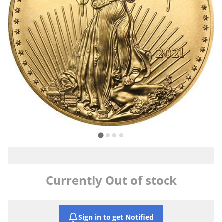
Currently Out of stock
Sign in to get Notified