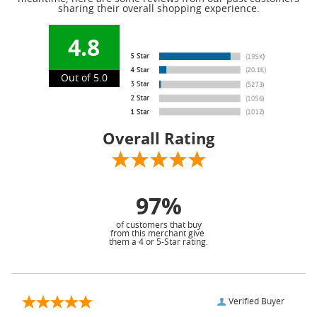
sharing their overall shopping experience.
4.8
Out of 5.0
Overall Rating
97%
of customers that buy
from this merchant give
them a 4 or 5-Star rating.
Verified Buyer