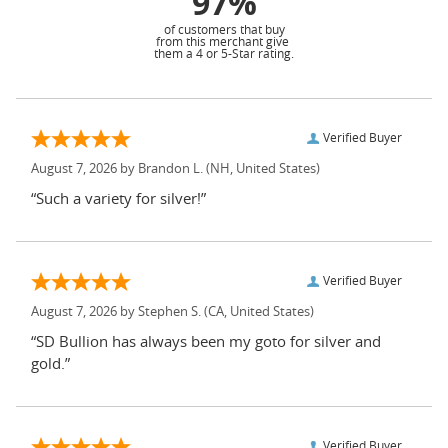
97%
of customers that buy
from this merchant give
them a 4 or 5-Star rating.
Verified Buyer
August 7, 2026 by
Brandon L.
(NH, United States)
“Such a variety for silver!”
Verified Buyer
August 7, 2026 by
Stephen S.
(CA, United States)
“SD Bullion has always been my goto for silver and
gold.”
Verified Buyer