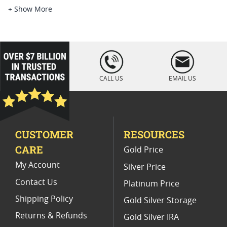
2021 Gold Eagle Slabbed Coins
+ Show More
2020 Gold Eagle Coin For Collection
2021 American Eagle Type 2 Coins
loading="lazy
" />
2020 Gold Eagle Perfect Grade Coins
CALL US
EMAIL US
2021 Gold Eagle MS70 Gift Ideas
NGC Graded American Gold Eagle Coins For Sale
CUSTOMER
RESOURCES
PCGS MS 70 Eagle Bullion Coins
CARE
Gold Price
2021 Silver Eagle Type 2
My Account
Silver Price
Contact Us
Platinum Price
Shipping Policy
Gold Silver Storage
Returns & Refunds
Gold Silver IRA