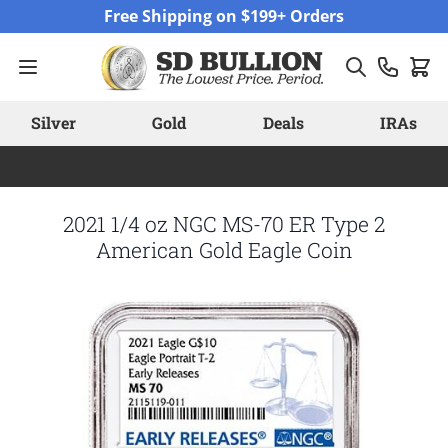
Skip to Content
Free Shipping on $199+ Orders
Silver
Gold
Deals
IRAs
2021 1/4 oz NGC MS-70 ER Type 2
American Gold Eagle Coin