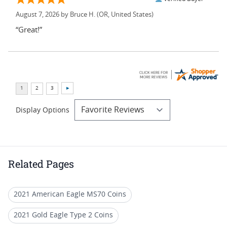
August 7, 2026 by
Bruce H.
(OR, United States)
“Great!”
Display Options
Related Pages
2021 American Eagle MS70 Coins
2021 Gold Eagle Type 2 Coins