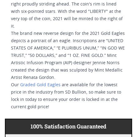
right proudly striding ahead. The coin's rim is lined
with six-pointed stars. With the word "LIBERTY" at the
very top of the coin, 2021 will be minted to the right of
it.
The brand new reverse design for the 2021 Gold Eagles
depicts a portrait of an eagle. Inscriptions are “UNITED
STATES OF AMERICA,” “E PLURIBUS UNUM,” “IN GOD WE
TRUST,” “50 DOLLARS,” and “1 OZ. FINE GOLD.” Mint
Artistic Infusion Program (AIP) designer Jennie Norris
created the design that was sculpted by Mint Medallic
Artist Renata Gordon.
Our
Graded Gold Eagles
are available for the lowest
price in the industry from SD Bullion, so make sure to
lock in today to ensure your order is locked in at the
current gold price!
100% Satisfaction Guaranteed