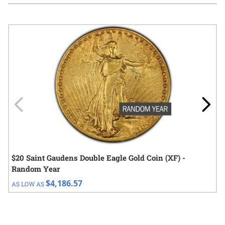
Navigating through the elements of the carousel is possible using
Press to skip carousel
Press to go to carousel navigation
$20 Saint Gaudens Double Eagle Gold Coin (XF) -
Random Year
$4,186.57
AS LOW AS