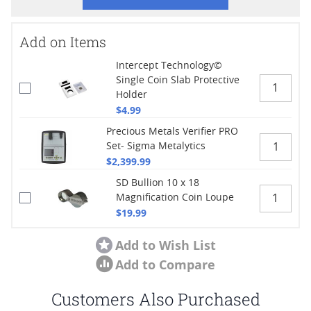
Add on Items
Intercept Technology©
Single Coin Slab Protective
Holder
$4.99
Precious Metals Verifier PRO
Set- Sigma Metalytics
$2,399.99
SD Bullion 10 x 18
Magnification Coin Loupe
$19.99
Add to Wish List
Add to Compare
Customers Also Purchased