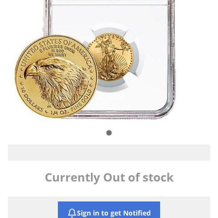
Currently Out of stock
Sign in to get Notified