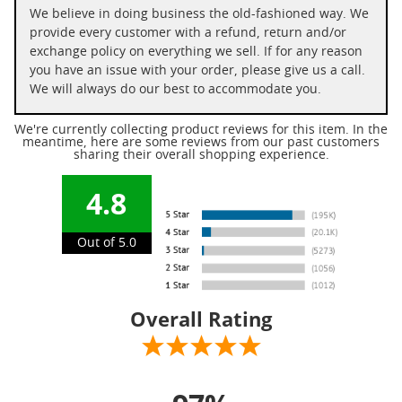
We believe in doing business the old-fashioned way. We
provide every customer with a refund, return and/or
exchange policy on everything we sell. If for any reason
you have an issue with your order, please give us a call.
We will always do our best to accommodate you.
We're currently collecting product reviews for this item. In the
meantime, here are some reviews from our past customers
sharing their overall shopping experience.
4.8
Out of 5.0
Overall Rating