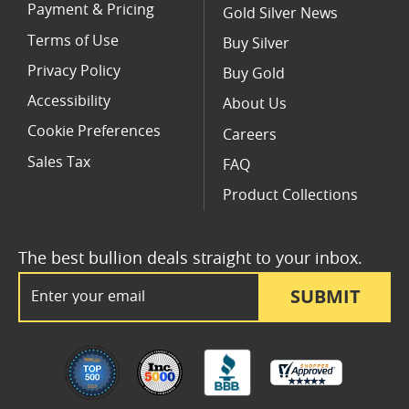
Payment & Pricing
Gold Silver News
Terms of Use
Buy Silver
Privacy Policy
Buy Gold
Accessibility
About Us
Cookie Preferences
Careers
Sales Tax
FAQ
Product Collections
The best bullion deals straight to your inbox.
Email Address
SUBMIT