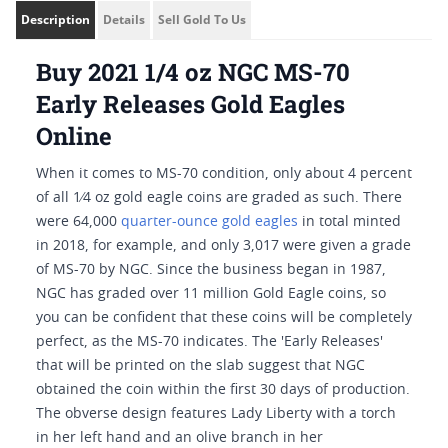
Description
Details
Sell Gold To Us
Buy 2021 1/4 oz NGC MS-70
Early Releases Gold Eagles
Online
When it comes to MS-70 condition, only about 4 percent
of all 1⁄4 oz gold eagle coins are graded as such. There
were 64,000
quarter-ounce gold eagles
in total minted
in 2018, for example, and only 3,017 were given a grade
of MS-70 by NGC. Since the business began in 1987,
NGC has graded over 11 million Gold Eagle coins, so
you can be confident that these coins will be completely
perfect, as the MS-70 indicates. The 'Early Releases'
that will be printed on the slab suggest that NGC
obtained the coin within the first 30 days of production.
The obverse design features Lady Liberty with a torch
in her left hand and an olive branch in her