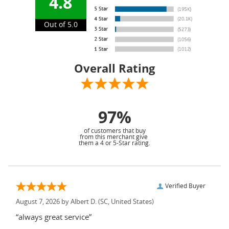
4.8
Out of 5.0
Overall Rating
97%
of customers that buy
from this merchant give
them a 4 or 5-Star rating.
Verified Buyer
August 7, 2026 by
Albert D.
(SC, United States)
“always great service”