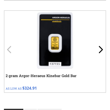
Navigating through the elements of the carousel is possible using
Press to skip carousel
Press to go to carousel navigation
2 gram Argor-Heraeus Kinebar Gold Bar
$324.91
AS LOW AS