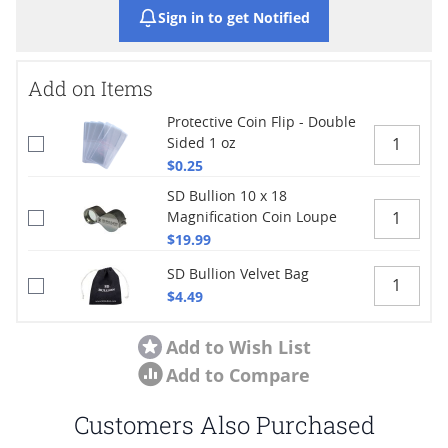
Sign in to get Notified
Add on Items
Protective Coin Flip - Double
Sided 1 oz
$0.25
SD Bullion 10 x 18
Magnification Coin Loupe
$19.99
SD Bullion Velvet Bag
$4.49
Add to Wish List
Add to Compare
Customers Also Purchased