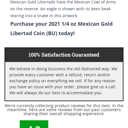
Mexican Gold Libertads have the Mexican Coat of Arms
on the reverse. An eagle is shown with its keen beak
tearing into a snake in this artwork.
Purchase your 2021 1/4 oz Mexican Gold
Libertad Coin (BU) today!
100% Satisfaction Guaranteed
We believe in doing business the old-fashioned way. We
provide every customer with a refund, return and/or
exchange policy on everything we sell. If for any reason
you have an issue with your order, please give us a call.
We will always do our best to accommodate you.
We're currently collecting product reviews for this item. In the
meantime, here are some reviews from our past customers
sharing their overall shopping experience.