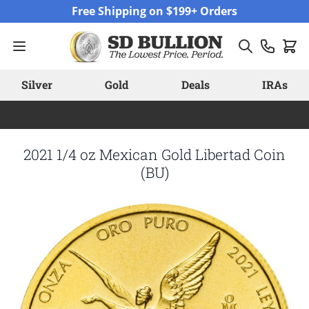
Skip to Content
Free Shipping on $199+ Orders
Silver
Gold
Deals
IRAs
2021 1/4 oz Mexican Gold Libertad Coin
(BU)