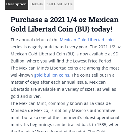
Description
Details
Sell Gold To Us
Purchase a 2021 1/4 oz Mexican
Gold Libertad Coin (BU) today!
The annual debut of the
Mexican Gold Libertad coin
series is eagerly anticipated every year. The 2021 1/2 oz
Mexican Gold Libertad Coin (BU) is now available at SD
Bullion, where you will find the Lowest Price Period!
The Mexican Mint's Libertad coins are among the most
well-known
gold bullion coins
. The coins sell out in a
matter of days after each annual issue. Mexican
Libertads are available in a variety of sizes, as well as
gold and silver.
The Mexican Mint, commonly known as La Casa de
Moneda de México, is not only Mexico's authoritative
mint, but also one of the continent's oldest operational
mints. Its beginnings can be traced back to 1535, when