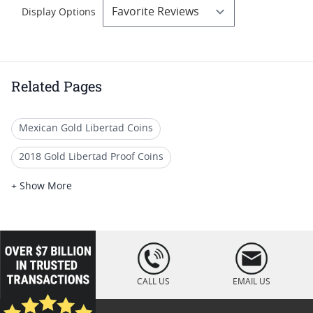
Display Options
Related Pages
Mexican Gold Libertad Coins
2018 Gold Libertad Proof Coins
Buy 2018 Mexican Mint Libertad Coins Online
+ Show More
2020 Mexican Libertad Coins For Rare Coin Collections
Uncirculated 2019 Libertad Coins
loading="lazy
" />
2022 Silver Libertad Mint Coins
CALL US
EMAIL US
2022 Mexican Libertad Coins