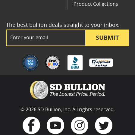
Product Collections
The best bullion deals straight to your inbox.
Email Address
SUBMIT
© 2026 SD Bullion, Inc. All rights reserved.