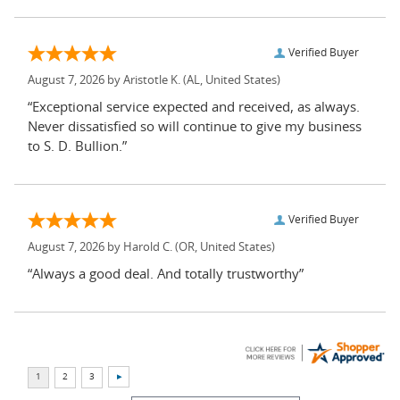
Verified Buyer
August 7, 2026 by
Aristotle K.
(AL, United States)
“Exceptional service expected and received, as always.
Never dissatisfied so will continue to give my business
to S. D. Bullion.”
Verified Buyer
August 7, 2026 by
Harold C.
(OR, United States)
“Always a good deal. And totally trustworthy”