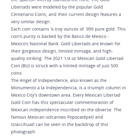
the Spanish Viceroy founded the mint. The Gold
Libertads were modeled by the popular Gold
Centenario Coins, and their current design features a
very similar design.
Each coin contains ¼ troy ounces of .999 pure gold. This
coin’s purity is backed by the Banco de Mexico -
Mexico's National Bank. Gold Libertads are known for
their gorgeous design, limited mintage, and high-
quality striking. The 2021 1/4 oz Mexican Gold Libertad
Coin (BU) is struck with a limited mintage of just 500
coins.
The Angel of Independence, also known as the
Monumento a la Independencia, is a triumph column in
Mexico City's downtown area. Every Mexican Libertad
Gold Coin has this spectacular commemoration of
Mexican independence inscribed on the obverse. The
famous Mexican volcanoes Popocatépetl and
Iztaccihuatl can be seen in the backdrop of this
photograph.