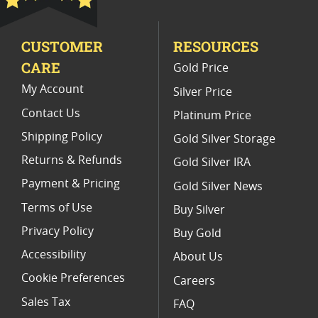
2022 Silver Libertad Coin Lots
CUSTOMER
RESOURCES
2016 Gold Libertad Coins For Numismatists
CARE
Gold Price
2022 Silver Libertad Anniversary Coins
My Account
Silver Price
Contact Us
Platinum Price
Shipping Policy
Gold Silver Storage
Returns & Refunds
Gold Silver IRA
Payment & Pricing
Gold Silver News
Terms of Use
Buy Silver
Privacy Policy
Buy Gold
Accessibility
About Us
Cookie Preferences
Careers
Sales Tax
FAQ