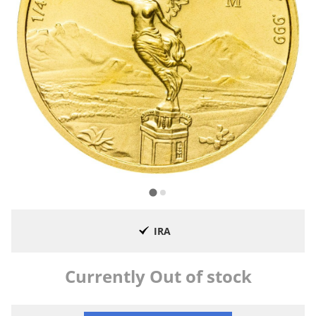
IRA
Currently Out of stock