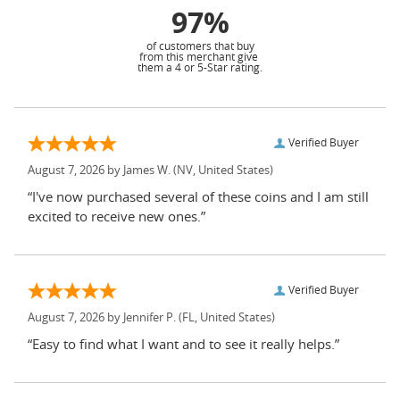
97%
of customers that buy
from this merchant give
them a 4 or 5-Star rating.
Verified Buyer
August 7, 2026 by
James W.
(NV, United States)
“I've now purchased several of these coins and I am still
excited to receive new ones.”
Verified Buyer
August 7, 2026 by
Jennifer P.
(FL, United States)
“Easy to find what I want and to see it really helps.”