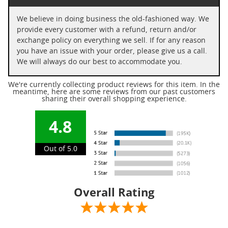
We believe in doing business the old-fashioned way. We
provide every customer with a refund, return and/or
exchange policy on everything we sell. If for any reason
you have an issue with your order, please give us a call.
We will always do our best to accommodate you.
We're currently collecting product reviews for this item. In the
meantime, here are some reviews from our past customers
sharing their overall shopping experience.
4.8
Out of 5.0
Overall Rating