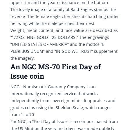
upper rim and the year of issuance on the bottom.
The lovely image of a family of Bald Eagles stamps the
reverse. The female eagle cherishes its hatchling under
her wing while the male perches their nest.
Weight, metal content, and face value are described as
“1/2 OZ. FINE GOLD—25 DOLLARS.” The engravings
“UNITED STATES OF AMERICA” and the mottos “E
PLURIBUS UNUM” and “IN GOD WE TRUST” supplement
the imagery.
An NGC MS-70 First Day of
Issue coin
NGC—Numismatic Guaranty Company is an
internationally recognized service that works
independently from sovereign mints. It appraises and
grades coins using the Sheldon Scale, which ranges
from 1 to 70.
For NGC, a “First Day of Issue” is a coin purchased from
the US Mint on the very first day it was made publicly