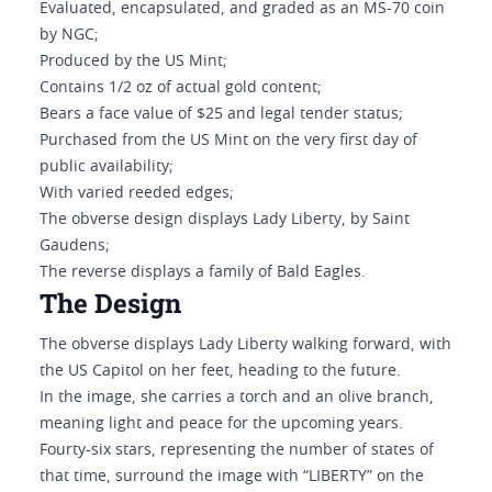
Evaluated, encapsulated, and graded as an MS-70 coin
by NGC;
Produced by the US Mint;
Contains 1/2 oz of actual gold content;
Bears a face value of $25 and legal tender status;
Purchased from the US Mint on the very first day of
public availability;
With varied reeded edges;
The obverse design displays Lady Liberty, by Saint
Gaudens;
The reverse displays a family of Bald Eagles.
The Design
The obverse displays Lady Liberty walking forward, with
the US Capitol on her feet, heading to the future.
In the image, she carries a torch and an olive branch,
meaning light and peace for the upcoming years.
Fourty-six stars, representing the number of states of
that time, surround the image with “LIBERTY” on the