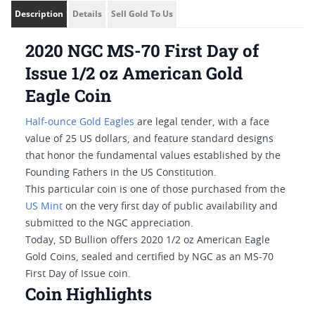
Description
Details
Sell Gold To Us
2020 NGC MS-70 First Day of
Issue 1/2 oz American Gold
Eagle Coin
Half-ounce Gold Eagles
are legal tender, with a face
value of 25 US dollars, and feature standard designs
that honor the fundamental values established by the
Founding Fathers in the US Constitution.
This particular coin is one of those purchased from the
US Mint
on the very first day of public availability and
submitted to the NGC appreciation.
Today, SD Bullion offers 2020 1/2 oz American Eagle
Gold Coins, sealed and certified by NGC as an MS-70
First Day of Issue coin.
Coin Highlights