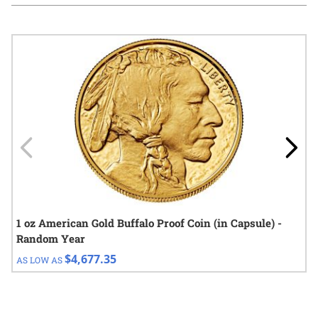
Navigating through the elements of the carousel is possible using
Press to skip carousel
Press to go to carousel navigation
1 oz American Gold Buffalo Proof Coin (in Capsule) -
Random Year
$4,677.35
AS LOW AS