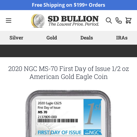
Skip to Content
Free Shipping on $199+ Orders
Silver
Gold
Deals
IRAs
2020 NGC MS-70 First Day of Issue 1/2 oz
American Gold Eagle Coin