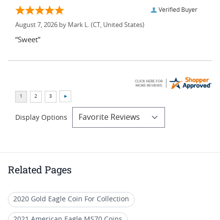
Verified Buyer
August 7, 2026 by
Mark L.
(CT, United States)
“Sweet”
Display Options
Related Pages
2020 Gold Eagle Coin For Collection
2021 American Eagle MS70 Coins