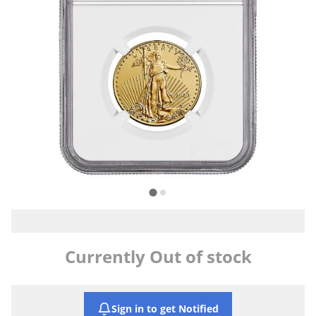
Currently Out of stock
Sign in to get Notified