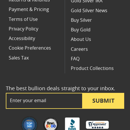
Returns & Refunds
Gold Silver IRA
Payment & Pricing
Gold Silver News
Terms of Use
Buy Silver
Privacy Policy
Buy Gold
Accessibility
About Us
Cookie Preferences
Careers
Sales Tax
FAQ
Product Collections
The best bullion deals straight to your inbox.
Email Address
SUBMIT