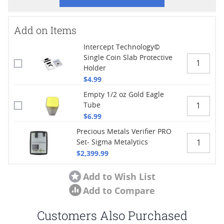
Add on Items
Intercept Technology©
Single Coin Slab Protective
Holder
$4.99
Empty 1/2 oz Gold Eagle
Tube
$6.99
Precious Metals Verifier PRO
Set- Sigma Metalytics
$2,399.99
Add to Wish List
Add to Compare
Customers Also Purchased