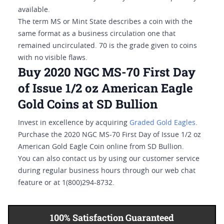
available.
The term MS or Mint State describes a coin with the
same format as a business circulation one that
remained uncirculated. 70 is the grade given to coins
with no visible flaws.
Buy 2020 NGC MS-70 First Day
of Issue 1/2 oz American Eagle
Gold Coins at SD Bullion
Invest in excellence by acquiring
Graded Gold Eagles
.
Purchase the 2020 NGC MS-70 First Day of Issue 1/2 oz
American Gold Eagle Coin online from SD Bullion.
You can also contact us by using our customer service
during regular business hours through our web chat
feature or at 1(800)294-8732.
100% Satisfaction Guaranteed