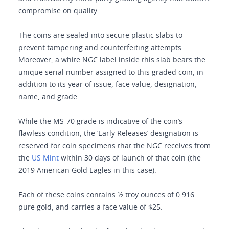
compromise on quality.
The coins are sealed into secure plastic slabs to
prevent tampering and counterfeiting attempts.
Moreover, a white NGC label inside this slab bears the
unique serial number assigned to this graded coin, in
addition to its year of issue, face value, designation,
name, and grade.
While the MS-70 grade is indicative of the coin’s
flawless condition, the ‘Early Releases’ designation is
reserved for coin specimens that the NGC receives from
the
US Mint
within 30 days of launch of that coin (the
2019 American Gold Eagles in this case).
Each of these coins contains ½ troy ounces of 0.916
pure gold, and carries a face value of $25.