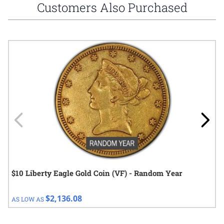
Customers Also Purchased
Navigating through the elements of the carousel is possible using
Press to skip carousel
Press to go to carousel navigation
$10 Liberty Eagle Gold Coin (VF) - Random Year
$2,136.08
AS LOW AS