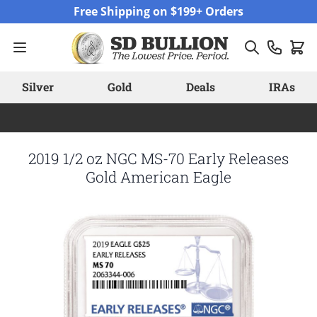
Skip to Content
Free Shipping on $199+ Orders
Silver
Gold
Deals
IRAs
2019 1/2 oz NGC MS-70 Early Releases
Gold American Eagle