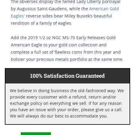
The obverses display the famed Lady Liberty portrayal
by Augustus Saint-Gaudens, while the
American Gold
Eagles'
reverse sides bear Miley Busiek’s beautiful
rendition of a family of eagles.
Add the 2019 1/2 oz NGC MS-70 Early Releases Gold
American Eagle to your gold coin collection and
complete a full set of flawless coins from this year and
bolster your precious metals portfolio at the same time.
100% Satisfaction Guaranteed
We believe in doing business the old-fashioned way. We
provide every customer with a refund, return and/or
exchange policy on everything we sell. If for any reason
you have an issue with your order, please give us a call.
We will always do our best to accommodate you.