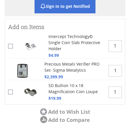
Sign in to get Notified
Add on Items
Intercept Technology©
Single Coin Slab Protective
Holder
$4.99
Precious Metals Verifier PRO
Set- Sigma Metalytics
$2,399.99
SD Bullion 10 x 18
Magnification Coin Loupe
$19.99
Add to Wish List
Add to Compare