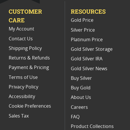
CUSTOMER
RESOURCES
American Gold Eagle Proofs
CARE
Gold Price
NGC Graded American Gold Eagle Coins For Sale
My Account
Silver Price
Contact Us
Platinum Price
Shipping Policy
Gold Silver Storage
Returns & Refunds
Gold Silver IRA
Payment & Pricing
Gold Silver News
Terms of Use
Buy Silver
Privacy Policy
Buy Gold
Accessibility
About Us
Cookie Preferences
Careers
Sales Tax
FAQ
Product Collections