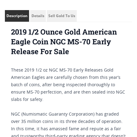
Description
Details
Sell Gold To Us
2019 1/2 Ounce Gold American
Eagle Coin NGC MS-70 Early
Release For Sale
These 2019 1/2 oz NGC MS-70 Early Releases Gold
American Eagles are carefully chosen from this year’s
batch of coins, after being inspected thoroughly to
ensure MS-70 perfection, and are then sealed into NGC
slabs for safety.
NGC (Numismatic Guaranty Corporation) has graded
over 35 million coins in its three decades of operation.
In this time, it has amassed fame and repute as a fair
and trustworthy third-party grading agency that doesn’t