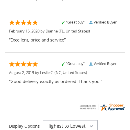
“Great buy”
Verified Buyer
February 15, 2020 by
Dianne
(FL, United States)
“Excellent, price and service”
“Great buy”
Verified Buyer
August 2, 2019 by
Leslie C.
(NC, United States)
“Good delivery exactly as ordered. Thank you.”
Display Options