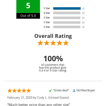
5
Out of 5.0
Overall Rating
100%
of customers that
buy this product give
it a 4 or 5-Star rating.
“Great deal”
Verified Buyer
February 21, 2020 by
Cody L.
(United States)
“Much better price than any other site”