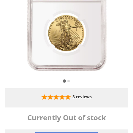
3
reviews
Currently Out of stock