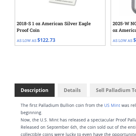
2018-S 1 oz American Silver Eagle
2025-W NGC
Proof Coin
oz Americ
Proof Coin
$122.73
$
AS LOW AS
AS LOW AS
Description
Details
Sell Palladium T
The first Palladium Bullion coin from the
US Mint
was rel
beginning.
Now, the U.S. Mint has released a spectacular Proof Pall
Released on September 6th, the coin sold out of the enti
collectible coins were lucky to even have the opportunity 