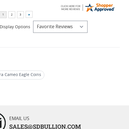
Display Options
ra Cameo Eagle Coins
2019 Gold Eagle Proof Coins
EMAIL US
SALES@SDBULLION.COM