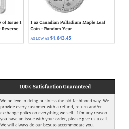
 of Issue 1
1 oz Canadian Palladium Maple Leaf
1 o
e Reverse
Coin - Random Year
Cho
$1,643.45
AS LOW AS
AS 
100% Satisfaction Guaranteed
We believe in doing business the old-fashioned way. We
provide every customer with a refund, return and/or
exchange policy on everything we sell. If for any reason
you have an issue with your order, please give us a call.
We will always do our best to accommodate you.