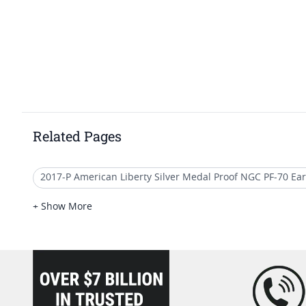
Related Pages
2017-P American Liberty Silver Medal Proof NGC PF-70 Ear
2017 W American Eagle Proof Coins
2017 Platinum Eag
+ Show More
2021 American Eagle MS70 Coins
2018 American Eagle
loading="lazy" />