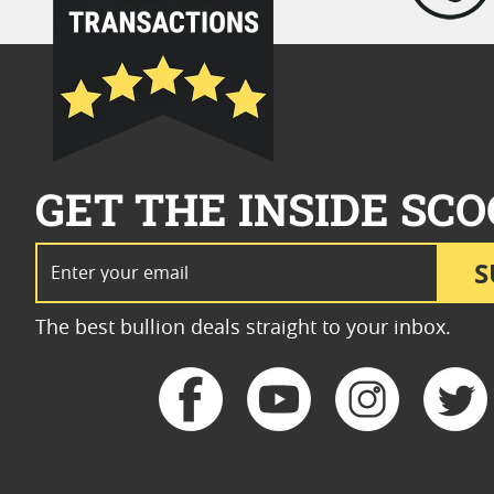
GET THE INSIDE SCO
Email Address
S
The best bullion deals straight to your inbox.