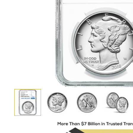
View larger image
View larger image
View larger i
View larger image