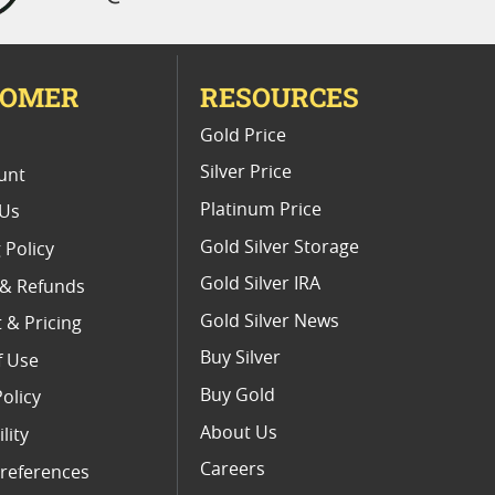
TOMER
RESOURCES
E
Gold Price
Silver Price
unt
Platinum Price
 Us
Gold Silver Storage
 Policy
Gold Silver IRA
 & Refunds
Gold Silver News
 & Pricing
Buy Silver
f Use
Buy Gold
Policy
About Us
lity
Careers
references