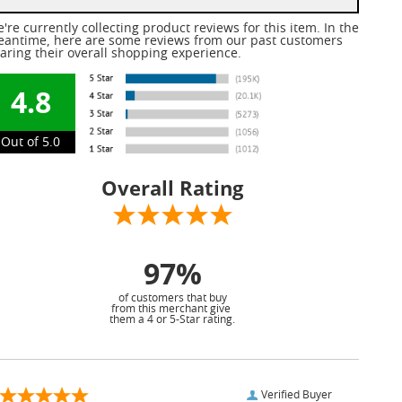
're currently collecting product reviews for this item. In the
antime, here are some reviews from our past customers
aring their overall shopping experience.
4.8
Out of 5.0
Overall Rating
97%
of customers that buy
from this merchant give
them a 4 or 5-Star rating.
Verified Buyer