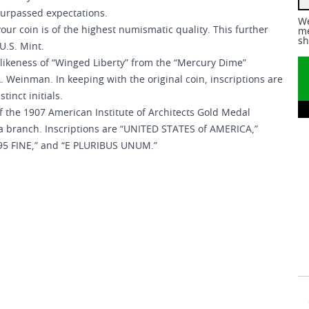
 surpassed expectations.
We
your coin is of the highest numismatic quality. This further
me
sh
 U.S. Mint.
f likeness of “Winged Liberty” from the “Mercury Dime”
Weinman. In keeping with the original coin, inscriptions are
inct initials.
 of the 1907 American Institute of Architects Gold Medal
a branch. Inscriptions are “UNITED STATES of AMERICA,”
9995 FINE,” and “E PLURIBUS UNUM.”