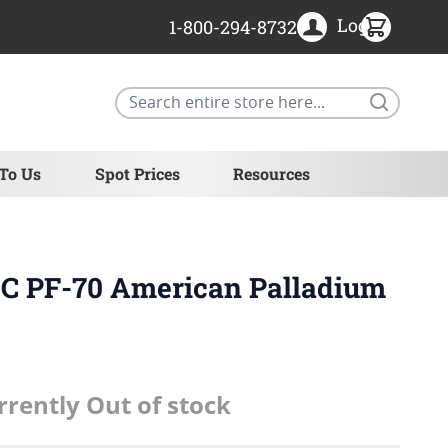
Login
1-800-294-8732
Search
 To Us
Spot Prices
Resources
GC PF-70 American Palladium
rrently Out of stock