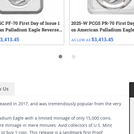
 PF-70 First Day of Issue 1
2025-W PCGS PR-70 First Day
an Palladium Eagle Reverse
oz American Palladium Eagl
Proof Coin
3,413.45
$3,413.45
AS LOW AS
o Us
eased in 2017, and was tremendously popular from the very
adium Eagle with a limited mintage of only 15,000 coins.
re mintage in mere minutes. Avid collectors of U.S. Mint
to buy 1 coin. This release is a landmark first Proof