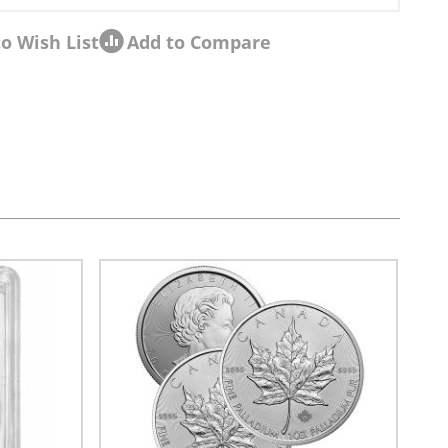
o Wish List
Add to Compare
sel navigation using the skip links.