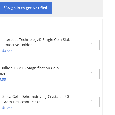
Sign in to get Notified
Intercept Technology© Single Coin Slab
Protective Holder
$4.99
 Bullion 10 x 18 Magnification Coin
upe
9.99
Silica Gel - Dehumidifying Crystals - 40
Gram Desiccant Packet
$6.89