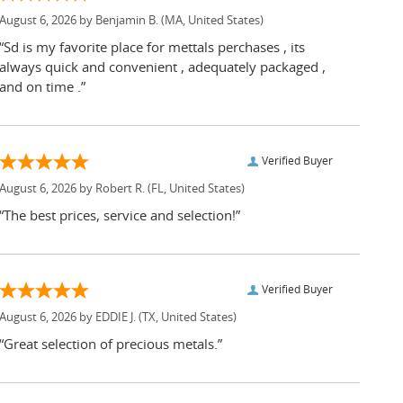
August 6, 2026 by
Benjamin B.
(MA, United States)
“Sd is my favorite place for mettals perchases , its
always quick and convenient , adequately packaged ,
and on time .”
Verified Buyer
August 6, 2026 by
Robert R.
(FL, United States)
“The best prices, service and selection!”
Verified Buyer
August 6, 2026 by
EDDIE J.
(TX, United States)
“Great selection of precious metals.”