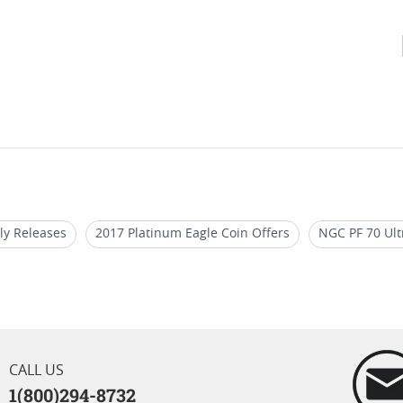
ly Releases
2017 Platinum Eagle Coin Offers
NGC PF 70 Ult
le Coin For Coin Enthusiasts
2018 W Silver Eagle Proof Coins
 Bullion Coins
2017 Platinum Eagle Coin For Coin Shows
CALL US
1(800)294-8732