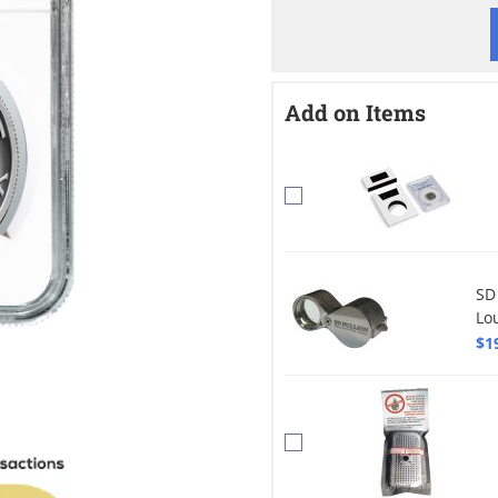
Add on Items
SD
Lo
$1
mage