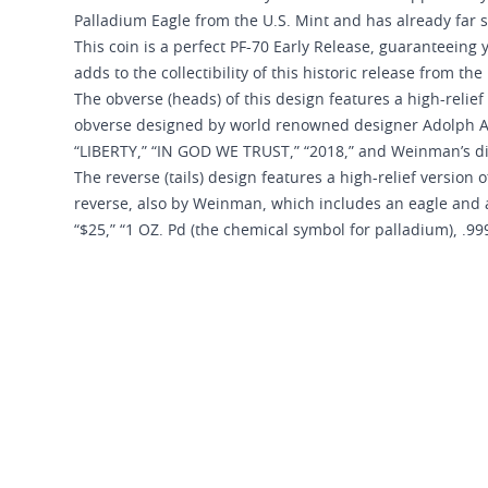
Palladium Eagle from the U.S. Mint and has already far
This coin is a perfect PF-70 Early Release, guaranteeing 
adds to the collectibility of this historic release from the
The obverse (heads) of this design features a high-relie
obverse designed by world renowned designer Adolph A. 
“LIBERTY,” “IN GOD WE TRUST,” “2018,” and Weinman’s dist
The reverse (tails) design features a high-relief version
reverse, also by Weinman, which includes an eagle and 
“$25,” “1 OZ. Pd (the chemical symbol for palladium), .