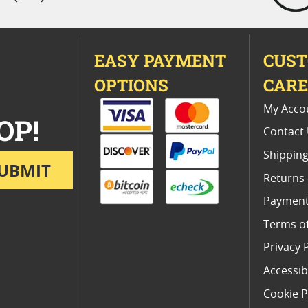
EASY PAYMENT
CUS
OPTIONS
CAR
My Acco
OP!
Contact
Shipping
UBMIT
Returns
Payment
Terms o
Privacy 
Accessibi
Cookie P