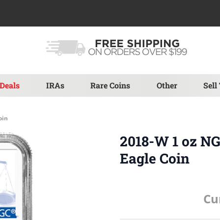
Deals
IRAs
Rare Coins
Other
Sell
oin
2018-W 1 oz N
Eagle Coin
Cu