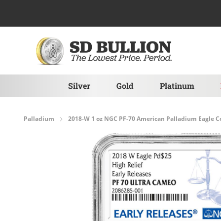
Skip to Content
Silver
Gold
Platinum
Palladium
2018-W 1 oz NGC PF-70 American Palladium Eagle C