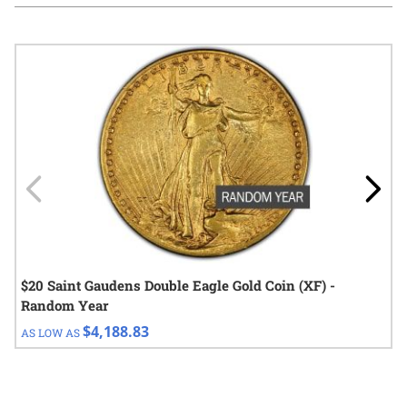
Navigating through the elements of the carousel is possible using
Press to skip carousel
Press to go to carousel navigation
$20 Saint Gaudens Double Eagle Gold Coin (XF) -
Random Year
$4,188.83
AS LOW AS