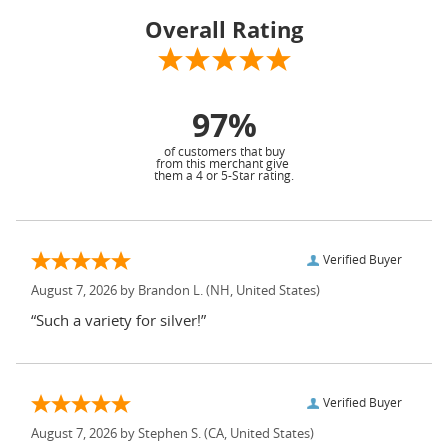
Overall Rating
97%
of customers that buy
from this merchant give
them a 4 or 5-Star rating.
Verified Buyer
August 7, 2026 by
Brandon L.
(NH, United States)
“Such a variety for silver!”
Verified Buyer
August 7, 2026 by
Stephen S.
(CA, United States)