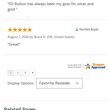
“SD Bullion has always been my goto for silver and
gold.”
Verified Buyer
August 7, 2026 by
Bruce H.
(OR, United States)
“Great!”
Display Options
Related Pages