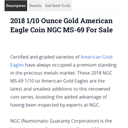
Description
Details
Sell Gold To Us
2018 1/10 Ounce Gold American
Eagle Coin NGC MS-69 For Sale
Certified and graded varieties of
American Gold
Eagles
have always occupied a premium standing
in the precious metals market. These 2018 NGC
MS-69 1/10 oz American Gold Eagles are the
latest and smallest additions to this renowned
coin series, boasting the added advantage of
having been inspected by experts at NGC.
NGC (Numismatic Guaranty Corporation) is the