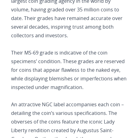
largest coin grading agency in the world by
volume, having graded over 35 million coins to
date. Their grades have remained accurate over
several decades, inspiring trust among both
collectors and investors.
Their MS-69 grade is indicative of the coin
specimens’ condition. These grades are reserved
for coins that appear flawless to the naked eye,
while displaying blemishes or imperfections when
inspected under magnification.
An attractive NGC label accompanies each coin –
detailing the coin’s various specifications. The
obverses of the coins feature the iconic Lady
Liberty rendition created by Augustus Saint-