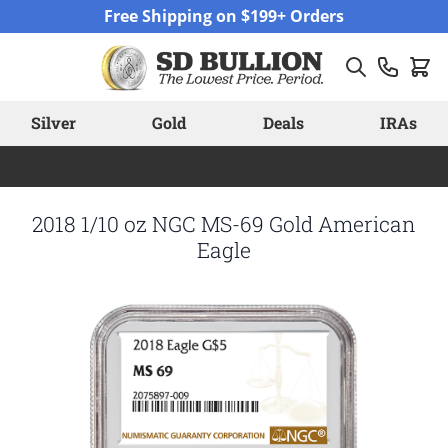
Skip to Content
Free Shipping on $199+ Orders
Silver
Gold
Deals
IRAs
2018 1/10 oz NGC MS-69 Gold American
Eagle