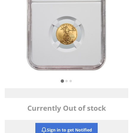
Currently Out of stock
Sign in to get Notified