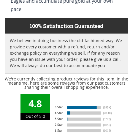
Eagles and accumulate pure gold at your own
pace.
100% Satisfaction Guaranteed
We believe in doing business the old-fashioned way. We
provide every customer with a refund, return and/or
exchange policy on everything we sell. If for any reason
you have an issue with your order, please give us a call.
We will always do our best to accommodate you.
We're currently collecting product reviews for this item. In the
meantime, here are some reviews from our past customers
sharing their overall shopping experience.
4.8
Out of 5.0