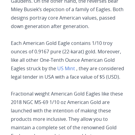
Gaudens. On the other hand, the reverses bear
Miley Busiek’s depiction of a family of Eagles. Both
designs portray core American values, passed
down generation after generation.
Each American Gold Eagle contains 1/10 troy
ounces of 0.9167 pure (22-karat) gold. Moreover,
like all other One-Tenth Ounce American Gold
Eagles struck by the
US Mint
, they are considered
legal tender in USA with a face value of $5 (USD).
Fractional weight American Gold Eagles like these
2018 NGC MS-69 1/10 oz American Gold are
launched with the intention of making these
products more inclusive. They allow you to
maintain a complete set of the renowned Gold