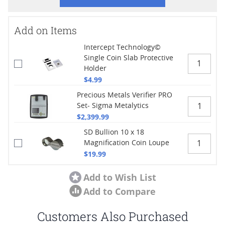
Add on Items
Intercept Technology©
Single Coin Slab Protective
Holder
$4.99
Precious Metals Verifier PRO
Set- Sigma Metalytics
$2,399.99
SD Bullion 10 x 18
Magnification Coin Loupe
$19.99
Add to Wish List
Add to Compare
Customers Also Purchased