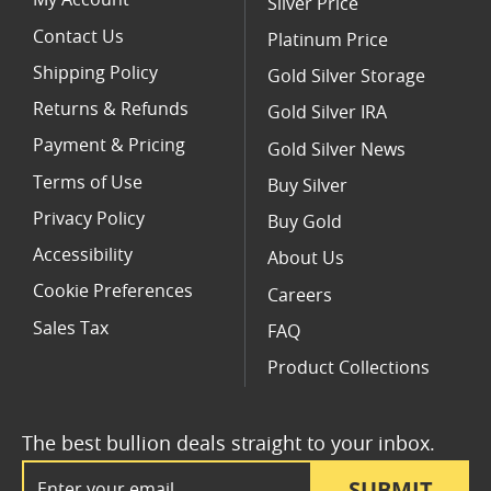
My Account
Silver Price
Contact Us
Platinum Price
Shipping Policy
Gold Silver Storage
Returns & Refunds
Gold Silver IRA
Payment & Pricing
Gold Silver News
Terms of Use
Buy Silver
Privacy Policy
Buy Gold
Accessibility
About Us
Cookie Preferences
Careers
Sales Tax
FAQ
Product Collections
The best bullion deals straight to your inbox.
Email Address
SUBMIT