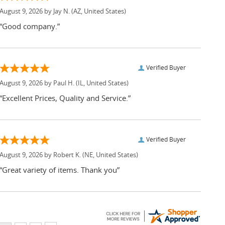
August 9, 2026 by
Jay N.
(AZ, United States)
“Good company.”
Verified Buyer
August 9, 2026 by
Paul H.
(IL, United States)
“Excellent Prices, Quality and Service.”
Verified Buyer
August 9, 2026 by
Robert K.
(NE, United States)
“Great variety of items. Thank you”