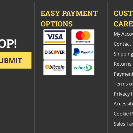
EASY PAYMENT
CUS
OPTIONS
CAR
My Acco
OP!
Contact
Shipping
UBMIT
Returns
Payment
Terms o
Privacy 
Accessibi
Cookie P
Sales Ta