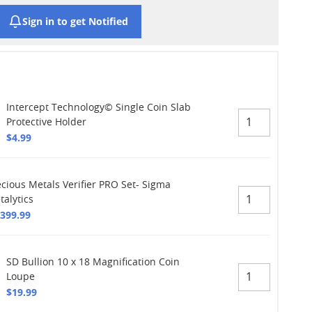
Sign in to get Notified
Intercept Technology© Single Coin Slab
Protective Holder
$4.99
ecious Metals Verifier PRO Set- Sigma
talytics
,399.99
SD Bullion 10 x 18 Magnification Coin
Loupe
$19.99