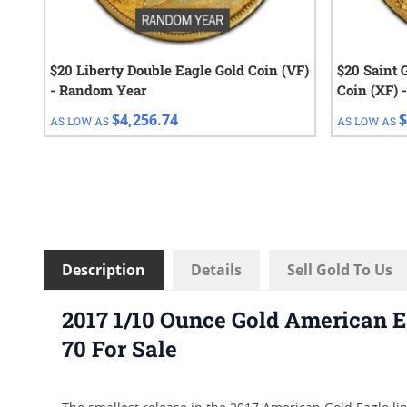
$20 Liberty Double Eagle Gold Coin (VF)
$20 Saint 
- Random Year
Coin (XF) 
$4,256.74
$
AS LOW AS
AS LOW AS
Description
Details
Sell Gold To Us
2017 1/10 Ounce Gold American E
70 For Sale