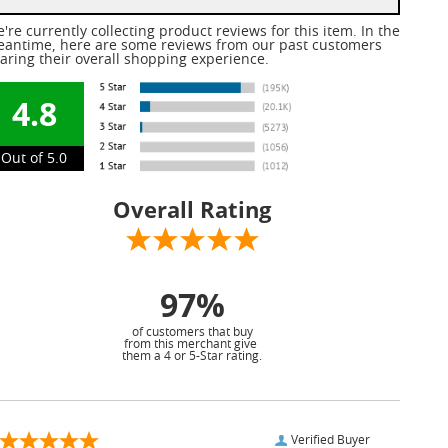
're currently collecting product reviews for this item. In the
antime, here are some reviews from our past customers
aring their overall shopping experience.
4.8
Out of 5.0
Overall Rating
97%
of customers that buy
from this merchant give
them a 4 or 5-Star rating.
Verified Buyer