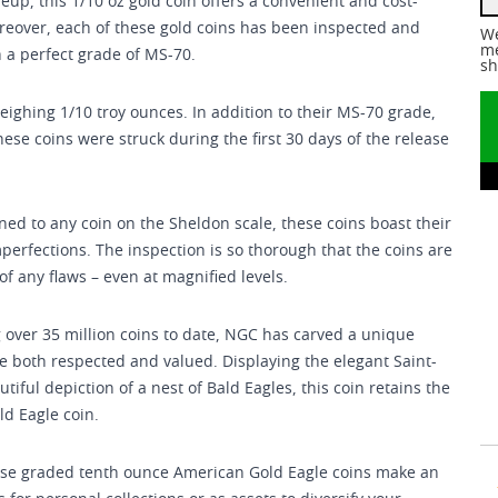
eup, this 1/10 oz gold coin offers a convenient and cost-
oreover, each of these gold coins has been inspected and
We
me
 a perfect grade of MS-70.
sh
weighing 1/10 troy ounces. In addition to their MS-70 grade,
these coins were struck during the first 30 days of the release
ned to any coin on the Sheldon scale, these coins boast their
mperfections. The inspection is so thorough that the coins are
f any flaws – even at magnified levels.
 over 35 million coins to date, NGC has carved a unique
e both respected and valued. Displaying the elegant Saint-
ful depiction of a nest of Bald Eagles, this coin retains the
ld Eagle coin.
these graded tenth ounce American Gold Eagle coins make an