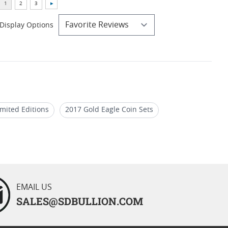
Display Options
imited Editions
2017 Gold Eagle Coin Sets
of Gold Eagle Coins For Birthdays
EMAIL US
SALES@SDBULLION.COM