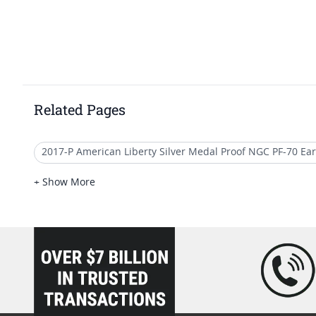
Related Pages
2017-P American Liberty Silver Medal Proof NGC PF-70 Ear
2017 Gold Double Eagle Coins
2017 Gold Eagle Coins 
+ Show More
2017 Gold Buffalo Early Releases
2017 W Gold Eagle Co
loading="lazy" />