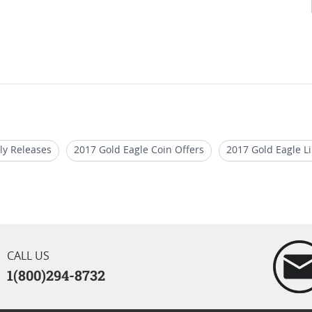
ly Releases
2017 Gold Eagle Coin Offers
2017 Gold Eagle L
With Presentation Box
Rare 2017 Gold Eagle Coins
2017 Pro
ins With Certificate
CALL US
1(800)294-8732