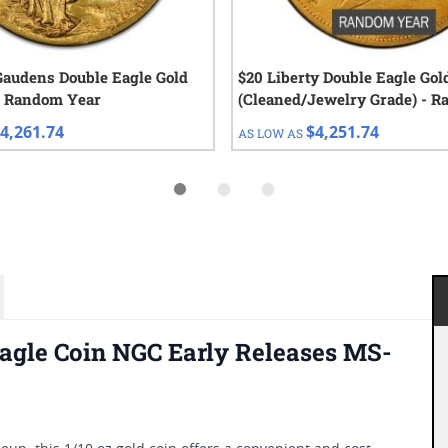
Gaudens Double Eagle Gold
$20 Liberty Double Eagle Gol
- Random Year
(Cleaned/Jewelry Grade) - 
Year
4,261.74
$4,251.74
AS LOW AS
agle Coin NGC Early Releases MS-