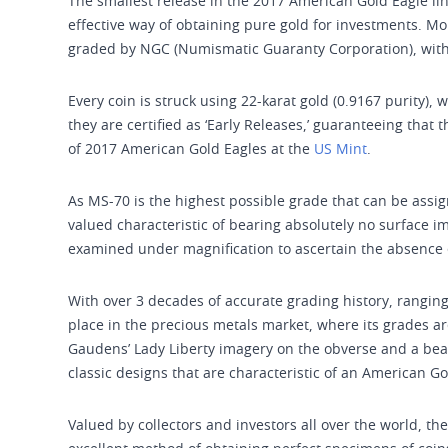
The smallest release in the 2017 American Gold Eagle lin
effective way of obtaining pure gold for investments. M
graded by NGC (Numismatic Guaranty Corporation), with
Every coin is struck using 22-karat gold (0.9167 purity), 
they are certified as ‘Early Releases,’ guaranteeing that 
of 2017 American Gold Eagles at the
US Mint
.
As MS-70 is the highest possible grade that can be assig
valued characteristic of bearing absolutely no surface i
examined under magnification to ascertain the absence o
With over 3 decades of accurate grading history, ranging
place in the precious metals market, where its grades ar
Gaudens’ Lady Liberty imagery on the obverse and a beauti
classic designs that are characteristic of an American Go
Valued by collectors and investors all over the world, 