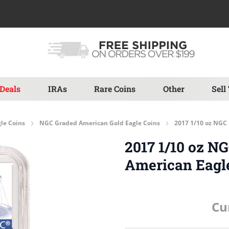
Deals
IRAs
Rare Coins
Other
Sell
le Coins
NGC Graded American Gold Eagle Coins
2017 1/10 oz NGC 
2017 1/10 oz N
American Eagl
Cu