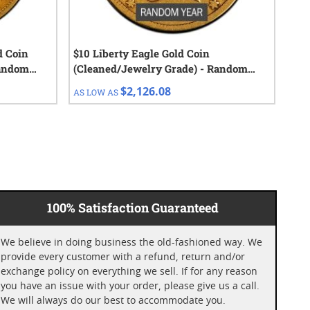
d Coin
$10 Liberty Eagle Gold Coin
1 o
Random
(Cleaned/Jewelry Grade) - Random
Cap
Year
$2,126.08
AS LOW AS
AS 
100% Satisfaction Guaranteed
We believe in doing business the old-fashioned way. We
provide every customer with a refund, return and/or
exchange policy on everything we sell. If for any reason
you have an issue with your order, please give us a call.
We will always do our best to accommodate you.