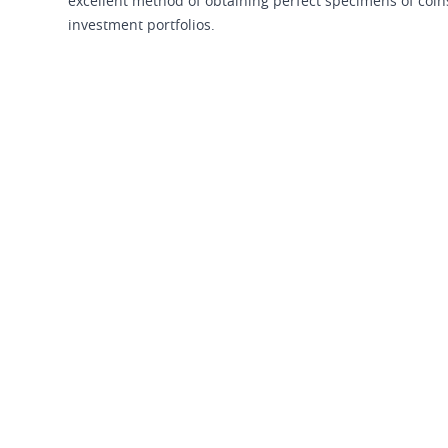
excellent method of obtaining perfect specimens of coins 
investment portfolios.