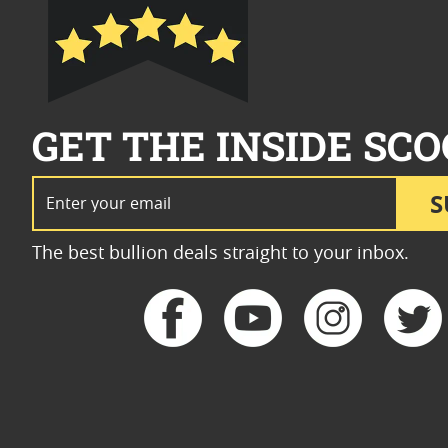
GET THE INSIDE SCO
Email Address
S
The best bullion deals straight to your inbox.