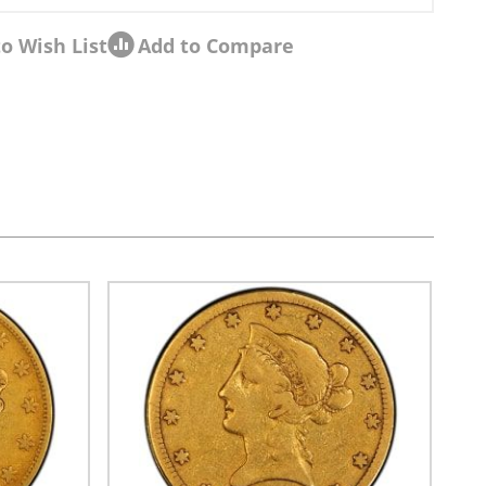
o Wish List
Add to Compare
sel navigation using the skip links.