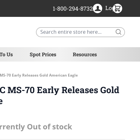
Login
1-800-294-8732
Search
 To Us
Spot Prices
Resources
MS-70 Early Releases Gold American Eagle
GC MS-70 Early Releases Gold
e
rrently Out of stock