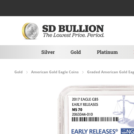
Skip to Content
Silver
Gold
Platinum
Gold
American Gold Eagle Coins
Graded American Gold Eag