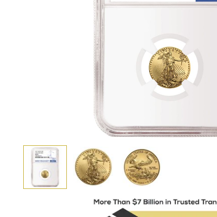
View larger image
View larger image
View larger image