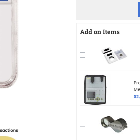
Add on Items
Pr
Me
$2