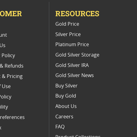
TOMER
RESOURCES
E
Gold Price
Silver Price
unt
Platinum Price
 Us
Gold Silver Storage
 Policy
Gold Silver IRA
 & Refunds
Gold Silver News
 & Pricing
Buy Silver
f Use
Buy Gold
Policy
About Us
lity
Careers
references
FAQ
x