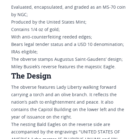
Evaluated, encapsulated, and graded as an MS-70 coin
by NGC;
Produced by the United States Mint;
Contains 1/4 oz of gold;
With anti-counterfeiting reeded edges;
Bears legal tender status and a USD 10 denomination;
IRAs eligible;
The obverse stamps Augustus Saint-Gaudens’ design;
Miley Busiek’s reverse features the majestic Eagle.
The Design
The obverse features Lady Liberty walking forward
carrying a torch and an olive branch. It reflects the
nation’s path to enlightenment and peace. It also
contains the Capitol Building on the lower left and the
year of issuance on the right.
The nesting Bald Eagles on the reverse side are
accompanied by the engravings "UNITED STATES OF