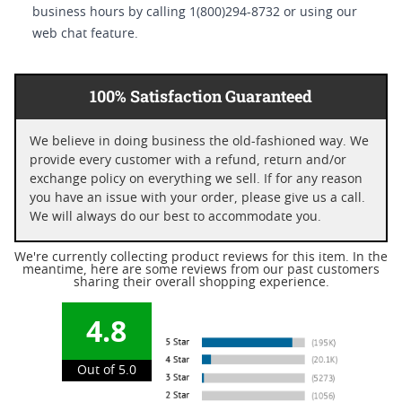
business hours by calling 1(800)294-8732 or using our
web chat feature.
100% Satisfaction Guaranteed
We believe in doing business the old-fashioned way. We
provide every customer with a refund, return and/or
exchange policy on everything we sell. If for any reason
you have an issue with your order, please give us a call.
We will always do our best to accommodate you.
We're currently collecting product reviews for this item. In the
meantime, here are some reviews from our past customers
sharing their overall shopping experience.
4.8
Out of 5.0