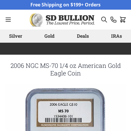
Skip to Content
Free Shipping on $199+ Orders
Silver
Gold
Deals
IRAs
2006 NGC MS-70 1/4 oz American Gold
Eagle Coin