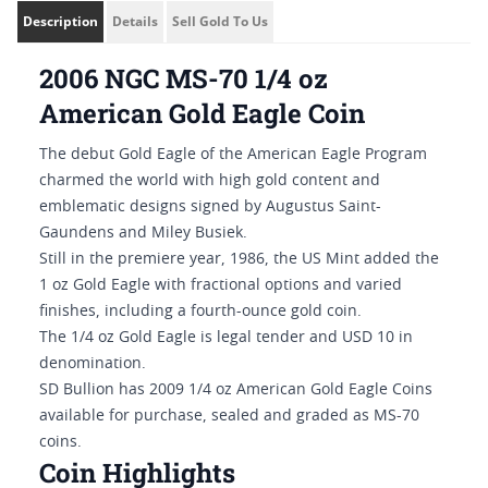
Description
Details
Sell Gold To Us
2006 NGC MS-70 1/4 oz
American Gold Eagle Coin
The debut Gold Eagle of the American Eagle Program
charmed the world with high gold content and
emblematic designs signed by Augustus Saint-
Gaundens and Miley Busiek.
Still in the premiere year, 1986, the US Mint added the
1 oz Gold Eagle with fractional options and varied
finishes, including a fourth-ounce gold coin.
The 1/4 oz Gold Eagle is legal tender and USD 10 in
denomination.
SD Bullion has 2009 1/4 oz American Gold Eagle Coins
available for purchase, sealed and graded as MS-70
coins.
Coin Highlights