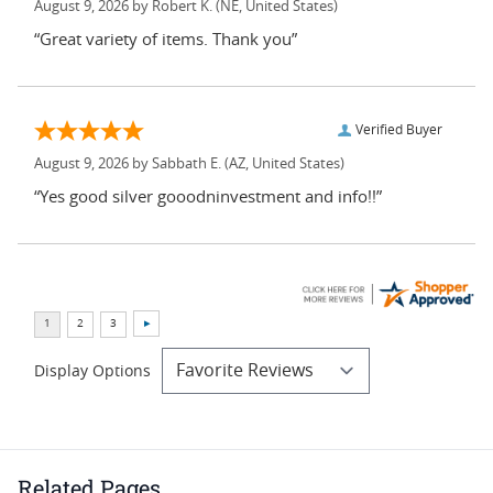
August 9, 2026 by
Robert K.
(NE, United States)
“Great variety of items. Thank you”
Verified Buyer
August 9, 2026 by
Sabbath E.
(AZ, United States)
“Yes good silver gooodninvestment and info!!”
Display Options
Related Pages