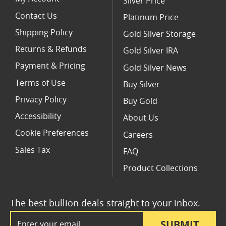
Silver Price
Contact Us
Platinum Price
Shipping Policy
Gold Silver Storage
Returns & Refunds
Gold Silver IRA
Payment & Pricing
Gold Silver News
Terms of Use
Buy Silver
Privacy Policy
Buy Gold
Accessibility
About Us
Cookie Preferences
Careers
Sales Tax
FAQ
Product Collections
The best bullion deals straight to your inbox.
Email Address
SUBMIT