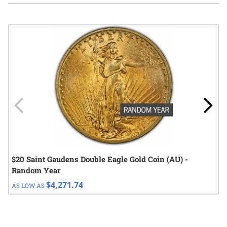
Navigating through the elements of the carousel is possible using
Press to skip carousel
Press to go to carousel navigation
$20 Saint Gaudens Double Eagle Gold Coin (AU) -
Random Year
$4,271.74
AS LOW AS