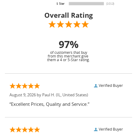
Overall Rating
97%
of customers that buy
from this merchant give
them a 4 or 5-Star rating.
Verified Buyer
August 9, 2026 by
Paul H.
(IL, United States)
“Excellent Prices, Quality and Service.”
Verified Buyer