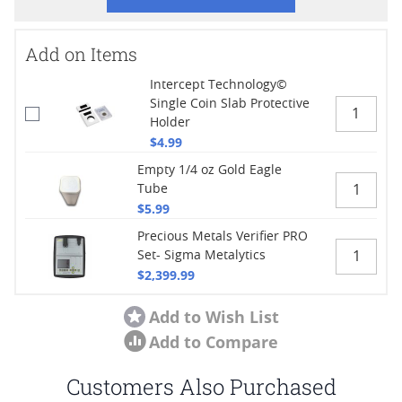
Add on Items
Intercept Technology©
Single Coin Slab Protective
Holder
$4.99
Empty 1/4 oz Gold Eagle
Tube
$5.99
Precious Metals Verifier PRO
Set- Sigma Metalytics
$2,399.99
Add to Wish List
Add to Compare
Customers Also Purchased