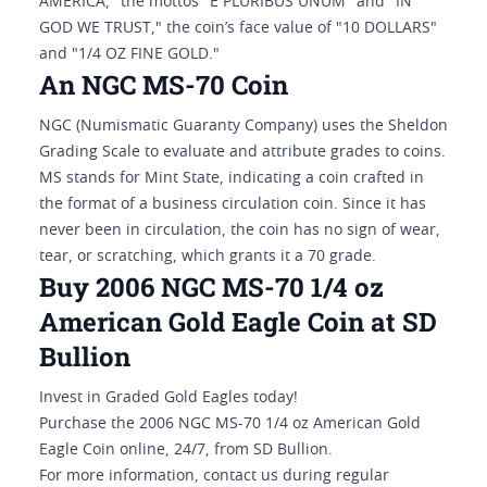
AMERICA," the mottos "E PLURIBUS UNUM" and "IN
GOD WE TRUST," the coin’s face value of "10 DOLLARS"
and "1/4 OZ FINE GOLD."
An NGC MS-70 Coin
NGC (Numismatic Guaranty Company) uses the Sheldon
Grading Scale to evaluate and attribute grades to coins.
MS stands for Mint State, indicating a coin crafted in
the format of a business circulation coin. Since it has
never been in circulation, the coin has no sign of wear,
tear, or scratching, which grants it a 70 grade.
Buy 2006 NGC MS-70 1/4 oz
American Gold Eagle Coin at SD
Bullion
Invest in Graded Gold Eagles today!
Purchase the 2006 NGC MS-70 1/4 oz American Gold
Eagle Coin online, 24/7, from SD Bullion.
For more information, contact us during regular