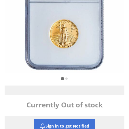
Currently Out of stock
Sign in to get Notified